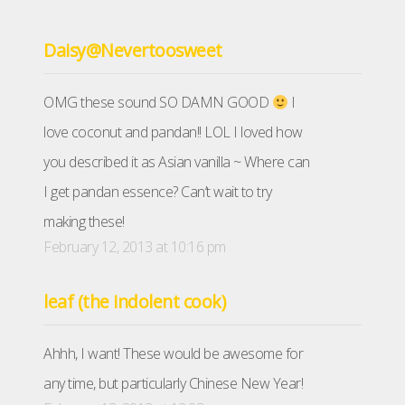
Daisy@Nevertoosweet
OMG these sound SO DAMN GOOD
I
love coconut and pandan!! LOL I loved how
you described it as Asian vanilla ~ Where can
I get pandan essence? Can’t wait to try
making these!
February 12, 2013 at 10:16 pm
leaf (the indolent cook)
Ahhh, I want! These would be awesome for
any time, but particularly Chinese New Year!