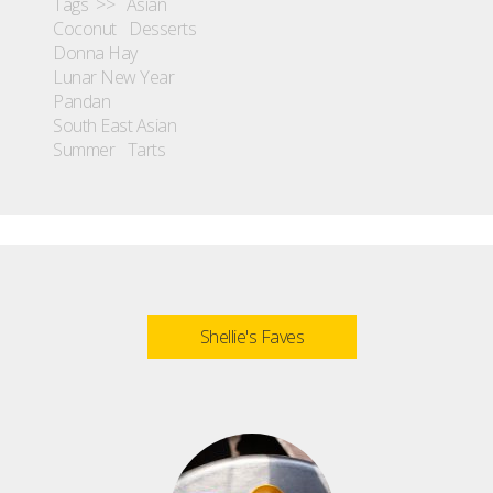
Tags >>
Asian
Coconut
Desserts
Donna Hay
Lunar New Year
Pandan
South East Asian
Summer
Tarts
Shellie's Faves