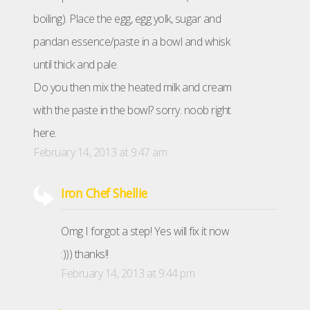
boiling). Place the egg, egg yolk, sugar and
pandan essence/paste in a bowl and whisk
until thick and pale.
Do you then mix the heated milk and cream
with the paste in the bowl? sorry. noob right
here.
February 14, 2013 at 9:47 am
Iron Chef Shellie
Omg I forgot a step! Yes will fix it now
:))) thanks!!
February 14, 2013 at 9:44 pm