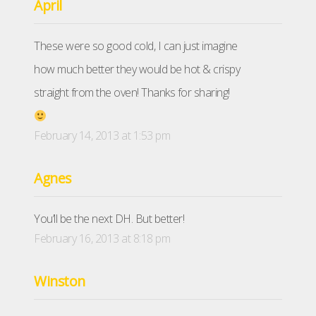
April
These were so good cold, I can just imagine
how much better they would be hot & crispy
straight from the oven! Thanks for sharing!
February 14, 2013 at 1:53 pm
Agnes
You’ll be the next DH. But better!
February 16, 2013 at 8:18 pm
Winston