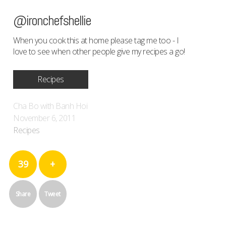
@ironchefshellie
When you cook this at home please tag me too - I
love to see when other people give my recipes a go!
Recipes
Cha Bo with Banh Hoi
November 6, 2011
Recipes
39
+
Share
Tweet