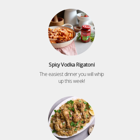
Spicy Vodka Rigatoni
The easiest dinner you will whip
up this week!