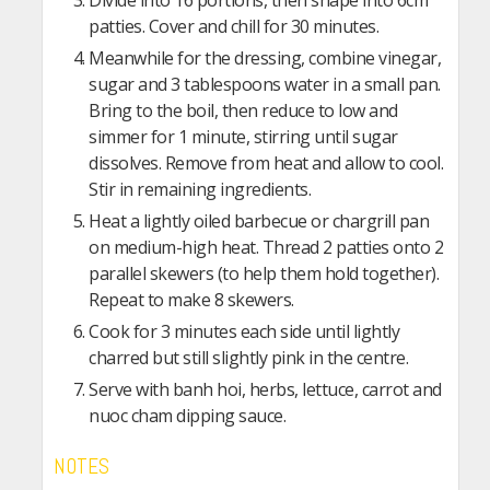
Divide into 16 portions, then shape into 6cm
patties. Cover and chill for 30 minutes.
Meanwhile for the dressing, combine vinegar,
sugar and 3 tablespoons water in a small pan.
Bring to the boil, then reduce to low and
simmer for 1 minute, stirring until sugar
dissolves. Remove from heat and allow to cool.
Stir in remaining ingredients.
Heat a lightly oiled barbecue or chargrill pan
on medium-high heat. Thread 2 patties onto 2
parallel skewers (to help them hold together).
Repeat to make 8 skewers.
Cook for 3 minutes each side until lightly
charred but still slightly pink in the centre.
Serve with banh hoi, herbs, lettuce, carrot and
nuoc cham dipping sauce.
NOTES