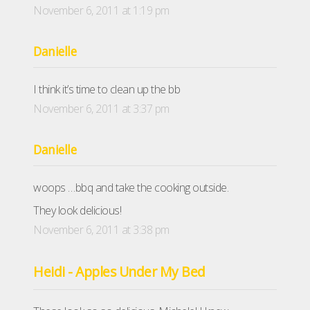
November 6, 2011 at 1:19 pm
Danielle
I think it’s time to clean up the bb
November 6, 2011 at 3:37 pm
Danielle
woops …bbq and take the cooking outside.
They look delicious!
November 6, 2011 at 3:38 pm
Heidi - Apples Under My Bed