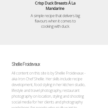
Crisp Duck Breasts Á La
Mandarine
A simple recipe that delivers big
flavours when it comes to
cooking with duck.
Shellie Froidevaux
All content on this site is by Shellie Froidevaux -
aka Iron Chef Shellie. Her skills include recipe
development, food styling in her kitchen studio,
lifestyle and travel photography, restaurant
photography on location, styling and shooting
social media for her clients and photography
workshops for people who really want to