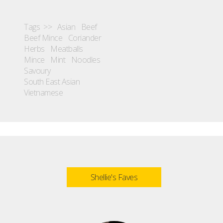
Tags >>
Asian
Beef
Beef Mince
Coriander
Herbs
Meatballs
Mince
Mint
Noodles
Savoury
South East Asian
Vietnamese
Shellie's Faves