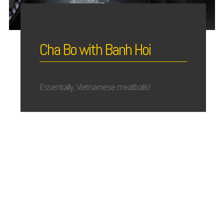
Cha Bo with Banh Hoi
Essentially, Vietnamese meatballs!