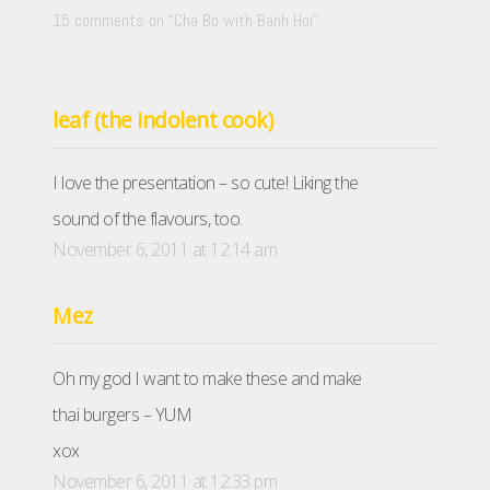
15 comments on “
Cha Bo with Banh Hoi
”
leaf (the indolent cook)
I love the presentation – so cute! Liking the
sound of the flavours, too.
November 6, 2011 at 12:14 am
Mez
Oh my god I want to make these and make
thai burgers – YUM
xox
November 6, 2011 at 12:33 pm