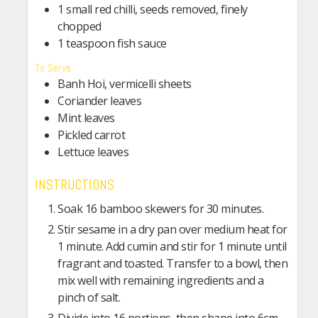
1 small red chilli, seeds removed, finely
chopped
1 teaspoon fish sauce
To Serve
Banh Hoi, vermicelli sheets
Coriander leaves
Mint leaves
Pickled carrot
Lettuce leaves
INSTRUCTIONS
Soak 16 bamboo skewers for 30 minutes.
Stir sesame in a dry pan over medium heat for
1 minute. Add cumin and stir for 1 minute until
fragrant and toasted. Transfer to a bowl, then
mix well with remaining ingredients and a
pinch of salt.