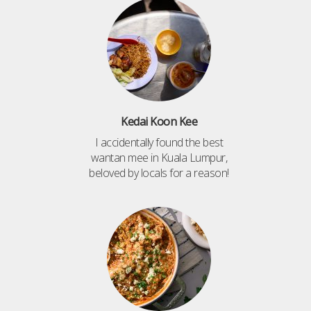
Kedai Koon Kee
I accidentally found the best
wantan mee in Kuala Lumpur,
beloved by locals for a reason!