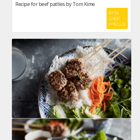
Recipe for beef patties by Tom Kime