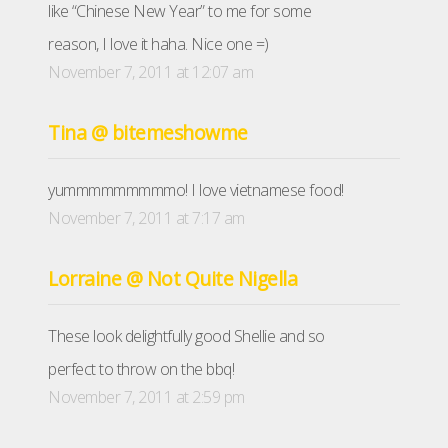
like “Chinese New Year” to me for some
reason, I love it haha. Nice one =)
November 7, 2011 at 12:07 am
Tina @ bitemeshowme
yummmmmmmmmo! I love vietnamese food!
November 7, 2011 at 7:17 am
Lorraine @ Not Quite Nigella
These look delightfully good Shellie and so
perfect to throw on the bbq!
November 7, 2011 at 2:59 pm