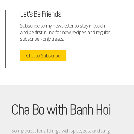
Let's Be Friends
Subscribe to my newsletter to stay in touch
and be first in line for new recipes and regular
subscriber-only treats.
Click to Subscribe
Cha Bo with Banh Hoi
So my quest for all things with spice, zest and tang