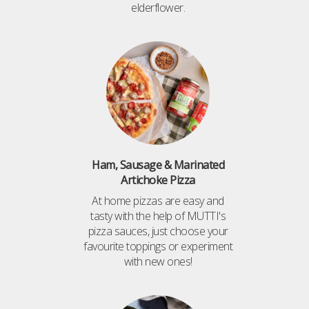
elderflower.
Ham, Sausage & Marinated
Artichoke Pizza
At home pizzas are easy and
tasty with the help of MUTTI's
pizza sauces, just choose your
favourite toppings or experiment
with new ones!