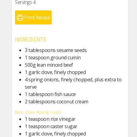
Servings
4
Print Recipe
INGREDIENTS
3 tablespoons sesame seeds
1 teaspoon ground cumin
500g lean minced beef
1 garlic clove, finely chopped
4 spring onions, finely chopped, plus extra to
serve
1 tablespoon fish sauce
2 tablespoons coconut cream
Nuoc cham dipping sauce
1 teaspoon rice vinegar
1 teaspoon caster sugar
1 garlic clove, finely chopped