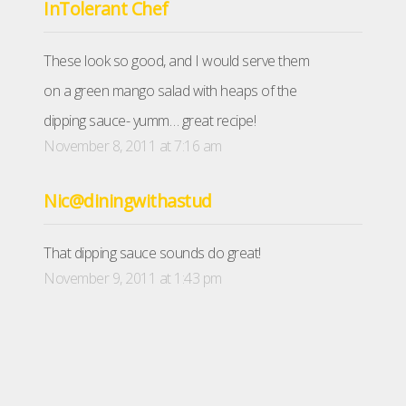
InTolerant Chef
These look so good, and I would serve them
on a green mango salad with heaps of the
dipping sauce- yumm… great recipe!
November 8, 2011 at 7:16 am
Nic@diningwithastud
That dipping sauce sounds do great!
November 9, 2011 at 1:43 pm