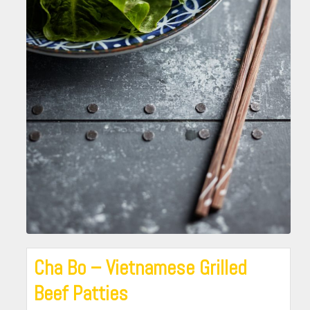
Cha Bo – Vietnamese Grilled
Beef Patties