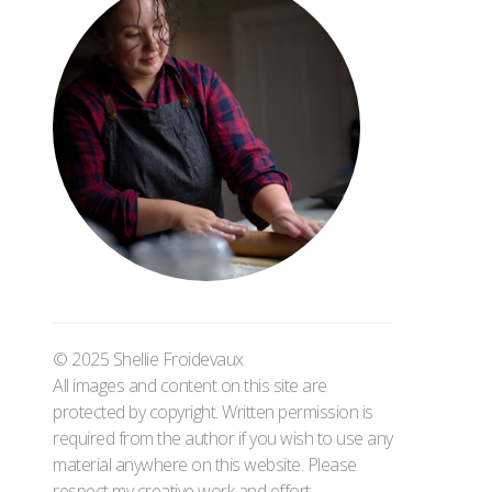
© 2025 Shellie Froidevaux
All images and content on this site are
protected by copyright. Written permission is
required from the author if you wish to use any
material anywhere on this website. Please
respect my creative work and effort.