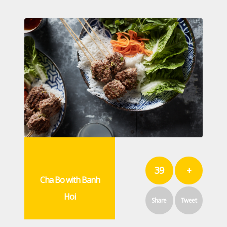
39
+
Cha Bo with Banh
Hoi
Share
Tweet