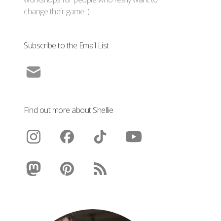
change their game :)
Subscribe to the Email List
Find out more about Shellie