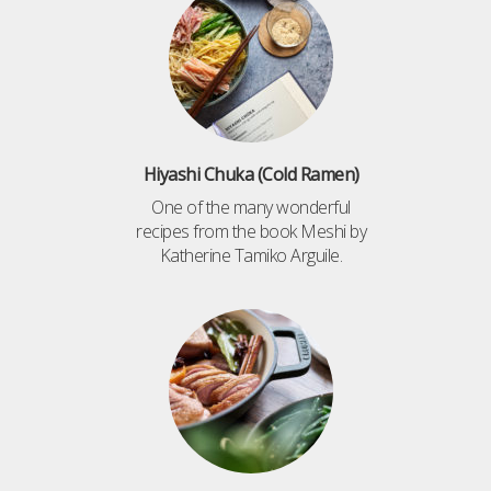
Hiyashi Chuka (Cold Ramen)
One of the many wonderful
recipes from the book Meshi by
Katherine Tamiko Arguile.