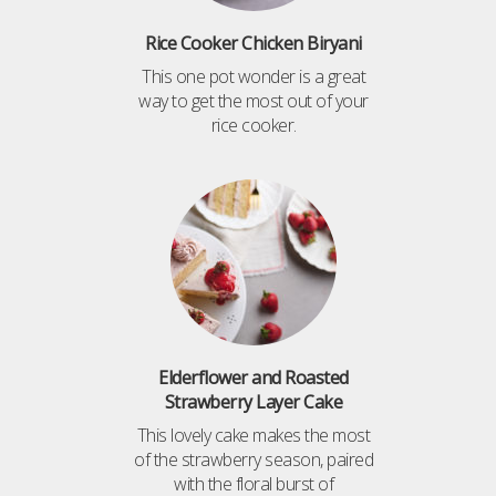
Rice Cooker Chicken Biryani
This one pot wonder is a great
way to get the most out of your
rice cooker.
Elderflower and Roasted
Strawberry Layer Cake
This lovely cake makes the most
of the strawberry season, paired
with the floral burst of