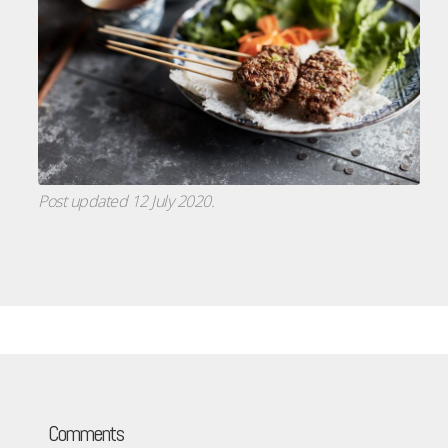
Post updated 12 July 2020.
Comments