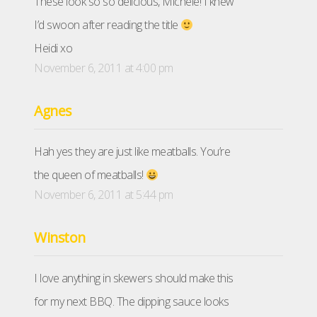
These look so so delicious, Michele! I knew
I’d swoon after reading the title
Heidi xo
November 6, 2011 at 4:00 pm
Agnes
Hah yes they are just like meatballs. You’re
the queen of meatballs!
November 6, 2011 at 5:44 pm
Winston
I love anything in skewers should make this
for my next BBQ. The dipping sauce looks