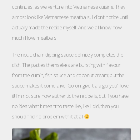
continues, as we venture into Vietnamese cuisine. They
almost look like Vietnamese meatballs, I didn’t notice until I
actually made the recipe myself. And we all know how
much I love meatballs!
The nouc cham dipping sauce definitely completes the
dish. The patties themselves are bursting with flavour
from the cumin, fish sauce and coconut cream; but the
sauce makes it come alive. Go on, give it a a go; you’ll love
it! I’m not sure how authentic the recipe is, but if you have
no idea what it meant to taste like, like I did, then you
should find no problem with it at all