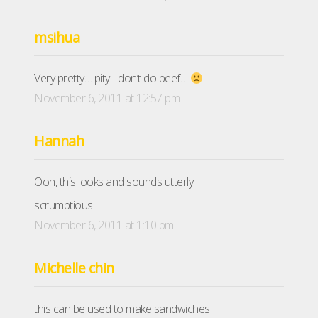
msihua
Very pretty… pity I don’t do beef…
November 6, 2011 at 12:57 pm
Hannah
Ooh, this looks and sounds utterly
scrumptious!
November 6, 2011 at 1:10 pm
Michelle chin
this can be used to make sandwiches