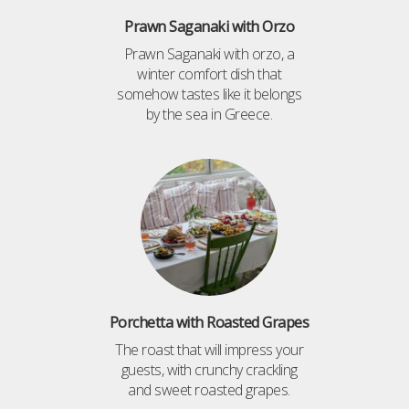
Prawn Saganaki with Orzo
Prawn Saganaki with orzo, a
winter comfort dish that
somehow tastes like it belongs
by the sea in Greece.
Porchetta with Roasted Grapes
The roast that will impress your
guests, with crunchy crackling
and sweet roasted grapes.