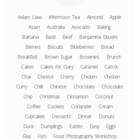
Adam Liaw
Afternoon Tea
Almond
Apple
Asian
Australia
Avocado
Baking
Banana
Basil
Beef
Benjamina Ebuehi
Berries
Biscuits
Blueberries
Bread
Breakfast
Brown Sugar
Brownies
Brunch
Cakes
Cakes for Gary
Caramel
Carrot
Chai
Cheese
Cherry
Chicken
Chicken
Curry
Chilli
Chinese
Chocolate
Chocolate
Chip
Christmas
Cinnamon
Coconut
Coffee
Cookies
Coriander
Cream
Cupcakes
Desserts
Dinner
Donuts
Duck
Dumplings
Easter
Easy
Eggs
Fika
Fish
Food Photography Workshop