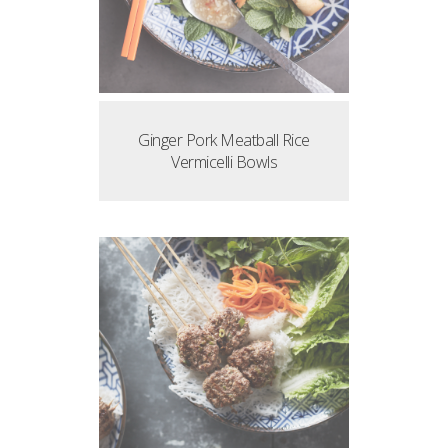
Ginger Pork Meatball Rice
Vermicelli Bowls