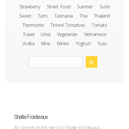
Strawberry
Street Food
Summer
Sushi
Sweet
Tarts
Tasmania
Thai
Thailand
Thermomix
Tinned Tomatoes
Tomato
Travel
Umai
Vegetarian
Vietnamese
Vodka
Wine
Winter
Yoghurt
Yuzu
Shellie Froidevaux
All content on this site is by Shellie Froidevaux -