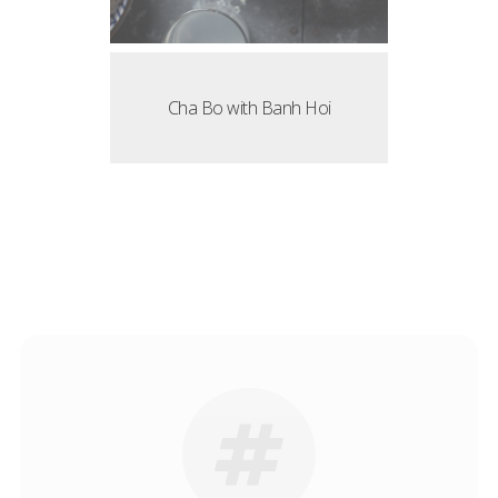
Cha Bo with Banh Hoi