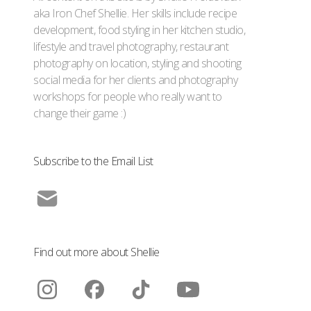
aka Iron Chef Shellie. Her skills include recipe
development, food styling in her kitchen studio,
lifestyle and travel photography, restaurant
photography on location, styling and shooting
social media for her clients and photography
workshops for people who really want to
change their game :)
Subscribe to the Email List
Find out more about Shellie