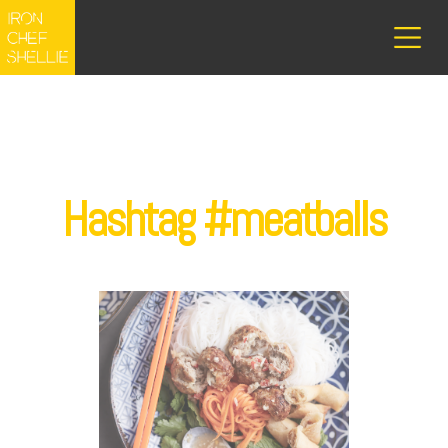
Hashtag #meatballs