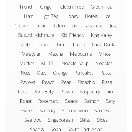
French
Ginger
Gluten Free
Green Tea
Ham
High Tea
Honey
Hotels
Ice
Cream
Indian
Italian
Jam
Japanese
Julia
Busuttil Nishimura
Kid Friendly
King Valley
Lamb
Lemon
Lime
Lunch
Luv-a-Duck
Malaysian
Matcha
Melbourne
Mince
Muffins
MUTTI
Noodle Soup
Noodles
Nuts
Oats
Orange
Pancakes
Pasta
Pavlova
Peach
Pear
Pistachio
Pizza
Pork
Pork Belly
Prawn
Raspberry
Rice
Roast
Rosemary
Salads
Salmon
Salty
Sweet
Savoury
Scandinavian
Scones
Seafood
Singaporean
Skillet
Slices
Snacks
Soba
South East Asian