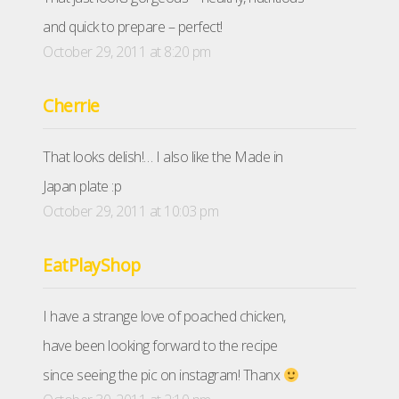
and quick to prepare – perfect!
October 29, 2011 at 8:20 pm
Cherrie
That looks delish!… I also like the Made in
Japan plate :p
October 29, 2011 at 10:03 pm
EatPlayShop
I have a strange love of poached chicken,
have been looking forward to the recipe
since seeing the pic on instagram! Thanx