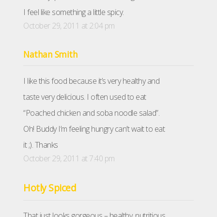
I feel like something a little spicy.
October 29, 2011 at 2:04 pm
Nathan Smith
I like this food because it’s very healthy and
taste very delicious. I often used to eat
“Poached chicken and soba noodle salad”.
Oh! Buddy I’m feeling hungry can’t wait to eat
it ;). Thanks
October 29, 2011 at 7:40 pm
Hotly Spiced
That just looks gorgeous – healthy, nutritious