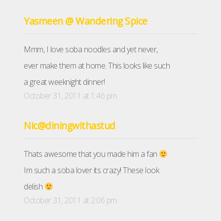
Yasmeen @ Wandering Spice
Mmm, I love soba noodles and yet never,
ever make them at home. This looks like such
a great weeknight dinner!
October 31, 2011 at 1:46 pm
Nic@diningwithastud
Thats awesome that you made him a fan
Im such a soba lover its crazy! These look
delish
October 31, 2011 at 2:06 pm