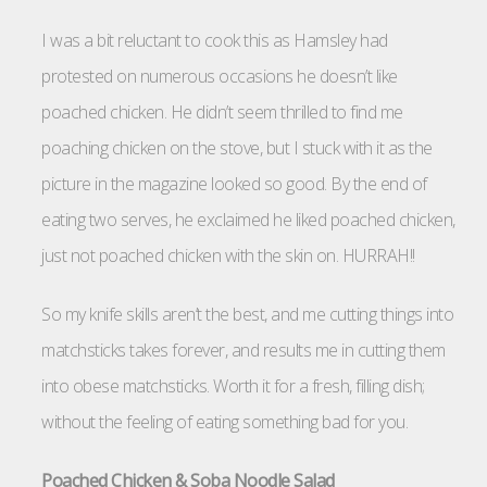
I was a bit reluctant to cook this as Hamsley had
protested on numerous occasions he doesn’t like
poached chicken. He didn’t seem thrilled to find me
poaching chicken on the stove, but I stuck with it as the
picture in the magazine looked so good. By the end of
eating two serves, he exclaimed he liked poached chicken,
just not poached chicken with the skin on. HURRAH!!
So my knife skills aren’t the best, and me cutting things into
matchsticks takes forever, and results me in cutting them
into obese matchsticks. Worth it for a fresh, filling dish;
without the feeling of eating something bad for you.
Poached Chicken & Soba Noodle Salad