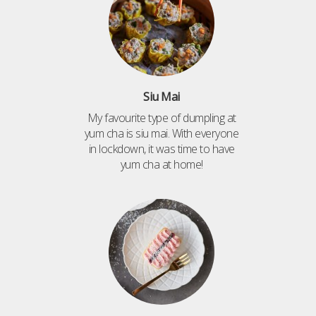
Siu Mai
My favourite type of dumpling at
yum cha is siu mai. With everyone
in lockdown, it was time to have
yum cha at home!