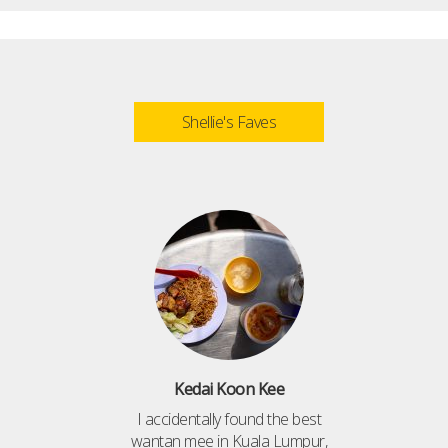
Shellie's Faves
Kedai Koon Kee
I accidentally found the best
wantan mee in Kuala Lumpur,