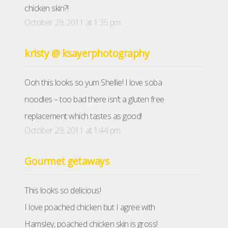
chicken skin?!
October 29, 2011 at 1:35 pm
kristy @ ksayerphotography
Ooh this looks so yum Shellie! I love soba
noodles – too bad there isn’t a gluten free
replacement which tastes as good!
October 29, 2011 at 1:44 pm
Gourmet getaways
This looks so delicious!
I love poached chicken but I agree with
Hamsley, poached chicken skin is gross!