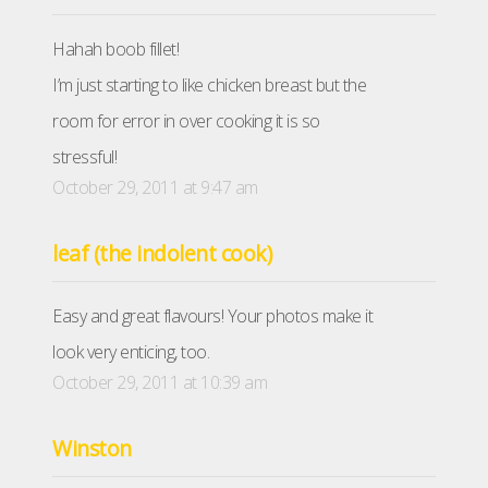
Hahah boob fillet!
I’m just starting to like chicken breast but the
room for error in over cooking it is so
stressful!
October 29, 2011 at 9:47 am
leaf (the indolent cook)
Easy and great flavours! Your photos make it
look very enticing, too.
October 29, 2011 at 10:39 am
Winston