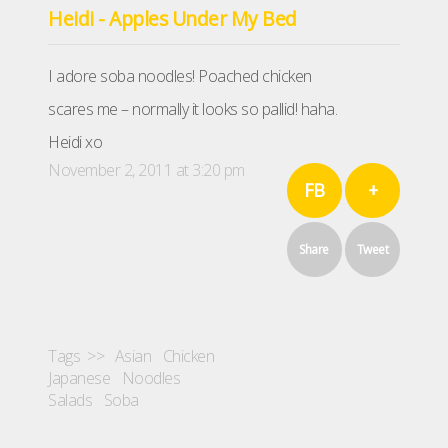
Heidi - Apples Under My Bed
I adore soba noodles! Poached chicken
scares me – normally it looks so pallid! haha.
Heidi xo
November 2, 2011 at 3:20 pm
FB
+
Share
Tweet
Tags >>
Asian
Chicken
Japanese
Noodles
Salads
Soba