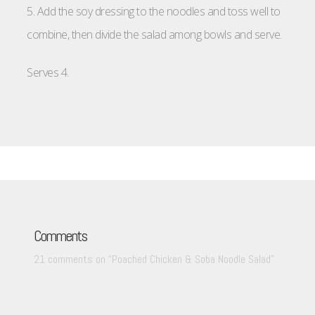
5. Add the soy dressing to the noodles and toss well to
combine, then divide the salad among bowls and serve.
Serves 4.
Comments
21 comments on “
Poached Chicken & Soba Noodle Salad
”