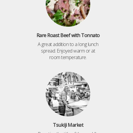
Rare Roast Beef with Tonnato
A great addition to a long lunch
spread. Enjoyed warm or at
room temperature.
Tsukiji Market