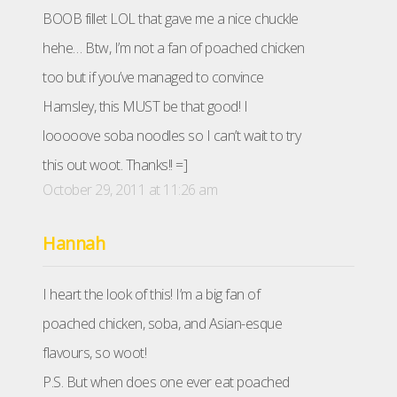
BOOB fillet LOL that gave me a nice chuckle
hehe… Btw, I’m not a fan of poached chicken
too but if you’ve managed to convince
Hamsley, this MUST be that good! I
looooove soba noodles so I can’t wait to try
this out woot. Thanks!! =]
October 29, 2011 at 11:26 am
Hannah
I heart the look of this! I’m a big fan of
poached chicken, soba, and Asian-esque
flavours, so woot!
P.S. But when does one ever eat poached