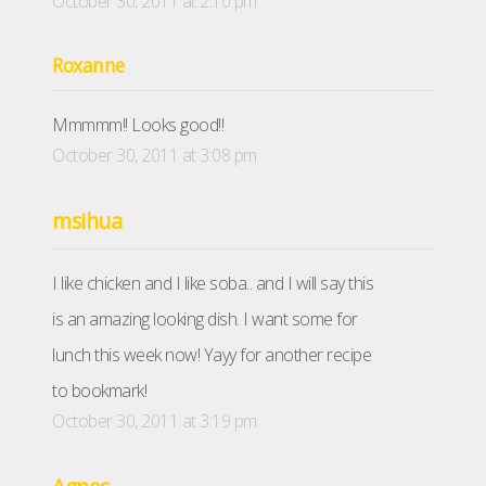
October 30, 2011 at 2:10 pm
Roxanne
Mmmmm!! Looks good!!
October 30, 2011 at 3:08 pm
msihua
I like chicken and I like soba.. and I will say this
is an amazing looking dish. I want some for
lunch this week now! Yayy for another recipe
to bookmark!
October 30, 2011 at 3:19 pm