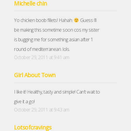
Michelle chin
Yo chicken boob fillets! Hahah.
Guess i’ll
be making this sometime soon cos my sister
is bugging me for something asian after 1
round of mediterranean. lols.
October 29, 2011 at 9:41 am
Girl About Town
I like it! Healthy, tasty and simple! Can’t wait to
give it a go!
October 29, 2011 at 9:43 am
Lotsofcravings