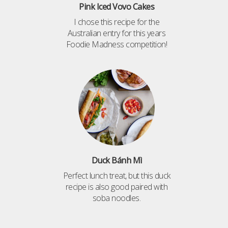
Pink Iced Vovo Cakes
I chose this recipe for the
Australian entry for this years
Foodie Madness competition!
Duck Bánh Mì
Perfect lunch treat, but this duck
recipe is also good paired with
soba noodles.