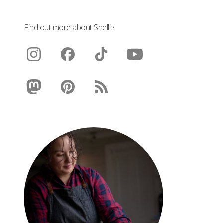
Find out more about Shellie