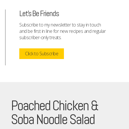
Let's Be Friends
Subscribe to my newsletter to stay in touch
and be first in line for new recipes and regular
subscriber-only treats.
Click to Subscribe
Poached Chicken &
Soba Noodle Salad