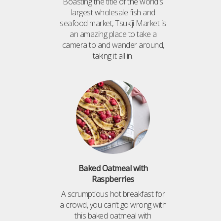
Boasting the title of the world's
largest wholesale fish and
seafood market, Tsukiji Market is
an amazing place to take a
camera to and wander around,
taking it all in.
Baked Oatmeal with
Raspberries
A scrumptious hot breakfast for
a crowd, you can’t go wrong with
this baked oatmeal with