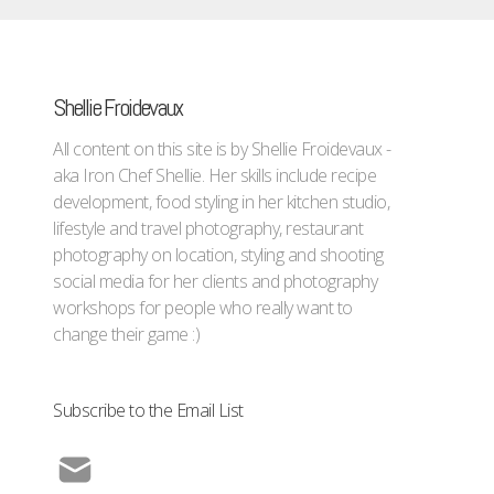
Shellie Froidevaux
All content on this site is by Shellie Froidevaux -
aka Iron Chef Shellie. Her skills include recipe
development, food styling in her kitchen studio,
lifestyle and travel photography, restaurant
photography on location, styling and shooting
social media for her clients and photography
workshops for people who really want to
change their game :)
Subscribe to the Email List