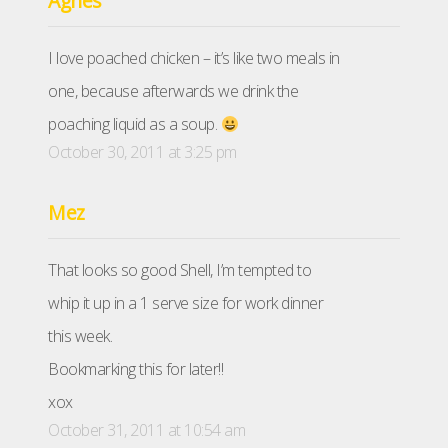
Agnes
I love poached chicken – it’s like two meals in
one, because afterwards we drink the
poaching liquid as a soup.
October 30, 2011 at 3:25 pm
Mez
That looks so good Shell, I’m tempted to
whip it up in a 1 serve size for work dinner
this week.
Bookmarking this for later!!
xox
October 31, 2011 at 10:54 am