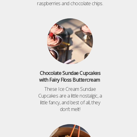
raspberries and chocolate chips.
Chocolate Sundae Cupcakes
with Fairy Floss Buttercream
These Ice Cream Sundae
Cupcakes are a little nostalgic, a
little fancy, and best of all, they
don’t melt!