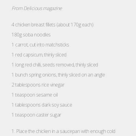
From Delicious magazine
4 chicken breast fillets (about 170g each)
180g soba noodles
1 carrot, cut into matchsticks
1 red capsicum, thinly sliced
1 long red chilli, seeds removed, thinly sliced
1 bunch spring onions, thinly sliced on an angle
2 tablespoons rice vinegar
1 teaspoon sesame oil
1 tablespoons dark soy sauce
1 teaspoon caster sugar
1. Place the chicken in a saucepan with enough cold