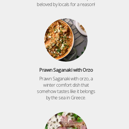
beloved by locals for a reason!
Prawn Saganaki with Orzo
Prawn Saganaki with orzo, a
winter comfort dish that
somehow tastes like it belongs
by the sea in Greece.