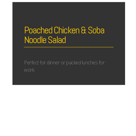
Poached Chicken & Soba
Noodle Salad
Perfect for dinner or packed lunches for
work.