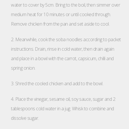
water to cover by 5cm. Bring to the boil, then simmer over
medium heat for 10 minutes or until cooked through.
Remove chicken from the pan and set aside to cool.
2. Meanwhile, cook the soba noodles according to packet
instructions. Drain, rinse in cold water, then drain again
and place in a bowl with the carrot, capsicum, chilli and
spring onion.
3. Shred the cooled chicken and add to the bowl.
4. Place the vinegar, sesame oil, soy sauce, sugar and 2
tablespoons cold water in a jug. Whisk to combine and
dissolve sugar.