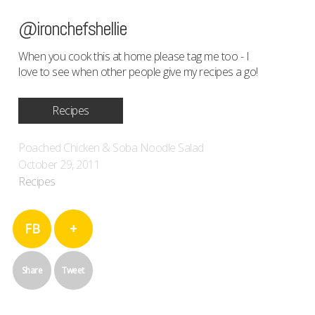
@ironchefshellie
When you cook this at home please tag me too - I
love to see when other people give my recipes a go!
Recipes
Poached Chicken & Soba Noodle Salad
October 29, 2011
Recipes
FB
+
Share
Tweet