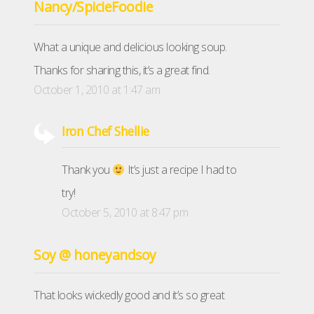
Nancy/SpicieFoodie
What a unique and delicious looking soup.
Thanks for sharing this, it’s a great find.
October 1, 2010 at 1:47 am
Iron Chef Shellie
Thank you
It’s just a recipe I had to
try!
October 5, 2010 at 8:47 pm
Soy @ honeyandsoy
That looks wickedly good and it’s so great