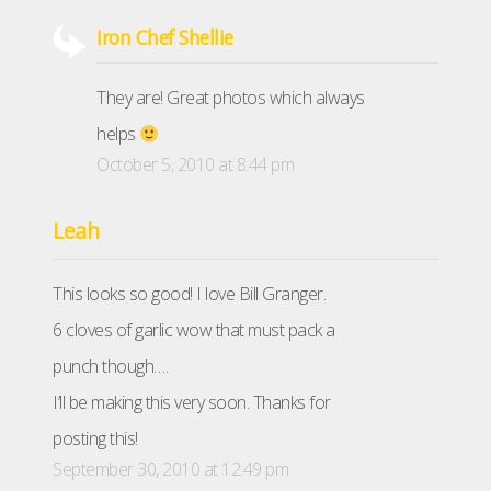
Iron Chef Shellie
They are! Great photos which always
helps
October 5, 2010 at 8:44 pm
Leah
This looks so good! I love Bill Granger.
6 cloves of garlic wow that must pack a
punch though….
I’ll be making this very soon. Thanks for
posting this!
September 30, 2010 at 12:49 pm