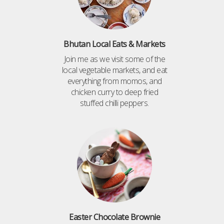
Bhutan Local Eats & Markets
Join me as we visit some of the
local vegetable markets, and eat
everything from momos, and
chicken curry to deep fried
stuffed chilli peppers.
Easter Chocolate Brownie