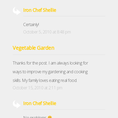
Iron Chef Shellie
Certainly!
October 5, 2010 at 8:48 pm
Vegetable Garden
Thanks for the post. I am always looking for
ways to improve my gardening and cooking
skills. My family loves eating real food.
October 15, 2010 at 2:11 pm
Iron Chef Shellie
No problems