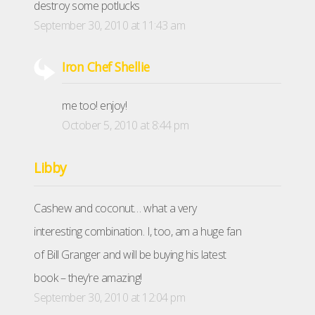
destroy some potlucks
September 30, 2010 at 11:43 am
Iron Chef Shellie
me too! enjoy!
October 5, 2010 at 8:44 pm
Libby
Cashew and coconut… what a very
interesting combination. I, too, am a huge fan
of Bill Granger and will be buying his latest
book – they’re amazing!
September 30, 2010 at 12:04 pm