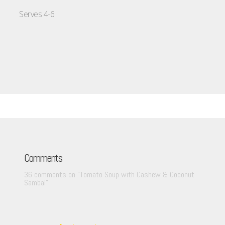
Serves 4-6.
Comments
36 comments on “
Tomato Soup with Cashew & Coconut
Sambal
”