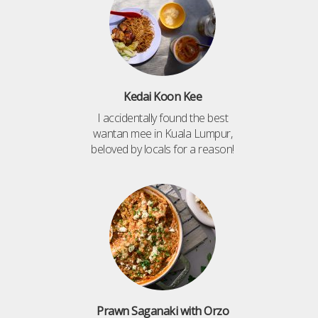
Kedai Koon Kee
I accidentally found the best
wantan mee in Kuala Lumpur,
beloved by locals for a reason!
Prawn Saganaki with Orzo