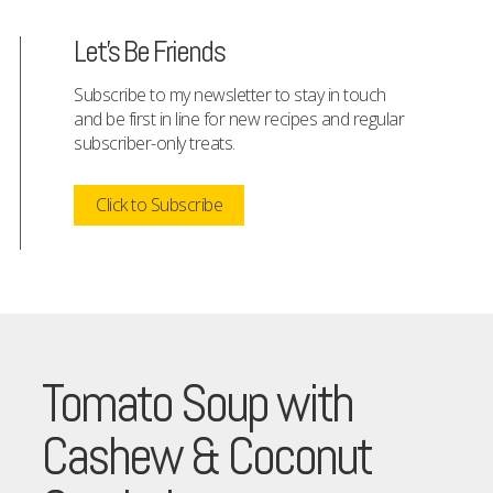
Let's Be Friends
Subscribe to my newsletter to stay in touch
and be first in line for new recipes and regular
subscriber-only treats.
Click to Subscribe
Tomato Soup with
Cashew & Coconut