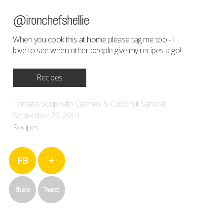
@ironchefshellie
When you cook this at home please tag me too - I
love to see when other people give my recipes a go!
Recipes
Tomato Soup with Cashew & Coconut Sambal
September 29, 2010
Recipes
FB
+
Share
Tweet