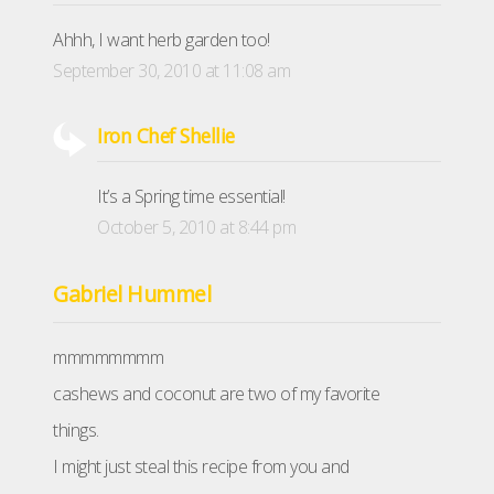
Ahhh, I want herb garden too!
September 30, 2010 at 11:08 am
Iron Chef Shellie
It’s a Spring time essential!
October 5, 2010 at 8:44 pm
Gabriel Hummel
mmmmmmmm
cashews and coconut are two of my favorite
things.
I might just steal this recipe from you and