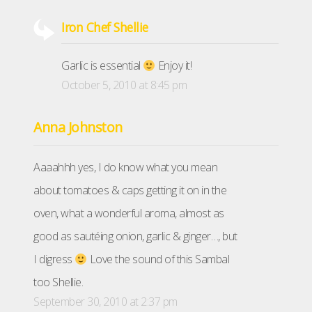
Iron Chef Shellie
Garlic is essential
Enjoy it!
October 5, 2010 at 8:45 pm
Anna Johnston
Aaaahhh yes, I do know what you mean
about tomatoes & caps getting it on in the
oven, what a wonderful aroma, almost as
good as sautéing onion, garlic & ginger…, but
I digress
Love the sound of this Sambal
too Shellie.
September 30, 2010 at 2:37 pm