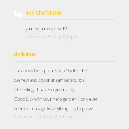
Iron Chef Shellie
yummmmmmy smells!
October 5, 2010 at 8:45 pm
delicieux
This looks like a great soup Shellie. The
cashew and coconut sambal sounds
interesting, I’ll have to give it a try.
Good luck with your herb garden, I only ever
seem to manage kill anything I try to grow!
September 30, 2010 at 3:01 pm