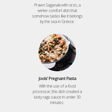
Prawn Saganaki with orzo, a
winter comfort dish that
somehow tastes like it belongs
by the sea in Greece.
Jools’ Pregnant Pasta
With the use of a food
processor, this dish created a
tasty ragu sauce in under 30
minutes.