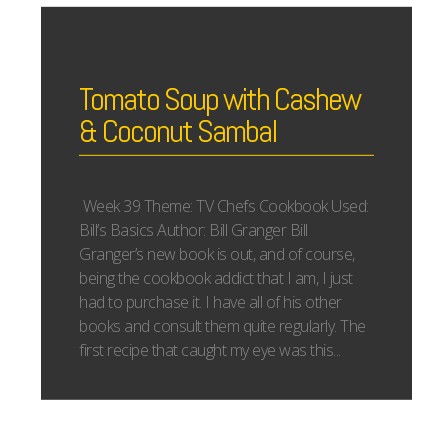
Tomato Soup with Cashew
& Coconut Sambal
Week 39 Theme: TV Chefs Cookbook Used:
Bill’s Basics Author: Bill Granger Bill
Granger’s new book is out, and of course,
being the cookbook addict that I am, I just
had to purchase it. I have all of his other
books and consult them quite regularly. The
first recipe that caught my eye was this...