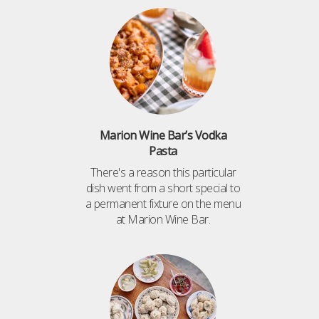
Marion Wine Bar’s Vodka
Pasta
There's a reason this particular
dish went from a short special to
a permanent fixture on the menu
at Marion Wine Bar.