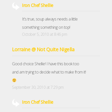
Iron Chef Shellie
It’s true, soup always needs a little
something something on top!
October 5, 2010 at 8:46 pm
Lorraine @ Not Quite Nigella
Good choice Shellie! I have this book too
and am trying to decide what to make from it!
September 30, 2010 at 7:29 pm
Iron Chef Shellie