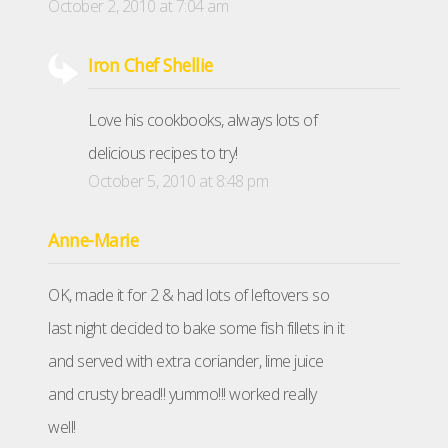
October 2, 2010 at 7:04 am
Iron Chef Shellie
Love his cookbooks, always lots of
delicious recipes to try!
October 5, 2010 at 8:48 pm
Anne-Marie
OK, made it for 2 & had lots of leftovers so
last night decided to bake some fish fillets in it
and served with extra coriander, lime juice
and crusty bread!! yummo!!! worked really
well!