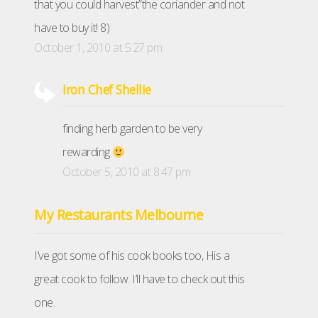
that you could harvest”the coriander and not
have to buy it! 8)
October 1, 2010 at 5:27 pm
Iron Chef Shellie
finding herb garden to be very
rewarding
October 5, 2010 at 8:47 pm
My Restaurants Melbourne
I’ve got some of his cook books too, His a
great cook to follow. I’ll have to check out this
one.