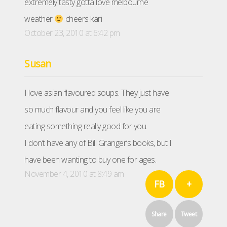
extremely tasty gotta love melbourne
weather
cheers kari
October 23, 2010 at 6:42 pm
Susan
I love asian flavoured soups. They just have
so much flavour and you feel like you are
eating something really good for you.
I don’t have any of Bill Granger’s books, but I
have been wanting to buy one for ages.
November 4, 2010 at 8:49 am
FB
+
Share
Tweet