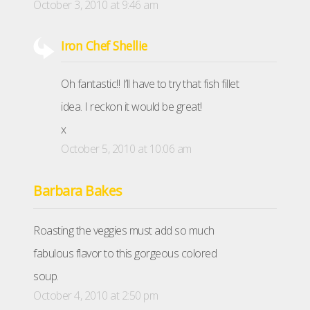
October 3, 2010 at 9:46 am
Iron Chef Shellie
Oh fantastic!! I’ll have to try that fish fillet
idea. I reckon it would be great!
x
October 5, 2010 at 10:06 am
Barbara Bakes
Roasting the veggies must add so much
fabulous flavor to this gorgeous colored
soup.
October 4, 2010 at 2:50 pm