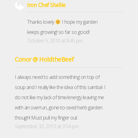
Iron Chef Shellie
Thanks lovely
I hope my garden
keeps growing! so far so good!
October 5, 2010 at 8:45 pm
Conor @ HoldtheBeef
I always need to add something on top of
soup and I really like the idea of this sambal. I
do not like my lack of time/energy leaving me
with an overrun, gone-to-seed herb garden
though! Must pull my finger out.
September 30, 2010 at 3:54 pm