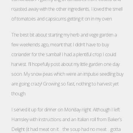
roasted away with the other ingredients. I loved the smell
of tomatoes and capsicums getting it on in my oven.
The best bit about starting my herb and vege garden a
few weekends ago, meant that I didn’t have to buy
coriander for the sambal! I had a plentiful crop I could
harvest. I’ll hopefully post about my little garden one day
soon. My snow peas which were an impulse seedling buy
are going crazy! Growing so fast, nothing to harvest yet
though.
I served it up for dinner on Monday night. Although I left
Hamsley with instructions and an Italian roll from Baker’s
Delight (it had meat on it… the soup had no meat… gotta