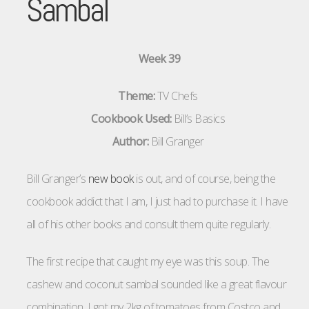
Sambal
Week 39
Theme:
TV Chefs
Cookbook Used:
Bill’s Basics
Author:
Bill Granger
Bill Granger’s
new book
is out, and of course, being the
cookbook addict that I am, I just had to purchase it. I have
all of his other books and consult them quite regularly.
The first recipe that caught my eye was this soup. The
cashew and coconut sambal sounded like a great flavour
combination. I got my 2kg of tomatoes from Costco and