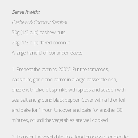
Serve it with:
Cashew & Coconut Sambal
50g (1/3 cup) cashew nuts
20g (1/3 cup) flaked coconut
A large handful of coriander leaves
1. Preheat the oven to 200ºC. Put the tomatoes,
capsicum, garlic and carrot in a large casserole dish,
drizzle with olive oil, sprinkle with spices and season with
sea salt and ground black pepper. Cover with a lid or foil
and bake for 1 hour. Uncover and bake for another 30
minutes, or until the vegetables are well cooked.
2. Transfer the vegetables to a food processor or blender