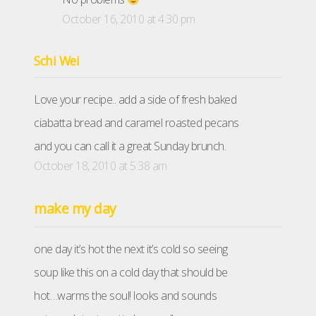
October 16, 2010 at 4:30 pm
Schi Wei
Love your recipe.. add a side of fresh baked
ciabatta bread and caramel roasted pecans
and you can call it a great Sunday brunch.
October 18, 2010 at 5:38 am
make my day
one day it’s hot the next it’s cold so seeing
soup like this on a cold day that should be
hot…warms the soul! looks and sounds