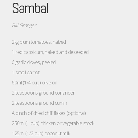
Sambal
Bill Granger
2kg plum tomatoes, halved
1 red capsicum, halved and deseeded
6 garlic cloves, peeled
1 small carrot
60ml (1/4 cup) olive oil
2 teaspoons ground coriander
2 teaspoons ground cumin
A pinch of dried chilli flakes (optional)
250ml (1 cup) chicken or vegetable stock
125ml (1/2 cup) coconut milk