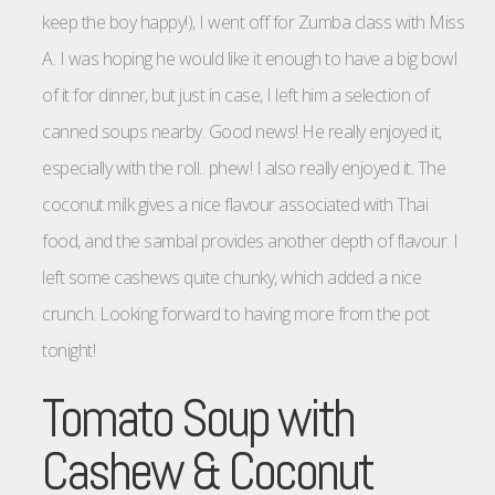
keep the boy happy!), I went off for Zumba class with Miss
A. I was hoping he would like it enough to have a big bowl
of it for dinner, but just in case, I left him a selection of
canned soups nearby. Good news! He really enjoyed it,
especially with the roll.. phew! I also really enjoyed it. The
coconut milk gives a nice flavour associated with Thai
food, and the sambal provides another depth of flavour. I
left some cashews quite chunky, which added a nice
crunch. Looking forward to having more from the pot
tonight!
Tomato Soup with
Cashew & Coconut