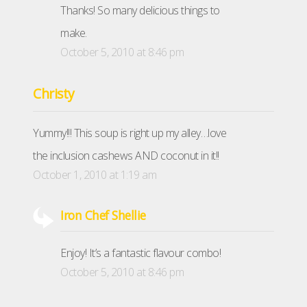
Thanks! So many delicious things to
make.
October 5, 2010 at 8:46 pm
Christy
Yummy!!! This soup is right up my alley…love
the inclusion cashews AND coconut in it!!
October 1, 2010 at 1:19 am
Iron Chef Shellie
Enjoy! It’s a fantastic flavour combo!
October 5, 2010 at 8:46 pm