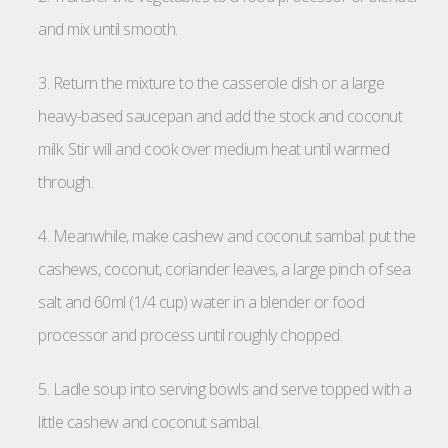
and mix until smooth.
3. Return the mixture to the casserole dish or a large
heavy-based saucepan and add the stock and coconut
milk. Stir will and cook over medium heat until warmed
through.
4. Meanwhile, make cashew and coconut sambal: put the
cashews, coconut, coriander leaves, a large pinch of sea
salt and 60ml (1/4 cup) water in a blender or food
processor and process until roughly chopped.
5. Ladle soup into serving bowls and serve topped with a
little cashew and coconut sambal.