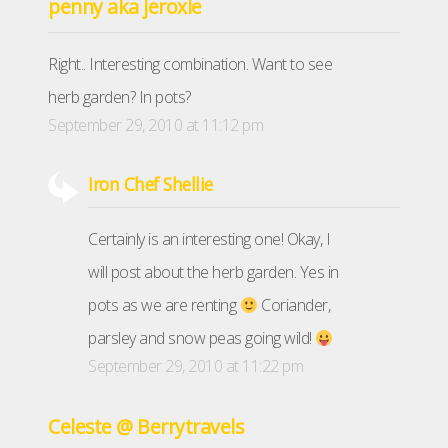
penny aka jeroxie
Right.. Interesting combination. Want to see
herb garden? In pots?
September 29, 2010 at 11:12 pm
Iron Chef Shellie
Certainly is an interesting one! Okay, I
will post about the herb garden. Yes in
pots as we are renting
Coriander,
parsley and snow peas going wild!
September 29, 2010 at 11:22 pm
Celeste @ Berrytravels