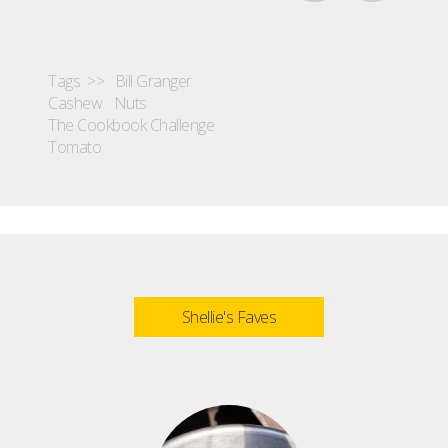
Tags >>
Bill Granger
Cashew
Nuts
The Cookbook Challenge
Tomato
Shellie's Faves