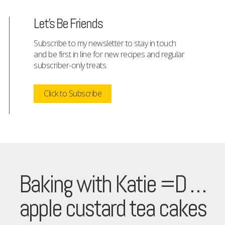
Let's Be Friends
Subscribe to my newsletter to stay in touch
and be first in line for new recipes and regular
subscriber-only treats.
Click to Subscribe
Baking with Katie =D …
apple custard tea cakes