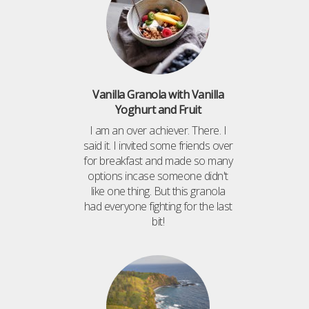
Vanilla Granola with Vanilla
Yoghurt and Fruit
I am an over achiever. There. I
said it. I invited some friends over
for breakfast and made so many
options incase someone didn't
like one thing. But this granola
had everyone fighting for the last
bit!