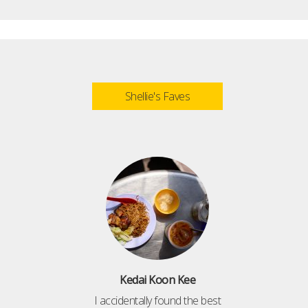
Shellie's Faves
Kedai Koon Kee
I accidentally found the best