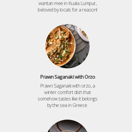
wantan mee in Kuala Lumpur,
beloved by locals for a reason!
Prawn Saganaki with Orzo
Prawn Saganaki with orzo, a
winter comfort dish that
somehow tastes like it belongs
by the sea in Greece.