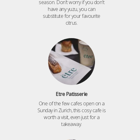
season. Don't worry if you don't
have any yuzu, you can
substitute for your favourite
citrus.
Etre Patisserie
One of the few cafes open on a
Sunday in Zurich, this cosy cafe is
worth a visit, even just for a
takeaway.