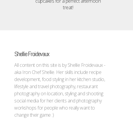
cupcakes for a perfect afternoon
treat!
Shellie Froidevaux
All content on this site is by Shellie Froidevaux -
aka Iron Chef Shellie. Her skills include recipe
development, food styling in her kitchen studio,
lifestyle and travel photography, restaurant
photography on location, styling and shooting
social media for her clients and photography
workshops for people who really want to
change their game :)