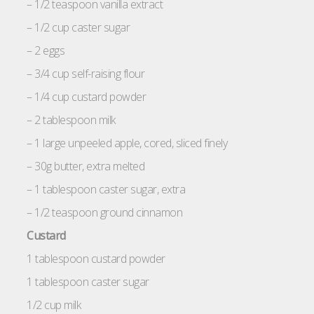
– 1/2 teaspoon vanilla extract
– 1/2 cup caster sugar
– 2 eggs
– 3/4 cup self-raising flour
– 1/4 cup custard powder
– 2 tablespoon milk
– 1 large unpeeled apple, cored, sliced finely
– 30g butter, extra melted
– 1 tablespoon caster sugar, extra
– 1/2 teaspoon ground cinnamon
Custard
1 tablespoon custard powder
1 tablespoon caster sugar
1/2 cup milk