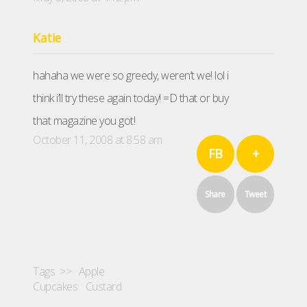
Katie
hahaha we were so greedy, weren’t we! lol i
think i’ll try these again today! =D that or buy
that magazine you got!
October 11, 2008 at 8:58 am
FB
+
Share
Tweet
Tags >>
Apple
Cupcakes
Custard