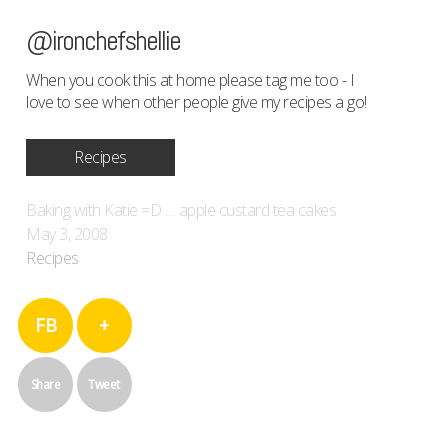
@ironchefshellie
When you cook this at home please tag me too - I
love to see when other people give my recipes a go!
Recipes
Baking with Katie =D … apple custard tea cakes
May 3, 2008
Recipes
FB
+
Share
Tweet