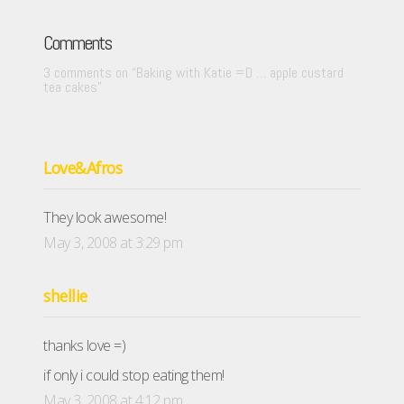
Comments
3 comments on “
Baking with Katie =D … apple custard
tea cakes
”
Love&Afros
They look awesome!
May 3, 2008 at 3:29 pm
shellie
thanks love =)
if only i could stop eating them!
May 3, 2008 at 4:12 pm