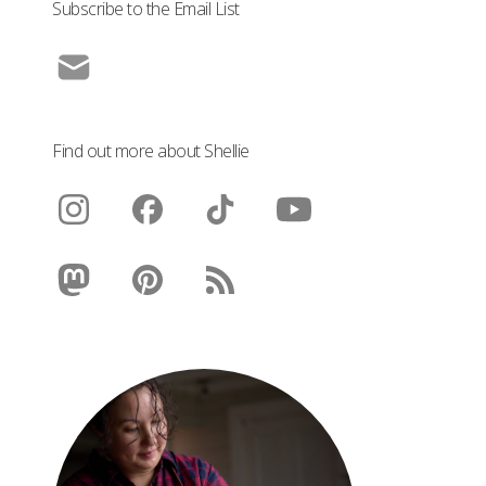
Subscribe to the Email List
Find out more about Shellie