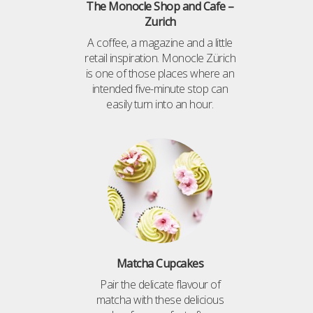
The Monocle Shop and Cafe –
Zurich
A coffee, a magazine and a little
retail inspiration. Monocle Zürich
is one of those places where an
intended five-minute stop can
easily turn into an hour.
Matcha Cupcakes
Pair the delicate flavour of
matcha with these delicious