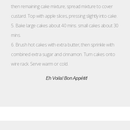
then remaining cake mixture; spread mixture to cover
custard. Top with apple slices, pressing slightly into cake.
5. Bake large cakes about 40 mins. small cakes about 30
mins.
6. Brush hot cakes with extra butter, then sprinkle with
combined extra sugar and cinnamon. Turn cakes onto
wire rack. Serve warm or cold.
Eh Voila!
Bon Appétit!