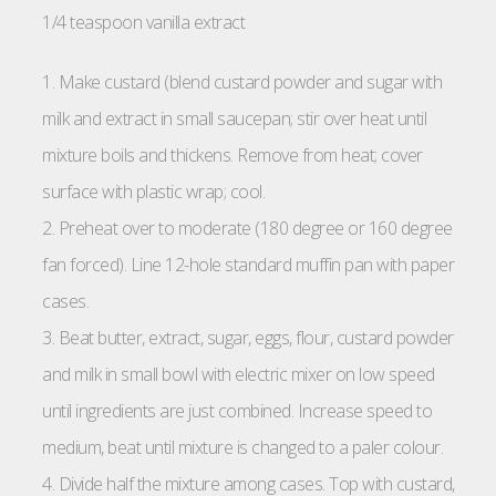
1/4 teaspoon vanilla extract
1. Make custard (blend custard powder and sugar with
milk and extract in small saucepan; stir over heat until
mixture boils and thickens. Remove from heat; cover
surface with plastic wrap; cool.
2. Preheat over to moderate (180 degree or 160 degree
fan forced). Line 12-hole standard muffin pan with paper
cases.
3. Beat butter, extract, sugar, eggs, flour, custard powder
and milk in small bowl with electric mixer on low speed
until ingredients are just combined. Increase speed to
medium, beat until mixture is changed to a paler colour.
4. Divide half the mixture among cases. Top with custard,