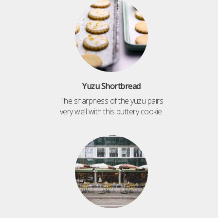
Yuzu Shortbread
The sharpness of the yuzu pairs
very well with this buttery cookie.