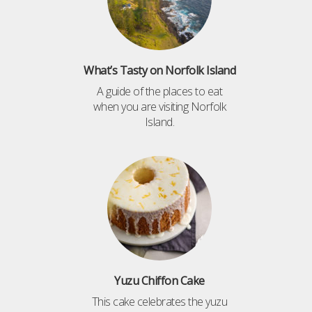
What’s Tasty on Norfolk Island
A guide of the places to eat
when you are visiting Norfolk
Island.
Yuzu Chiffon Cake
This cake celebrates the yuzu