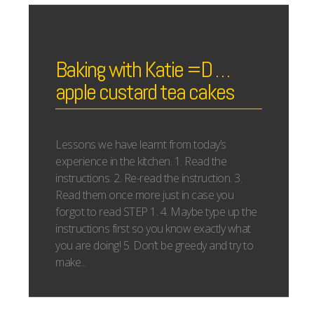
Baking with Katie =D …
apple custard tea cakes
Lessons we have learnt from today’s
experience in the kitchen. 1. Read the
instructions. 2. Re-read the instruction. 3.
Read them once more just in case you
forgot to read STEP 1. 4. Maybe type up the
instructions first so you know exactly what
you are doing! 5. Don’t be greedy and try to
make...