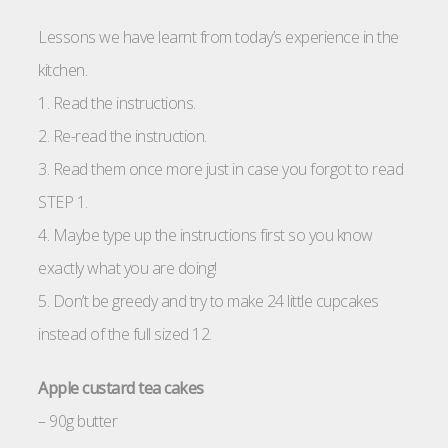
Lessons we have learnt from today’s experience in the
kitchen.
1. Read the instructions.
2. Re-read the instruction.
3. Read them once more just in case you forgot to read
STEP 1.
4. Maybe type up the instructions first so you know
exactly what you are doing!
5. Don’t be greedy and try to make 24 little cupcakes
instead of the full sized 12.
Apple custard tea cakes
– 90g butter