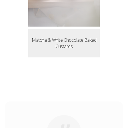
Matcha & White Chocolate Baked
Custards