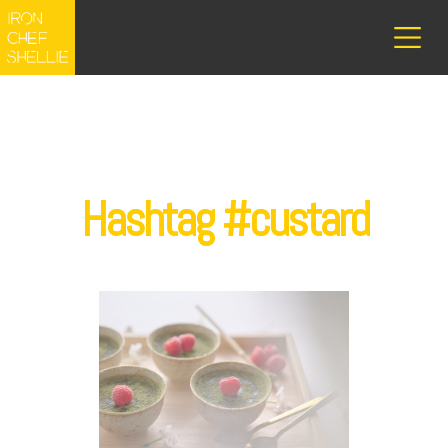
Hashtag #custard