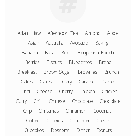
Adam Liaw
Afternoon Tea
Almond
Apple
Asian
Australia
Avocado
Baking
Banana
Basil
Beef
Benjamina Ebuehi
Berries
Biscuits
Blueberries
Bread
Breakfast
Brown Sugar
Brownies
Brunch
Cakes
Cakes for Gary
Caramel
Carrot
Chai
Cheese
Cherry
Chicken
Chicken
Curry
Chilli
Chinese
Chocolate
Chocolate
Chip
Christmas
Cinnamon
Coconut
Coffee
Cookies
Coriander
Cream
Cupcakes
Desserts
Dinner
Donuts