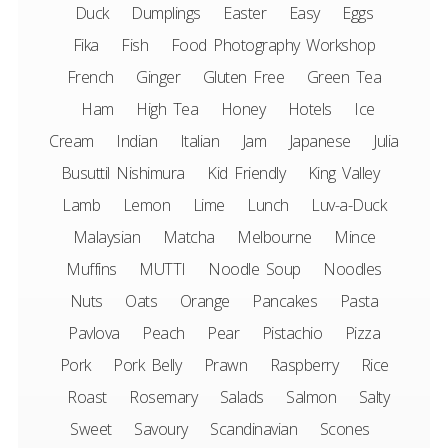
Duck
Dumplings
Easter
Easy
Eggs
Fika
Fish
Food Photography Workshop
French
Ginger
Gluten Free
Green Tea
Ham
High Tea
Honey
Hotels
Ice
Cream
Indian
Italian
Jam
Japanese
Julia
Busuttil Nishimura
Kid Friendly
King Valley
Lamb
Lemon
Lime
Lunch
Luv-a-Duck
Malaysian
Matcha
Melbourne
Mince
Muffins
MUTTI
Noodle Soup
Noodles
Nuts
Oats
Orange
Pancakes
Pasta
Pavlova
Peach
Pear
Pistachio
Pizza
Pork
Pork Belly
Prawn
Raspberry
Rice
Roast
Rosemary
Salads
Salmon
Salty
Sweet
Savoury
Scandinavian
Scones