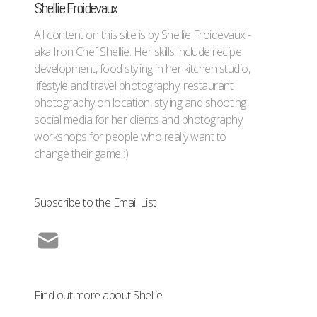
Shellie Froidevaux
All content on this site is by Shellie Froidevaux -
aka Iron Chef Shellie. Her skills include recipe
development, food styling in her kitchen studio,
lifestyle and travel photography, restaurant
photography on location, styling and shooting
social media for her clients and photography
workshops for people who really want to
change their game :)
Subscribe to the Email List
Find out more about Shellie