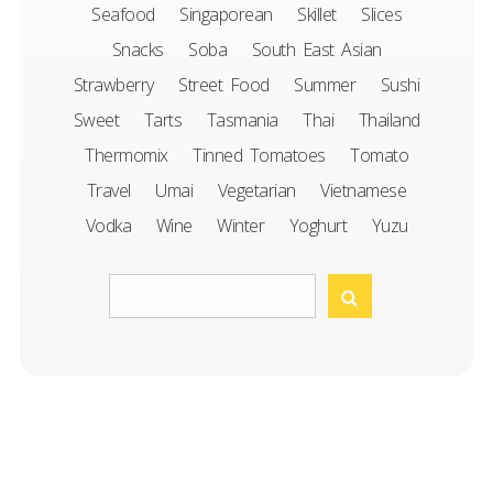
Seafood
Singaporean
Skillet
Slices
Snacks
Soba
South East Asian
Strawberry
Street Food
Summer
Sushi
Sweet
Tarts
Tasmania
Thai
Thailand
Thermomix
Tinned Tomatoes
Tomato
Travel
Umai
Vegetarian
Vietnamese
Vodka
Wine
Winter
Yoghurt
Yuzu