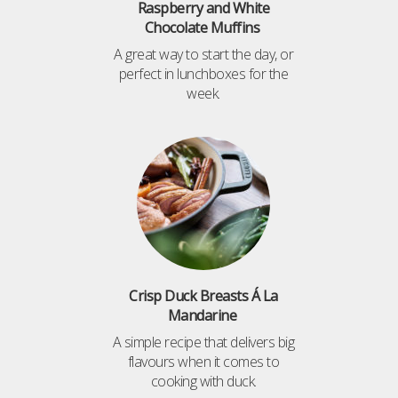
Raspberry and White
Chocolate Muffins
A great way to start the day, or
perfect in lunchboxes for the
week.
Crisp Duck Breasts Á La
Mandarine
A simple recipe that delivers big
flavours when it comes to
cooking with duck.