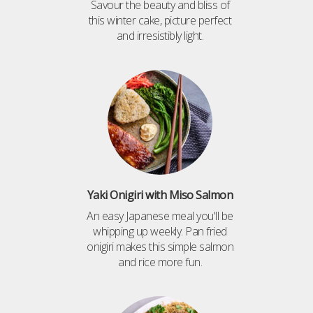
Savour the beauty and bliss of
this winter cake, picture perfect
and irresistibly light.
Yaki Onigiri with Miso Salmon
An easy Japanese meal you'll be
whipping up weekly. Pan fried
onigiri makes this simple salmon
and rice more fun.