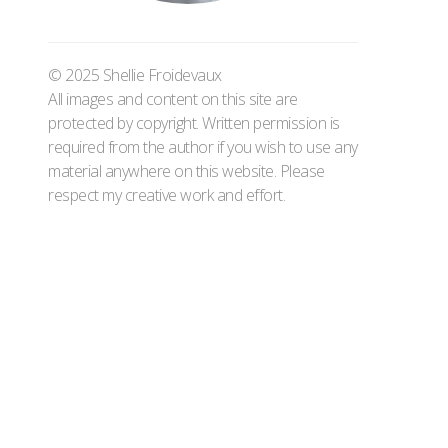
© 2025 Shellie Froidevaux
All images and content on this site are
protected by copyright. Written permission is
required from the author if you wish to use any
material anywhere on this website. Please
respect my creative work and effort.