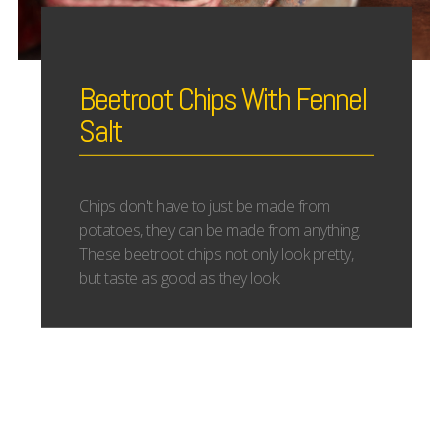
Beetroot Chips With Fennel
Salt
Chips don't have to just be made from
potatoes, they can be made from anything.
These beetroot chips not only look pretty,
but taste as good as they look.