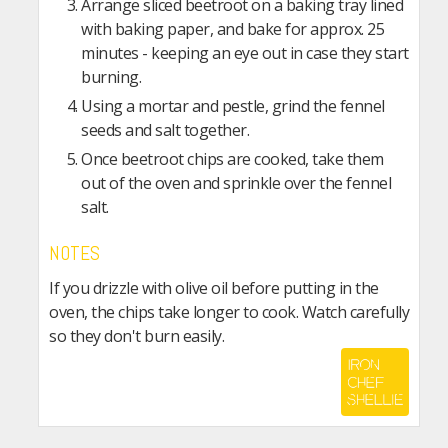
Arrange sliced beetroot on a baking tray lined
with baking paper, and bake for approx. 25
minutes - keeping an eye out in case they start
burning.
Using a mortar and pestle, grind the fennel
seeds and salt together.
Once beetroot chips are cooked, take them
out of the oven and sprinkle over the fennel
salt.
NOTES
If you drizzle with olive oil before putting in the
oven, the chips take longer to cook. Watch carefully
so they don't burn easily.