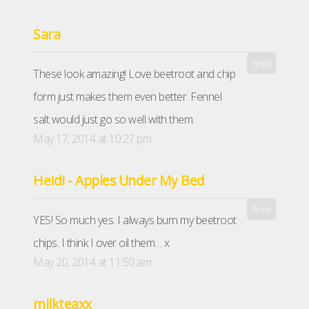
Sara
Reply
These look amazing! Love beetroot and chip
form just makes them even better. Fennel
salt would just go so well with them.
May 17, 2014 at 10:27 pm
Heidi - Apples Under My Bed
Reply
YES! So much yes. I always burn my beetroot
chips. I think I over oil them… x
May 20, 2014 at 11:50 am
milkteaxx