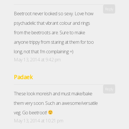
Reply
Beetroot never looked so sexy. Love how
psychadelic that vibrant colour and rings
from the beetroots are. Sure to make
anyone trippy from staring at them for too
long, not that I’m complaining =)
May 13, 2014 at 9:42 pm
Padaek
Reply
These look moreish and must make/bake
them very soon. Such an awesome/versatile
veg. Go beetroot!
May 13, 2014 at 10:21 pm