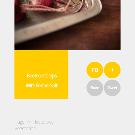
FB
+
Beetroot Chips
With Fennel Salt
Share
Tweet
Tags >>
Beetroot
Vegetarian