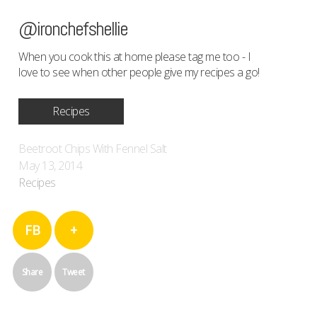
@ironchefshellie
When you cook this at home please tag me too - I
love to see when other people give my recipes a go!
Recipes
Beetroot Chips With Fennel Salt
May 13, 2014
Recipes
FB
+
Share
Tweet