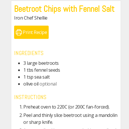
Beetroot Chips with Fennel Salt
Iron Chef Shellie
Print Recipe
INGREDIENTS
3
large beetroots
1
tbs
fennel seeds
1
tsp
sea salt
olive oil
optional
INSTRUCTIONS
Preheat oven to 220C (or 200C fan-forced).
Peel and thinly slice beetroot using a mandolin
or sharp knife.