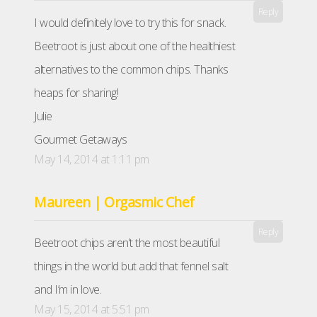
Reply
I would definitely love to try this for snack.
Beetroot is just about one of the healthiest
alternatives to the common chips. Thanks
heaps for sharing!
Julie
Gourmet Getaways
May 14, 2014 at 1:11 pm
Maureen | Orgasmic Chef
Reply
Beetroot chips aren’t the most beautiful
things in the world but add that fennel salt
and I’m in love.
May 15, 2014 at 5:51 pm