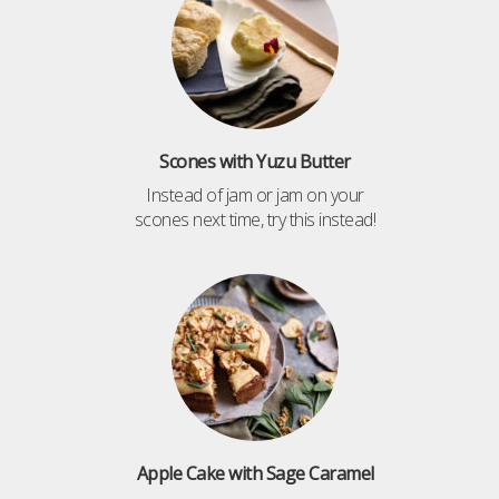
Scones with Yuzu Butter
Instead of jam or jam on your
scones next time, try this instead!
Apple Cake with Sage Caramel