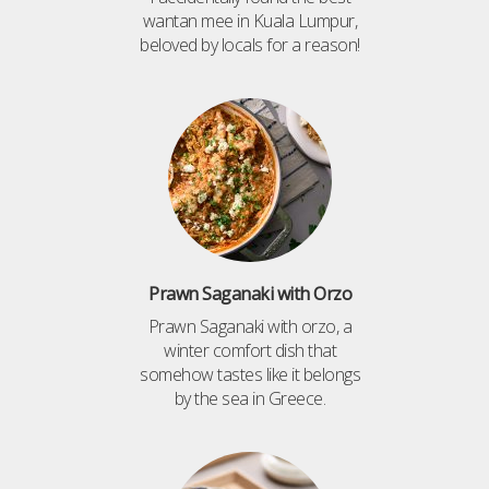
wantan mee in Kuala Lumpur,
beloved by locals for a reason!
Prawn Saganaki with Orzo
Prawn Saganaki with orzo, a
winter comfort dish that
somehow tastes like it belongs
by the sea in Greece.