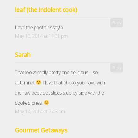
leaf (the indolent cook)
Reply
Love the photo essay! x
May 13, 2014 at 11:31 pm
Sarah
Reply
That looks really pretty and delicious – so
autumnal.
I love that photo you have with
the raw beetroot slices side-by-side with the
cooked ones.
May 14, 2014 at 7:43 am
Gourmet Getaways