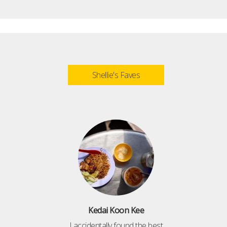
Shellie's Faves
Kedai Koon Kee
I accidentally found the best