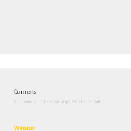
Comments
9 comments on “
Beetroot Chips With Fennel Salt
”
Winston