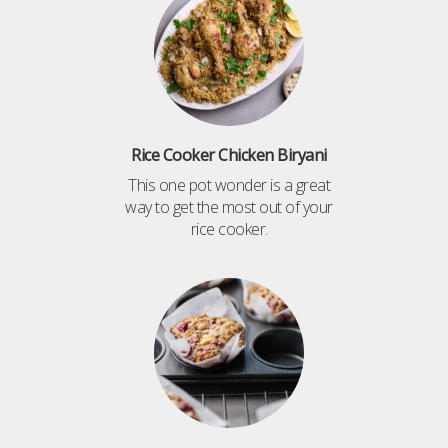
Rice Cooker Chicken Biryani
This one pot wonder is a great
way to get the most out of your
rice cooker.