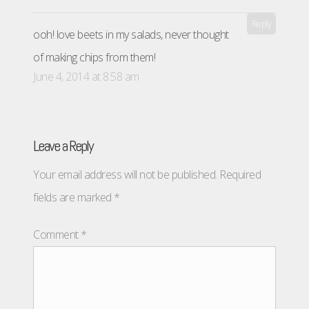
Reply
ooh! love beets in my salads, never thought
of making chips from them!
June 4, 2014 at 8:58 am
Leave a Reply
Your email address will not be published.
Required
fields are marked
*
Comment
*