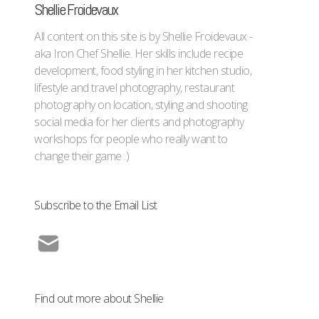
Shellie Froidevaux
All content on this site is by Shellie Froidevaux -
aka Iron Chef Shellie. Her skills include recipe
development, food styling in her kitchen studio,
lifestyle and travel photography, restaurant
photography on location, styling and shooting
social media for her clients and photography
workshops for people who really want to
change their game :)
Subscribe to the Email List
Find out more about Shellie