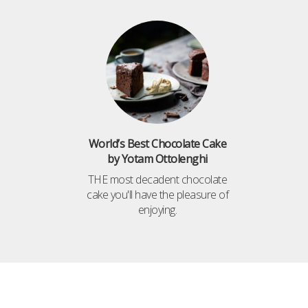
World’s Best Chocolate Cake
by Yotam Ottolenghi
THE most decadent chocolate
cake you'll have the pleasure of
enjoying.