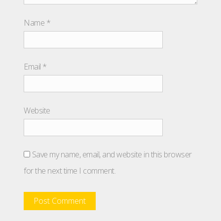
Name
*
Email
*
Website
Save my name, email, and website in this browser
for the next time I comment.