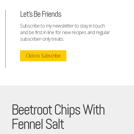
Let's Be Friends
Subscribe to my newsletter to stay in touch
and be first in line for new recipes and regular
subscriber-only treats.
Click to Subscribe
Beetroot Chips With
Fennel Salt