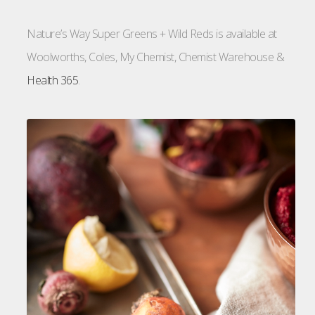
Nature’s Way Super Greens + Wild Reds is available at
Woolworths, Coles, My Chemist, Chemist Warehouse &
Health 365
.