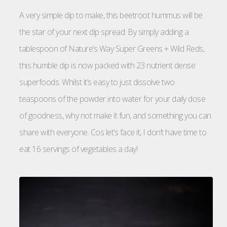
A very simple dip to make, this beetroot hummus will be
the star of your next dip spread. By simply adding a
tablespoon of Nature’s Way Super Greens + Wild Reds,
this humble dip is now packed with 23 nutrient dense
superfoods. Whilst it’s easy to just dissolve two
teaspoons of the powder into water for your daily dose
of goodness, why not make it fun, and something you can
share with everyone. Cos let’s face it, I don’t have time to
eat 16 servings of vegetables a day!