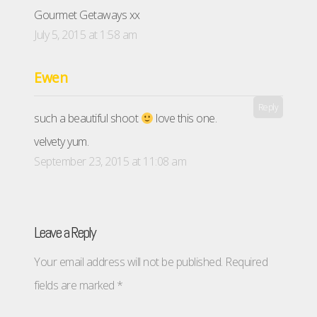
Gourmet Getaways xx
July 5, 2015 at 1:58 am
Ewen
Reply
such a beautiful shoot
love this one.
velvety yum.
September 23, 2015 at 11:08 am
Leave a Reply
Your email address will not be published.
Required
fields are marked
*