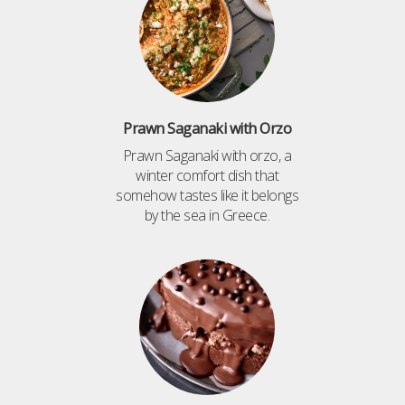
Prawn Saganaki with Orzo
Prawn Saganaki with orzo, a
winter comfort dish that
somehow tastes like it belongs
by the sea in Greece.