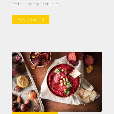
for the next time I comment.