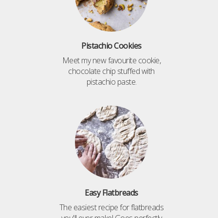
Pistachio Cookies
Meet my new favourite cookie,
chocolate chip stuffed with
pistachio paste.
Easy Flatbreads
The easiest recipe for flatbreads