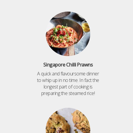
Singapore Chilli Prawns
A quick and flavoursome dinner
to whip up in no time. In fact the
longest part of cooking is
preparing the steamed rice!