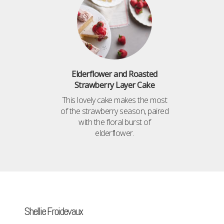
Elderflower and Roasted
Strawberry Layer Cake
This lovely cake makes the most
of the strawberry season, paired
with the floral burst of
elderflower.
Shellie Froidevaux