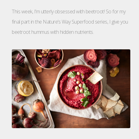
This week, I’m utterly obsessed with beetroot! So for my
final part in the Nature’s Way Superfood series, I give you
beetroot hummus with hidden nutrients.