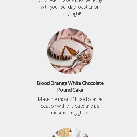
you'll ever make! Goes perfectly
with your Sunday roast or on
curry night!
Blood Orange White Chocolate
Pound Cake
Make the most of blood orange
season with this cake and it's
mesmerising glaze.