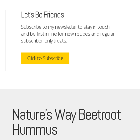
Let's Be Friends
Subscribe to my newsletter to stay in touch
and be first in line for new recipes and regular
subscriber-only treats.
Click to Subscribe
Nature’s Way Beetroot
Hummus