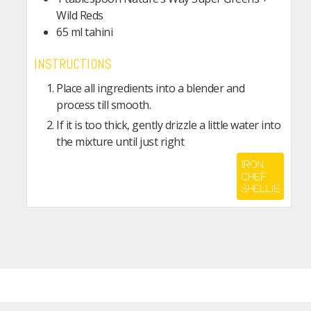
Wild Reds
65
ml
tahini
INSTRUCTIONS
Place all ingredients into a blender and
process till smooth.
If it is too thick, gently drizzle a little water into
the mixture until just right