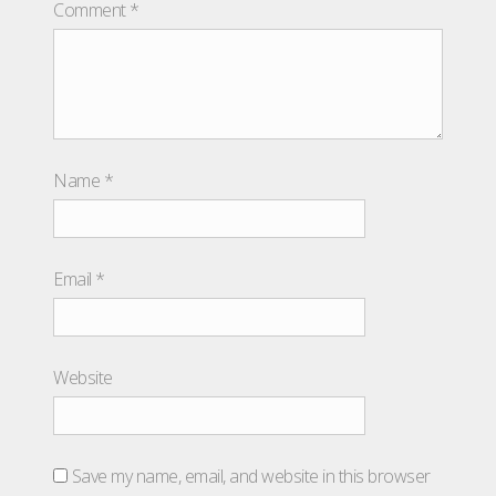
Comment
*
Name
*
Email
*
Website
Save my name, email, and website in this browser