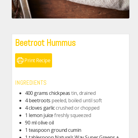
Beetroot Hummus
Print Recipe
INGREDIENTS
400
grams
chickpeas
tin, drained
4
beetroots
peeled, boiled until soft
4
cloves
garlic
crushed or chopped
1
lemon juice
freshly squeezed
90
ml
olive oil
1
teaspoon
ground cumin
1
tablespoon
Nature’s Way Super Greens +