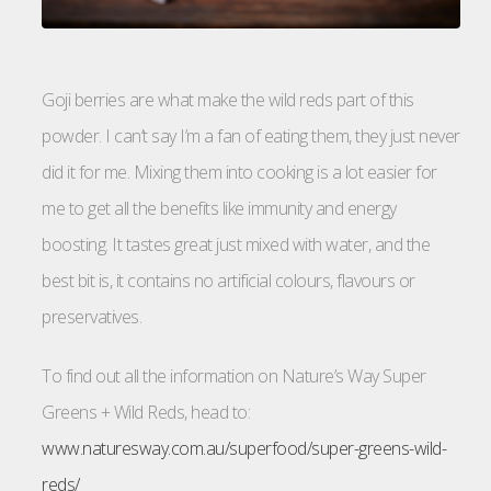
Goji berries are what make the wild reds part of this
powder. I can’t say I’m a fan of eating them, they just never
did it for me. Mixing them into cooking is a lot easier for
me to get all the benefits like immunity and energy
boosting. It tastes great just mixed with water, and the
best bit is, it contains no artificial colours, flavours or
preservatives.
To find out all the information on Nature’s Way Super
Greens + Wild Reds, head to:
www.naturesway.com.au/superfood/super-greens-wild-
reds/