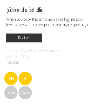
@ironchefshellie
When you cook this at home please tag me too - I
love to see when other people give my recipes a go!
Recipes
Nature’s Way Beetroot Hummus
June 16, 2015
Recipes
FB
+
Share
Tweet