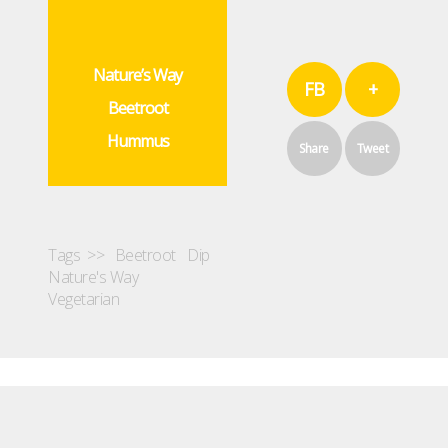
Nature’s Way
FB
+
Beetroot
Hummus
Share
Tweet
Tags >>
Beetroot
Dip
Nature's Way
Vegetarian