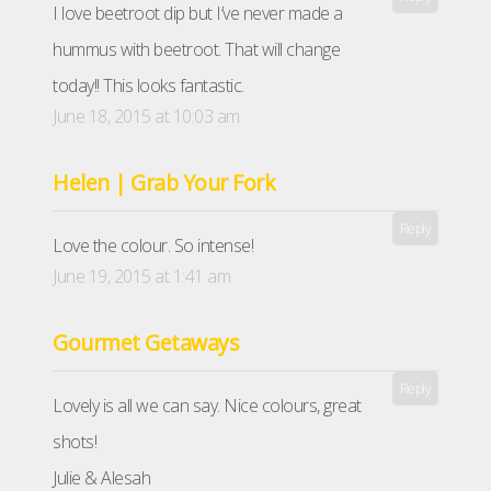
I love beetroot dip but I’ve never made a
hummus with beetroot. That will change
today!! This looks fantastic.
June 18, 2015 at 10:03 am
Helen | Grab Your Fork
Reply
Love the colour. So intense!
June 19, 2015 at 1:41 am
Gourmet Getaways
Reply
Lovely is all we can say. Nice colours, great
shots!
Julie & Alesah