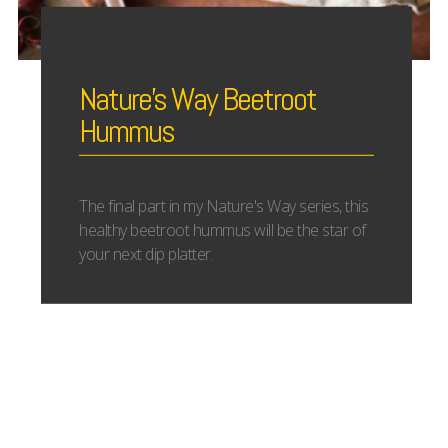
Nature’s Way Beetroot
Hummus
The final part in my Nature's Way series, this
healthy beetroot hummus will be the star of
your next dip platter.