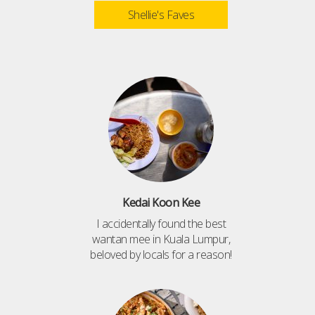
Shellie's Faves
Kedai Koon Kee
I accidentally found the best
wantan mee in Kuala Lumpur,
beloved by locals for a reason!