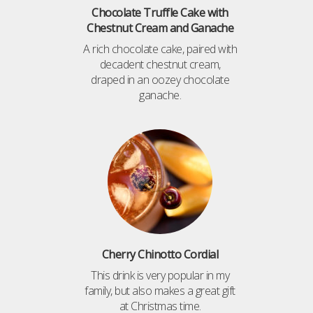
Chocolate Truffle Cake with
Chestnut Cream and Ganache
A rich chocolate cake, paired with
decadent chestnut cream,
draped in an oozey chocolate
ganache.
Cherry Chinotto Cordial
This drink is very popular in my
family, but also makes a great gift
at Christmas time.