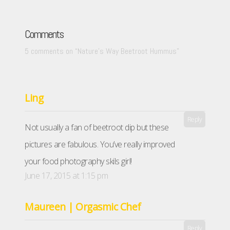
Comments
5 comments on “
Nature’s Way Beetroot Hummus
”
Ling
Reply
Not usually a fan of beetroot dip but these
pictures are fabulous. You’ve really improved
your food photography skils girl!
June 17, 2015 at 1:15 pm
Maureen | Orgasmic Chef
Reply