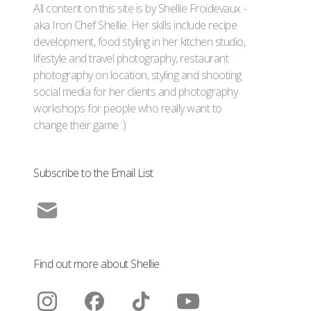
All content on this site is by Shellie Froidevaux -
aka Iron Chef Shellie. Her skills include recipe
development, food styling in her kitchen studio,
lifestyle and travel photography, restaurant
photography on location, styling and shooting
social media for her clients and photography
workshops for people who really want to
change their game :)
Subscribe to the Email List
Find out more about Shellie