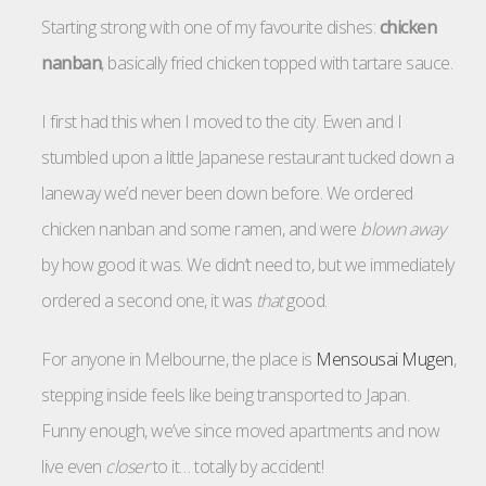
Starting strong with one of my favourite dishes:
chicken
nanban
, basically fried chicken topped with tartare sauce.
I first had this when I moved to the city. Ewen and I
stumbled upon a little Japanese restaurant tucked down a
laneway we’d never been down before. We ordered
chicken nanban and some ramen, and were
blown away
by how good it was. We didn’t need to, but we immediately
ordered a second one, it was
that
good.
For anyone in Melbourne, the place is
Mensousai Mugen
,
stepping inside feels like being transported to Japan.
Funny enough, we’ve since moved apartments and now
live even
closer
to it… totally by accident!