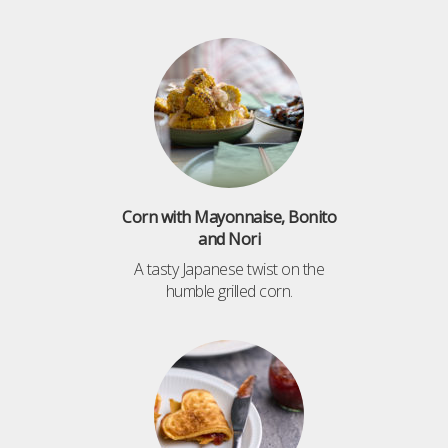
Corn with Mayonnaise, Bonito
and Nori
A tasty Japanese twist on the
humble grilled corn.