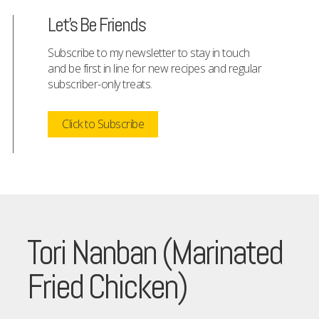
Let's Be Friends
Subscribe to my newsletter to stay in touch
and be first in line for new recipes and regular
subscriber-only treats.
Click to Subscribe
Tori Nanban (Marinated
Fried Chicken)