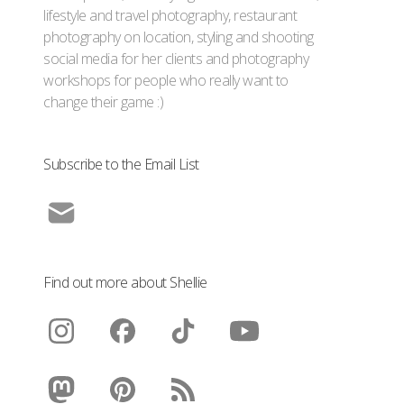
lifestyle and travel photography, restaurant
photography on location, styling and shooting
social media for her clients and photography
workshops for people who really want to
change their game :)
Subscribe to the Email List
Find out more about Shellie