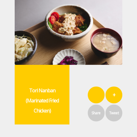
Tori Nanban
+
(Marinated Fried
Chicken)
Share
Tweet