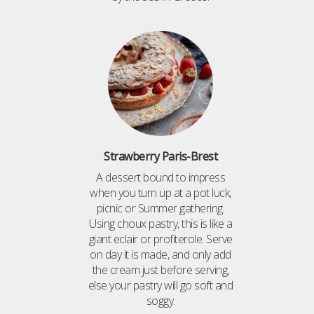
Strawberry Paris-Brest
A dessert bound to impress
when you turn up at a pot luck,
picnic or Summer gathering.
Using choux pastry, this is like a
giant eclair or profiterole. Serve
on day it is made, and only add
the cream just before serving,
else your pastry will go soft and
soggy.