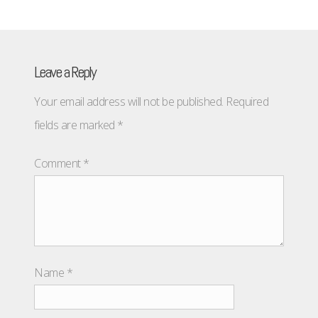
Leave a Reply
Your email address will not be published.
Required
fields are marked
*
Comment
*
Name
*