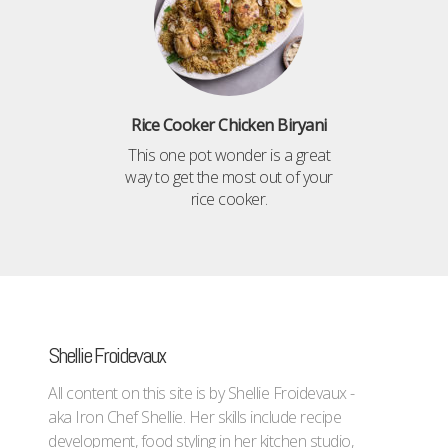
Rice Cooker Chicken Biryani
This one pot wonder is a great
way to get the most out of your
rice cooker.
Shellie Froidevaux
All content on this site is by Shellie Froidevaux -
aka Iron Chef Shellie. Her skills include recipe
development, food styling in her kitchen studio,