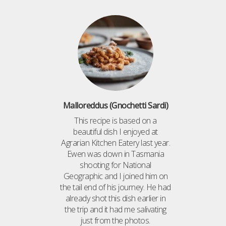
Malloreddus (Gnochetti Sardi)
This recipe is based on a
beautiful dish I enjoyed at
Agrarian Kitchen Eatery last year.
Ewen was down in Tasmania
shooting for National
Geographic and I joined him on
the tail end of his journey. He had
already shot this dish earlier in
the trip and it had me salivating
just from the photos.