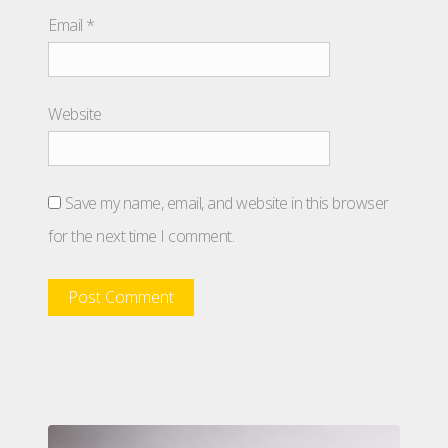
Email
*
Website
Save my name, email, and website in this browser
for the next time I comment.