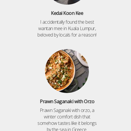
Kedai Koon Kee
I accidentally found the best
wantan mee in Kuala Lumpur,
beloved by locals for a reason!
Prawn Saganaki with Orzo
Prawn Saganaki with orzo, a
winter comfort dish that
somehow tastes like it belongs
by the sea in Greece.