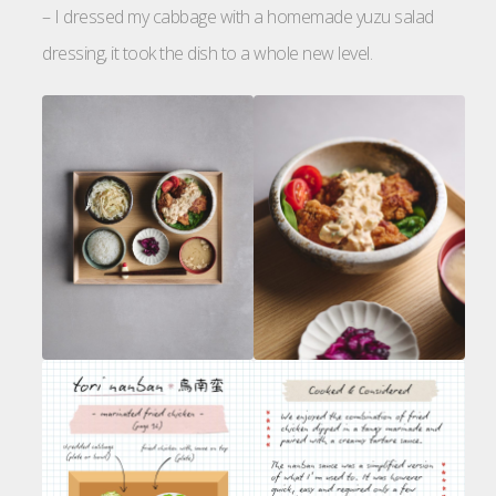
– I dressed my cabbage with a homemade yuzu salad
dressing, it took the dish to a whole new level.