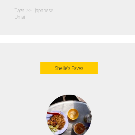
Tags >>
Japanese
Umai
Shellie's Faves