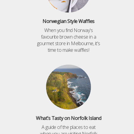
Norwegian Style Waffles
When you find Norway's
favourite brown cheese in a
gourmet store in Melbourne, it's
time to make waffles!
What’s Tasty on Norfolk Island
A guide of the places to eat
when you are visiting Norfolk