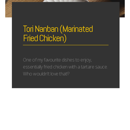
Tori Nanban (Marinated
Fried Chicken)
One of my favourite dishes to enjoy,
essentially fried chicken with a tartare sauce.
Who wouldn't love that!?