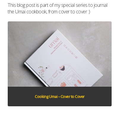
This blog post is part of my special series to journal
the Umai cookbook, from cover to cover :)
Cooking Umai – Cover to Cover