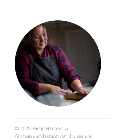
© 2025 Shellie Froidevaux
All images and content on this site are