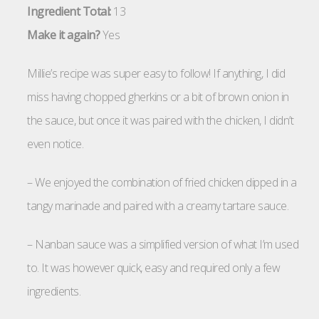
Ingredient Total:
13
Make it again?
Yes
Millie’s recipe was super easy to follow! If anything, I did
miss having chopped gherkins or a bit of brown onion in
the sauce, but once it was paired with the chicken, I didn’t
even notice.
– We enjoyed the combination of fried chicken dipped in a
tangy marinade and paired with a creamy tartare sauce.
– Nanban sauce was a simplified version of what I’m used
to. It was however quick, easy and required only a few
ingredients.