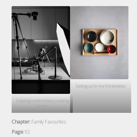
Setting up for the first teiskoku
Creating content about creating
content
Chapter:
Family Favourites
Page:
92