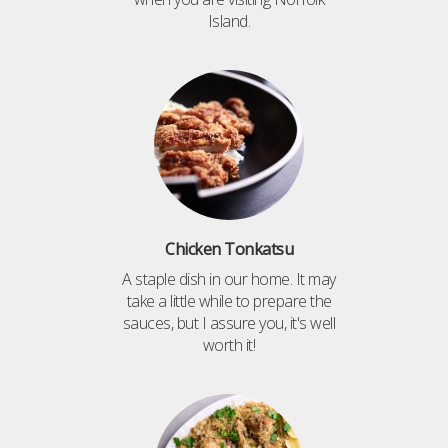
Island.
Chicken Tonkatsu
A staple dish in our home. It may
take a little while to prepare the
sauces, but I assure you, it's well
worth it!