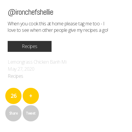
@ironchefshellie
When you cook this at home please tag me too - I
love to see when other people give my recipes a go!
Recipes
Lemongrass Chicken Banh Mi
May 27, 2020
Recipes
26
+
Share
Tweet