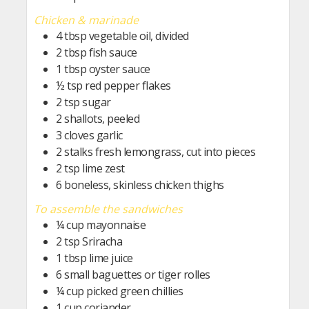
Chicken & marinade
4
tbsp
vegetable oil, divided
2
tbsp
fish sauce
1
tbsp
oyster sauce
½
tsp
red pepper flakes
2
tsp
sugar
2
shallots, peeled
3
cloves garlic
2
stalks fresh lemongrass, cut into pieces
2
tsp
lime zest
6
boneless, skinless chicken thighs
To assemble the sandwiches
¼
cup
mayonnaise
2
tsp
Sriracha
1
tbsp
lime juice
6
small baguettes or tiger rolles
¼
cup
picked green chillies
1
cup
coriander