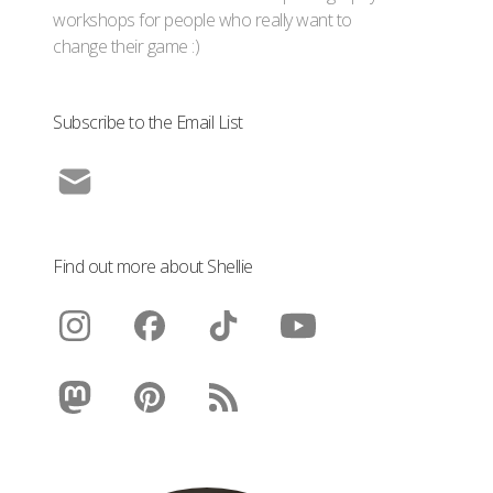
workshops for people who really want to
change their game :)
Subscribe to the Email List
Find out more about Shellie