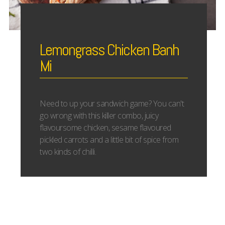
Lemongrass Chicken Banh
Mi
Need to up your sandwich game? You can't
go wrong with this killer combo, juicy
flavoursome chicken, sesame flavoured
pickled carrots and a little bit of spice from
two kinds of chilli.