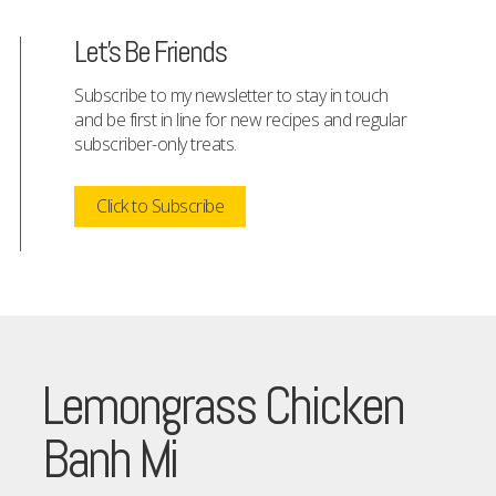
Let's Be Friends
Subscribe to my newsletter to stay in touch
and be first in line for new recipes and regular
subscriber-only treats.
Click to Subscribe
Lemongrass Chicken
Banh Mi