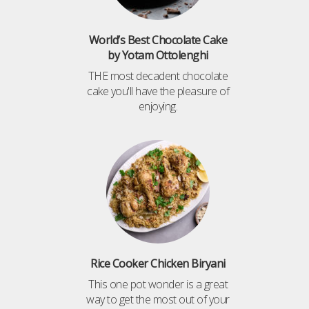
World’s Best Chocolate Cake
by Yotam Ottolenghi
THE most decadent chocolate
cake you'll have the pleasure of
enjoying.
Rice Cooker Chicken Biryani
This one pot wonder is a great
way to get the most out of your