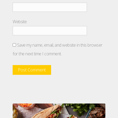
Website
Save my name, email, and website in this browser
for the next time I comment.