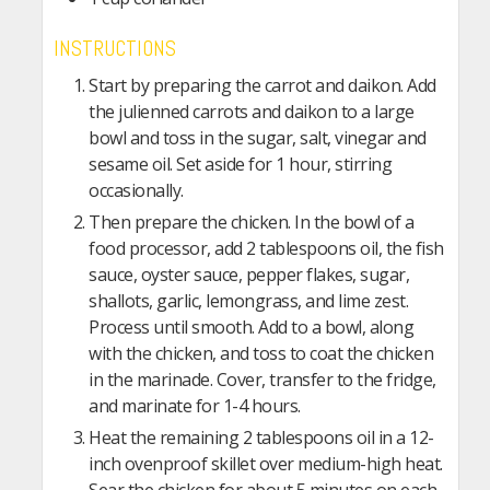
INSTRUCTIONS
Start by preparing the carrot and daikon. Add
the julienned carrots and daikon to a large
bowl and toss in the sugar, salt, vinegar and
sesame oil. Set aside for 1 hour, stirring
occasionally.
Then prepare the chicken. In the bowl of a
food processor, add 2 tablespoons oil, the fish
sauce, oyster sauce, pepper flakes, sugar,
shallots, garlic, lemongrass, and lime zest.
Process until smooth. Add to a bowl, along
with the chicken, and toss to coat the chicken
in the marinade. Cover, transfer to the fridge,
and marinate for 1-4 hours.
Heat the remaining 2 tablespoons oil in a 12-
inch ovenproof skillet over medium-high heat.