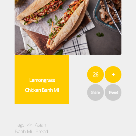
26
+
Lemongrass
Chicken Banh Mi
Share
Tweet
Tags >>
Asian
Banh Mi
Bread