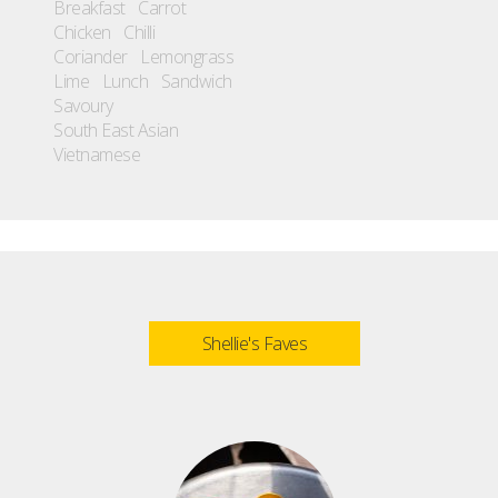
Breakfast
Carrot
Chicken
Chilli
Coriander
Lemongrass
Lime
Lunch
Sandwich
Savoury
South East Asian
Vietnamese
Shellie's Faves