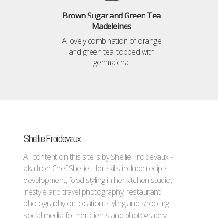
Brown Sugar and Green Tea
Madeleines
A lovely combination of orange
and green tea, topped with
genmaicha.
Shellie Froidevaux
All content on this site is by Shellie Froidevaux -
aka Iron Chef Shellie. Her skills include recipe
development, food styling in her kitchen studio,
lifestyle and travel photography, restaurant
photography on location, styling and shooting
social media for her clients and photography