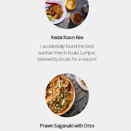
Kedai Koon Kee
I accidentally found the best
wantan mee in Kuala Lumpur,
beloved by locals for a reason!
Prawn Saganaki with Orzo