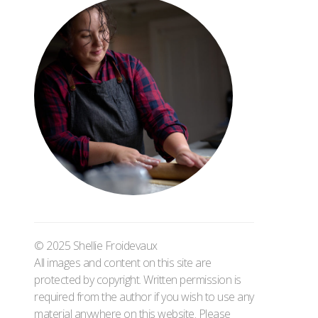
© 2025 Shellie Froidevaux
All images and content on this site are
protected by copyright. Written permission is
required from the author if you wish to use any
material anywhere on this website. Please