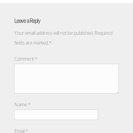
Leave a Reply
Your email address will not be published.
Required
fields are marked
*
Comment
*
Name
*
Email
*