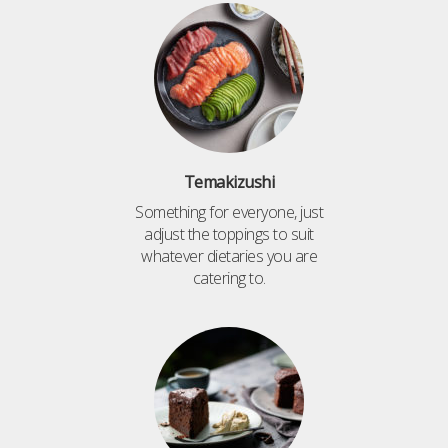
Temakizushi
Something for everyone, just
adjust the toppings to suit
whatever dietaries you are
catering to.