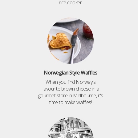
rice cooker.
Norwegian Style Waffles
When you find Norway's
favourite brown cheese in a
gourmet store in Melbourne, it's
time to make waffles!