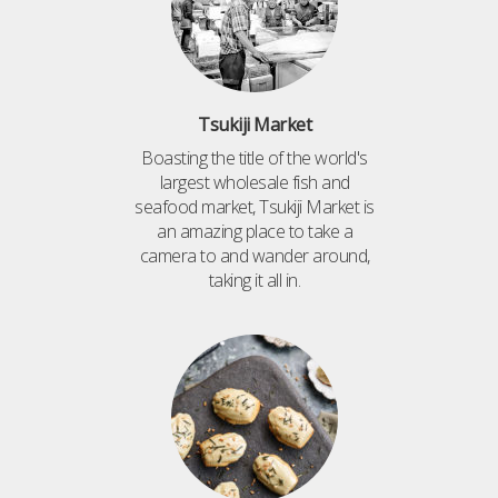
Tsukiji Market
Boasting the title of the world's
largest wholesale fish and
seafood market, Tsukiji Market is
an amazing place to take a
camera to and wander around,
taking it all in.