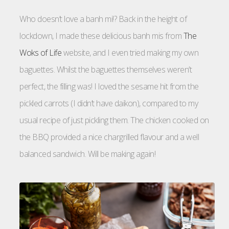
Who doesn’t love a banh mi!? Back in the height of
lockdown, I made these delicious banh mis from
The
Woks of Life
website, and I even tried making my own
baguettes. Whilst the baguettes themselves weren’t
perfect, the filling was! I loved the sesame hit from the
pickled carrots (I didn’t have daikon), compared to my
usual recipe of just pickling them. The chicken cooked on
the BBQ provided a nice chargrilled flavour and a well
balanced sandwich. Will be making again!