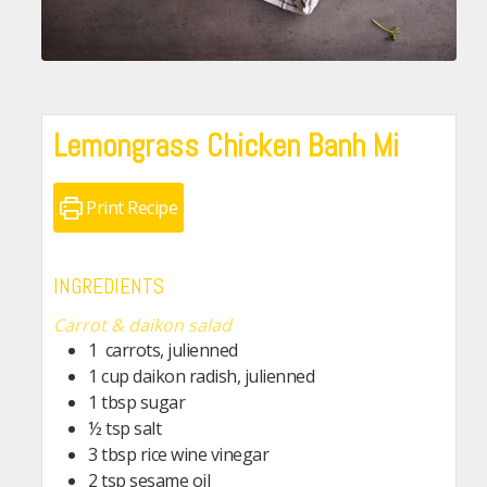
Lemongrass Chicken Banh Mi
Print Recipe
INGREDIENTS
Carrot & daikon salad
1
carrots, julienned
1
cup
daikon radish, julienned
1
tbsp
sugar
½
tsp
salt
3
tbsp
rice wine vinegar
2
tsp
sesame oil