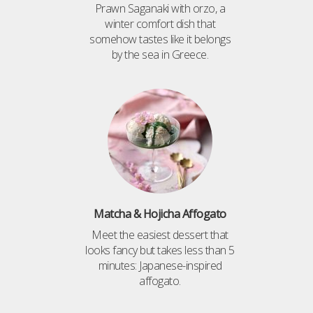
Prawn Saganaki with orzo, a
winter comfort dish that
somehow tastes like it belongs
by the sea in Greece.
Matcha & Hojicha Affogato
Meet the easiest dessert that
looks fancy but takes less than 5
minutes: Japanese-inspired
affogato.