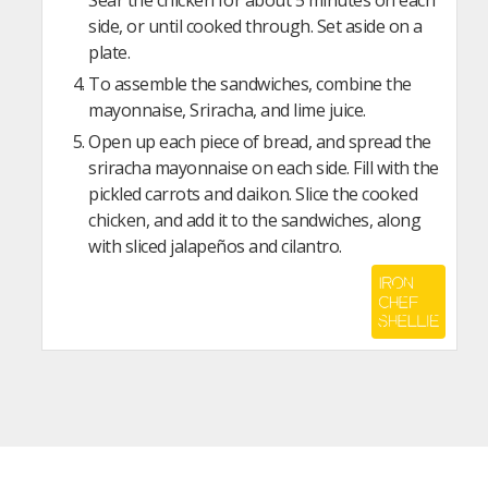
Sear the chicken for about 5 minutes on each
side, or until cooked through. Set aside on a
plate.
To assemble the sandwiches, combine the
mayonnaise, Sriracha, and lime juice.
Open up each piece of bread, and spread the
sriracha mayonnaise on each side. Fill with the
pickled carrots and daikon. Slice the cooked
chicken, and add it to the sandwiches, along
with sliced jalapeños and cilantro.