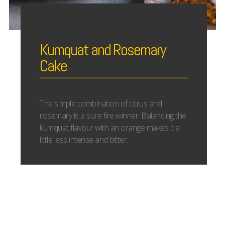
Kumquat and Rosemary
Cake
The simple combination of citrus and
rosemary is a sure fire winner. Balancing the
kumquat flavour with an orange makes it a
little less intense and bitter.