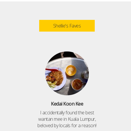
Shellie's Faves
Kedai Koon Kee
I accidentally found the best
wantan mee in Kuala Lumpur,
beloved by locals for a reason!