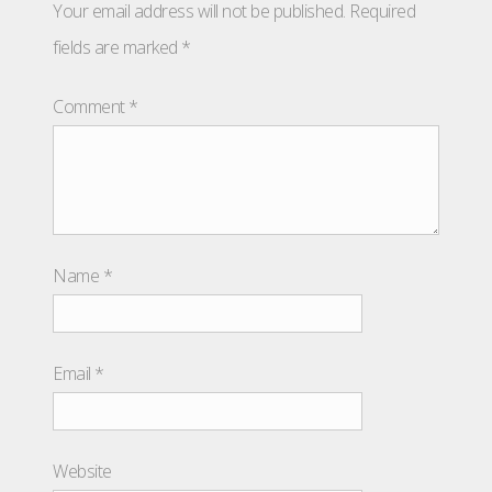
Your email address will not be published.
Required
fields are marked
*
Comment
*
Name
*
Email
*
Website