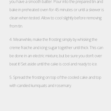
you have a smooth batter. Pour into the prepared tin and
bake in preheated oven for 45 minutes or until a skewer is
clean when tested. Allow to cool slightly before removing
from tin.
4. Meanwhile, make the frosting simply by whisking the
creme fraiche and icing sugar together until thick. This can
be done in an electric mixture, but be sure you don’t over
beat it! Set aside until the cake is cool and ready to ice.
5. Spread the frosting on top of the cooled cake and top
with candied kumquats and rosemary.