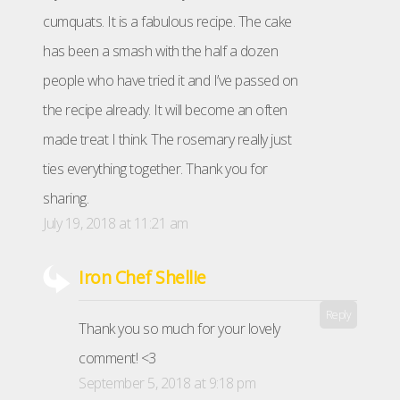
cumquats. It is a fabulous recipe. The cake
has been a smash with the half a dozen
people who have tried it and I’ve passed on
the recipe already. It will become an often
made treat I think. The rosemary really just
ties everything together. Thank you for
sharing.
July 19, 2018 at 11:21 am
Iron Chef Shellie
Reply
Thank you so much for your lovely
comment! <3
September 5, 2018 at 9:18 pm