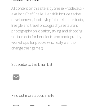
All content on this site is by Shellie Froidevaux -
aka Iron Chef Shellie. Her skills include recipe
development, food styling in her kitchen studio,
lifestyle and travel photography, restaurant
photography on location, styling and shooting
social media for her clients and photography
workshops for people who really want to
change their game :)
Subscribe to the Email List
Find out more about Shellie