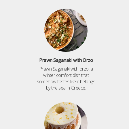
Prawn Saganaki with Orzo
Prawn Saganaki with orzo, a
winter comfort dish that
somehow tastes like it belongs
by the sea in Greece.