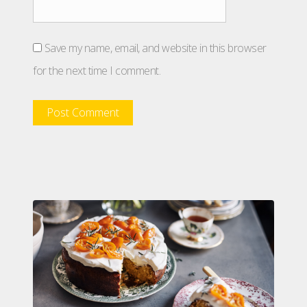
Save my name, email, and website in this browser
for the next time I comment.