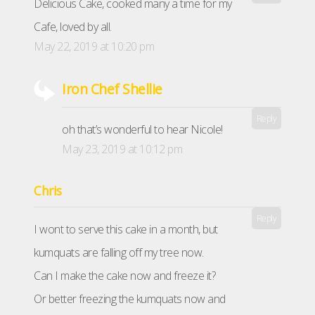
Delicious Cake, cooked many a time for my
Cafe, loved by all.
May 22, 2019 at 10:20 pm
Iron Chef Shellie
Reply
oh that’s wonderful to hear Nicole!
May 23, 2019 at 10:12 pm
Chris
Reply
I wont to serve this cake in a month, but
kumquats are falling off my tree now.
Can I make the cake now and freeze it?
Or better freezing the kumquats now and