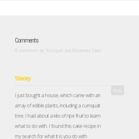
Comments
8 comments on “
Kumquat and Rosemary Cake
”
Stacey
Reply
I just bought a house, which came with an
array of edible plants, including a cumquat
tree. I had about a kilo of ripe fruit to learn
what to do with. I found this cake recipe in
my search for what it is you do with