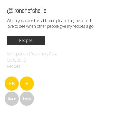
@ironchefshellie
When you cook this at home please tag me too - I
love to see when other people give my recipes a go!
Recipes
Kumquat and Rosemary Cake
July 8, 2018
Recipes
FB
+
Share
Tweet