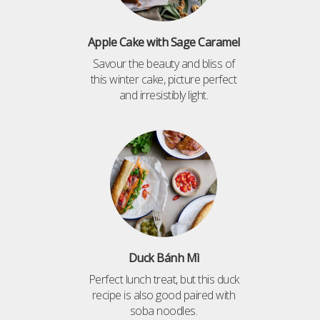
Apple Cake with Sage Caramel
Savour the beauty and bliss of
this winter cake, picture perfect
and irresistibly light.
Duck Bánh Mì
Perfect lunch treat, but this duck
recipe is also good paired with
soba noodles.