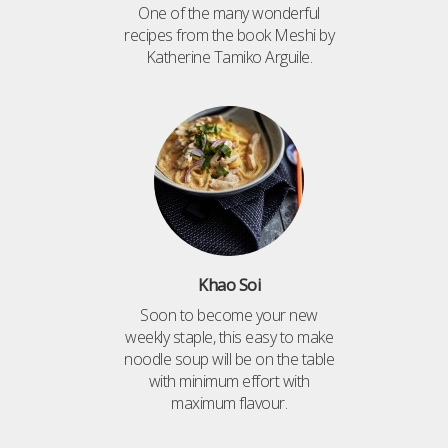
One of the many wonderful
recipes from the book Meshi by
Katherine Tamiko Arguile.
Khao Soi
Soon to become your new
weekly staple, this easy to make
noodle soup will be on the table
with minimum effort with
maximum flavour.