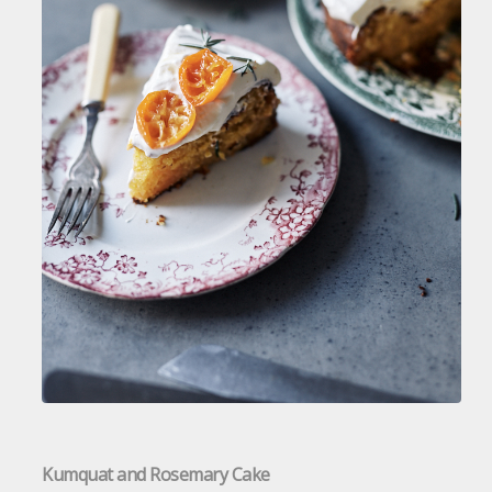
Kumquat and Rosemary Cake