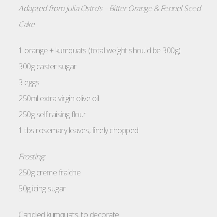
Adapted from Julia Ostro’s – Bitter Orange & Fennel Seed
Cake
1 orange + kumquats (total weight should be 300g)
300g caster sugar
3 eggs
250ml extra virgin olive oil
250g self raising flour
1 tbs rosemary leaves, finely chopped
Frosting:
250g creme fraiche
50g icing sugar
Candied kumquats, to decorate