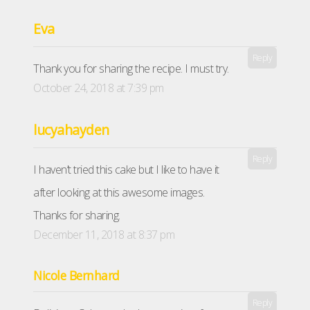
Eva
Reply
Thank you for sharing the recipe. I must try.
October 24, 2018 at 7:39 pm
lucyahayden
Reply
I haven’t tried this cake but I like to have it
after looking at this awesome images.
Thanks for sharing.
December 11, 2018 at 8:37 pm
Nicole Bernhard
Reply