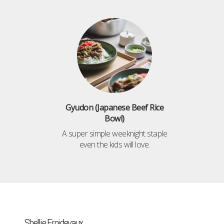
Gyudon (Japanese Beef Rice
Bowl)
A super simple weeknight staple
even the kids will love.
Shellie Froidevaux