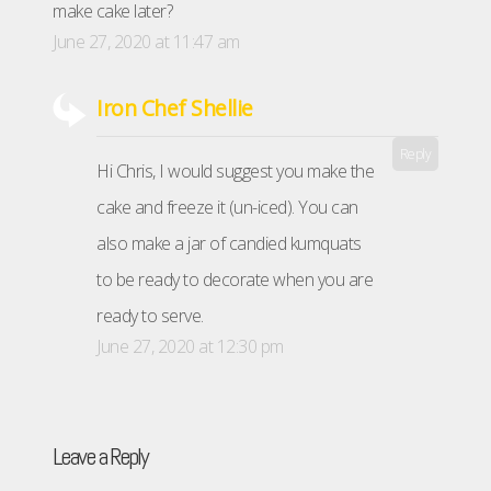
make cake later?
June 27, 2020 at 11:47 am
Iron Chef Shellie
Reply
Hi Chris, I would suggest you make the
cake and freeze it (un-iced). You can
also make a jar of candied kumquats
to be ready to decorate when you are
ready to serve.
June 27, 2020 at 12:30 pm
Leave a Reply