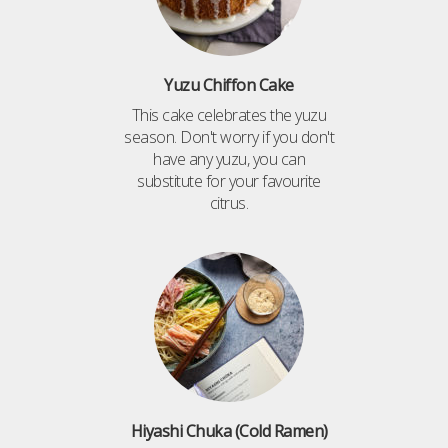
Yuzu Chiffon Cake
This cake celebrates the yuzu
season. Don't worry if you don't
have any yuzu, you can
substitute for your favourite
citrus.
Hiyashi Chuka (Cold Ramen)