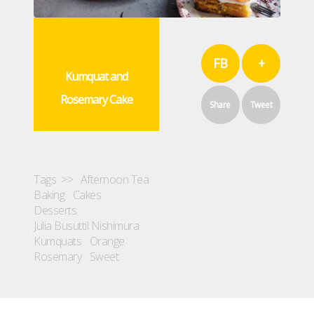
FB
+
Kumquat and
Rosemary Cake
Share
Tweet
Tags >>
Afternoon Tea
Baking
Cakes
Desserts
Julia Busuttil Nishimura
Kumquats
Orange
Rosemary
Sweet