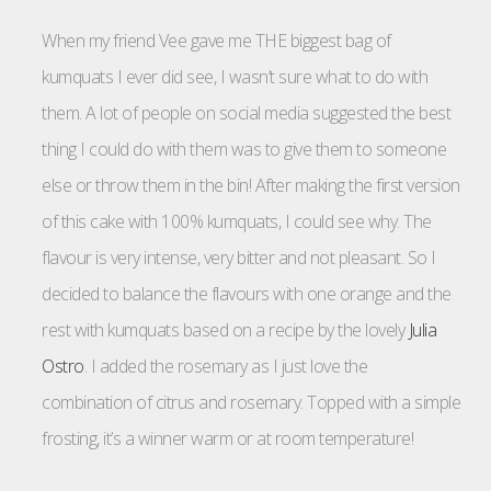
When my friend Vee gave me THE biggest bag of
kumquats I ever did see, I wasn’t sure what to do with
them. A lot of people on social media suggested the best
thing I could do with them was to give them to someone
else or throw them in the bin! After making the first version
of this cake with 100% kumquats, I could see why. The
flavour is very intense, very bitter and not pleasant. So I
decided to balance the flavours with one orange and the
rest with kumquats based on a recipe by the lovely
Julia
Ostro
. I added the rosemary as I just love the
combination of citrus and rosemary. Topped with a simple
frosting, it’s a winner warm or at room temperature!