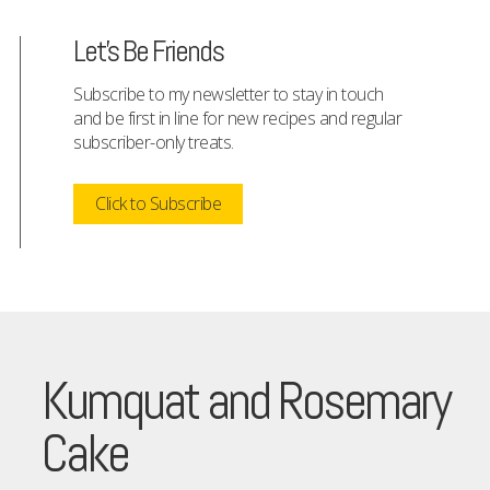
Let's Be Friends
Subscribe to my newsletter to stay in touch
and be first in line for new recipes and regular
subscriber-only treats.
Click to Subscribe
Kumquat and Rosemary
Cake