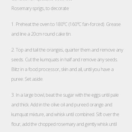
Rosemary sprigs, to decorate
1. Preheat the oven to 180ºC (160ºC fan-forced). Grease
and line a 20cm round cake tin.
2. Top and tail the oranges, quarter them and remove any
seeds. Cut the kumquats in half and remove any seeds.
Blitz in a food processor, skin and all, until you have a
puree. Set aside.
3. In a large bowl, beat the sugar with the eggs until pale
and thick. Add in the olive oil and pureed orange and
kumquat mixture, and whisk until combined. Sift over the
flour, add the chopped rosemary and gently whisk until