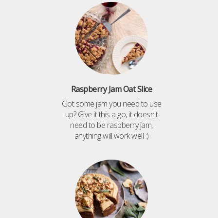
Raspberry Jam Oat Slice
Got some jam you need to use
up? Give it this a go, it doesn't
need to be raspberry jam,
anything will work well :)