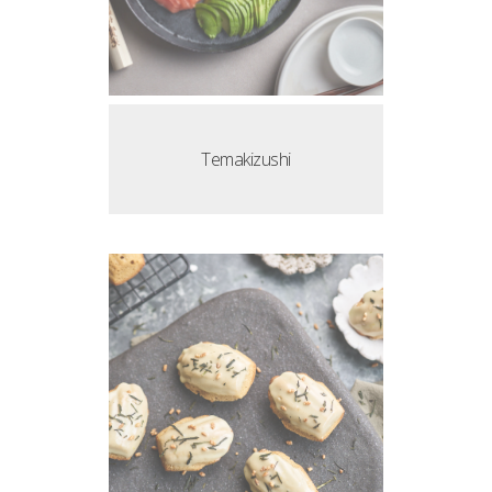
Temakizushi