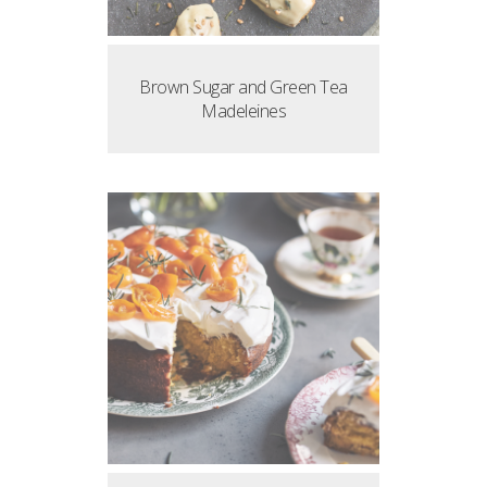
Brown Sugar and Green Tea
Madeleines