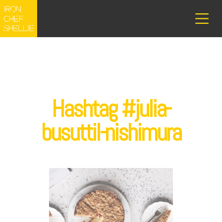
Hashtag #julia-
busuttil-nishimura