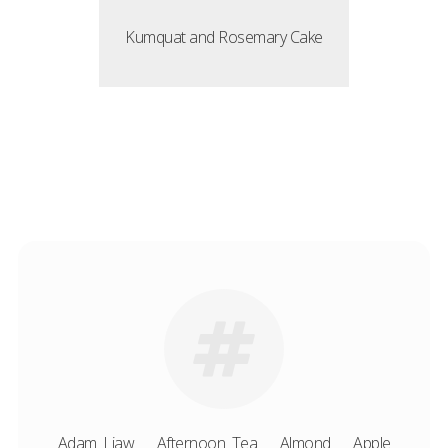
Kumquat and Rosemary Cake
Adam Liaw
Afternoon Tea
Almond
Apple