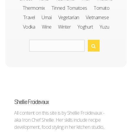
Thermomix
Tinned Tomatoes
Tomato
Travel
Umai
Vegetarian
Vietnamese
Vodka
Wine
Winter
Yoghurt
Yuzu
Shellie Froidevaux
All content on this site is by Shellie Froidevaux -
aka Iron Chef Shellie. Her skills include recipe
development, food styling in her kitchen studio,