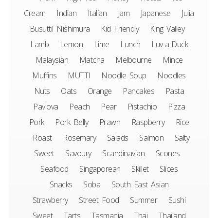
Cream
Indian
Italian
Jam
Japanese
Julia
Busuttil Nishimura
Kid Friendly
King Valley
Lamb
Lemon
Lime
Lunch
Luv-a-Duck
Malaysian
Matcha
Melbourne
Mince
Muffins
MUTTI
Noodle Soup
Noodles
Nuts
Oats
Orange
Pancakes
Pasta
Pavlova
Peach
Pear
Pistachio
Pizza
Pork
Pork Belly
Prawn
Raspberry
Rice
Roast
Rosemary
Salads
Salmon
Salty
Sweet
Savoury
Scandinavian
Scones
Seafood
Singaporean
Skillet
Slices
Snacks
Soba
South East Asian
Strawberry
Street Food
Summer
Sushi
Sweet
Tarts
Tasmania
Thai
Thailand