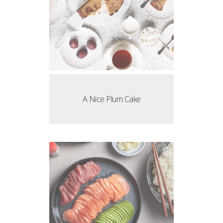
A Nice Plum Cake