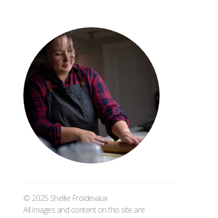
© 2025 Shellie Froidevaux
All images and content on this site are