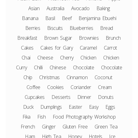
Asian
Australia
Avocado
Baking
Banana
Basil
Beef
Benjamina Ebuehi
Berries
Biscuits
Blueberries
Bread
Breakfast
Brown Sugar
Brownies
Brunch
Cakes
Cakes for Gary
Caramel
Carrot
Chai
Cheese
Cherry
Chicken
Chicken
Curry
Chilli
Chinese
Chocolate
Chocolate
Chip
Christmas
Cinnamon
Coconut
Coffee
Cookies
Coriander
Cream
Cupcakes
Desserts
Dinner
Donuts
Duck
Dumplings
Easter
Easy
Eggs
Fika
Fish
Food Photography Workshop
French
Ginger
Gluten Free
Green Tea
Ham
High Tea
Honey
Hotels
Ice