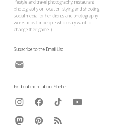
lifestyle and travel photography, restaurant
photography on location, styling and shooting
social media for her clients and photography
workshops for people who really want to
change their game :)
Subscribe to the Email List
Find out more about Shellie