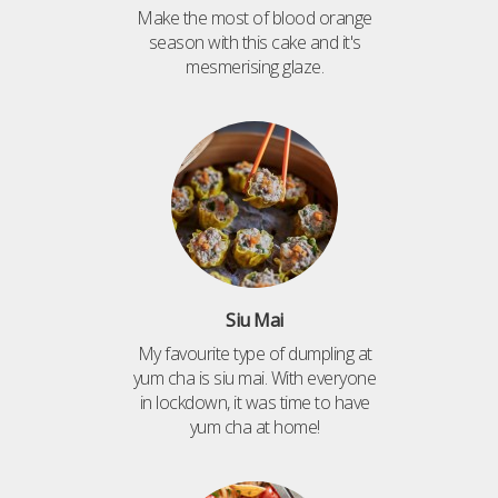
Make the most of blood orange
season with this cake and it's
mesmerising glaze.
Siu Mai
My favourite type of dumpling at
yum cha is siu mai. With everyone
in lockdown, it was time to have
yum cha at home!