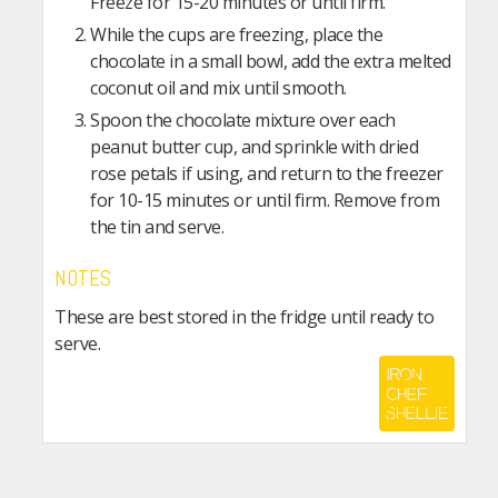
Freeze for 15-20 minutes or until firm.
While the cups are freezing, place the
chocolate in a small bowl, add the extra melted
coconut oil and mix until smooth.
Spoon the chocolate mixture over each
peanut butter cup, and sprinkle with dried
rose petals if using, and return to the freezer
for 10-15 minutes or until firm. Remove from
the tin and serve.
NOTES
These are best stored in the fridge until ready to
serve.