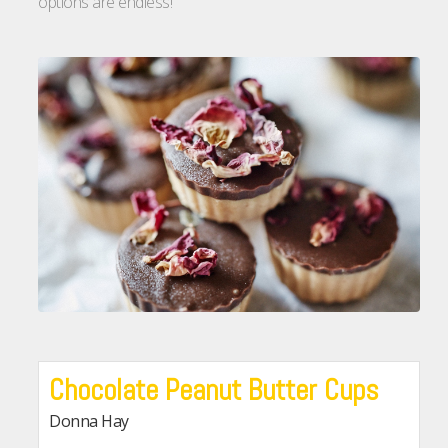
options are endless!
Chocolate Peanut Butter Cups
Donna Hay