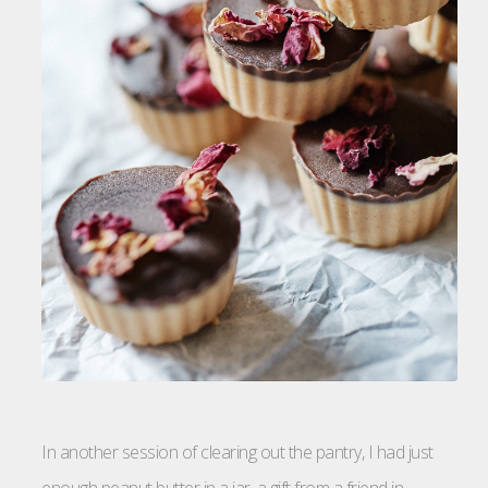
In another session of clearing out the pantry, I had just
enough peanut butter in a jar, a gift from a friend in