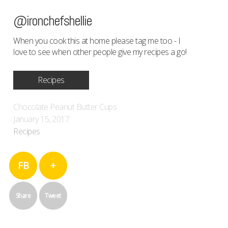
@ironchefshellie
When you cook this at home please tag me too - I
love to see when other people give my recipes a go!
Recipes
Chocolate Peanut Butter Cups
January 15, 2017
Recipes
FB
+
Share
Tweet