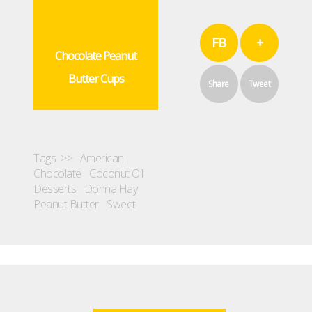
FB
+
Chocolate Peanut
Butter Cups
Share
Tweet
Tags >>
American
Chocolate
Coconut Oil
Desserts
Donna Hay
Peanut Butter
Sweet