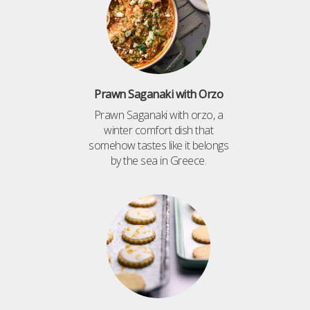
Prawn Saganaki with Orzo
Prawn Saganaki with orzo, a
winter comfort dish that
somehow tastes like it belongs
by the sea in Greece.