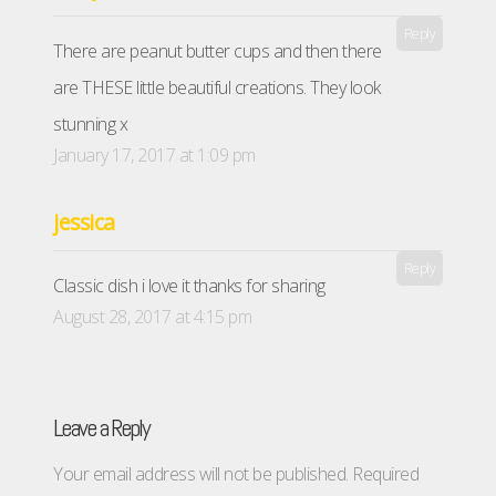
Reply
There are peanut butter cups and then there
are THESE little beautiful creations. They look
stunning x
January 17, 2017 at 1:09 pm
jessica
Reply
Classic dish i love it thanks for sharing
August 28, 2017 at 4:15 pm
Leave a Reply
Your email address will not be published.
Required