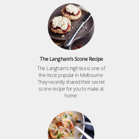
The Langham’s Scone Recipe
The Langham's high tea is one of
the most popular in Melbourne.
They recently shared their secret
scone recipe for you to make at
home.