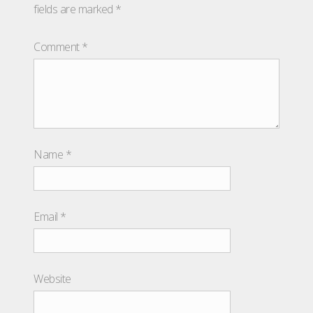
fields are marked
*
Comment
*
Name
*
Email
*
Website