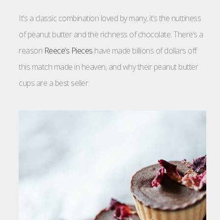
It’s a classic combination loved by many, it’s the nuttiness
of peanut butter and the richness of chocolate. There’s a
reason
Reece’s Pieces
have made billions of dollars off
this match made in heaven, and why their peanut butter
cups are a best seller.