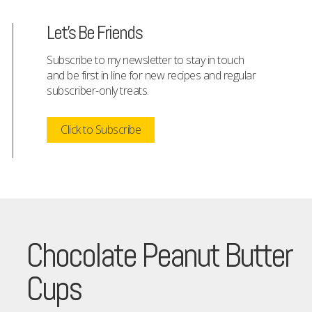
Let's Be Friends
Subscribe to my newsletter to stay in touch
and be first in line for new recipes and regular
subscriber-only treats.
Click to Subscribe
Chocolate Peanut Butter
Cups