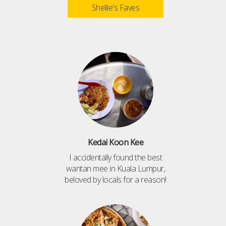
Shellie's Faves
Kedai Koon Kee
I accidentally found the best
wantan mee in Kuala Lumpur,
beloved by locals for a reason!