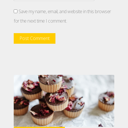
Save my name, email, and website in this browser
for the next time I comment.