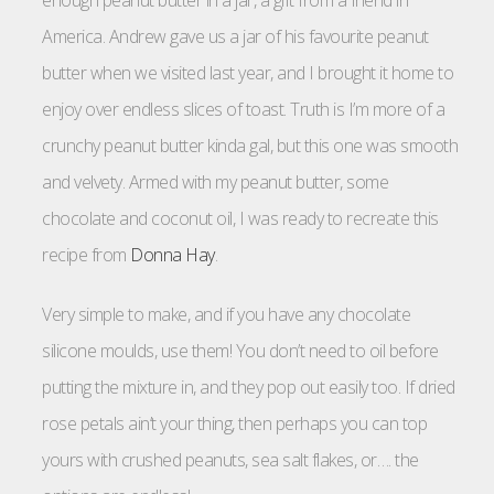
America. Andrew gave us a jar of his favourite peanut
butter when we visited last year, and I brought it home to
enjoy over endless slices of toast. Truth is I’m more of a
crunchy peanut butter kinda gal, but this one was smooth
and velvety. Armed with my peanut butter, some
chocolate and coconut oil, I was ready to recreate this
recipe from
Donna Hay
.
Very simple to make, and if you have any chocolate
silicone moulds, use them! You don’t need to oil before
putting the mixture in, and they pop out easily too. If dried
rose petals ain’t your thing, then perhaps you can top
yours with crushed peanuts, sea salt flakes, or…. the