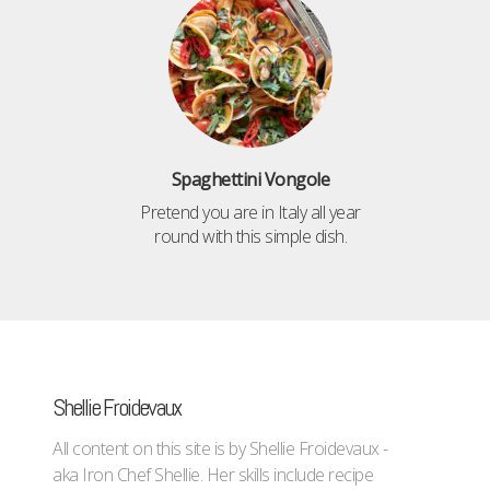
Spaghettini Vongole
Pretend you are in Italy all year
round with this simple dish.
Shellie Froidevaux
All content on this site is by Shellie Froidevaux -
aka Iron Chef Shellie. Her skills include recipe