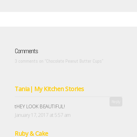
Comments
3 comments on “
Chocolate Peanut Butter Cups
”
Tania| My Kitchen Stories
Reply
tHEY LOOK BEAUTIFUL!
January 17, 2017 at 5:57 am
Ruby & Cake