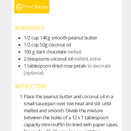
Print Recipe
INGREDIENTS
1/2
cup
140g smooth peanut butter
1/2
cup
50g coconut oil
100
g
dark chocolate
melted
2
teaspoons
coconut oil
melted, extra
1
tablespoon
dried rose petals
to decorate
(optional)
INSTRUCTIONS
Place the peanut butter and coconut oil in a
small saucepan over low heat and stir until
melted and smooth. Divide the mixture
between the holes of a 12 x 1 tablespoon
capacity mini muffin tin lined with paper cases.