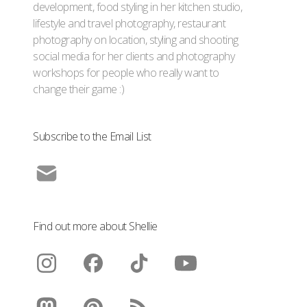
development, food styling in her kitchen studio,
lifestyle and travel photography, restaurant
photography on location, styling and shooting
social media for her clients and photography
workshops for people who really want to
change their game :)
Subscribe to the Email List
Find out more about Shellie