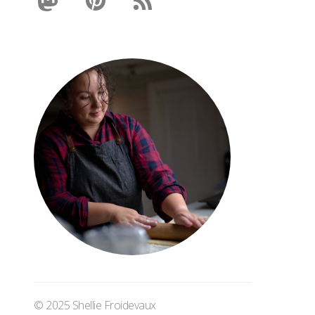
© 2025 Shellie Froidevaux