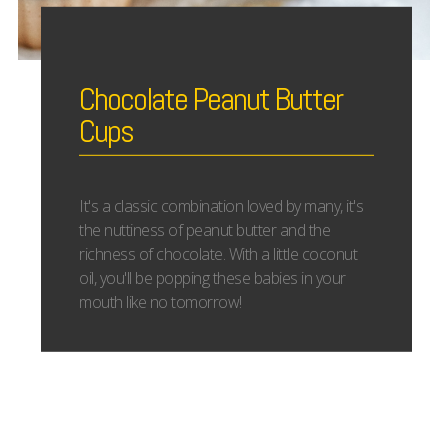
Chocolate Peanut Butter
Cups
It's a classic combination loved by many, it's
the nuttiness of peanut butter and the
richness of chocolate. With a little coconut
oil, you'll be popping these babies in your
mouth like no tomorrow!