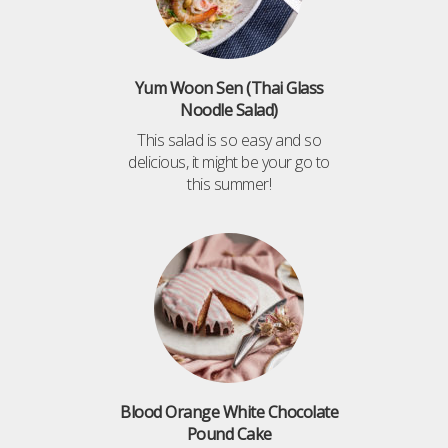
Yum Woon Sen (Thai Glass
Noodle Salad)
This salad is so easy and so
delicious, it might be your go to
this summer!
Blood Orange White Chocolate
Pound Cake