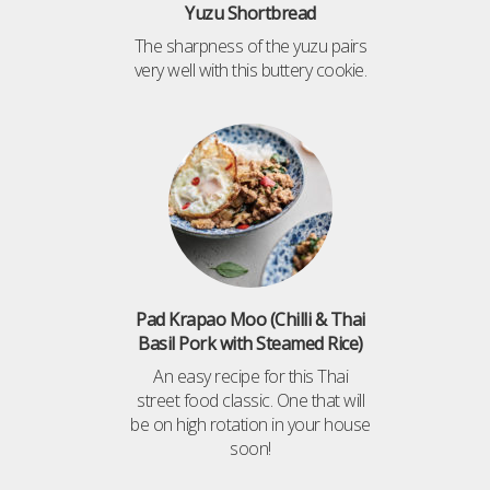
Yuzu Shortbread
The sharpness of the yuzu pairs
very well with this buttery cookie.
Pad Krapao Moo (Chilli & Thai
Basil Pork with Steamed Rice)
An easy recipe for this Thai
street food classic. One that will
be on high rotation in your house
soon!