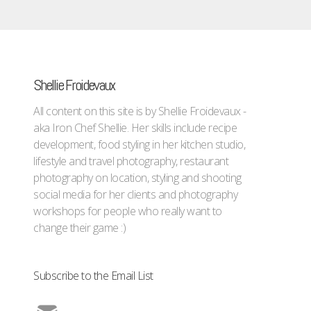
Shellie Froidevaux
All content on this site is by Shellie Froidevaux -
aka Iron Chef Shellie. Her skills include recipe
development, food styling in her kitchen studio,
lifestyle and travel photography, restaurant
photography on location, styling and shooting
social media for her clients and photography
workshops for people who really want to
change their game :)
Subscribe to the Email List