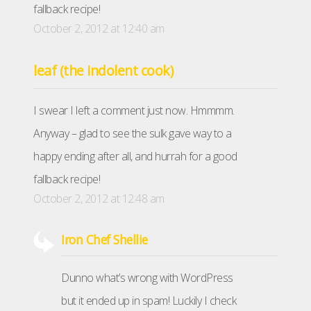
fallback recipe!
October 2, 2012 at 12:40 am
leaf (the indolent cook)
I swear I left a comment just now. Hmmmm.
Anyway – glad to see the sulk gave way to a
happy ending after all, and hurrah for a good
fallback recipe!
October 2, 2012 at 12:48 am
Iron Chef Shellie
Dunno what’s wrong with WordPress
but it ended up in spam! Luckily I check