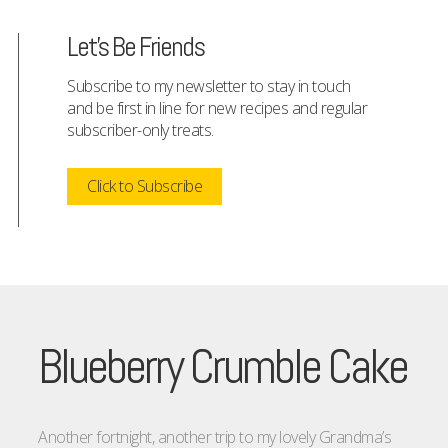
Let's Be Friends
Subscribe to my newsletter to stay in touch
and be first in line for new recipes and regular
subscriber-only treats.
Click to Subscribe
Blueberry Crumble Cake
Another fortnight, another trip to my lovely Grandma’s