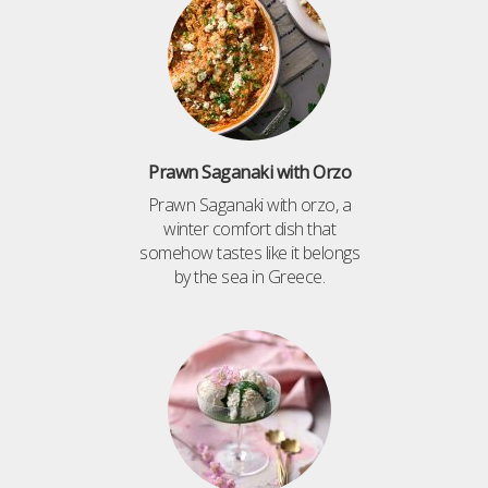
Prawn Saganaki with Orzo
Prawn Saganaki with orzo, a
winter comfort dish that
somehow tastes like it belongs
by the sea in Greece.