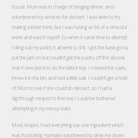
house. Mum was in charge of bringing dinner, and I
volunteered my services for dessert. I was keen to try
making a linzer torte, but I was having an bit of a stressful
week and wasn’t myself. So when it came time to attempt
rolling out my pastry it all went to shit. I got the base good,
put the jam on but coudln’t get the pastry off the silicone
mat in one piece to do the lattice top. I cracked the sads,
threw it in the bin, and had a little sulk. I couldn’t get a hold
of Mum to see if she could do dessert, so I had a
dig through recipes to find one I could be bothered
attempting in my messy state.
Most recipes I had everything bar one ingredient which
was frustrating. Hamsley volunteered to drive me down