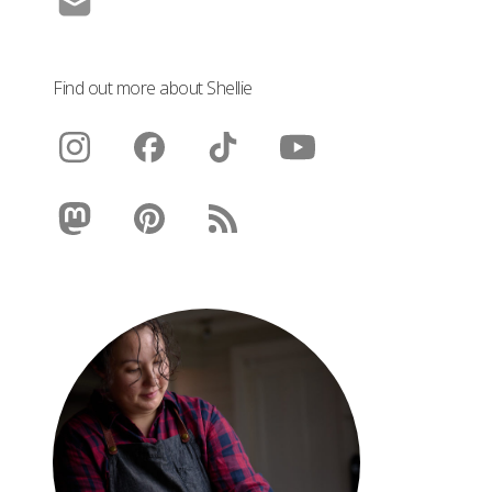
Find out more about Shellie