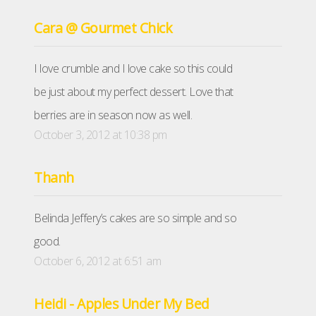
Cara @ Gourmet Chick
I love crumble and I love cake so this could
be just about my perfect dessert. Love that
berries are in season now as well.
October 3, 2012 at 10:38 pm
Thanh
Belinda Jeffery’s cakes are so simple and so
good.
October 6, 2012 at 6:51 am
Heidi - Apples Under My Bed