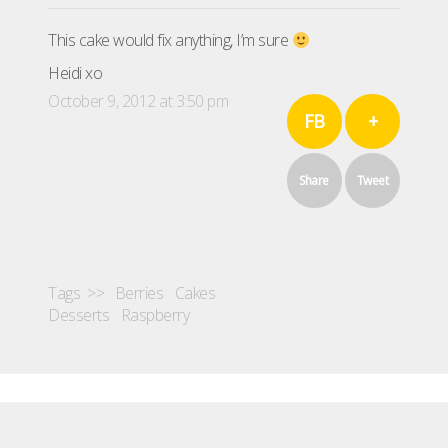
This cake would fix anything, I’m sure
Heidi xo
October 9, 2012 at 3:50 pm
FB
+
Share
Tweet
Tags >>
Berries
Cakes
Desserts
Raspberry