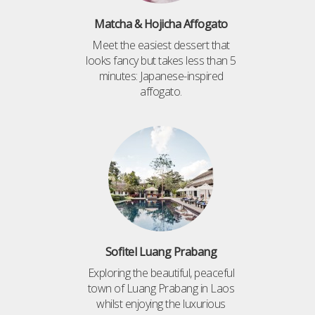
Matcha & Hojicha Affogato
Meet the easiest dessert that
looks fancy but takes less than 5
minutes: Japanese-inspired
affogato.
Sofitel Luang Prabang
Exploring the beautiful, peaceful
town of Luang Prabang in Laos
whilst enjoying the luxurious