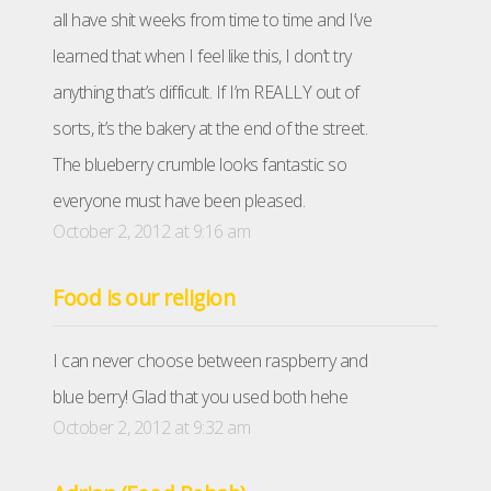
all have shit weeks from time to time and I’ve
learned that when I feel like this, I don’t try
anything that’s difficult. If I’m REALLY out of
sorts, it’s the bakery at the end of the street.
The blueberry crumble looks fantastic so
everyone must have been pleased.
October 2, 2012 at 9:16 am
Food is our religion
I can never choose between raspberry and
blue berry! Glad that you used both hehe
October 2, 2012 at 9:32 am