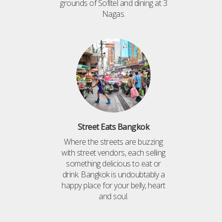
grounds of Sofitel and dining at 3
Nagas.
Street Eats Bangkok
Where the streets are buzzing
with street vendors, each selling
something delicious to eat or
drink. Bangkok is undoubtably a
happy place for your belly, heart
and soul.