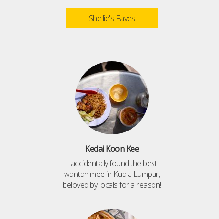
Shellie's Faves
Kedai Koon Kee
I accidentally found the best
wantan mee in Kuala Lumpur,
beloved by locals for a reason!