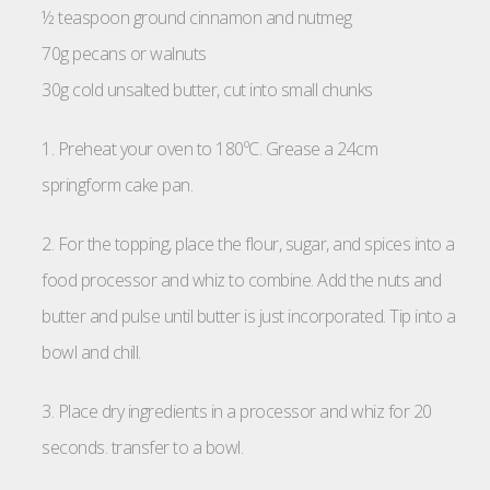
½ teaspoon ground cinnamon and nutmeg
70g pecans or walnuts
30g cold unsalted butter, cut into small chunks
1. Preheat your oven to 180ºC. Grease a 24cm
springform cake pan.
2. For the topping, place the flour, sugar, and spices into a
food processor and whiz to combine. Add the nuts and
butter and pulse until butter is just incorporated. Tip into a
bowl and chill.
3. Place dry ingredients in a processor and whiz for 20
seconds. transfer to a bowl.