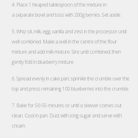
4. Place 1 heaped tablespoon of the mixture in
a separate bowl and toss with 200g berries. Set aside.
5. Whiz oil, milk, egg, vanilla and zest in the processor until
well combined. Make a well in the centre of the flour
mixture and add milk mixture. Sire until combined, then
gently fold in blueberry mixture.
6. Spread evenly in cake pan, sprinkle the crumble over the
top and press remaining 100 blueberries into the crumble.
7. Bake for 50-55 minutes or until a skewer comes out
clean. Cool in pan. Dust with icing sugar and serve with
cream.