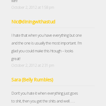
win!
October 2, 2012 at 1:58 pm
Nic@diningwithastud
I hate that when you have everything but one
and the one is usually the most important. I’m
glad you could make this htough – looks
great!
October 2, 2012 at 2:31 pm
Sara (Belly Rumbles)
Don’t you hate it when everything just goes
to shit, then you get the shits and well…….