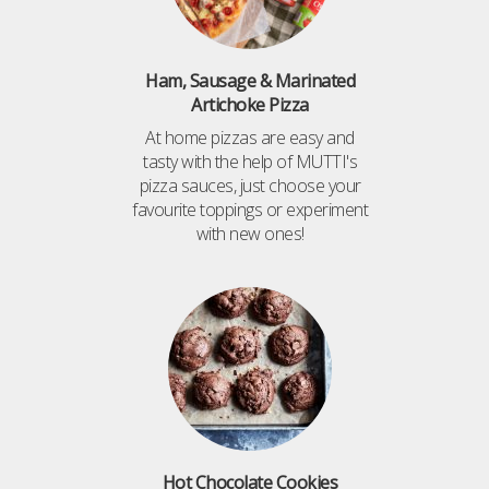
Ham, Sausage & Marinated
Artichoke Pizza
At home pizzas are easy and
tasty with the help of MUTTI's
pizza sauces, just choose your
favourite toppings or experiment
with new ones!
Hot Chocolate Cookies