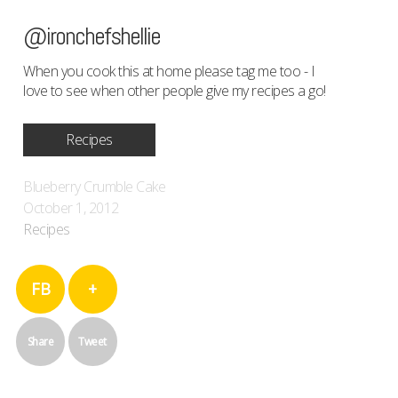
@ironchefshellie
When you cook this at home please tag me too - I
love to see when other people give my recipes a go!
Recipes
Blueberry Crumble Cake
October 1, 2012
Recipes
FB
+
Share
Tweet