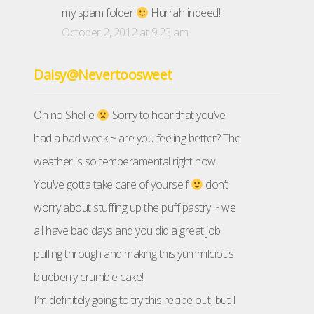
my spam folder
Hurrah indeed!
October 2, 2012 at 9:23 am
Daisy@Nevertoosweet
Oh no Shellie
Sorry to hear that you’ve
had a bad week ~ are you feeling better? The
weather is so temperamental right now!
You’ve gotta take care of yourself
don’t
worry about stuffing up the puff pastry ~ we
all have bad days and you did a great job
pulling through and making this yummilcious
blueberry crumble cake!
I’m definitely going to try this recipe out, but I