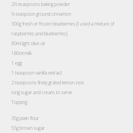
2½ teaspoons baking powder
½ teaspoon ground cinnamon
300g fresh or frozen blueberries [I used a mixture of
raspberries and blueberries]
80ml light olive oil
180ml milk
1 egg
1 teaspoon vanilla extract
2 teaspoons finely grated lemon zest
icing sugar and cream, to serve
Topping :
35g plain flour
55g brown sugar