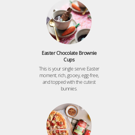
Easter Chocolate Brownie
Cups
This is your single serve Easter
moment; rich, gooey, egg-free,
and topped with the cutest
bunnies.