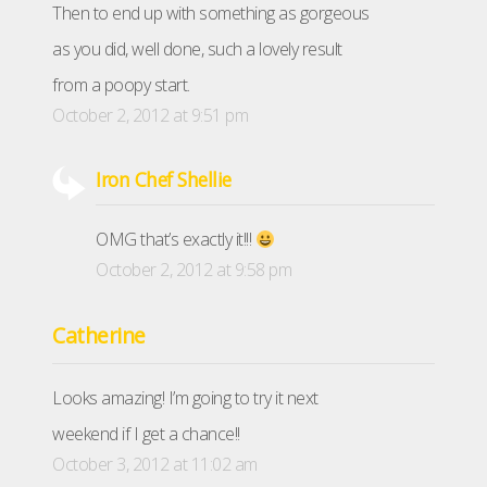
Then to end up with something as gorgeous
as you did, well done, such a lovely result
from a poopy start.
October 2, 2012 at 9:51 pm
Iron Chef Shellie
OMG that’s exactly it!!!
October 2, 2012 at 9:58 pm
Catherine
Looks amazing! I’m going to try it next
weekend if I get a chance!!
October 3, 2012 at 11:02 am