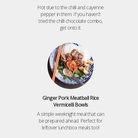
Hot due to the chilli and cayenne
pepper in them. If you haven't
tried the chilli chocolate combo,
get onto it.
Ginger Pork Meatball Rice
Vermicelli Bowls
A simple weeknight meal that can
be prepared ahead. Perfect for
leftover lunchbox meals too!