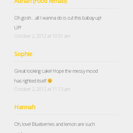
Adrian (Food Rehab)
Oh gosh….all I wanna do is cut this babay up!
UP!
October 2, 2012 at 10:31 am
Sophie
Great looking cake! Hope the messy mood
has righted itself
October 2, 2012 at 11:13 am
Hannah
Oh, love! Blueberries and lemon are such