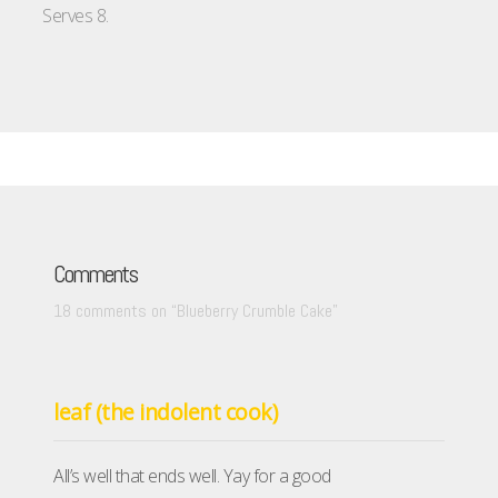
Serves 8.
Comments
18 comments on “
Blueberry Crumble Cake
”
leaf (the indolent cook)
All’s well that ends well. Yay for a good