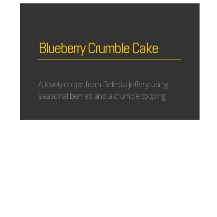
Blueberry Crumble Cake
A lovely recipe from Belinda Jeffery, using
seasonal berries and a crumble topping.