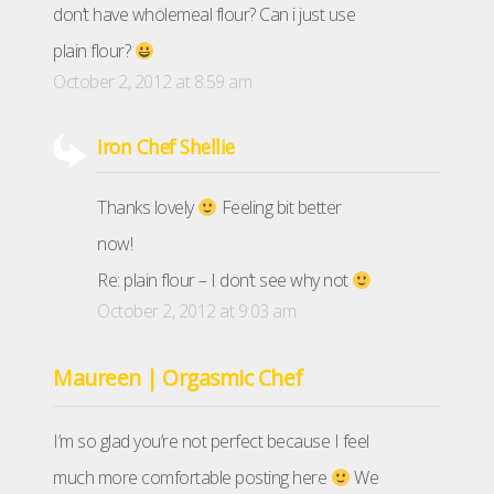
don’t have wholemeal flour? Can i just use
plain flour?
October 2, 2012 at 8:59 am
Iron Chef Shellie
Thanks lovely
Feeling bit better
now!
Re: plain flour – I don’t see why not
October 2, 2012 at 9:03 am
Maureen | Orgasmic Chef
I’m so glad you’re not perfect because I feel
much more comfortable posting here
We