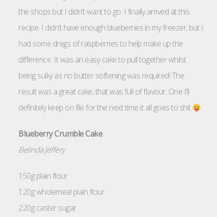
the shops but I didn’t want to go. I finally arrived at this
recipe. I didn’t have enough blueberries in my freezer, but I
had some dregs of raspberries to help make up the
difference. It was an easy cake to pull together whilst
being sulky as no butter softening was required! The
result was a great cake, that was full of flavour. One I’ll
definitely keep on file for the next time it all goes to shit
Blueberry Crumble Cake
Belinda Jeffery
150g plain flour
120g wholemeal plain flour
220g caster sugar