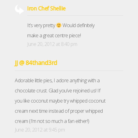
Iron Chef Shellie
It’s very pretty
Would definitely
make a great centre piece!
June 20, 2012 at 8:40 pm
JJ @ 84thand3rd
Adorable little pies, I adore anything with a
chocolate crust. Glad you’ve rejoined us! If
you like coconut maybe try whipped coconut
cream next time instead of proper whipped
cream (I’m not so much a fan either!)
June 20, 2012 at 9:45 pm