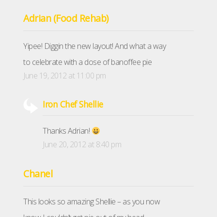
Adrian (Food Rehab)
Yipee! Diggin the new layout! And what a way
to celebrate with a dose of banoffee pie
June 19, 2012 at 11:00 pm
Iron Chef Shellie
Thanks Adrian!
June 20, 2012 at 8:40 pm
Chanel
This looks so amazing Shellie – as you now