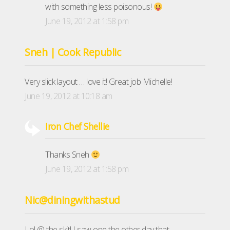
with something less poisonous!
June 19, 2012 at 1:58 pm
Sneh | Cook Republic
Very slick layout … love it! Great job Michelle!
June 19, 2012 at 10:18 am
Iron Chef Shellie
Thanks Sneh
June 19, 2012 at 1:58 pm
Nic@diningwithastud
Lol @ the skit! I saw one the other day that