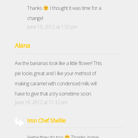
Thanks
I thought it was time for a
change!
June 19, 2012 at 1:55 pm
Alana
Aw the bananas look like a little flower! This
pie looks great and I like your method of
making caramel with condensed milk; will
have to give that a try sometime soon.
June 18, 2012 at 11:32 pm
Iron Chef Shellie
Hehe they do too
Thanks, hope