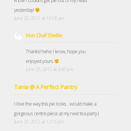
know I couldn’t get pie out of my head
yesterday!
June 20, 2012 at 10:18 am
Iron Chef Shellie
Thanks! hehe I know, hope you
enjoyed yours
June 20, 2012 at 8:40 pm
Tania @ A Perfect Pantry
I love the way this pie looks.. .would make a
gorgeous centre piece at my next tea party:)
June 20, 2012 at 12:15 pm