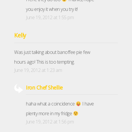
you enjoy it when you try it!
June 19, 2012 at 1:55 pm
Kelly
Was just talking about banoffee pie few
hours ago! This is too tempting.
June 19, 2012 at 1:23 am
Iron Chef Shellie
haha what a coincidence
I have
plenty more in my fridge
June 19, 2012 at 1:56 pm