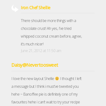
Iron Chef Shellie
There should be more things with a
chocolate crust! Ah yes, I’ve tried
whipped coconut cream before, agree,
it’s much nicer!
June 21, 2012 at 11:50 am
Daisy@Nevertoosweet
I love the new layout Shellie
I thought I left
a message but I think i must’ve tweeted you
hehe ~ Banoffee pie is definitely one of my
favourites hehe i can’t wait to try your recipe