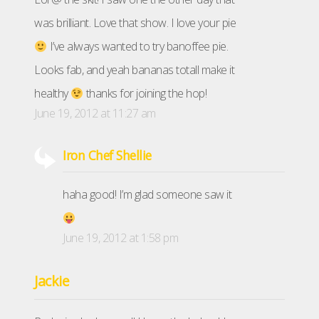
was brilliant. Love that show. I love your pie
I’ve always wanted to try banoffee pie.
Looks fab, and yeah bananas totall make it
healthy
thanks for joining the hop!
June 19, 2012 at 11:27 am
Iron Chef Shellie
haha good! I’m glad someone saw it
June 19, 2012 at 1:58 pm
Jackie