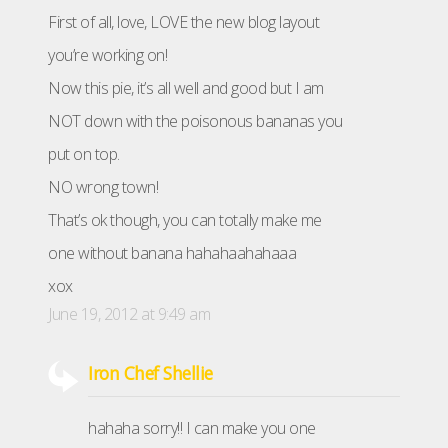
First of all, love, LOVE the new blog layout
you’re working on!
Now this pie, it’s all well and good but I am
NOT down with the poisonous bananas you
put on top.
NO wrong town!
That’s ok though, you can totally make me
one without banana hahahaahahaaa
xox
June 19, 2012 at 9:49 am
Iron Chef Shellie
hahaha sorry!! I can make you one