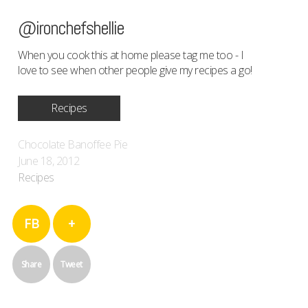
@ironchefshellie
When you cook this at home please tag me too - I
love to see when other people give my recipes a go!
Recipes
Chocolate Banoffee Pie
June 18, 2012
Recipes
FB
+
Share
Tweet