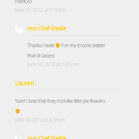
Heidi xo
June 18, 2012 at 9:10 pm
Iron Chef Shellie
Thanks Heidi
For me it looks better
than it tastes!
June 19, 2012 at 1:30 pm
Lauren
Yum! I love that they look like little pie flowers
June 18, 2012 at 9:38 pm
Iron Chef Shellie