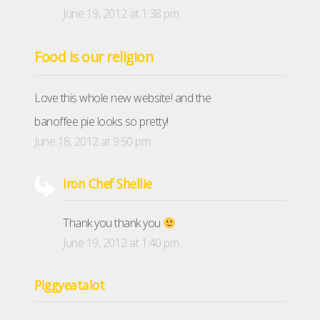
June 19, 2012 at 1:38 pm
Food is our religion
Love this whole new website! and the
banoffee pie looks so pretty!
June 18, 2012 at 9:50 pm
Iron Chef Shellie
Thank you thank you
June 19, 2012 at 1:40 pm
Piggyeatalot