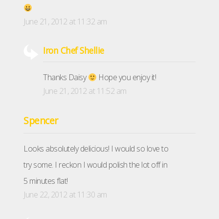
June 21, 2012 at 11:32 am
Iron Chef Shellie
Thanks Daisy
Hope you enjoy it!
June 21, 2012 at 11:52 am
Spencer
Looks absolutely delicious! I would so love to
try some. I reckon I would polish the lot off in
5 minutes flat!
June 22, 2012 at 11:30 am