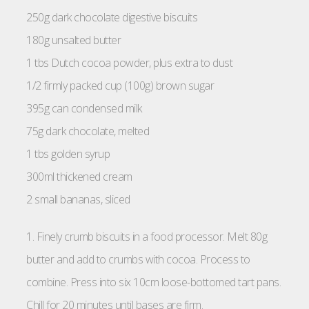
250g dark chocolate digestive biscuits
180g unsalted butter
1 tbs Dutch cocoa powder, plus extra to dust
1/2 firmly packed cup (100g) brown sugar
395g can condensed milk
75g dark chocolate, melted
1 tbs golden syrup
300ml thickened cream
2 small bananas, sliced
1. Finely crumb biscuits in a food processor. Melt 80g
butter and add to crumbs with cocoa. Process to
combine. Press into six 10cm loose-bottomed tart pans.
Chill for 20 minutes until bases are firm.