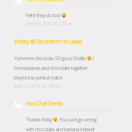
hehe they do too!
June 19, 2012 at 1:34 pm
Kristy @ Southern In-Laaw
Yummmm, this looks SO good Shellie
I
love bananas and chocolate together,
they’re the perfect match.
June 18, 2012 at 9:45 pm
Iron Chef Shellie
Thanks Kristy
You can’t go wrong
with chocolate and banana indeed!