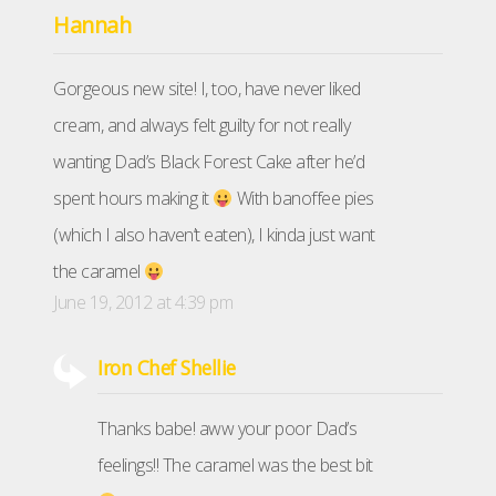
Hannah
Gorgeous new site! I, too, have never liked
cream, and always felt guilty for not really
wanting Dad’s Black Forest Cake after he’d
spent hours making it
With banoffee pies
(which I also haven’t eaten), I kinda just want
the caramel
June 19, 2012 at 4:39 pm
Iron Chef Shellie
Thanks babe! aww your poor Dad’s
feelings!! The caramel was the best bit