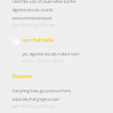
I don’t like a lot of cream either but the
digestive biscuits sounds
awesommmmmmeeee!
June 18, 2012 at 10:25 pm
Iron Chef Shellie
yes, digestive biscuits make it nom!
June 19, 2012 at 1:40 pm
Maureen
Everything looks good around here,
especially that gorgeous pie!
June 18, 2012 at 10:40 pm