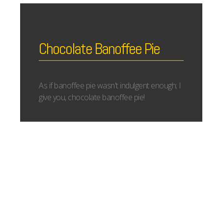
Chocolate Banoffee Pie
As if banoffee pie wasn't indulgent enough; I
give you, chocolate banoffee pie!