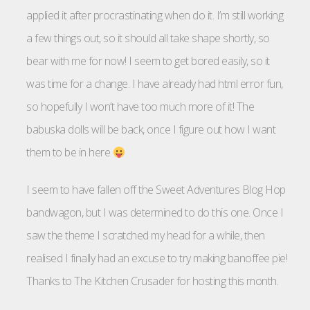
applied it after procrastinating when do it. I’m still working
a few things out, so it should all take shape shortly, so
bear with me for now! I seem to get bored easily, so it
was time for a change. I have already had html error fun,
so hopefully I won’t have too much more of it! The
babuska dolls will be back, once I figure out how I want
them to be in here
I seem to have fallen off the Sweet Adventures Blog Hop
bandwagon, but I was determined to do this one. Once I
saw the theme I scratched my head for a while, then
realised I finally had an excuse to try making banoffee pie!
Thanks to The Kitchen Crusader for hosting this month.