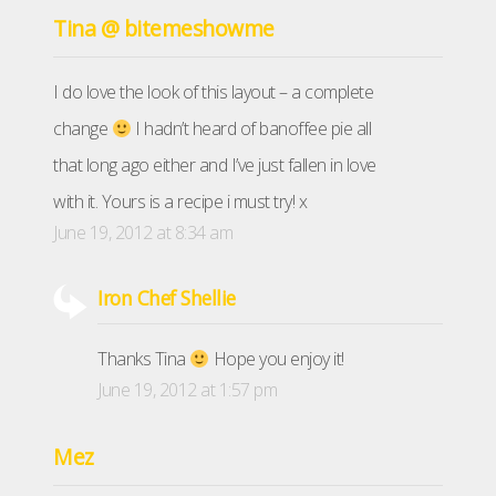
Tina @ bitemeshowme
I do love the look of this layout – a complete
change
I hadn’t heard of banoffee pie all
that long ago either and I’ve just fallen in love
with it. Yours is a recipe i must try! x
June 19, 2012 at 8:34 am
Iron Chef Shellie
Thanks Tina
Hope you enjoy it!
June 19, 2012 at 1:57 pm
Mez