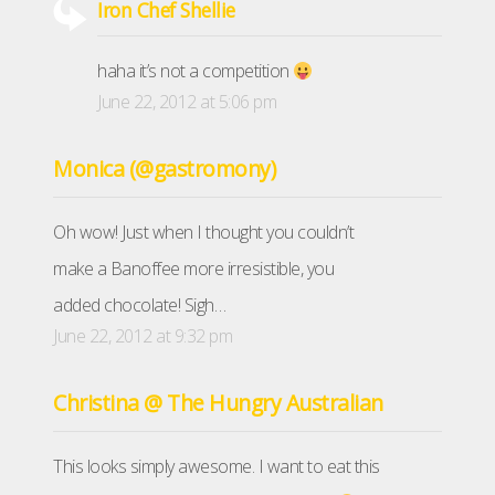
Iron Chef Shellie
haha it’s not a competition
June 22, 2012 at 5:06 pm
Monica (@gastromony)
Oh wow! Just when I thought you couldn’t
make a Banoffee more irresistible, you
added chocolate! Sigh…
June 22, 2012 at 9:32 pm
Christina @ The Hungry Australian
This looks simply awesome. I want to eat this