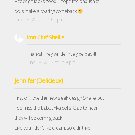
Redesign looks good! I hope the babushka
dolls make a roaring comeback
June 19, 2012 at 1:01 pm
Iron Chef Shellie
Thanks! They will definitely be back!!
June 19, 2012 at 1:59 pm
Jennifer (Delicieux)
First off, love the new sleek design Shellie, but
I do miss the babushka dolls. Glad to hear
they will be coming back.
Like you I don’t like cream, so didn’t like