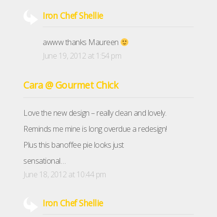
Iron Chef Shellie
awww thanks Maureen
June 19, 2012 at 1:54 pm
Cara @ Gourmet Chick
Love the new design – really clean and lovely.
Reminds me mine is long overdue a redesign!
Plus this banoffee pie looks just
sensational…
June 18, 2012 at 10:44 pm
Iron Chef Shellie