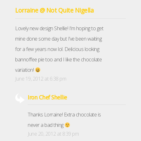
Lorraine @ Not Quite Nigella
Lovely new design Shellie! I’m hoping to get
mine done some day but I’ve been waiting
for a few years now lol. Delicious looking
bannoffee pie too and I like the chocolate
variation!
June 19, 2012 at 6:38 pm
Iron Chef Shellie
Thanks Lorraine! Extra chocolate is
never a bad thing
June 20, 2012 at 8:39 pm