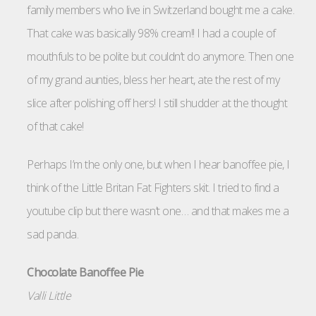
family members who live in Switzerland bought me a cake.
That cake was basically 98% cream!! I had a couple of
mouthfuls to be polite but couldn’t do anymore. Then one
of my grand aunties, bless her heart, ate the rest of my
slice after polishing off hers! I still shudder at the thought
of that cake!
Perhaps I’m the only one, but when I hear banoffee pie, I
think of the Little Britan Fat Fighters skit. I tried to find a
youtube clip but there wasn’t one… and that makes me a
sad panda.
Chocolate Banoffee Pie
Valli Little