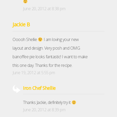
June 20, 2012 at 8:38 pm
Jackie B
Ooooh Shellie
I am loving your new
layout and design. Very posh and OMG
banoffee pie looks fantastic! I want to make
this one day. Thanks for the recipe.
June 19, 2012 at 5:55 pm
Iron Chef Shellie
Thanks Jackie, definitely try it
June 20, 2012 at 8:39 pm