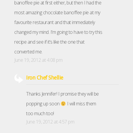
banoffee pie at first either, but then I had the
most amazing chocolate banoffee pie at my
favourite restaurant and that immediately
changed my mind. I’m going to have to try this
recipe and see if it’s like the one that
converted me.
June 19, 2012 at 4:08 pm
Iron Chef Shellie
Thanks Jennifer! I promise they will be
popping up soon
I will miss them
too much too!
June 19, 2012 at 4:57 pm