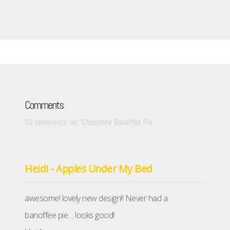
Comments
52 comments on “
Chocolate Banoffee Pie
”
Heidi - Apples Under My Bed
awesome! lovely new design!! Never had a
banoffee pie… looks good!