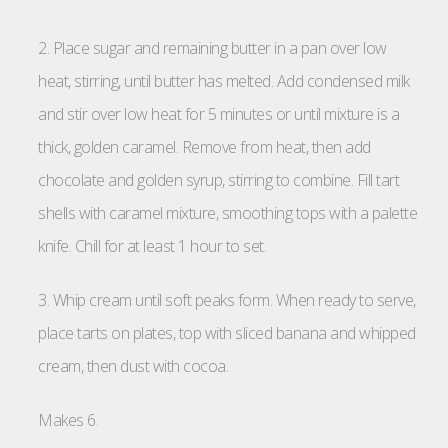
2. Place sugar and remaining butter in a pan over low
heat, stirring, until butter has melted. Add condensed milk
and stir over low heat for 5 minutes or until mixture is a
thick, golden caramel. Remove from heat, then add
chocolate and golden syrup, stirring to combine. Fill tart
shells with caramel mixture, smoothing tops with a palette
knife. Chill for at least 1 hour to set.
3. Whip cream until soft peaks form. When ready to serve,
place tarts on plates, top with sliced banana and whipped
cream, then dust with cocoa.
Makes 6.