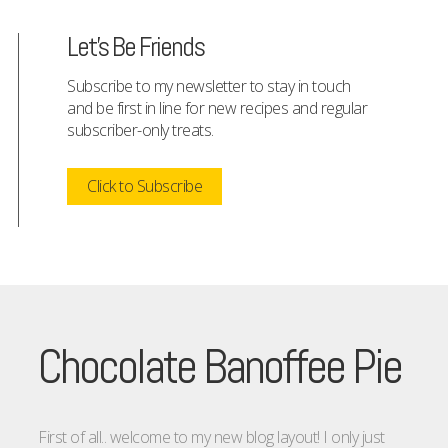
Let's Be Friends
Subscribe to my newsletter to stay in touch
and be first in line for new recipes and regular
subscriber-only treats.
Click to Subscribe
Chocolate Banoffee Pie
First of all.. welcome to my new blog layout! I only just