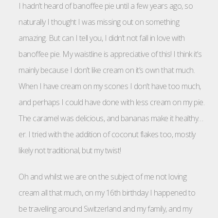
I hadn’t heard of banoffee pie until a few years ago, so
naturally I thought I was missing out on something
amazing. But can I tell you, I didn’t not fall in love with
banoffee pie. My waistline is appreciative of this! I think it’s
mainly because I don’t like cream on it’s own that much.
When I have cream on my scones I don’t have too much,
and perhaps I could have done with less cream on my pie.
The caramel was delicious, and bananas make it healthy…
er. I tried with the addition of coconut flakes too, mostly
likely not traditional, but my twist!
Oh and whilst we are on the subject of me not loving
cream all that much, on my 16th birthday I happened to
be travelling around Switzerland and my family, and my