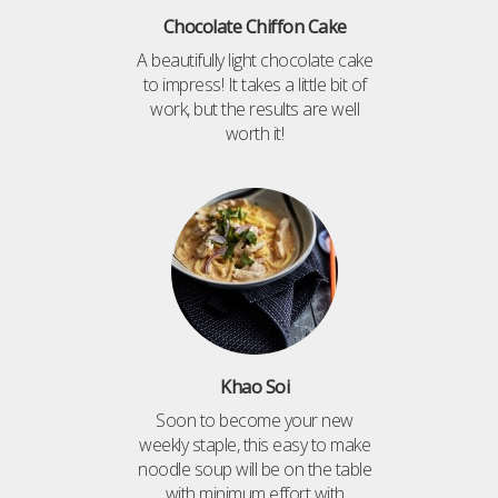
Chocolate Chiffon Cake
A beautifully light chocolate cake
to impress! It takes a little bit of
work, but the results are well
worth it!
Khao Soi
Soon to become your new
weekly staple, this easy to make
noodle soup will be on the table
with minimum effort with