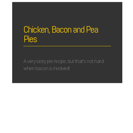
Chicken, Bacon and Pea
Pies
A very tasty pie recipe, but that's not hard
when bacon is involved!