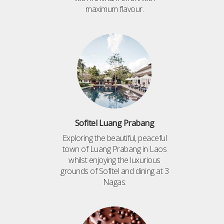
maximum flavour.
Sofitel Luang Prabang
Exploring the beautiful, peaceful
town of Luang Prabang in Laos
whilst enjoying the luxurious
grounds of Sofitel and dining at 3
Nagas.