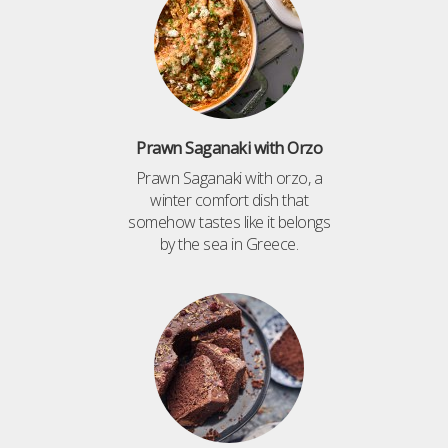
Prawn Saganaki with Orzo
Prawn Saganaki with orzo, a
winter comfort dish that
somehow tastes like it belongs
by the sea in Greece.