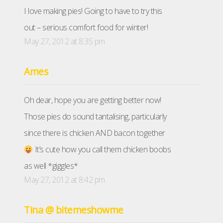
I love making pies! Going to have to try this
out – serious comfort food for winter!
May 27, 2012 at 8:35 pm
Ames
Oh dear, hope you are getting better now!
Those pies do sound tantalising, particularly
since there is chicken AND bacon together
It’s cute how you call them chicken boobs
as well *giggles*
May 27, 2012 at 8:42 pm
Tina @ bitemeshowme