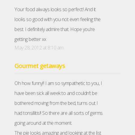
Your food always looks so perfect! And it
looks so good with you not even feeling the
best. I definitely admire that. Hope you’re
getting better xx
May 28, 2012 at 8:10 am
Gourmet getaways
Oh how funny!! I am so sympathetic to you, I
have been sick all week to and couldn’t be
bothered moving from the bed, turns out I
had tonsillitis!! So there are all sorts of germs
going around at the moment.
The pie looks amazing and looking at the list