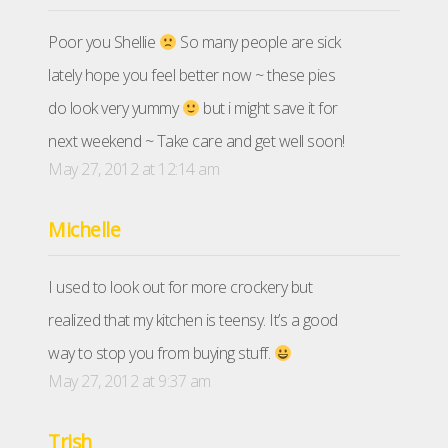
Poor you Shellie
So many people are sick
lately hope you feel better now ~ these pies
do look very yummy
but i might save it for
next weekend ~ Take care and get well soon!
May 27, 2012 at 12:14 am
Michelle
I used to look out for more crockery but
realized that my kitchen is teensy. It’s a good
way to stop you from buying stuff.
May 27, 2012 at 9:37 am
Trish