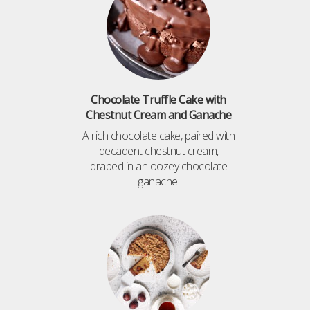
Chocolate Truffle Cake with
Chestnut Cream and Ganache
A rich chocolate cake, paired with
decadent chestnut cream,
draped in an oozey chocolate
ganache.