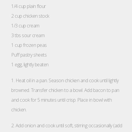
1/4 cup plain flour
2 cup chicken stock
1/3 cup cream
3 tbs sour cream
1 cup frozen peas
Puff pastry sheets
1 egg, lightly beaten
1. Heat oil in a pan. Season chicken and cook until lightly
browned. Transfer chicken to a bowl. Add bacon to pan
and cook for 5 minutes until crisp. Place in bowl with
chicken.
2. Add onion and cook until soft, stirring occasionally (add