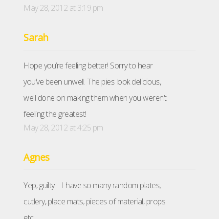
May 28, 2012 at 3:19 pm
Sarah
Hope you’re feeling better! Sorry to hear
you’ve been unwell. The pies look delicious,
well done on making them when you weren’t
feeling the greatest!
May 28, 2012 at 4:25 pm
Agnes
Yep, guilty – I have so many random plates,
cutlery, place mats, pieces of material, props
etc…