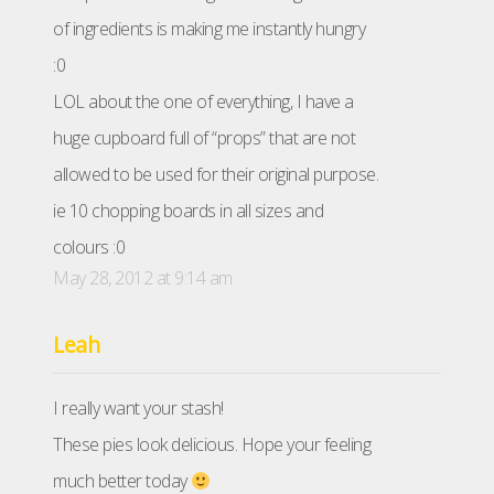
of ingredients is making me instantly hungry
:0
LOL about the one of everything, I have a
huge cupboard full of “props” that are not
allowed to be used for their original purpose.
ie 10 chopping boards in all sizes and
colours :0
May 28, 2012 at 9:14 am
Leah
I really want your stash!
These pies look delicious. Hope your feeling
much better today