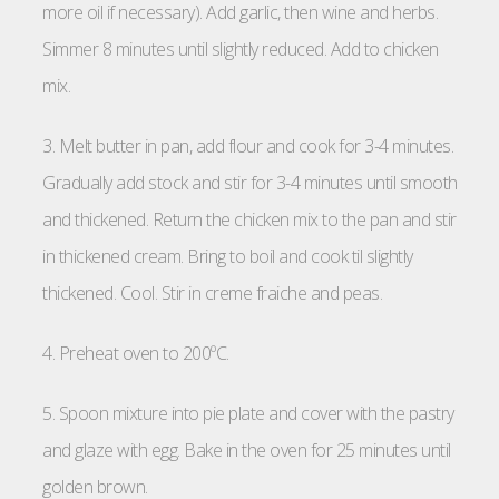
more oil if necessary). Add garlic, then wine and herbs.
Simmer 8 minutes until slightly reduced. Add to chicken
mix.
3. Melt butter in pan, add flour and cook for 3-4 minutes.
Gradually add stock and stir for 3-4 minutes until smooth
and thickened. Return the chicken mix to the pan and stir
in thickened cream. Bring to boil and cook til slightly
thickened. Cool. Stir in creme fraiche and peas.
4. Preheat oven to 200ºC.
5. Spoon mixture into pie plate and cover with the pastry
and glaze with egg. Bake in the oven for 25 minutes until
golden brown.