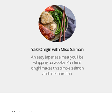
Yaki Onigiri with Miso Salmon
An easy Japanese meal you'll be
whipping up weekly. Pan fried
onigiri makes this simple salmon
and rice more fun.