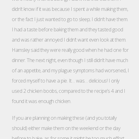
didn’t know if it was because I spent a while making them,
or the fact I just wanted to go to sleep; I didn’t have them.
I had a taste before baking them and they tasted good
and was rather annoyed I didn’t want even look at them.
Hamsley said they were really good when he had one for
dinner. The next night, even though I still didn’t have much
of an appetite, and my plague symptoms had worsened, I
forced myself to have a pie. It… was… delicious! I only
used 2 chicken boobs, compared to the recipe’s 4 and I
found it was enough chicken.
If you are planning on making these (and you totally
should) either make them on the weekend or the day
before to bake, as for some it might be too much effort