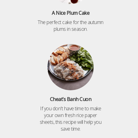
A Nice Plum Cake
The perfect cake for the autumn
plums in season.
Cheat’s Banh Cuon
If you don't have time to make
your own fresh rice paper
sheets, this recipe will help you
save time.