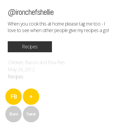
@ironchefshellie
When you cook this at home please tag me too - I
love to see when other people give my recipes a go!
Recipes
Chicken, Bacon and Pea Pies
May 26, 2012
Recipes
FB
+
Share
Tweet