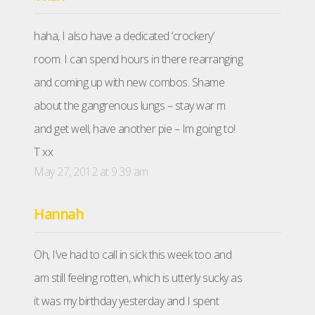
haha, I also have a dedicated ‘crockery’
room. I can spend hours in there rearranging
and coming up with new combos. Shame
about the gangrenous lungs – stay war m
and get well, have another pie – Im going to!
T xx
May 27, 2012 at 9:39 am
Hannah
Oh, I’ve had to call in sick this week too and
am still feeling rotten, which is utterly sucky as
it was my birthday yesterday and I spent