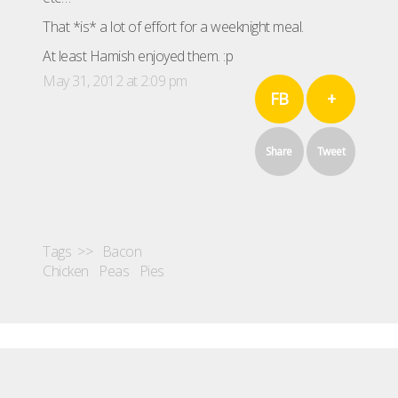
That *is* a lot of effort for a weeknight meal.
At least Hamish enjoyed them. :p
May 31, 2012 at 2:09 pm
FB
+
Share
Tweet
Tags >>
Bacon
Chicken
Peas
Pies