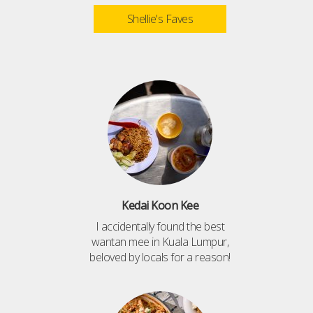
Shellie's Faves
Kedai Koon Kee
I accidentally found the best
wantan mee in Kuala Lumpur,
beloved by locals for a reason!