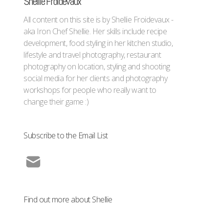
Shellie Froidevaux
All content on this site is by Shellie Froidevaux -
aka Iron Chef Shellie. Her skills include recipe
development, food styling in her kitchen studio,
lifestyle and travel photography, restaurant
photography on location, styling and shooting
social media for her clients and photography
workshops for people who really want to
change their game :)
Subscribe to the Email List
Find out more about Shellie