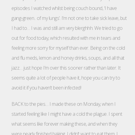
episodes I watched whilst being couch bound, ‘I have
gang-green.. of my lungs’. I’m not one to take sick leave, but
I had to… I was and still am very blerghhh. We tried to go
out for food today, which resulted with me in tears and
feeling more sorry for myself than ever. Being on the cold
and flu meds, lemon and honey drinks, soups, and all that
jazz… just hope I’m over this sooner rather than later. It
seems quite a lot of people have it, hope you can try to
avoid it if you haven’t been infected!
BACK to the pies… I made these on Monday, when I
started feeling like I might have a cold the plague. I spent
what seems like forever making these, and when they
were nearly finished baking, I didn’t want to eat them. I