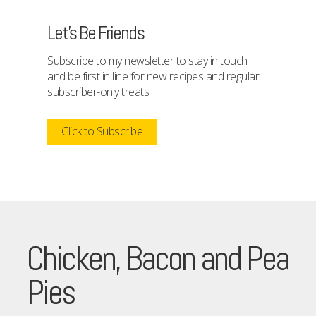
Let's Be Friends
Subscribe to my newsletter to stay in touch
and be first in line for new recipes and regular
subscriber-only treats.
Click to Subscribe
Chicken, Bacon and Pea
Pies