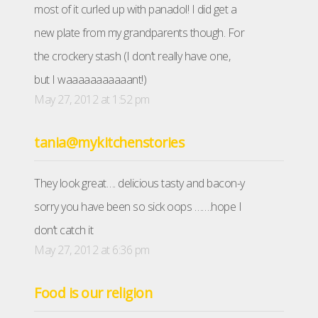
most of it curled up with panadol! I did get a
new plate from my grandparents though. For
the crockery stash (I don’t really have one,
but I waaaaaaaaaaant!)
May 27, 2012 at 1:52 pm
tania@mykitchenstories
They look great…. delicious tasty and bacon-y
sorry you have been so sick oops …….hope I
don’t catch it
May 27, 2012 at 6:36 pm
Food is our religion