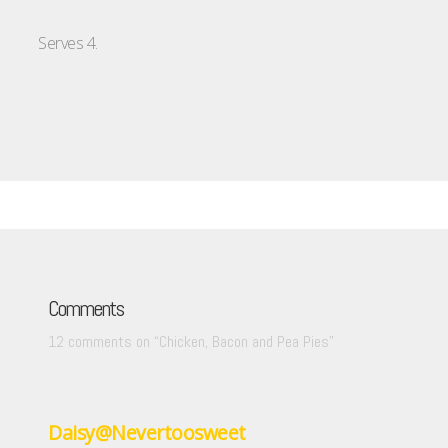
Serves 4.
Comments
12 comments on “
Chicken, Bacon and Pea Pies
”
Daisy@Nevertoosweet