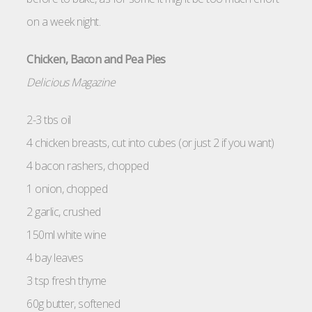
on a week night.
Chicken, Bacon and Pea Pies
Delicious Magazine
2-3 tbs oil
4 chicken breasts, cut into cubes (or just 2 if you want)
4 bacon rashers, chopped
1 onion, chopped
2 garlic, crushed
150ml white wine
4 bay leaves
3 tsp fresh thyme
60g butter, softened