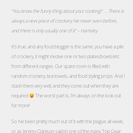
“You know the funny thing about your cooking? …. There is
always a new piece of crockery I’ve never seen before,
and there is only usually one of it” – Hamsley
It’s true, and any food blogger is the same, you have a pile
of crockery, it might involve one or two plates/bowls/etc..
from different ranges. Our spare room is filled with
random crockery, tea towels, and food styling props. And I
stash them very well, and they come out when they are
required
The worst part is, I’m always on the look out
for more!
So I’ve been pretty much out of it with the plague all week,
or as Jeremy Clarkson said in one of the many Top Gear