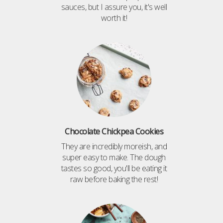
sauces, but I assure you, it's well
worth it!
Chocolate Chickpea Cookies
They are incredibly moreish, and
super easy to make. The dough
tastes so good, you'll be eating it
raw before baking the rest!