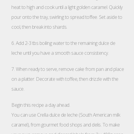
heat to high and cook until a light golden caramel. Quickly
pour onto the tray, swirling to spread toffee. Set aside to
cool, then break into shards.
6. Add 2-3 tbs boiling water to the remaining dulce de
leche until you have a smooth sauce consistency.
7. When ready to serve, remove cake from pan and place
on a platter. Decorate with toffee, then drizzle with the
sauce.
Begin this recipe a day ahead.
You can use Crella dulce de leche (South American milk
caramel), from gourmet food shops and delis. To make