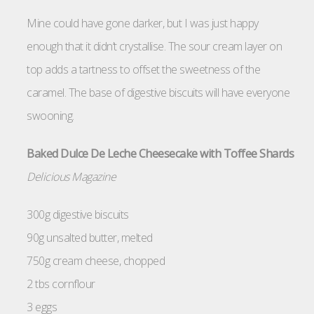
Mine could have gone darker, but I was just happy
enough that it didn’t crystallise. The sour cream layer on
top adds a tartness to offset the sweetness of the
caramel. The base of digestive biscuits will have everyone
swooning.
Baked Dulce De Leche Cheesecake with Toffee Shards
Delicious Magazine
300g digestive biscuits
90g unsalted butter, melted
750g cream cheese, chopped
2 tbs cornflour
3 eggs