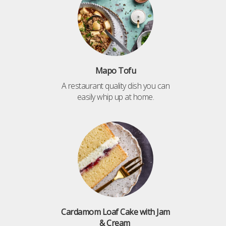
Mapo Tofu
A restaurant quality dish you can
easily whip up at home.
Cardamom Loaf Cake with Jam
& Cream