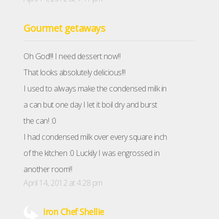
Gourmet getaways
Oh God!!! I need dessert now!!
That looks absolutely delicious!!!
I used to always make the condensed milk in
a can but one day I let it boil dry and burst
the can! :0
I had condensed milk over every square inch
of the kitchen :0 Luckily I was engrossed in
another room!!
April 14, 2012 at 4:28 pm
Iron Chef Shellie