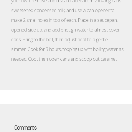
your own, remove and discard labels from 2 x 400g cans
sweetened condensed milk, and use a can opener to
make 2 small holes in top of each. Place in a saucepan,
opened-side up, and add enough water to almost cover
cans. Bring to the boil, then adjust heat to a gentle
simmer. Cook for 3 hours, topping up with boiling water as
needed. Cool, then open cans and scoop out caramel.
Comments