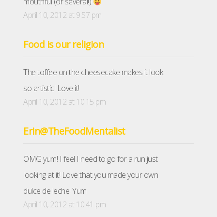
mouthful (or several!)
April 10, 2012 at 9:57 pm
Food is our religion
The toffee on the cheesecake makes it look
so artistic! Love it!
April 10, 2012 at 10:15 pm
Erin@TheFoodMentalist
OMG yum! I feel I need to go for a run just
looking at it! Love that you made your own
dulce de leche! Yum
April 10, 2012 at 10:41 pm