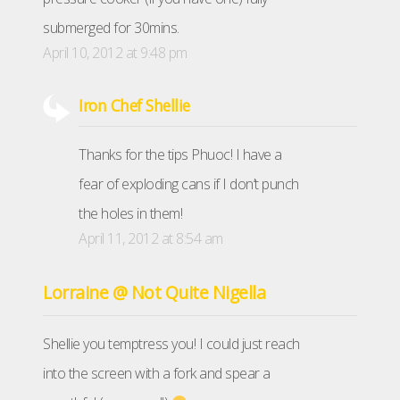
submerged for 30mins.
April 10, 2012 at 9:48 pm
Iron Chef Shellie
Thanks for the tips Phuoc! I have a
fear of exploding cans if I don’t punch
the holes in them!
April 11, 2012 at 8:54 am
Lorraine @ Not Quite Nigella
Shellie you temptress you! I could just reach
into the screen with a fork and spear a