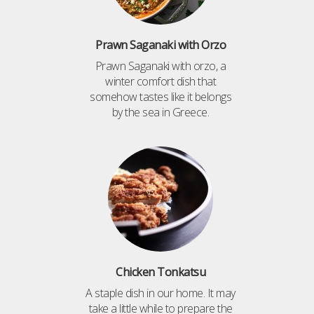
Prawn Saganaki with Orzo
Prawn Saganaki with orzo, a
winter comfort dish that
somehow tastes like it belongs
by the sea in Greece.
Chicken Tonkatsu
A staple dish in our home. It may
take a little while to prepare the