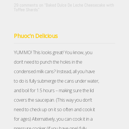
29 comments on “
Baked Dulce De Leche Cheesecake with
Toffee Shards
”
Phuoc'n Delicious
YUMMO! This looks great! You know, you
don’t need to punch the holes in the
condensed milk cans? Instead, all you have
to do is fully submerge the cans under water,
and boil for 1.5 hours – making sure the lid
covers the saucepan. (This way you don’t
need to check up on it so often and cook it
for ages) Alternatively, you can cook it in a
pressure cooker (if you have one) fully