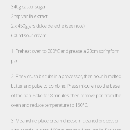
340g caster sugar
2 tsp vanilla extract
2 x 450g jars dulce de leche (see note)
600ml sour cream
1. Preheat oven to 200°C and grease a 23cm springform
pan.
2. Finely crush biscuits in a processor, then pour in melted
butter and pulse to combine. Press mixture into the base
of the pan. Bake for 8 minutes, then remove pan from the
oven and reduce temperature to 160°C.
3. Meanwhile, place cream cheese in cleaned processor