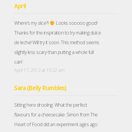
April
Where’s my slice?!
Looks sooooo good!
Thanks for the inspiration to try making dulce
de leche! Will try it soon. This method seems
slightly less scary than putting a whole full
can!
April 17, 2012 at 10:22 am
Sara (Belly Rumbles)
Sitting here drooling. What the perfect
flavours for a cheesecake. Simon from The
Heart of Food did an experiment ages ago