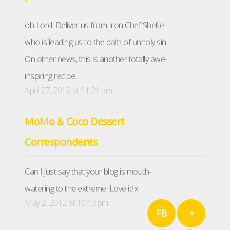
oh Lord. Deliver us from Iron Chef Shellie
who is leading us to the path of unholy sin.
On other news, this is another totally awe-
inspiring recipe.
April 27, 2012 at 11:21 pm
MoMo & Coco Dessert
Correspondents
Can I just say that your blog is mouth-
watering to the extreme! Love it! x
May 2, 2012 at 10:43 pm
FB
+