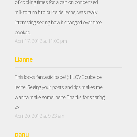
of cooking times for a can on condensed
milk to turn it to dulce de leche, was really
interesting seeing how it changed over time
cooked.
April 17, 2012 at 11:00 pm
Lianne
This looks fantastic babe! (: I LOVE dulce de
leche! Seeing your posts and tips makes me
wanna make some! hehe Thanks for sharing!
xx
April 20, 2012 at 9:23 am
panu