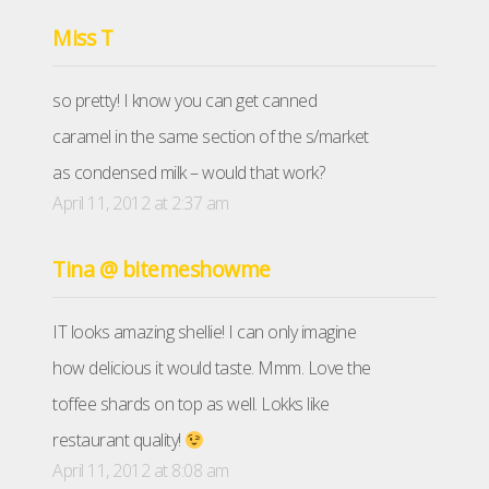
Miss T
so pretty! I know you can get canned
caramel in the same section of the s/market
as condensed milk – would that work?
April 11, 2012 at 2:37 am
Tina @ bitemeshowme
IT looks amazing shellie! I can only imagine
how delicious it would taste. Mmm. Love the
toffee shards on top as well. Lokks like
restaurant quality!
April 11, 2012 at 8:08 am