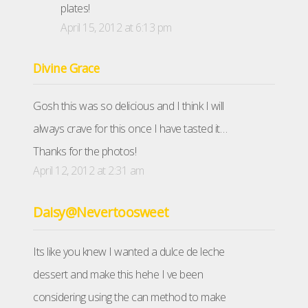
plates!
April 15, 2012 at 6:13 pm
Divine Grace
Gosh this was so delicious and I think I will
always crave for this once I have tasted it…
Thanks for the photos!
April 12, 2012 at 2:31 am
Daisy@Nevertoosweet
Its like you knew I wanted a dulce de leche
dessert and make this hehe I ve been
considering using the can method to make