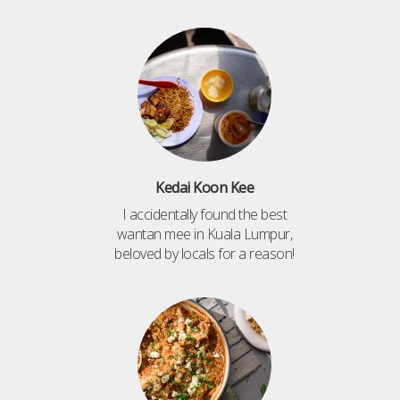
Kedai Koon Kee
I accidentally found the best
wantan mee in Kuala Lumpur,
beloved by locals for a reason!