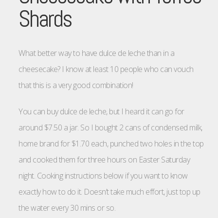
Shards
What better way to have dulce de leche than in a
cheesecake? I know at least 10 people who can vouch
that this is a very good combination!
You can buy dulce de leche, but I heard it can go for
around $7.50 a jar. So I bought 2 cans of condensed milk,
home brand for $1.70 each, punched two holes in the top
and cooked them for three hours on Easter Saturday
night. Cooking instructions below if you want to know
exactly how to do it. Doesn’t take much effort, just top up
the water every 30 mins or so.