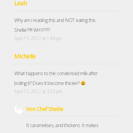
Leah
Why am i reading this and NOT eating this
Shellie??!!! WHY????
April 11, 2012 at 1:44 pm
Michelle
What happens to the condensed milk after
boiling it? Does it become thicker?
April 11, 2012 at 3:23 pm
Iron Chef Shellie
It caramelises, and thickens. It makes