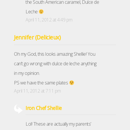
the South American caramel, Dulce de
Leche
April 11, 2012 at 4:49 pm
Jennifer (Delicieux)
Oh my God, this looks amazing Shellie! You
can’t go wrong with dulce de leche anything
in my opinion.
PS we have the same plates
April 11, 2012 at 7:11 pm
Iron Chef Shellie
Lol! These are actually my parents’