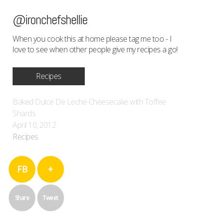
@ironchefshellie
When you cook this at home please tag me too - I
love to see when other people give my recipes a go!
Recipes
Baked Dulce De Leche Cheesecake with Toffee
Shards
April 10, 2012
Recipes
FB
+
Share
Tweet