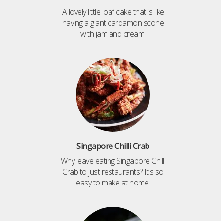
A lovely little loaf cake that is like
having a giant cardamon scone
with jam and cream.
Singapore Chilli Crab
Why leave eating Singapore Chilli
Crab to just restaurants? It's so
easy to make at home!