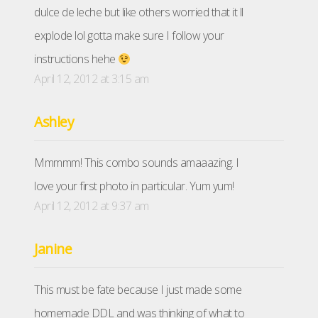
dulce de leche but like others worried that it ll
explode lol gotta make sure I follow your
instructions hehe
April 12, 2012 at 3:15 am
Ashley
Mmmmm! This combo sounds amaaazing. I
love your first photo in particular. Yum yum!
April 12, 2012 at 9:37 am
Janine
This must be fate because I just made some
homemade DDL and was thinking of what to