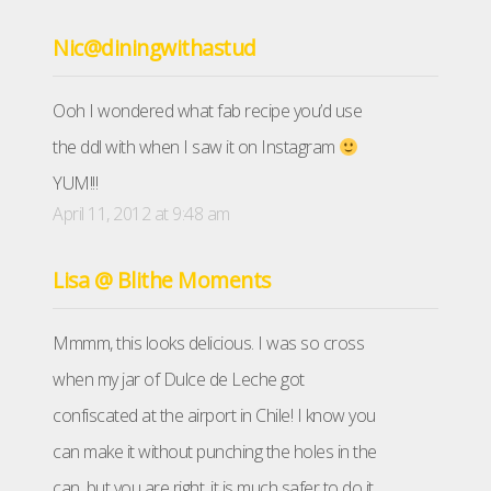
Nic@diningwithastud
Ooh I wondered what fab recipe you’d use
the ddl with when I saw it on Instagram
YUM!!!
April 11, 2012 at 9:48 am
Lisa @ Blithe Moments
Mmmm, this looks delicious. I was so cross
when my jar of Dulce de Leche got
confiscated at the airport in Chile! I know you
can make it without punching the holes in the
can, but you are right, it is much safer to do it