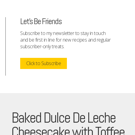
Let's Be Friends
Subscribe to my newsletter to stay in touch
and be first in line for new recipes and regular
subscriber-only treats.
Click to Subscribe
Baked Dulce De Leche
Cheesecake with Toffee