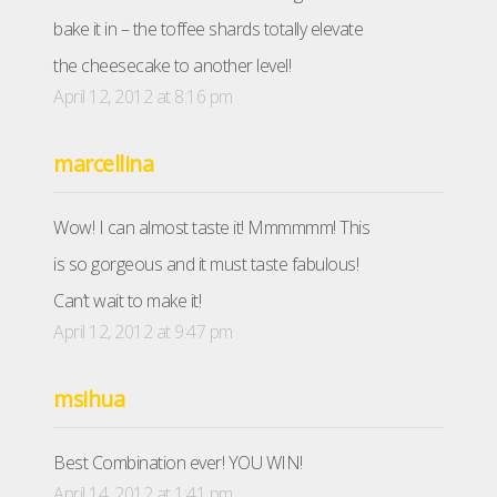
bake it in – the toffee shards totally elevate
the cheesecake to another level!
April 12, 2012 at 8:16 pm
marcellina
Wow! I can almost taste it! Mmmmmm! This
is so gorgeous and it must taste fabulous!
Can’t wait to make it!
April 12, 2012 at 9:47 pm
msihua
Best Combination ever! YOU WIN!
April 14, 2012 at 1:41 pm