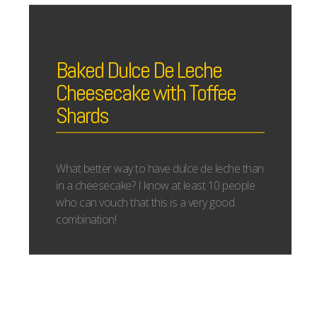
Baked Dulce De Leche
Cheesecake with Toffee
Shards
What better way to have dulce de leche than
in a cheesecake? I know at least 10 people
who can vouch that this is a very good
combination!