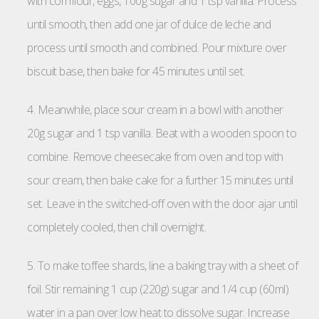
with cornflour, eggs, 100g sugar and 1 tsp vanilla. Process
until smooth, then add one jar of dulce de leche and
process until smooth and combined. Pour mixture over
biscuit base, then bake for 45 minutes until set.
4. Meanwhile, place sour cream in a bowl with another
20g sugar and 1 tsp vanilla. Beat with a wooden spoon to
combine. Remove cheesecake from oven and top with
sour cream, then bake cake for a further 15 minutes until
set. Leave in the switched-off oven with the door ajar until
completely cooled, then chill overnight.
5. To make toffee shards, line a baking tray with a sheet of
foil. Stir remaining 1 cup (220g) sugar and 1/4 cup (60ml)
water in a pan over low heat to dissolve sugar. Increase