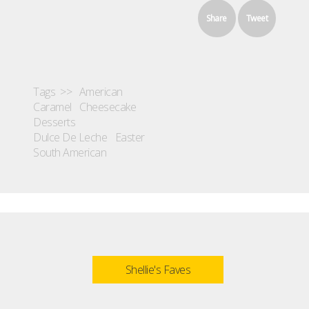
Share
Tweet
Tags >>
American
Caramel
Cheesecake
Desserts
Dulce De Leche
Easter
South American
Shellie's Faves