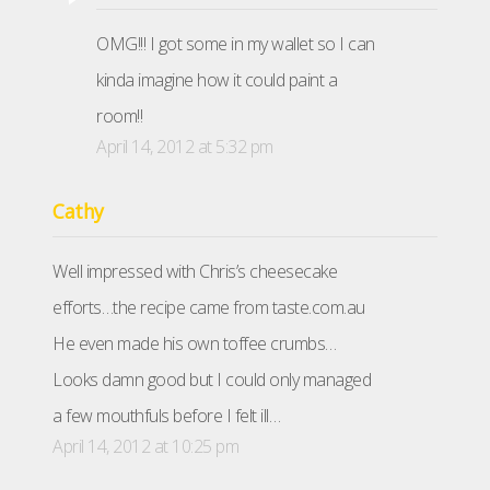
OMG!!! I got some in my wallet so I can
kinda imagine how it could paint a
room!!
April 14, 2012 at 5:32 pm
Cathy
Well impressed with Chris’s cheesecake
efforts…the recipe came from taste.com.au
He even made his own toffee crumbs…
Looks damn good but I could only managed
a few mouthfuls before I felt ill…
April 14, 2012 at 10:25 pm