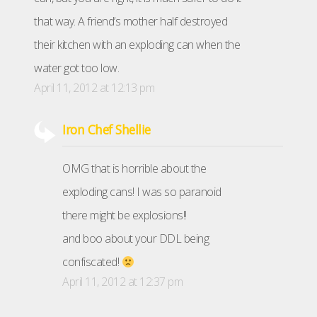
that way. A friend’s mother half destroyed
their kitchen with an exploding can when the
water got too low.
April 11, 2012 at 12:13 pm
Iron Chef Shellie
OMG that is horrible about the
exploding cans! I was so paranoid
there might be explosions!!
and boo about your DDL being
confiscated!
April 11, 2012 at 12:37 pm