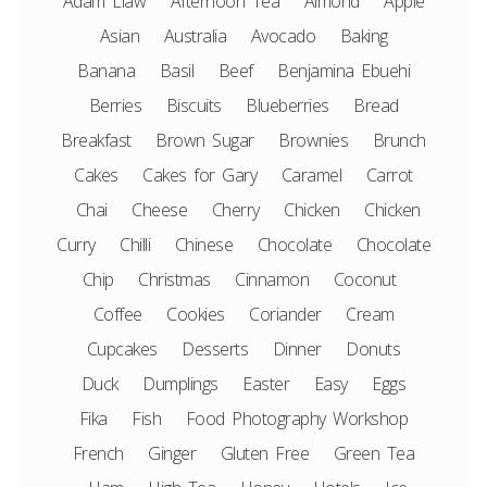
Adam Liaw
Afternoon Tea
Almond
Apple
Asian
Australia
Avocado
Baking
Banana
Basil
Beef
Benjamina Ebuehi
Berries
Biscuits
Blueberries
Bread
Breakfast
Brown Sugar
Brownies
Brunch
Cakes
Cakes for Gary
Caramel
Carrot
Chai
Cheese
Cherry
Chicken
Chicken
Curry
Chilli
Chinese
Chocolate
Chocolate
Chip
Christmas
Cinnamon
Coconut
Coffee
Cookies
Coriander
Cream
Cupcakes
Desserts
Dinner
Donuts
Duck
Dumplings
Easter
Easy
Eggs
Fika
Fish
Food Photography Workshop
French
Ginger
Gluten Free
Green Tea