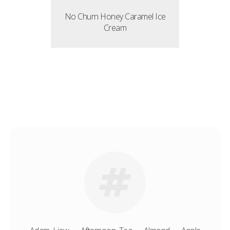
No Churn Honey Caramel Ice
Cream