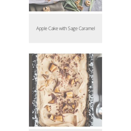
Apple Cake with Sage Caramel