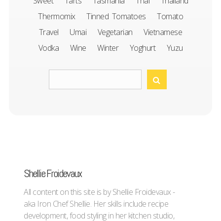
Sweet
Tarts
Tasmania
Thai
Thailand
Thermomix
Tinned Tomatoes
Tomato
Travel
Umai
Vegetarian
Vietnamese
Vodka
Wine
Winter
Yoghurt
Yuzu
Shellie Froidevaux
All content on this site is by Shellie Froidevaux -
aka Iron Chef Shellie. Her skills include recipe
development, food styling in her kitchen studio,