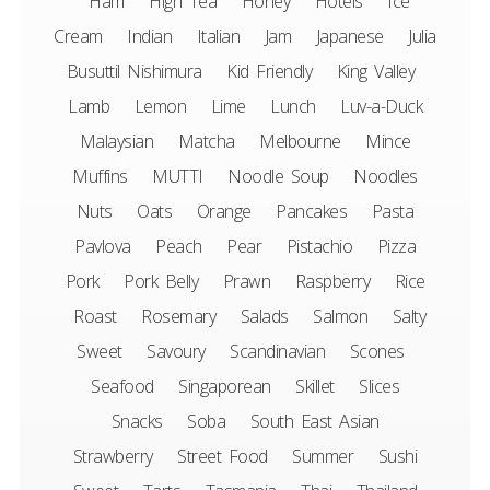
Ham
High Tea
Honey
Hotels
Ice
Cream
Indian
Italian
Jam
Japanese
Julia
Busuttil Nishimura
Kid Friendly
King Valley
Lamb
Lemon
Lime
Lunch
Luv-a-Duck
Malaysian
Matcha
Melbourne
Mince
Muffins
MUTTI
Noodle Soup
Noodles
Nuts
Oats
Orange
Pancakes
Pasta
Pavlova
Peach
Pear
Pistachio
Pizza
Pork
Pork Belly
Prawn
Raspberry
Rice
Roast
Rosemary
Salads
Salmon
Salty
Sweet
Savoury
Scandinavian
Scones
Seafood
Singaporean
Skillet
Slices
Snacks
Soba
South East Asian
Strawberry
Street Food
Summer
Sushi