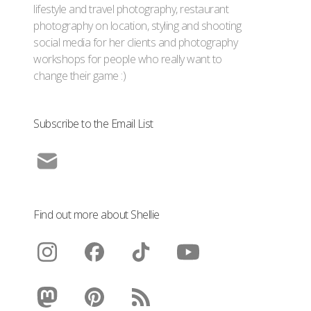
lifestyle and travel photography, restaurant
photography on location, styling and shooting
social media for her clients and photography
workshops for people who really want to
change their game :)
Subscribe to the Email List
Find out more about Shellie