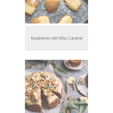
Madeleines with Miso Caramel