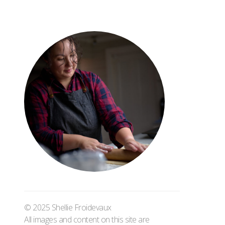
© 2025 Shellie Froidevaux
All images and content on this site are