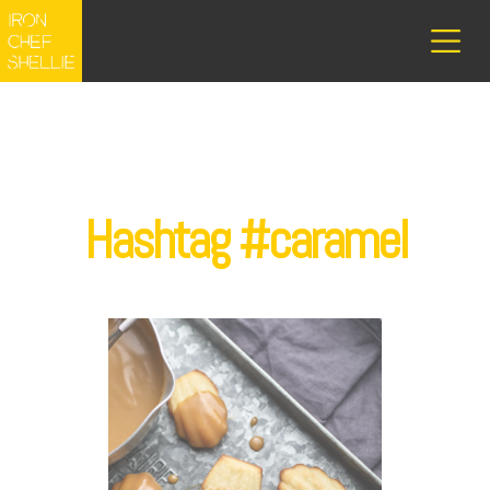
Hashtag #caramel