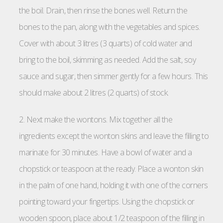
the boil. Drain, then rinse the bones well. Return the
bones to the pan, along with the vegetables and spices.
Cover with about 3 litres (3 quarts) of cold water and
bring to the boil, skimming as needed. Add the salt, soy
sauce and sugar, then simmer gently for a few hours. This
should make about 2 litres (2 quarts) of stock.
2. Next make the wontons. Mix together all the
ingredients except the wonton skins and leave the filling to
marinate for 30 minutes. Have a bowl of water and a
chopstick or teaspoon at the ready. Place a wonton skin
in the palm of one hand, holding it with one of the corners
pointing toward your fingertips. Using the chopstick or
wooden spoon, place about 1/2 teaspoon of the filling in