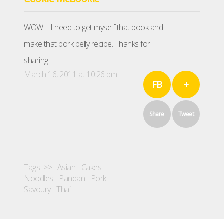
WOW – I need to get myself that book and
make that pork belly recipe. Thanks for
sharing!
March 16, 2011 at 10:26 pm
FB
+
Share
Tweet
Tags >>
Asian
Cakes
Noodles
Pandan
Pork
Savoury
Thai