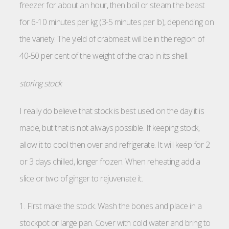
freezer for about an hour, then boil or steam the beast
for 6-10 minutes per kg (3-5 minutes per lb), depending on
the variety. The yield of crabmeat will be in the region of
40-50 per cent of the weight of the crab in its shell.
storing stock
I really do believe that stock is best used on the day it is
made, but that is not always possible. If keeping stock,
allow it to cool then over and refrigerate. It will keep for 2
or 3 days chilled, longer frozen. When reheating add a
slice or two of ginger to rejuvenate it.
1. First make the stock. Wash the bones and place in a
stockpot or large pan. Cover with cold water and bring to