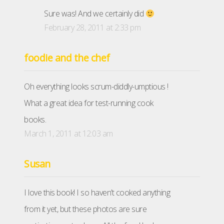
Sure was! And we certainly did
February 28, 2011 at 2:33 pm
foodie and the chef
Oh everything looks scrum-diddly-umptious !
What a great idea for test-running cook
books.
March 1, 2011 at 12:03 am
Susan
I love this book! I so haven’t cooked anything
from it yet, but these photos are sure