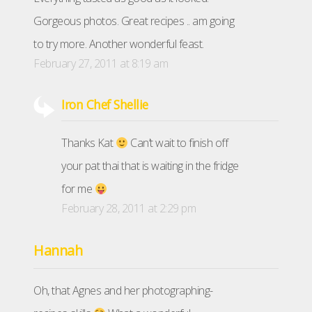
Gorgeous photos. Great recipes .. am going
to try more. Another wonderful feast.
February 27, 2011 at 8:19 am
Iron Chef Shellie
Thanks Kat
Can’t wait to finish off
your pat thai that is waiting in the fridge
for me
February 28, 2011 at 2:29 pm
Hannah
Oh, that Agnes and her photographing-