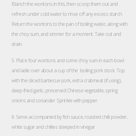
Blanch the wontons in this, then scoop them out and
refresh under cold water to rinse off any excess starch.
Return the wontons to the pan of boiling water, along with
the choy sum, and simmer for a moment. Take out and
drain.
5. Place four wontons and some choy sum in each bowl
and ladle over about a cup of the boiling pork stock. Top
with the sliced barbecue pork, extra crabmeat (if using),
deep-fried garlic, preserved Chinese vegetable, spring
onions and coriander. Sprinkle with pepper.
6. Serve accompanied by fish sauce, roasted chilli powder,
white sugar and chillies steeped in vinegar.