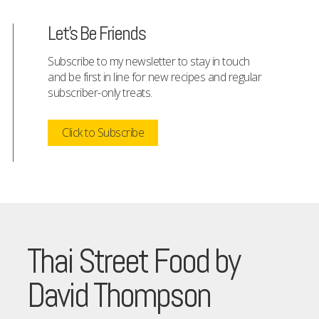
Let's Be Friends
Subscribe to my newsletter to stay in touch
and be first in line for new recipes and regular
subscriber-only treats.
Click to Subscribe
Thai Street Food by
David Thompson