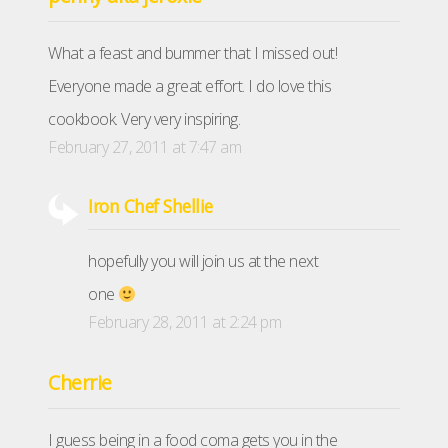
What a feast and bummer that I missed out!
Everyone made a great effort. I do love this
cookbook. Very very inspiring.
February 27, 2011 at 7:47 am
Iron Chef Shellie
hopefully you will join us at the next
one
February 28, 2011 at 2:24 pm
Cherrie
I guess being in a food coma gets you in the