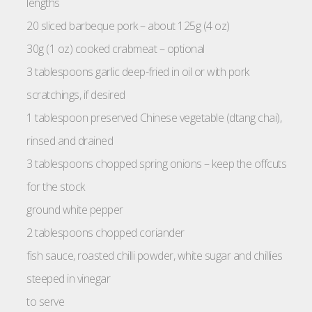
lengths
20 sliced barbeque pork – about 125g (4 oz)
30g (1 oz) cooked crabmeat – optional
3 tablespoons garlic deep-fried in oil or with pork
scratchings, if desired
1 tablespoon preserved Chinese vegetable (dtang chai),
rinsed and drained
3 tablespoons chopped spring onions – keep the offcuts
for the stock
ground white pepper
2 tablespoons chopped coriander
fish sauce, roasted chilli powder, white sugar and chillies
steeped in vinegar
to serve