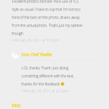
Excellent photos Michele. Nice use of ICS
style as usual. I have to say that I’m not too
fond of the text on the photo, draws away
from the actual photo. That’s just my opinion
though.
February 26, 2011 at 9:09 pm
Iron Chef Shellie
LOL thanks Thanh. Just doing
something different with the text,
thanks for the feedback
February 28, 2011 at 2:22 pm
Mez