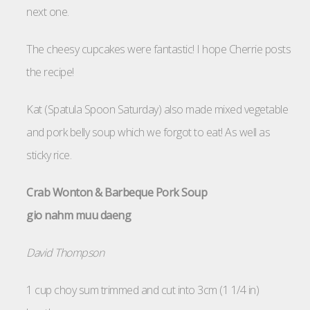
next one.
The cheesy cupcakes were fantastic! I hope Cherrie posts
the recipe!
Kat (Spatula Spoon Saturday) also made mixed vegetable
and pork belly soup which we forgot to eat! As well as
sticky rice.
Crab Wonton & Barbeque Pork Soup
gio nahm muu daeng
David Thompson
1 cup choy sum trimmed and cut into 3cm (1 1/4 in)