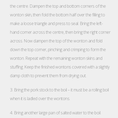
the centre. Dampen the top and bottom corners of the
wonton skin, then fold the bottom half over the filling to
make a loose triangle and press to seal. Bring the left-
hand corner across the centre, then bring the right corner
across. Now dampen the top of the wonton and fold
down the top corner, pinching and crimping to form the
wonton. Repeat with the remaining wonton skins and
stuffing. Keep the finished wontons covered with a slightly
damp cloth to prevent them from drying out.
3. Bring the pork stock to the boil – it must be a rolling boil
when it is ladled over the wontons.
4. Bring another large pan of salted water to the boil.