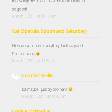
motivating me to do so. All the food looks so
so good!
March 1, 2011 at 10:11 am
Kat (Spatula, Spoon and Saturday)
How do you make everything look so good!
I’m so jealous
March 1, 2011 at 11:39 am
Iron Chef Shellie
lol, maybe I just try too hard
March 1, 2011 at 11:43 am
Cookie McBookie