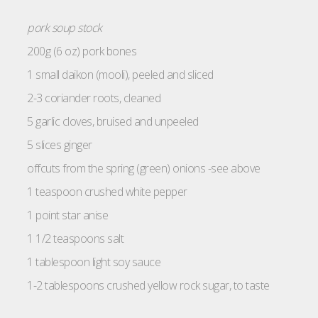
pork soup stock
200g (6 oz) pork bones
1 small daikon (mooli), peeled and sliced
2-3 coriander roots, cleaned
5 garlic cloves, bruised and unpeeled
5 slices ginger
offcuts from the spring (green) onions -see above
1 teaspoon crushed white pepper
1 point star anise
1 1/2 teaspoons salt
1 tablespoon light soy sauce
1-2 tablespoons crushed yellow rock sugar, to taste