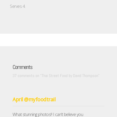
Serves 4.
Comments
37 comments on “
Thai Street Food by David Thompson
”
April @myfoodtrail
What stunning photos!! I can’t believe you