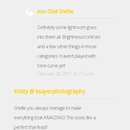
Iron Chef Shellie
Definitely some lightroom goes
into them all. Brightness/contrast
and a few other things in those
categories. Haven’t played with
tone curve yet!
February 28, 2011 at 2:15 pm
kristy @ ksayerphotography
Shellie you always manage to make
everything look AMAZING! This looks like a
perfect thai feast!