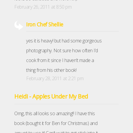
February 26, 2011 at 8:50 pm
Iron Chef Shellie
yes it is heavy! but had some gorgeous
photography. Not sure how often I’d
cook from it since I haven’t made a
thing from his other book!
February 28, 2011 at 2:21 pm
Heidi - Apples Under My Bed
Omg, this all looks so amazing!! I have this
book (bought it for Ben for Christmas) and