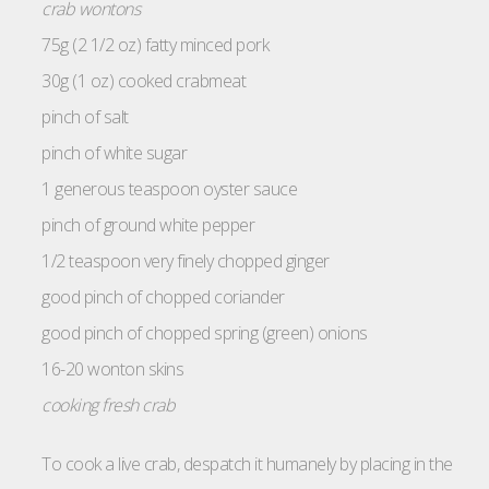
crab wontons
75g (2 1/2 oz) fatty minced pork
30g (1 oz) cooked crabmeat
pinch of salt
pinch of white sugar
1 generous teaspoon oyster sauce
pinch of ground white pepper
1/2 teaspoon very finely chopped ginger
good pinch of chopped coriander
good pinch of chopped spring (green) onions
16-20 wonton skins
cooking fresh crab
To cook a live crab, despatch it humanely by placing in the