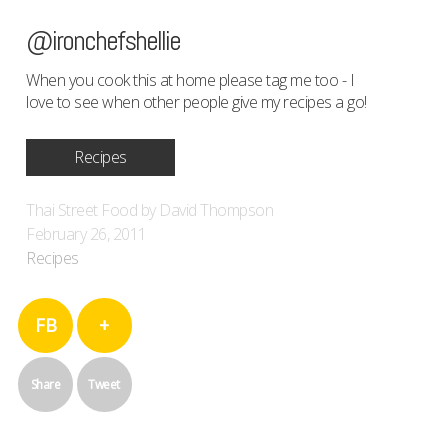
@ironchefshellie
When you cook this at home please tag me too - I
love to see when other people give my recipes a go!
Recipes
Thai Street Food by David Thompson
February 26, 2011
Recipes
FB
+
Share
Tweet