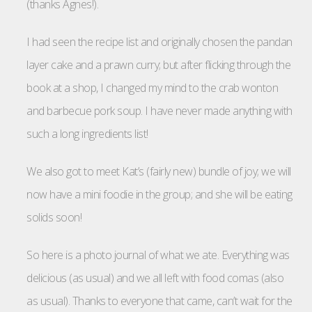
(thanks Agnes!).
I had seen the recipe list and originally chosen the pandan
layer cake and a prawn curry; but after flicking through the
book at a shop, I changed my mind to the crab wonton
and barbecue pork soup. I have never made anything with
such a long ingredients list!
We also got to meet Kat’s (fairly new) bundle of joy; we will
now have a mini foodie in the group; and she will be eating
solids soon!
So here is a photo journal of what we ate. Everything was
delicious (as usual) and we all left with food comas (also
as usual). Thanks to everyone that came, can’t wait for the