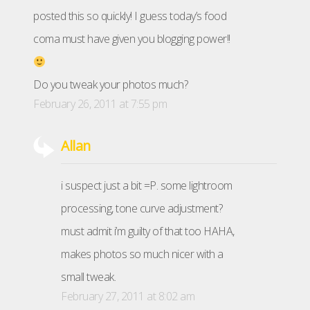
posted this so quickly! I guess today’s food
coma must have given you blogging power!!
Do you tweak your photos much?
February 26, 2011 at 7:55 pm
Allan
i suspect just a bit =P. some lightroom
processing, tone curve adjustment?
must admit i’m guilty of that too HAHA,
makes photos so much nicer with a
small tweak.
February 27, 2011 at 8:02 am