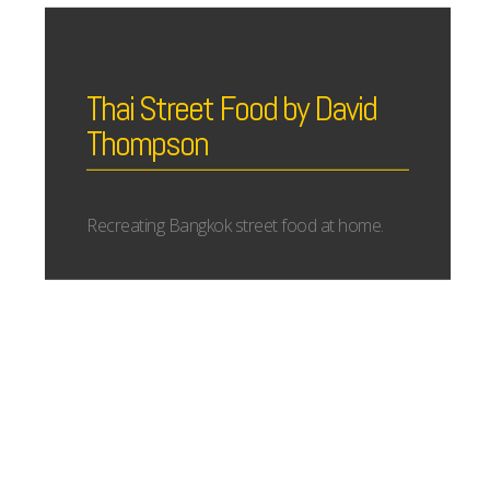
Thai Street Food by David
Thompson
Recreating Bangkok street food at home.