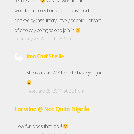
recipes-skills
What a wonderful,
wonderful collection of delicious food
cooked by (assuredly) lovely people. I dream
of one day being able to join in
February 27, 2011 at 1:52 pm
Iron Chef Shellie
She is a star! We’d love to have you join
February 28, 2011 at 2:31 pm
Lorraine @ Not Quite Nigella
How fun does that look!