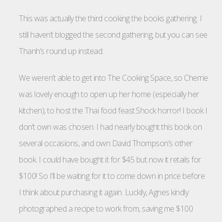
This was actually the third cooking the books gathering. I
still haven’t blogged the second gathering, but you can see
Thanh’s round up instead.
We weren’t able to get into The Cooking Space, so Cherrie
was lovely enough to open up her home (especially her
kitchen), to host the Thai food feast.Shock horror! I book I
don’t own was chosen. I had nearly bought this book on
several occasions, and own David Thompson’s other
book. I could have bought it for $45 but now it retails for
$100! So I’ll be waiting for it to come down in price before
I think about purchasing it again. Luckily, Agnes kindly
photographed a recipe to work from, saving me $100