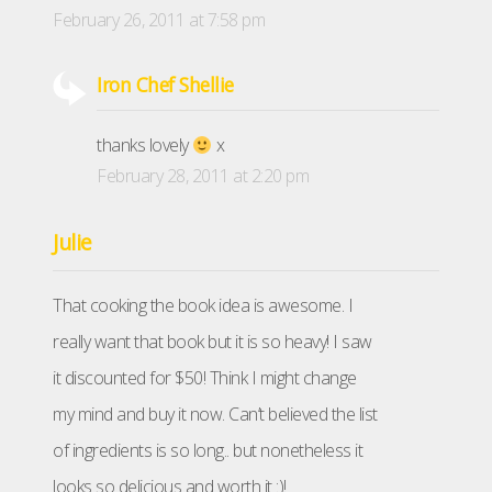
February 26, 2011 at 7:58 pm
Iron Chef Shellie
thanks lovely
x
February 28, 2011 at 2:20 pm
Julie
That cooking the book idea is awesome. I
really want that book but it is so heavy! I saw
it discounted for $50! Think I might change
my mind and buy it now. Can’t believed the list
of ingredients is so long.. but nonetheless it
looks so delicious and worth it :)!