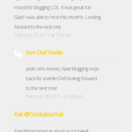
mood for blogging LOL. It was great fun.
Glad I was able to host this month’s. Looking
forward to the next one.
February 27, 2011 at 7:50 am
Iron Chef Shellie
yeah, who knows, have blogging mojo
back for a while! Def looking forward
to the next one!
February 28, 2011 at 2:28 pm
Kat @CooksJournal
Everything tasted as good as it looked!