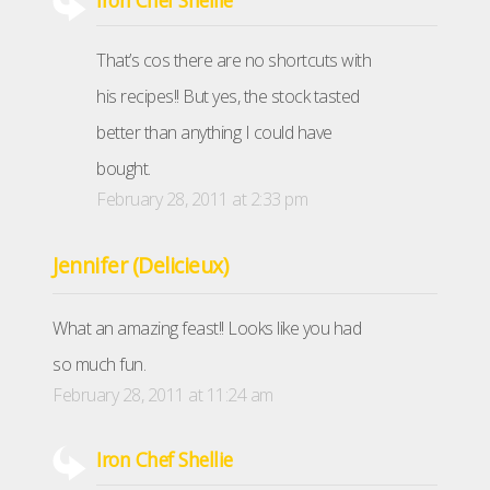
Iron Chef Shellie
That’s cos there are no shortcuts with
his recipes!! But yes, the stock tasted
better than anything I could have
bought.
February 28, 2011 at 2:33 pm
Jennifer (Delicieux)
What an amazing feast!! Looks like you had
so much fun.
February 28, 2011 at 11:24 am
Iron Chef Shellie