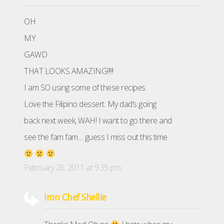
OH
MY
GAWD
THAT LOOKS AMAZING!!!!!
I am SO using some of these recipes.
Love the Filipino dessert. My dad’s going
back next week, WAH! I want to go there and
see the fam fam… guess I miss out this time
February 26, 2011 at 9:35 pm
Iron Chef Shellie