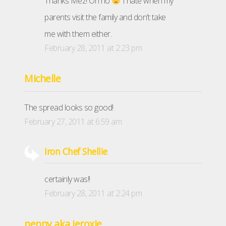
Thanks Mez! Oh no
I hate when my
parents visit the family and don’t take
me with them either.
February 28, 2011 at 2:23 pm
Michelle
The spread looks so good!
February 27, 2011 at 6:59 am
Iron Chef Shellie
certainly was!!
February 28, 2011 at 2:24 pm
penny aka jeroxie