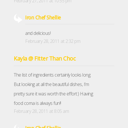
February 27, 2011 at 10:55 pm
Iron Chef Shellie
and delicious!
February 28, 2011 at 2:32 pm
Kayla @ Fitter Than Choc
The list of ingredients certainly looks long.
But looking at all the beautiful dishes, I’m
pretty sure it was worth the effort:) Having
food coma is always fun!!
February 28, 2011 at 8:05 am