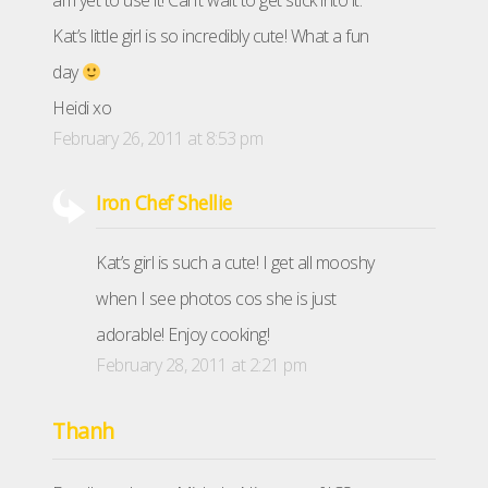
am yet to use it! Can’t wait to get stick into it.
Kat’s little girl is so incredibly cute! What a fun
day
Heidi xo
February 26, 2011 at 8:53 pm
Iron Chef Shellie
Kat’s girl is such a cute! I get all mooshy
when I see photos cos she is just
adorable! Enjoy cooking!
February 28, 2011 at 2:21 pm
Thanh