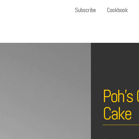
Subscribe
Cookbook
Poh’s 
Cake