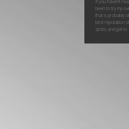
If you haven’t he
been to try my o
that is probably o
best reputation of
spots, and get to..