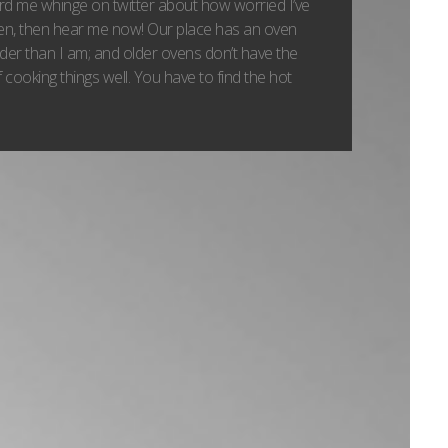
ard me whinge on twitter about how worried I’ve
ven, then hear me now! Our place has an oven
lder than I am; and older ovens don’t have the
 cooking things well. You have to find the hot
.