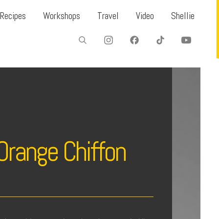
Recipes
Workshops
Travel
Video
Shellie
Orange Chiffon