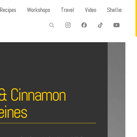
Recipes
Workshops
Travel
Video
Shellie
 & Cinnamon
eines