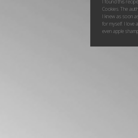
I found this reci
Cookies. The aut
I knew as soon as
for myself. I love
even apple shampo