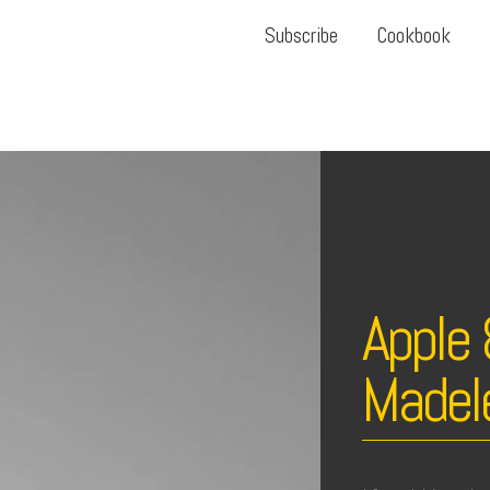
Subscribe
Cookbook
Apple
Madel