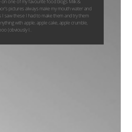
pe on one of my favourite food blogs Milk &
hor’s pictures always make my mouth water and
 I saw these I had to make them and try them
 anything with apple; apple cake, apple crumble,
o (obviously I...