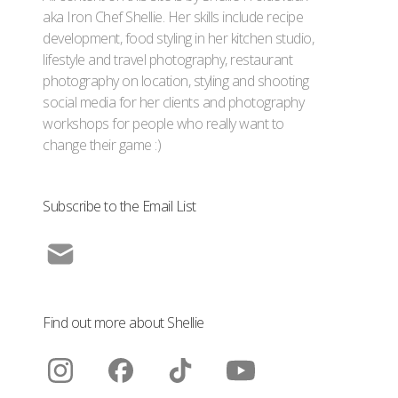
aka Iron Chef Shellie. Her skills include recipe
development, food styling in her kitchen studio,
lifestyle and travel photography, restaurant
photography on location, styling and shooting
social media for her clients and photography
workshops for people who really want to
change their game :)
Subscribe to the Email List
Find out more about Shellie