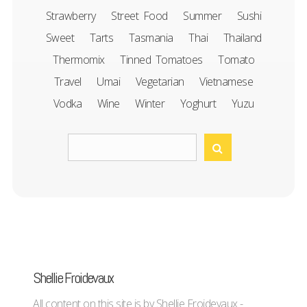
Strawberry
Street Food
Summer
Sushi
Sweet
Tarts
Tasmania
Thai
Thailand
Thermomix
Tinned Tomatoes
Tomato
Travel
Umai
Vegetarian
Vietnamese
Vodka
Wine
Winter
Yoghurt
Yuzu
Shellie Froidevaux
All content on this site is by Shellie Froidevaux -