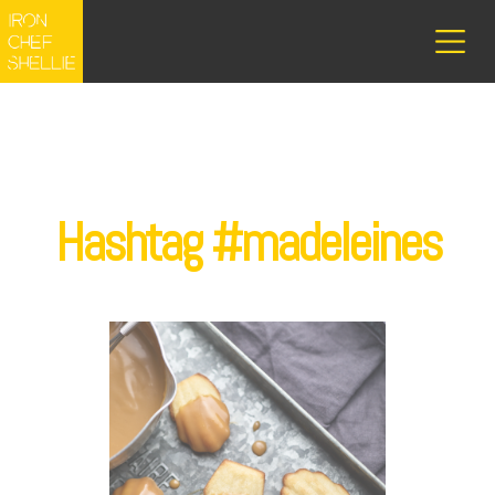
Hashtag #madeleines