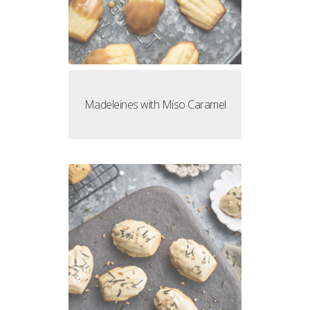
Madeleines with Miso Caramel