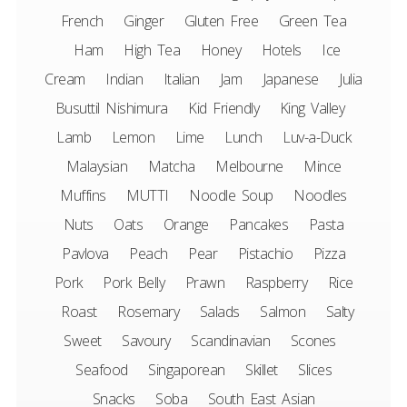
French
Ginger
Gluten Free
Green Tea
Ham
High Tea
Honey
Hotels
Ice
Cream
Indian
Italian
Jam
Japanese
Julia
Busuttil Nishimura
Kid Friendly
King Valley
Lamb
Lemon
Lime
Lunch
Luv-a-Duck
Malaysian
Matcha
Melbourne
Mince
Muffins
MUTTI
Noodle Soup
Noodles
Nuts
Oats
Orange
Pancakes
Pasta
Pavlova
Peach
Pear
Pistachio
Pizza
Pork
Pork Belly
Prawn
Raspberry
Rice
Roast
Rosemary
Salads
Salmon
Salty
Sweet
Savoury
Scandinavian
Scones
Seafood
Singaporean
Skillet
Slices
Snacks
Soba
South East Asian