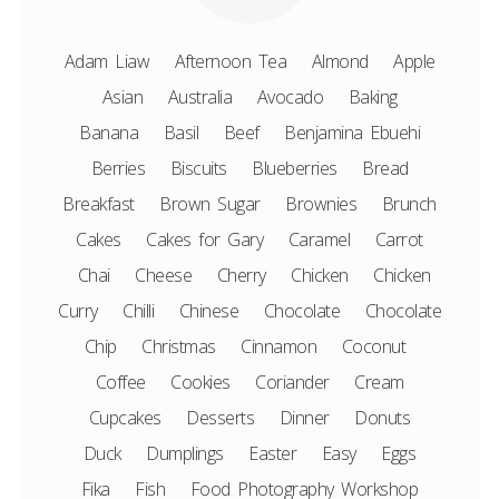
Adam Liaw
Afternoon Tea
Almond
Apple
Asian
Australia
Avocado
Baking
Banana
Basil
Beef
Benjamina Ebuehi
Berries
Biscuits
Blueberries
Bread
Breakfast
Brown Sugar
Brownies
Brunch
Cakes
Cakes for Gary
Caramel
Carrot
Chai
Cheese
Cherry
Chicken
Chicken
Curry
Chilli
Chinese
Chocolate
Chocolate
Chip
Christmas
Cinnamon
Coconut
Coffee
Cookies
Coriander
Cream
Cupcakes
Desserts
Dinner
Donuts
Duck
Dumplings
Easter
Easy
Eggs
Fika
Fish
Food Photography Workshop