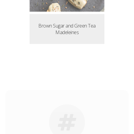
Brown Sugar and Green Tea
Madeleines