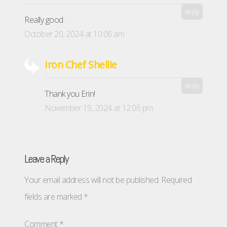
Reply
Really good.
October 20, 2024 at 10:06 am
Iron Chef Shellie
Reply
Thank you Erin!
November 19, 2024 at 12:06 pm
Leave a Reply
Your email address will not be published.
Required
fields are marked
*
Comment
*