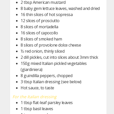
2 tbsp American mustard
8 baby gem lettuce leaves, washed and dried
16 thin slices of hot sopressa
12 slices of prosciutto
8 slices of mortadella
16 slices of capocollo
8 slices of smoked ham
8 slices of provolone dolce cheese
½ red onion, thinly sliced
2 dill pickles, cut into slices about 3mm thick
150g mixed Italian pickled vegetables
(giardiniera)
8 guindilla peppers, chopped
3 tbsp Italian dressing (see below)
Hot sauce, to taste
For the Italian dressing
1 tbsp flat-leaf parsley leaves
1 tbsp basil leaves