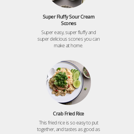
Super Fluffy Sour Cream
Scones
Super easy, super fluffy and
super delicious scones you can
make at home.
Crab Fried Rice
This fried rice is so easy to put
together, and tastes as good as