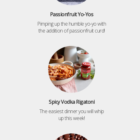
Passionfruit Yo-Yos
Pimping up the humble yo-yo with
the addition of passionfruit curd!
Spicy Vodka Rigatoni
The easiest dinner you will whip
up this week!