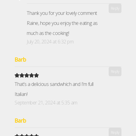
Reply
Thank you for your lovely comment
Raine, hope you enjoy the eating as
much as the cooking!
July 20, 2024 at 6:32 pm
Barb
Reply
That’s a delicious sandwhich and I’m full
Italian!
September 21, 2024 at 5:35 am
Barb
Reply