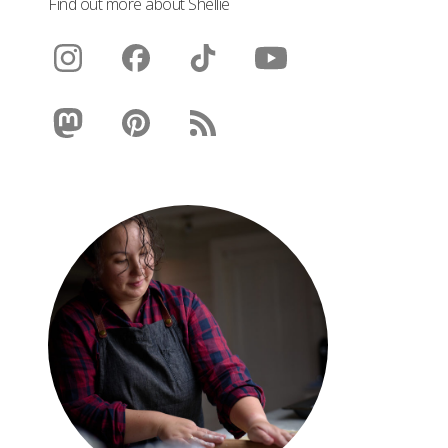
Find out more about Shellie