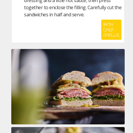
dressing and a little hot sauce, then press
together to enclose the filling. Carefully cut the
sandwiches in half and serve.