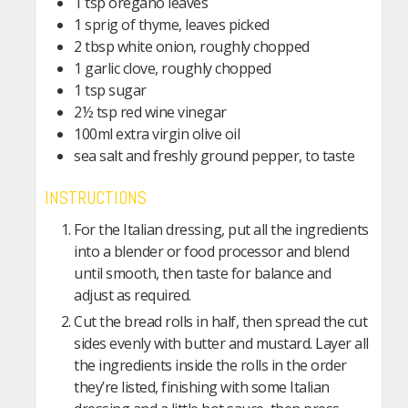
1 tsp oregano leaves
1 sprig of thyme, leaves picked
2 tbsp white onion, roughly chopped
1 garlic clove, roughly chopped
1 tsp sugar
2½ tsp red wine vinegar
100ml extra virgin olive oil
sea salt and freshly ground pepper, to taste
INSTRUCTIONS
For the Italian dressing, put all the ingredients
into a blender or food processor and blend
until smooth, then taste for balance and
adjust as required.
Cut the bread rolls in half, then spread the cut
sides evenly with butter and mustard. Layer all
the ingredients inside the rolls in the order
they’re listed, finishing with some Italian