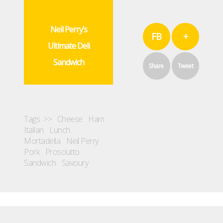
Neil Perry’s
FB
+
Ultimate Deli
Sandwich
Share
Tweet
Tags >>
Cheese
Ham
Italian
Lunch
Mortadella
Neil Perry
Pork
Prosciutto
Sandwich
Savoury