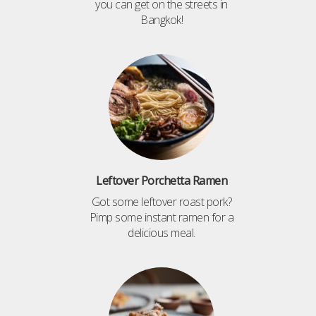
you can get on the streets in
Bangkok!
Leftover Porchetta Ramen
Got some leftover roast pork?
Pimp some instant ramen for a
delicious meal.