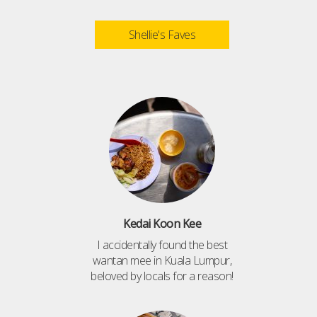
Shellie's Faves
Kedai Koon Kee
I accidentally found the best
wantan mee in Kuala Lumpur,
beloved by locals for a reason!