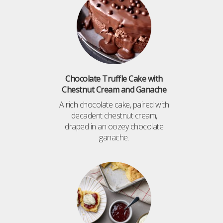
Chocolate Truffle Cake with
Chestnut Cream and Ganache
A rich chocolate cake, paired with
decadent chestnut cream,
draped in an oozey chocolate
ganache.