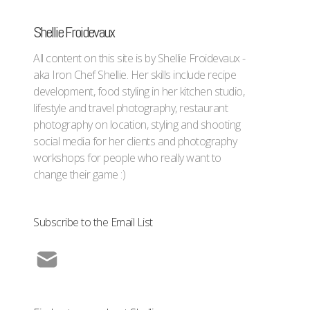
Shellie Froidevaux
All content on this site is by Shellie Froidevaux -
aka Iron Chef Shellie. Her skills include recipe
development, food styling in her kitchen studio,
lifestyle and travel photography, restaurant
photography on location, styling and shooting
social media for her clients and photography
workshops for people who really want to
change their game :)
Subscribe to the Email List