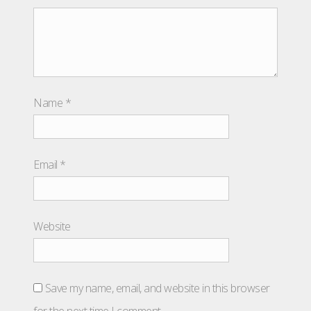
Name
*
Email
*
Website
Save my name, email, and website in this browser
for the next time I comment.