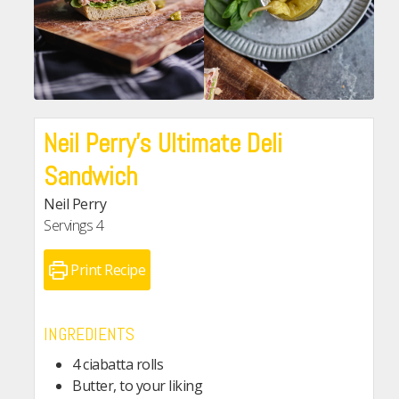
Neil Perry’s Ultimate Deli
Sandwich
Neil Perry
Servings
4
Print Recipe
INGREDIENTS
4 ciabatta rolls
Butter, to your liking