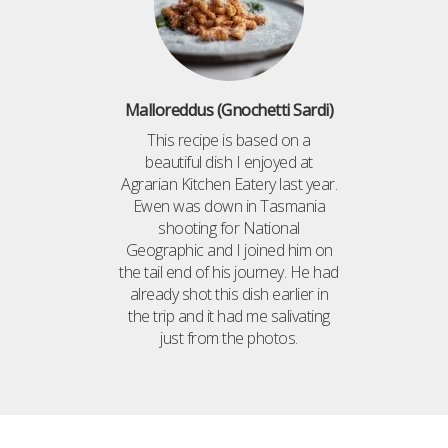
Malloreddus (Gnochetti Sardi)
This recipe is based on a
beautiful dish I enjoyed at
Agrarian Kitchen Eatery last year.
Ewen was down in Tasmania
shooting for National
Geographic and I joined him on
the tail end of his journey. He had
already shot this dish earlier in
the trip and it had me salivating
just from the photos.