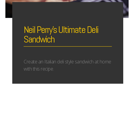
Neil Perry’s Ultimate Deli
Sandwich
Create an Italian deli style sandwich at home
with this recipe.