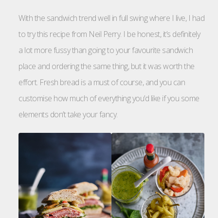
With the sandwich trend well in full swing where I live, I had
to try this recipe from Neil Perry. I be honest, it’s definitely
a lot more fussy than going to your favourite sandwich
place and ordering the same thing, but it was worth the
effort. Fresh bread is a must of course, and you can
customise how much of everything you’d like if you some
elements don’t take your fancy.