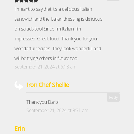
I meant to say that it’s a delicious Italian
sandwich and the Italian dressing is delicious
on salads too! Since I’m Italian, I’m
impressed. Great food. Thank you for your
wonderful recipes. They look wonderful and
will be trying others in future too.
September 21, 2024 at 6:18 am
Iron Chef Shellie
Reply
Thank you Barb!
September 21, 2024 at 9:31 am
Erin