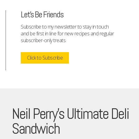
Let's Be Friends
Subscribe to my newsletter to stay in touch
and be first in line for new recipes and regular
subscriber-only treats.
Click to Subscribe
Neil Perry’s Ultimate Deli
Sandwich