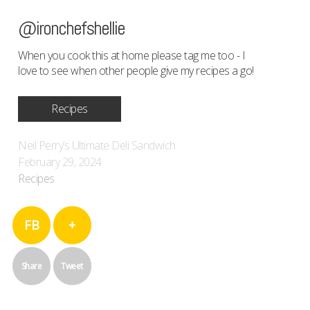
@ironchefshellie
When you cook this at home please tag me too - I
love to see when other people give my recipes a go!
Recipes
Neil Perry’s Ultimate Deli Sandwich
February 29, 2024
Recipes
FB
+
Share
Tweet