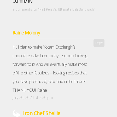
Comments
9 comments on “
Neil Perry’s Ultimate Deli Sandwich
”
Raine Molony
Reply
Hi, I plan to make Yotam Ottolenghi’s
chocolate cake later today – soooo looking
forward to it!! And will eventually make most
of the other fabulous – looking recipes that
you have produced, now and in the future!!
THANK YOU!! Raine
July 20, 2024 at 2:30 pm
Iron Chef Shellie