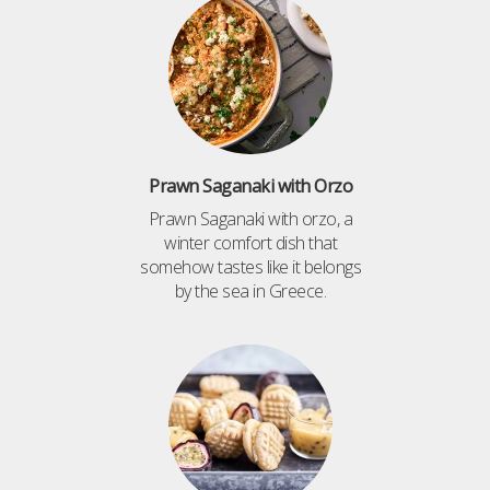
Prawn Saganaki with Orzo
Prawn Saganaki with orzo, a
winter comfort dish that
somehow tastes like it belongs
by the sea in Greece.