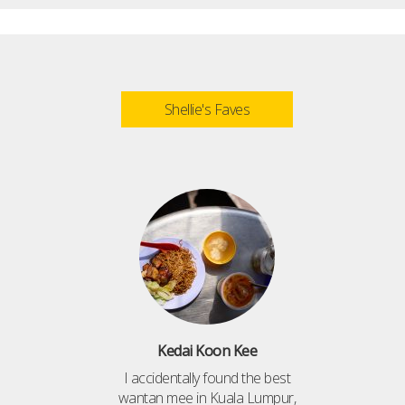
Shellie's Faves
Kedai Koon Kee
I accidentally found the best
wantan mee in Kuala Lumpur,