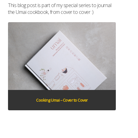
This blog post is part of my special series to journal
the Umai cookbook, from cover to cover :)
Cooking Umai – Cover to Cover