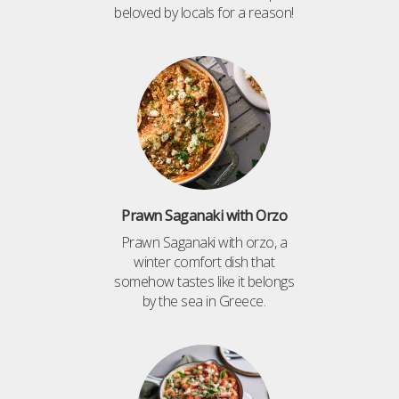
beloved by locals for a reason!
Prawn Saganaki with Orzo
Prawn Saganaki with orzo, a
winter comfort dish that
somehow tastes like it belongs
by the sea in Greece.