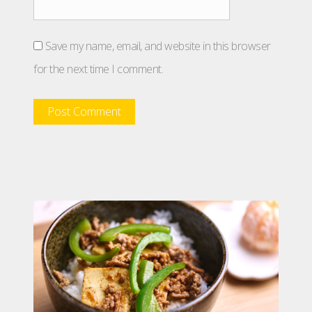
Save my name, email, and website in this browser
for the next time I comment.