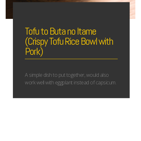
Tofu to Buta no Itame
(Crispy Tofu Rice Bowl with
Pork)
A simple dish to put together, would also
work well with eggplant instead of capsicum.