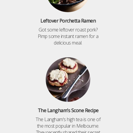
Leftover Porchetta Ramen
Got some leftover roast pork?
Pimp some instant ramen for a
delicious meal.
The Langham’s Scone Recipe
The Langham's high tea is one of
the most popular in Melbourne.
They recently shared their secret