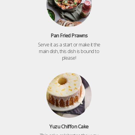
Pan Fried Prawns
Serve it as a start or make it the
main dish, this dish is bound to
please!
Yuzu Chiffon Cake