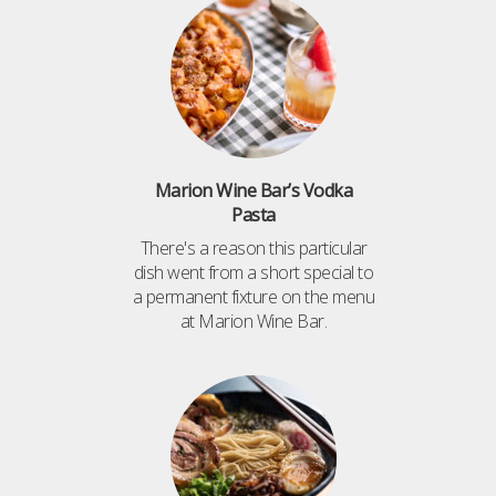
Marion Wine Bar’s Vodka
Pasta
There's a reason this particular
dish went from a short special to
a permanent fixture on the menu
at Marion Wine Bar.