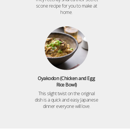
scone recipe for you to make at
home.
Oyakodon (Chicken and Egg
Rice Bowl)
This slight twist on the original
dish is a quick and easy Japanese
dinner everyone will love.