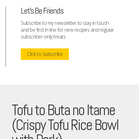
Let's Be Friends
Subscribe to my newsletter to stay in touch
and be first in line for new recipes and regular
subscriber-only treats.
Click to Subscribe
Tofu to Buta no Itame
(Crispy Tofu Rice Bowl