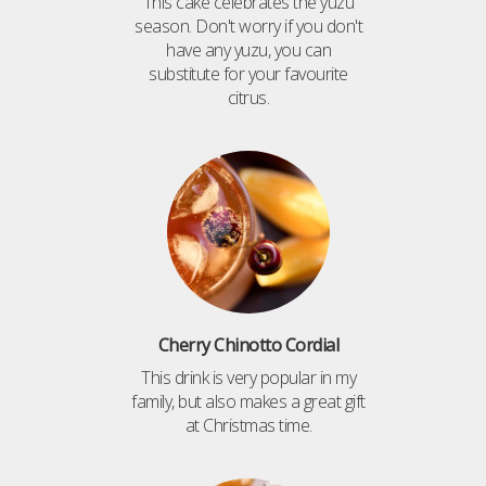
This cake celebrates the yuzu
season. Don't worry if you don't
have any yuzu, you can
substitute for your favourite
citrus.
Cherry Chinotto Cordial
This drink is very popular in my
family, but also makes a great gift
at Christmas time.