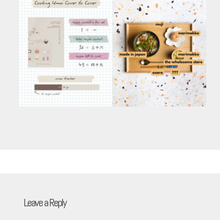
Leave a Reply