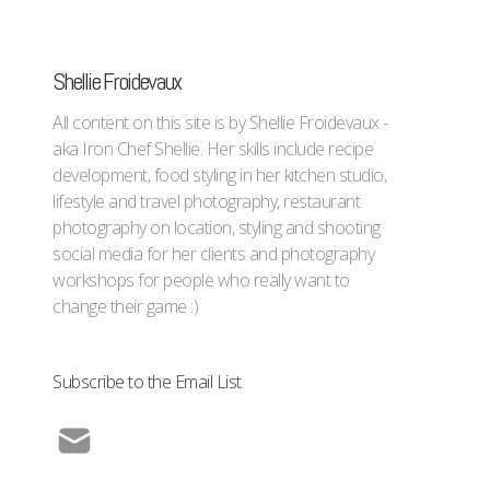
Shellie Froidevaux
All content on this site is by Shellie Froidevaux -
aka Iron Chef Shellie. Her skills include recipe
development, food styling in her kitchen studio,
lifestyle and travel photography, restaurant
photography on location, styling and shooting
social media for her clients and photography
workshops for people who really want to
change their game :)
Subscribe to the Email List