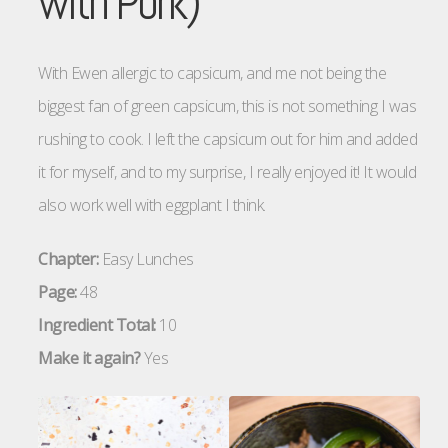
with Pork)
With Ewen allergic to capsicum, and me not being the
biggest fan of green capsicum, this is not something I was
rushing to cook. I left the capsicum out for him and added
it for myself, and to my surprise, I really enjoyed it! It would
also work well with eggplant I think.
Chapter:
Easy Lunches
Page:
48
Ingredient Total:
10
Make it again?
Yes