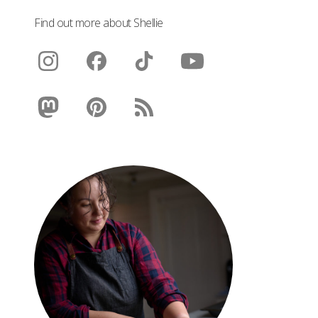
Find out more about Shellie