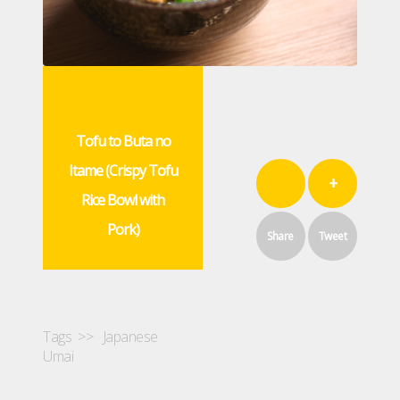
Tofu to Buta no
Itame (Crispy Tofu
+
Rice Bowl with
Pork)
Share
Tweet
Tags >>
Japanese
Umai