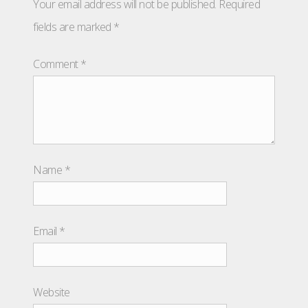
Your email address will not be published.
Required
fields are marked
*
Comment
*
Name
*
Email
*
Website