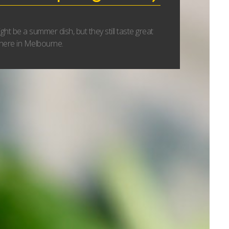
ht be a summer dish, but they still taste great
 here in Melbourne.