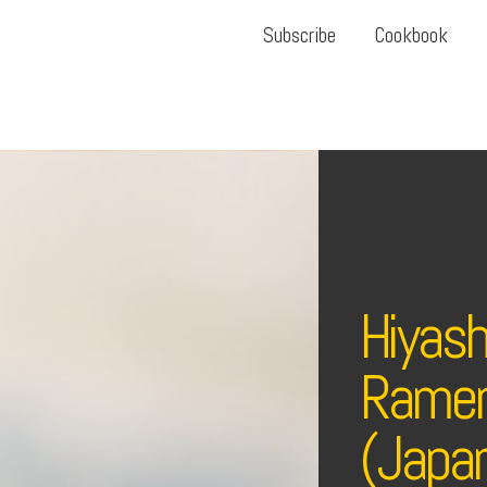
Subscribe
Cookbook
Hiyash
Ramen
(Japan