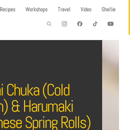
Recipes
Workshops
Travel
Video
Shellie
i Chuka (Cold
) & Harumaki
ese Spring Rolls)