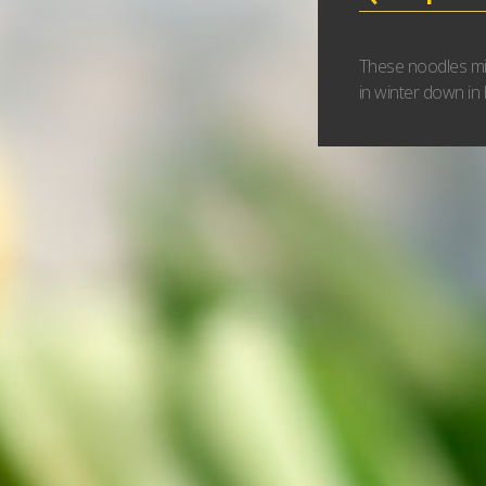
These noodles mig
in winter down in