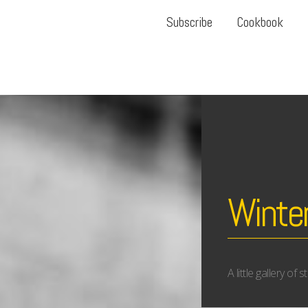
Subscribe
Cookbook
Winter
A little gallery of