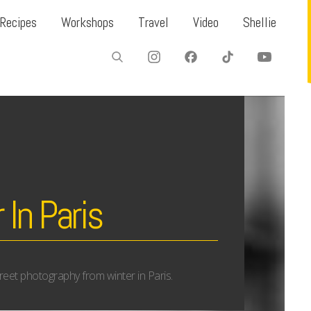
Recipes
Workshops
Travel
Video
Shellie
 In Paris
 street photography from winter in Paris.