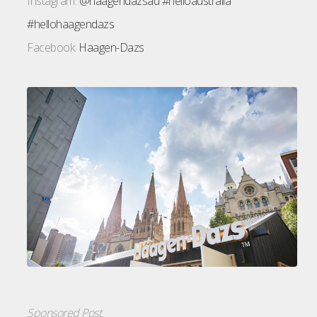
Instagram:
@haagendazsau
#helloaustralia
#hellohaagendazs
Facebook:
Haagen-Dazs
Sponsored Post.