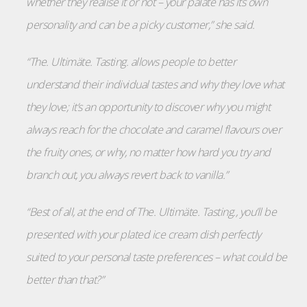
whether they realise it or not – your palate has its own
personality and can be a picky customer,” she said.
“The. Ultimäte. Tasting. allows people to better
understand their individual tastes and why they love what
they love; it’s an opportunity to discover why you might
always reach for the chocolate and caramel flavours over
the fruity ones, or why, no matter how hard you try and
branch out, you always revert back to vanilla.”
“Best of all, at the end of The. Ultimäte. Tasting., you’ll be
presented with your plated ice cream dish perfectly
suited to your personal taste preferences – what could be
better than that?”