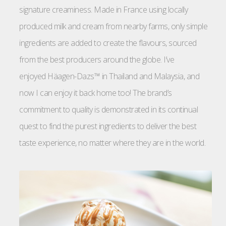
signature creaminess. Made in France using locally
produced milk and cream from nearby farms, only simple
ingredients are added to create the flavours, sourced
from the best producers around the globe. I’ve
enjoyed Häagen-Dazs™ in Thailand and Malaysia, and
now I can enjoy it back home too! The brand’s
commitment to quality is demonstrated in its continual
quest to find the purest ingredients to deliver the best
taste experience, no matter where they are in the world.