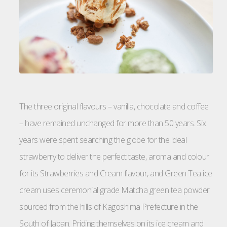
The three original flavours – vanilla, chocolate and coffee
– have remained unchanged for more than 50 years. Six
years were spent searching the globe for the ideal
strawberry to deliver the perfect taste, aroma and colour
for its Strawberries and Cream flavour, and Green Tea ice
cream uses ceremonial grade Matcha green tea powder
sourced from the hills of Kagoshima Prefecture in the
South of Japan. Priding themselves on its ice cream and