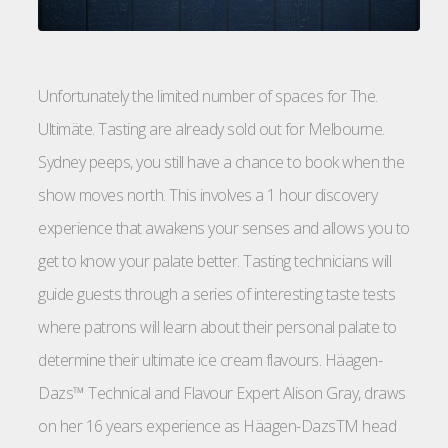
Unfortunately the limited number of spaces for The.
Ultimäte. Tasting are already sold out for Melbourne.
Sydney peeps, you still have a chance to book when the
show moves north. This involves a 1 hour discovery
experience that awakens your senses and allows you to
get to know your palate better. Tasting technicians will
guide guests through a series of interesting taste tests
where patrons will learn about their personal palate to
determine their ultimate ice cream flavours. Häagen-
Dazs™ Technical and Flavour Expert Alison Gray, draws
on her 16 years experience as Häagen-DazsTM head