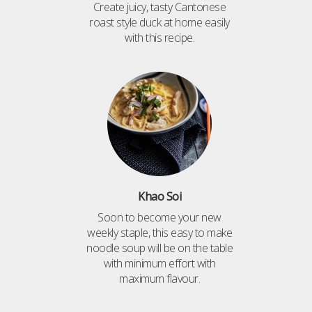
Create juicy, tasty Cantonese
roast style duck at home easily
with this recipe.
Khao Soi
Soon to become your new
weekly staple, this easy to make
noodle soup will be on the table
with minimum effort with
maximum flavour.