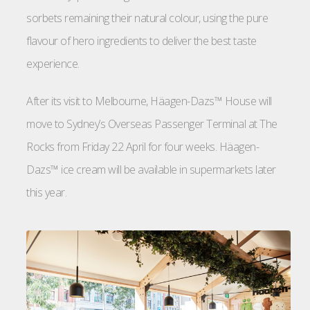
sorbets remaining their natural colour, using the pure
flavour of hero ingredients to deliver the best taste
experience.
After its visit to Melbourne, Häagen-Dazs™ House will
move to Sydney’s Overseas Passenger Terminal at The
Rocks from Friday 22 April for four weeks. Häagen-
Dazs™ ice cream will be available in supermarkets later
this year.