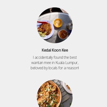
Kedai Koon Kee
I accidentally found the best
wantan mee in Kuala Lumpur,
beloved by locals for a reason!