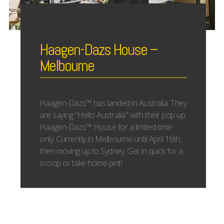
Haagen-Dazs House –
Melbourne
Häagen-Dazs™ has landed in Australia. They
are saying "Hello Australia" with their pop up
Häagen-Dazs™ House for a limited time
only. Currently in Melbourne until April 16th,
then moving up to Sydney. Get in quick for a
scoop or take home pint!