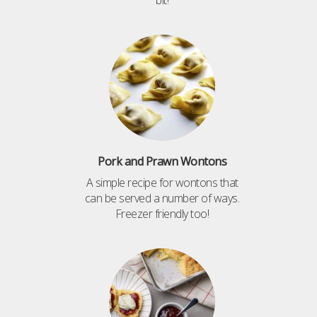
Pork and Prawn Wontons
A simple recipe for wontons that
can be served a number of ways.
Freezer friendly too!