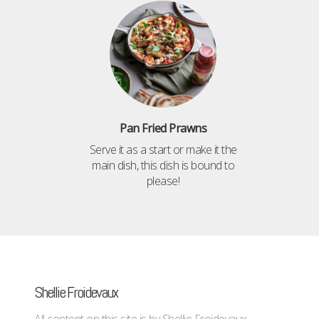
Pan Fried Prawns
Serve it as a start or make it the
main dish, this dish is bound to
please!
Shellie Froidevaux
All content on this site is by Shellie Froidevaux -