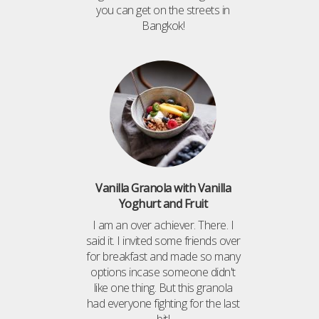
you can get on the streets in
Bangkok!
Vanilla Granola with Vanilla
Yoghurt and Fruit
I am an over achiever. There. I
said it. I invited some friends over
for breakfast and made so many
options incase someone didn't
like one thing. But this granola
had everyone fighting for the last
bit!