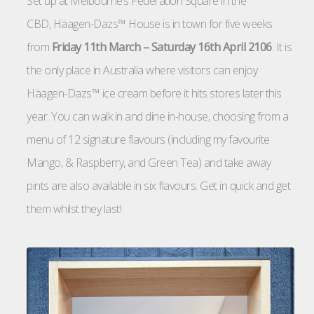
Set up at Melbourne’s Federation Square in the
CBD, Häagen-Dazs™ House is in town for five weeks
from
Friday 11th March – Saturday 16th April 2106
. It is
the only place in Australia where visitors can enjoy
Häagen-Dazs™ ice cream before it hits stores later this
year. You can walk in and dine in-house, choosing from a
menu of 12 signature flavours (including my favourite
Mango, & Raspberry, and Green Tea) and take away
pints are also available in six flavours. Get in quick and get
them whilst they last!