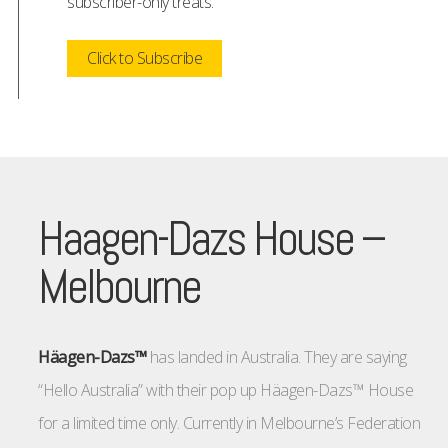
subscriber-only treats.
Click to Subscribe
Haagen-Dazs House –
Melbourne
Häagen-Dazs™
has landed in Australia. They are saying
“Hello Australia” with their pop up Häagen-Dazs™ House
for a limited time only. Currently in Melbourne’s Federation