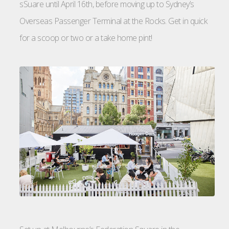
sSuare until April 16th, before moving up to Sydney’s
Overseas Passenger Terminal at the Rocks. Get in quick
for a scoop or two or a take home pint!