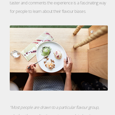
taster and comments the experience is a fascinating way
for people to learn about their flavour biases.
“Most people are drawn to a particular flavour group,