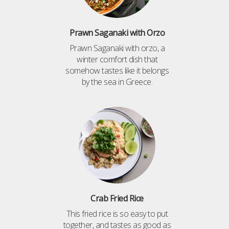
Prawn Saganaki with Orzo
Prawn Saganaki with orzo, a
winter comfort dish that
somehow tastes like it belongs
by the sea in Greece.
Crab Fried Rice
This fried rice is so easy to put
together, and tastes as good as