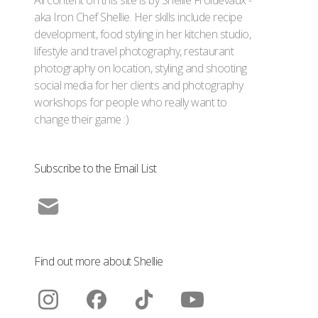
aka Iron Chef Shellie. Her skills include recipe
development, food styling in her kitchen studio,
lifestyle and travel photography, restaurant
photography on location, styling and shooting
social media for her clients and photography
workshops for people who really want to
change their game :)
Subscribe to the Email List
Find out more about Shellie