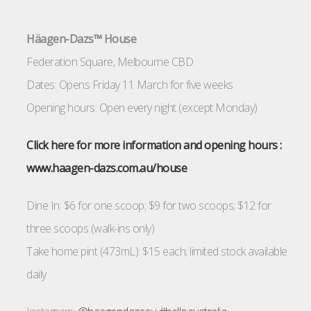
Häagen-Dazs™ House
Federation Square, Melbourne CBD
Dates: Opens Friday 11 March for five weeks
Opening hours: Open every night (except Monday)
Click here for more information and opening ho
urs :
www.haagen-dazs.com.au/house
Dine In: $6 for one scoop; $9 for two scoops; $12 for
three scoops (walk-ins only)
Take home pint (473mL): $15 each; limited stock available
daily