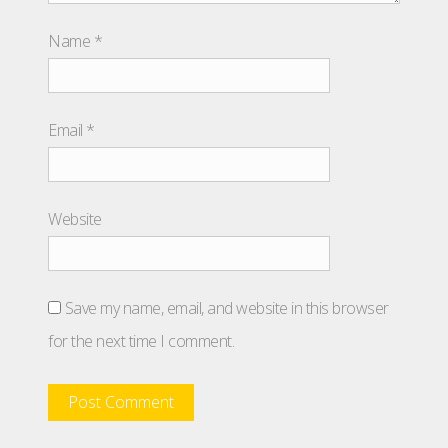
Name
*
Email
*
Website
Save my name, email, and website in this browser
for the next time I comment.