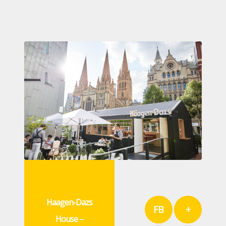
Haagen-Dazs
FB
+
House –