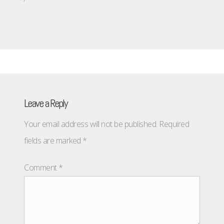
Leave a Reply
Your email address will not be published.
Required
fields are marked
*
Comment
*