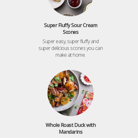
Super Fluffy Sour Cream
Scones
Super easy, super fluffy and
super delicious scones you can
make at home.
Whole Roast Duck with
Mandarins