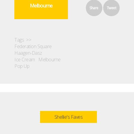
Melbourne
Share
Tweet
Tags >>
Federation Square
Haagen-Dasz
Ice Cream
Melbourne
Pop Up
Shellie's Faves