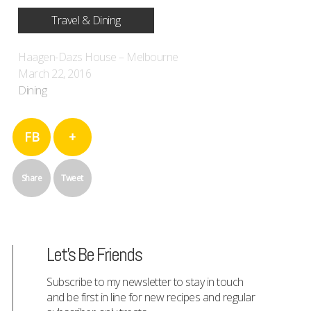
Travel & Dining
Haagen-Dazs House – Melbourne
March 22, 2016
Dining
FB
+
Share
Tweet
Let's Be Friends
Subscribe to my newsletter to stay in touch
and be first in line for new recipes and regular