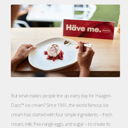
But what makes people line up every day for Häagen-
Dazs™ ice cream? Since 1961, the world famous ice
cream has started with four simple ingredients – fresh
cream, milk, free-range eggs, and sugar – to create its