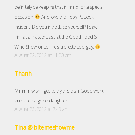
definitely be keeping that in mind for a special
occasion.
And love the Toby Puttock
incident! Did you introduce yourself? I saw
him at a masterclass at the Good Food &
Wine Show once…he’s a pretty cool guy.
August 22, 2012 at 11:23 pm
Thanh
Mmmm wish I got to try this dish. Good work
and such a good daughter.
August 23, 2012 at 7:49 am
Tina @ bitemeshowme