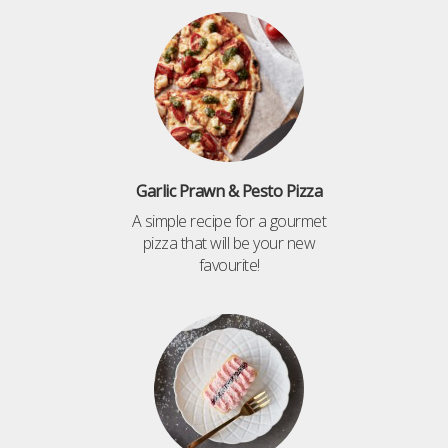
Garlic Prawn & Pesto Pizza
A simple recipe for a gourmet
pizza that will be your new
favourite!