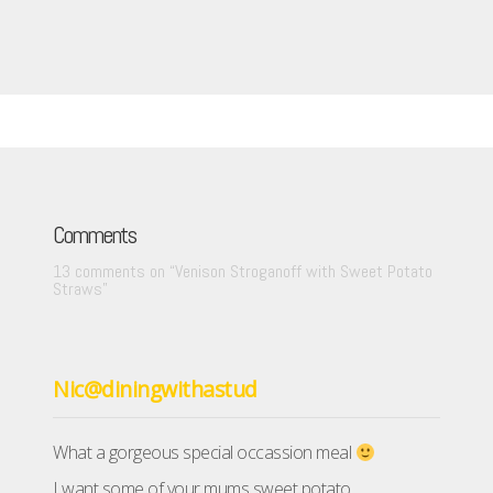
Comments
13 comments on “
Venison Stroganoff with Sweet Potato
Straws
”
Nic@diningwithastud
What a gorgeous special occassion meal
I want some of your mums sweet potato