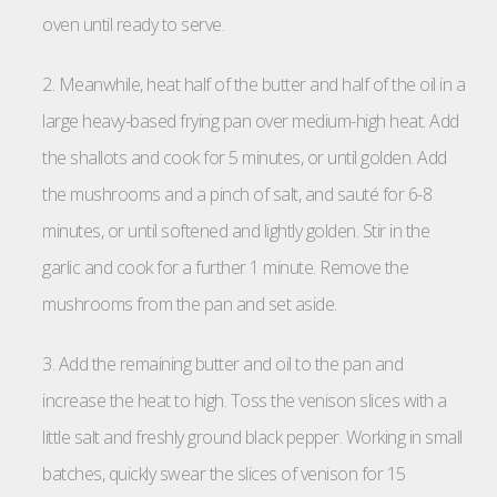
oven until ready to serve.
2. Meanwhile, heat half of the butter and half of the oil in a
large heavy-based frying pan over medium-high heat. Add
the shallots and cook for 5 minutes, or until golden. Add
the mushrooms and a pinch of salt, and sauté for 6-8
minutes, or until softened and lightly golden. Stir in the
garlic and cook for a further 1 minute. Remove the
mushrooms from the pan and set aside.
3. Add the remaining butter and oil to the pan and
increase the heat to high. Toss the venison slices with a
little salt and freshly ground black pepper. Working in small
batches, quickly swear the slices of venison for 15