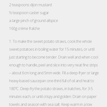
2 teaspoons dijon mustard
½ teaspoon caster sugar
a large pinch of ground allspice
160g crème fraîche
1. To make the sweet potato straws, cook the whole
sweet potatoes in boiling water for 15 minutes, or until
just starting to become tender. Drain well and when cool
enough to handle, peel and slice into very neat fine strips
– about 6cm long and 5mm wide. Fill a deep-fryer or large
heavy-based saucepan one-third full of oil and heat to
180ºC. Deep-fry the potato straws, in batches, for 3-5
minutes each, or until crispy and golden. Drain on paper
towels and season with sea salt. Keep warm in a low