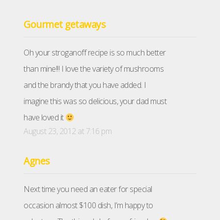
Gourmet getaways
Oh your stroganoff recipe is so much better
than mine!!! I love the variety of mushrooms
and the brandy that you have added. I
imagine this was so delicious, your dad must
have loved it
August 23, 2012 at 7:16 pm
Agnes
Next time you need an eater for special
occasion almost $100 dish, I’m happy to