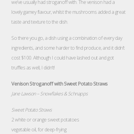
we’ve usually had stroganoff with. The venison had a
lovely gamey flavour, whilst the mushrooms added a great
taste and texture to the dish.
So there you go, a dish using a combination of every day
ingredients, and some harder to find produce, and it didn’t
cost $100. Although I could have lashed out and got
truffles as well, I didn’t!
Venison Stroganoff with Sweet Potato Straws
Jane Lawson – Snowflakes & Schnapps
Sweet Potato Straws
2 white or orange sweet potatoes
vegetable oil, for deep-frying