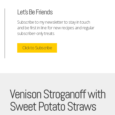
Let's Be Friends
Subscribe to my newsletter to stay in touch
and be first in line for new recipes and regular
subscriber-only treats.
Click to Subscribe
Venison Stroganoff with
Sweet Potato Straws