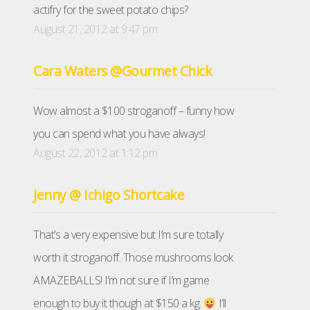
actifry for the sweet potato chips?
August 21, 2012 at 9:47 pm
Cara Waters @Gourmet Chick
Wow almost a $100 stroganoff – funny how
you can spend what you have always!
August 22, 2012 at 1:12 pm
Jenny @ Ichigo Shortcake
That’s a very expensive but I’m sure totally
worth it stroganoff. Those mushrooms look
AMAZEBALLS! I’m not sure if I’m game
enough to buy it though at $150 a kg.
I’ll