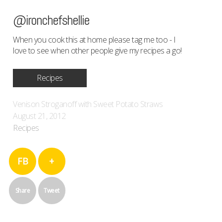
@ironchefshellie
When you cook this at home please tag me too - I
love to see when other people give my recipes a go!
Recipes
Venison Stroganoff with Sweet Potato Straws
August 21, 2012
Recipes
FB
+
Share
Tweet