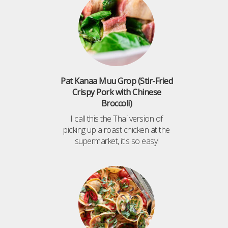
Pat Kanaa Muu Grop (Stir-Fried
Crispy Pork with Chinese
Broccoli)
I call this the Thai version of
picking up a roast chicken at the
supermarket, it's so easy!