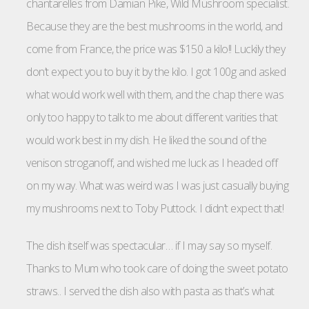
chantarelles from Damian Pike, Wild Mushroom specialist.
Because they are the best mushrooms in the world, and
come from France, the price was $150 a kilo!! Luckily they
don’t expect you to buy it by the kilo. I got 100g and asked
what would work well with them, and the chap there was
only too happy to talk to me about different varities that
would work best in my dish. He liked the sound of the
venison stroganoff, and wished me luck as I headed off
on my way. What was weird was I was just casually buying
my mushrooms next to Toby Puttock. I didn’t expect that!
The dish itself was spectacular… if I may say so myself.
Thanks to Mum who took care of doing the sweet potato
straws.. I served the dish also with pasta as that’s what