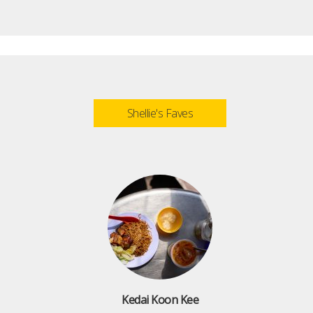
Shellie's Faves
Kedai Koon Kee