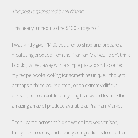
This post is sponsored by Nuffnang.
This nearly turned into the $100 stroganoff.
I was kindly given $100 voucher to shop and prepare a
meal using produce from the Prahran Market. I didn’t think
I could just get away with a simple pasta dish. I scoured
my recipe books looking for something unique. I thought
perhaps a three course meal, or an extremly difficult
dessert, but couldn’t find anything that would feature the
amazing array of produce available at Prahran Market.
Then I came across this dish which involved venison,
fancy mushrooms, and a varity of ingredients from other