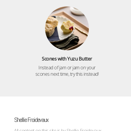
Scones with Yuzu Butter
Instead of jam or jam on your
scones next time, try this instead!
Shellie Froidevaux
All content on this site is by Shellie Froidevaux -