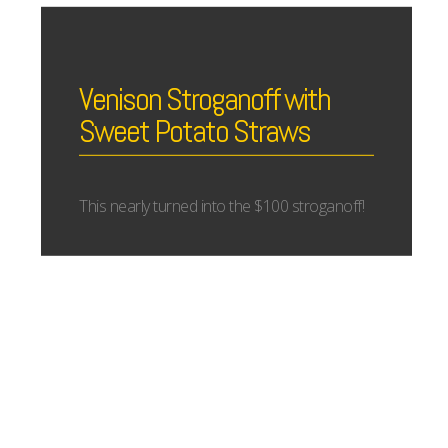
Venison Stroganoff with
Sweet Potato Straws
This nearly turned into the $100 stroganoff!