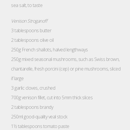
sea salt, to taste
Venison Stroganoff
3 tablespoons butter
2 tablespoons olive oil
250g French shallots, halved lengthways
250g mixed seasonal mushrooms, such as Swiss brown,
chantarelle, fresh porcini (cep) or pine mushrooms, sliced
if large
3 garlic cloves, crushed
700g venison fillet, cut into 5mm thick slices
2 tablespoons brandy
250ml good-quality veal stock
1½ tablespoons tomato paste