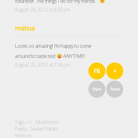
volunteer. The things I do for my friends…
August 24, 2012 at 8:28 pm
msihua
Looks so amazing! I’m happy to come
around to taste test
ANYTIME!
August 25, 2012 at 7:26 pm
FB
+
Share
Tweet
Tags >>
Mushroom
Pasta
Sweet Potato
Venison