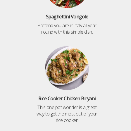
Spaghettini Vongole
Pretend you are in Italy all year
round with this simple dish.
Rice Cooker Chicken Biryani
This one pot wonder is a great
way to get the most out of your
rice cooker.