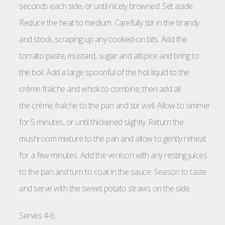
seconds each side, or until nicely browned. Set aside.
Reduce the heat to medium. Carefully stir in the brandy
and stock, scraping up any cooked-on bits. Add the
tomato paste, mustard, sugar and allspice and bring to
the boil. Add a large spoonful of the hot liquid to the
crème fraîche and whisk to combine, then add all
the crème fraîche to the pan and stir well. Allow to simmer
for 5 minutes, or until thickened slightly. Return the
mushroom mixture to the pan and allow to gently reheat
for a few minutes. Add the venison with any resting juices
to the pan and turn to coat in the sauce. Season to taste
and serve with the sweet potato straws on the side.
Serves 4-6.