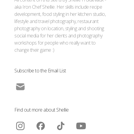
aka Iron Chef Shellie. Her skills include recipe
development, food styling in her kitchen studio,
lifestyle and travel photography, restaurant
photography on location, styling and shooting
social media for her clients and photography
workshops for people who really want to
change their game :)
Subscribe to the Email List
Find out more about Shellie