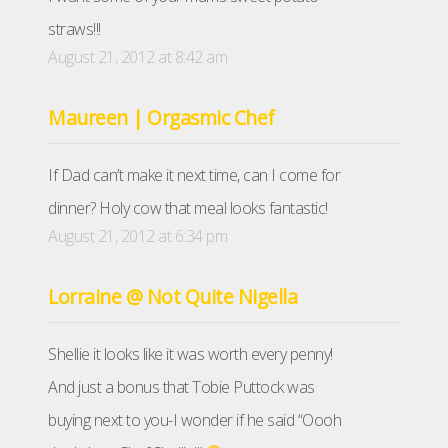
straws!!!
August 21, 2012 at 8:42 am
Maureen | Orgasmic Chef
If Dad can’t make it next time, can I come for
dinner? Holy cow that meal looks fantastic!
August 21, 2012 at 6:34 pm
Lorraine @ Not Quite Nigella
Shellie it looks like it was worth every penny!
And just a bonus that Tobie Puttock was
buying next to you-I wonder if he said “Oooh