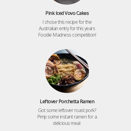
Pink Iced Vovo Cakes
I chose this recipe for the
Australian entry for this years
Foodie Madness competition!
Leftover Porchetta Ramen
Got some leftover roast pork?
Pimp some instant ramen for a
delicious meal.