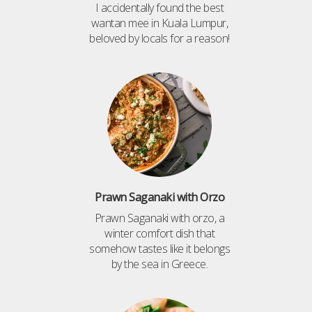
I accidentally found the best
wantan mee in Kuala Lumpur,
beloved by locals for a reason!
Prawn Saganaki with Orzo
Prawn Saganaki with orzo, a
winter comfort dish that
somehow tastes like it belongs
by the sea in Greece.