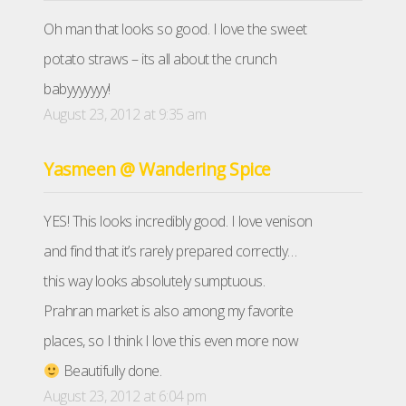
Oh man that looks so good. I love the sweet
potato straws – its all about the crunch
babyyyyyyy!
August 23, 2012 at 9:35 am
Yasmeen @ Wandering Spice
YES! This looks incredibly good. I love venison
and find that it’s rarely prepared correctly…
this way looks absolutely sumptuous.
Prahran market is also among my favorite
places, so I think I love this even more now
Beautifully done.
August 23, 2012 at 6:04 pm