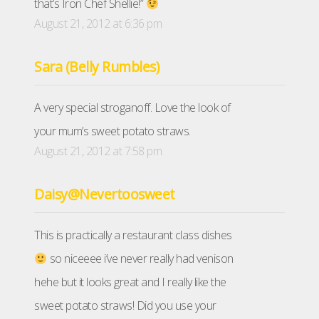
that’s Iron Chef Shellie!”
August 21, 2012 at 6:36 pm
Sara (Belly Rumbles)
A very special stroganoff. Love the look of
your mum’s sweet potato straws.
August 21, 2012 at 7:58 pm
Daisy@Nevertoosweet
This is practically a restaurant class dishes
so niceeee i’ve never really had venison
hehe but it looks great and I really like the
sweet potato straws! Did you use your