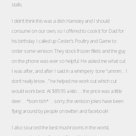
stalls.
I didn’t think this was a dish Hamsley and I should
consume on our own, so I offered to cook it for Dad for
his birthday. I called up Cester’s Poultry and Game to
order some venison. They stock frozen fillets and the guy
on the phone was ever so helpful. He asked me what cut
I was after, and after I said in a whimpery tone “ummm… I
don’t really know…” he helped me work out which cut
would work best. At $89.95 a kilo …. the price was a little
deer … *bom tish* … sorry, the venison jokes have been
flying around by people on twitter and facebook!
I also sourced the best mushrooms in the world,