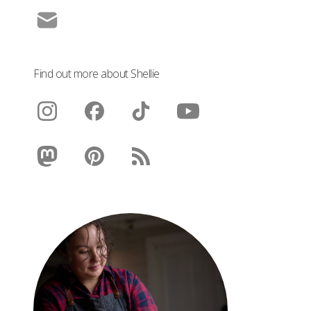
Find out more about Shellie