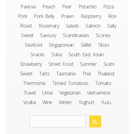
Pavlova
Peach
Pear
Pistachio
Pizza
Pork
Pork Belly
Prawn
Raspberry
Rice
Roast
Rosemary
Salads
Salmon
Salty
Sweet
Savoury
Scandinavian
Scones
Seafood
Singaporean
Skillet
Slices
Snacks
Soba
South East Asian
Strawberry
Street Food
Summer
Sushi
Sweet
Tarts
Tasmania
Thai
Thailand
Thermomix
Tinned Tomatoes
Tomato
Travel
Umai
Vegetarian
Vietnamese
Vodka
Wine
Winter
Yoghurt
Yuzu