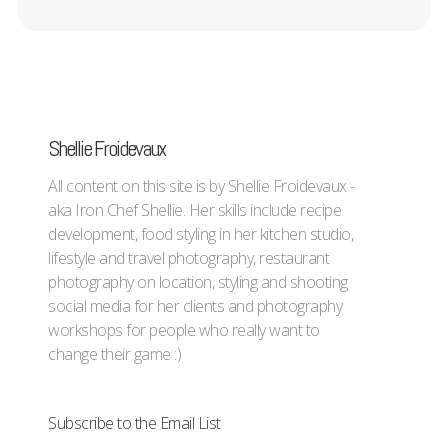
Shellie Froidevaux
All content on this site is by Shellie Froidevaux -
aka Iron Chef Shellie. Her skills include recipe
development, food styling in her kitchen studio,
lifestyle and travel photography, restaurant
photography on location, styling and shooting
social media for her clients and photography
workshops for people who really want to
change their game :)
Subscribe to the Email List