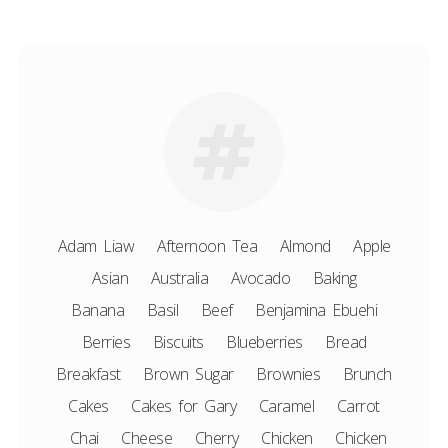
Adam Liaw
Afternoon Tea
Almond
Apple
Asian
Australia
Avocado
Baking
Banana
Basil
Beef
Benjamina Ebuehi
Berries
Biscuits
Blueberries
Bread
Breakfast
Brown Sugar
Brownies
Brunch
Cakes
Cakes for Gary
Caramel
Carrot
Chai
Cheese
Cherry
Chicken
Chicken