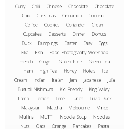
Curry
Chilli
Chinese
Chocolate
Chocolate
Chip
Christmas
Cinnamon
Coconut
Coffee
Cookies
Coriander
Cream
Cupcakes
Desserts
Dinner
Donuts
Duck
Dumplings
Easter
Easy
Eggs
Fika
Fish
Food Photography Workshop
French
Ginger
Gluten Free
Green Tea
Ham
High Tea
Honey
Hotels
Ice
Cream
Indian
Italian
Jam
Japanese
Julia
Busuttil Nishimura
Kid Friendly
King Valley
Lamb
Lemon
Lime
Lunch
Luv-a-Duck
Malaysian
Matcha
Melbourne
Mince
Muffins
MUTTI
Noodle Soup
Noodles
Nuts
Oats
Orange
Pancakes
Pasta