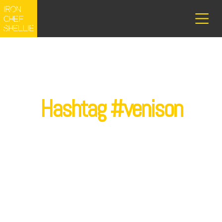
Hashtag #venison