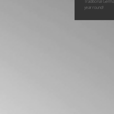
Traditional Germa
year round!