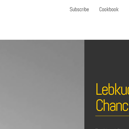
Subscribe
Cookbook
Lebku
Chanc