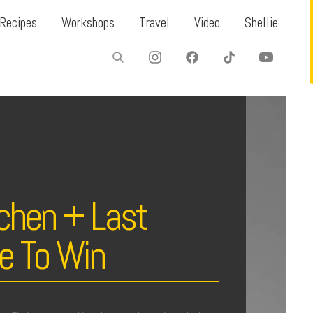
Recipes
Workshops
Travel
Video
Shellie
chen + Last
e To Win