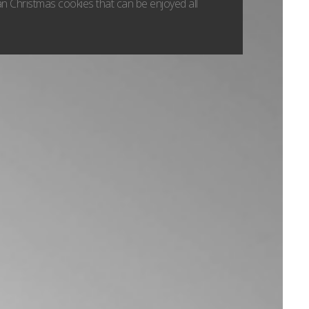
n Christmas cookies that can be enjoyed all