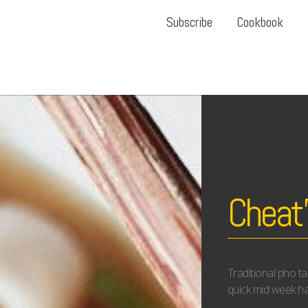
Subscribe
Cookbook
Cheat’
Traditional pho t
quick mid week ha