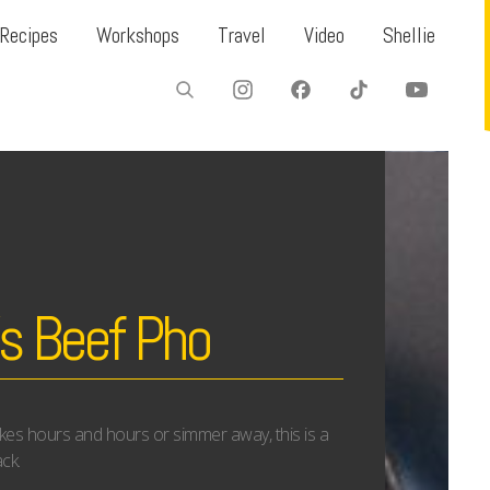
Recipes
Workshops
Travel
Video
Shellie
s Beef Pho
akes hours and hours or simmer away, this is a
ck.