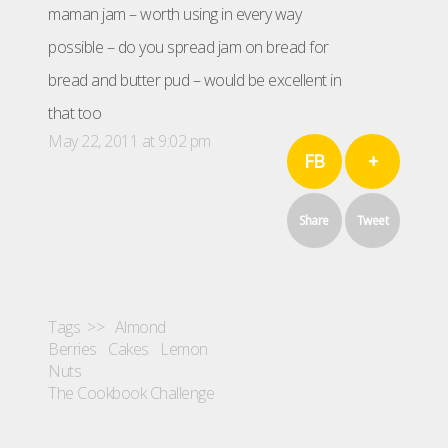
maman jam – worth using in every way
possible – do you spread jam on bread for
bread and butter pud – would be excellent in
that too
May 22, 2011 at 9:02 pm
FB
+
Share
Tweet
Tags >>
Almond
Berries
Cakes
Lemon
Nuts
The Cookbook Challenge