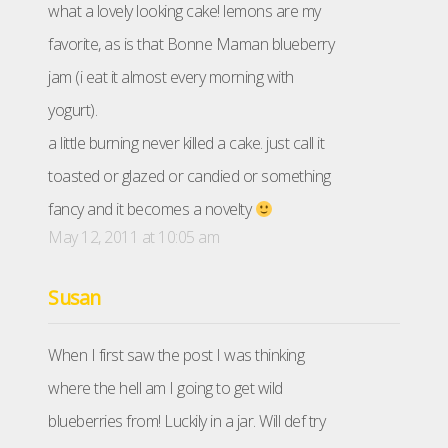
what a lovely looking cake! lemons are my
favorite, as is that Bonne Maman blueberry
jam (i eat it almost every morning with
yogurt).
a little burning never killed a cake. just call it
toasted or glazed or candied or something
fancy and it becomes a novelty
May 12, 2011 at 10:05 am
Susan
When I first saw the post I was thinking
where the hell am I going to get wild
blueberries from! Luckily in a jar. Will def try