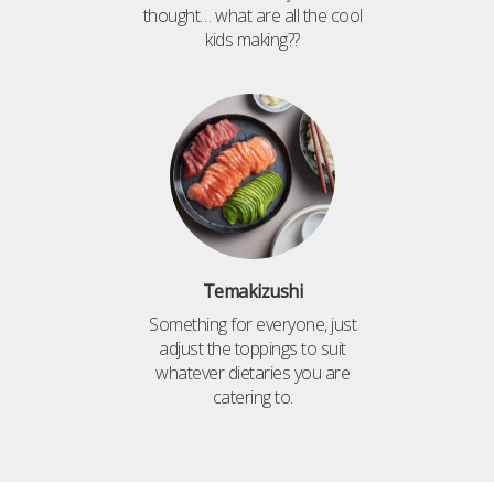
thought… what are all the cool
kids making??
Temakizushi
Something for everyone, just
adjust the toppings to suit
whatever dietaries you are
catering to.