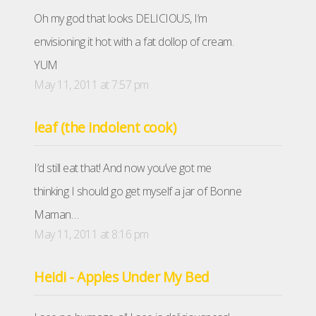
Oh my god that looks DELICIOUS, I’m
envisioning it hot with a fat dollop of cream.
YUM
May 11, 2011 at 7:57 pm
leaf (the indolent cook)
I’d still eat that! And now you’ve got me
thinking I should go get myself a jar of Bonne
Maman…
May 11, 2011 at 8:16 pm
Heidi - Apples Under My Bed