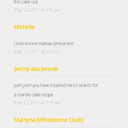
this cake out.
May 12, 2011 at 4:35 pm
Michelle
I love bonne maman preserves!
May 12, 2011 at 5:27 pm
penny aka jeroxie
yum yum! you have inspired me to search for
a marble cake recipe…
May 13, 2011 at 7:19 am
Martyna (Wholesome Cook)