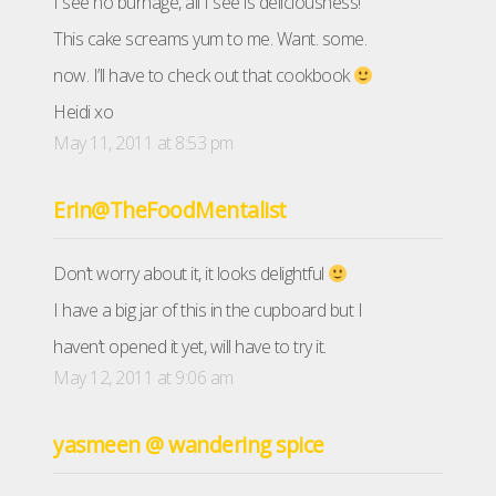
I see no burnage, all I see is deliciousness!
This cake screams yum to me. Want. some.
now. I’ll have to check out that cookbook
Heidi xo
May 11, 2011 at 8:53 pm
Erin@TheFoodMentalist
Don’t worry about it, it looks delightful
I have a big jar of this in the cupboard but I
haven’t opened it yet, will have to try it.
May 12, 2011 at 9:06 am
yasmeen @ wandering spice