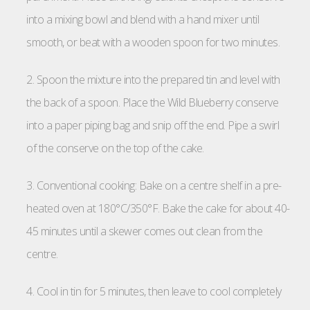
into a mixing bowl and blend with a hand mixer until
smooth, or beat with a wooden spoon for two minutes.
2. Spoon the mixture into the prepared tin and level with
the back of a spoon. Place the Wild Blueberry conserve
into a paper piping bag and snip off the end. Pipe a swirl
of the conserve on the top of the cake.
3. Conventional cooking: Bake on a centre shelf in a pre-
heated oven at 180°C/350°F. Bake the cake for about 40-
45 minutes until a skewer comes out clean from the
centre.
4. Cool in tin for 5 minutes, then leave to cool completely