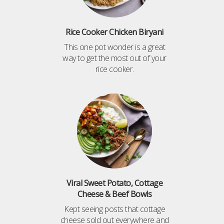
Rice Cooker Chicken Biryani
This one pot wonder is a great
way to get the most out of your
rice cooker.
Viral Sweet Potato, Cottage
Cheese & Beef Bowls
Kept seeing posts that cottage
cheese sold out everywhere and