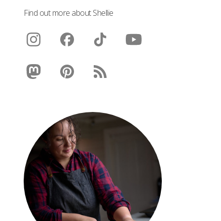
Find out more about Shellie