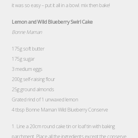
it was so easy – put it all in a bowl. mix then bake!
Lemon and Wild Blueberry Swirl Cake
Bonne Maman
175g soft butter
175g sugar
3 medium eggs
200g self-raising flour
25g ground almonds
Grated rind of 1 unwaxed lemon
4 tbsp Bonne Maman Wild Blueberry Conserve
1. Line a 20cm round cake tin or loaf tin with baking
parchment. Place all the ingredients except the conserve