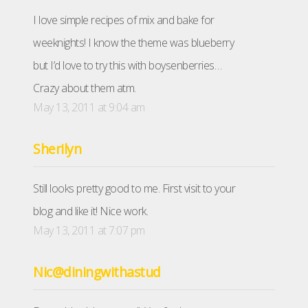
I love simple recipes of mix and bake for
weeknights! I know the theme was blueberry
but I’d love to try this with boysenberries…
Crazy about them atm.
May 13, 2011 at 9:04 am
Sherilyn
Still looks pretty good to me. First visit to your
blog and like it! Nice work.
May 13, 2011 at 7:07 pm
Nic@diningwithastud