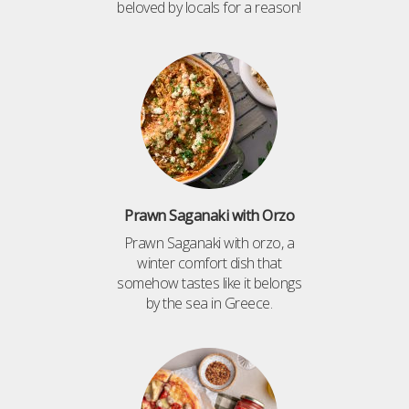
beloved by locals for a reason!
Prawn Saganaki with Orzo
Prawn Saganaki with orzo, a
winter comfort dish that
somehow tastes like it belongs
by the sea in Greece.