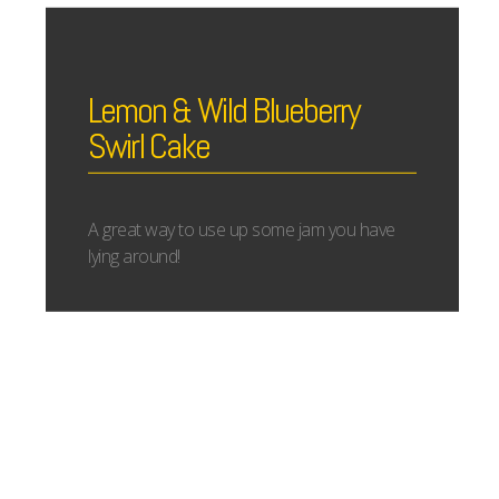
Lemon & Wild Blueberry
Swirl Cake
A great way to use up some jam you have
lying around!