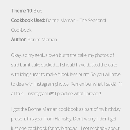
Theme 10:
Blue
Cookbook Used:
Bonne Maman – The Seasonal
Cookbook
Author:
Bonne Maman
Okay, so my genius oven burnt the cake, my photos of
said burnt cake sucked…. I should have dusted the cake
with icing sugar to make it look less burnt. So you will have
to deal with Instagram photos. Remember what I said?…”if
all fails… instragram it!!” I practice what I preach!
I got the Bonne Maman cookbook as part of my birthday
present this year from Hamsley. Don’t worry, I didn’t get
just one cookbook for my birthday… I got probably about