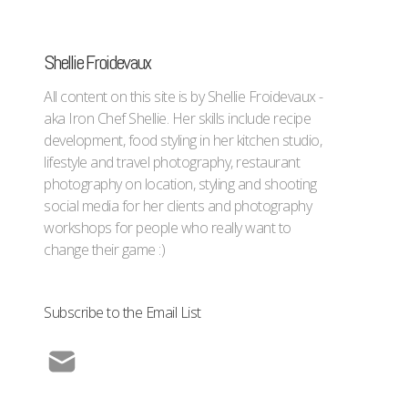
Shellie Froidevaux
All content on this site is by Shellie Froidevaux -
aka Iron Chef Shellie. Her skills include recipe
development, food styling in her kitchen studio,
lifestyle and travel photography, restaurant
photography on location, styling and shooting
social media for her clients and photography
workshops for people who really want to
change their game :)
Subscribe to the Email List