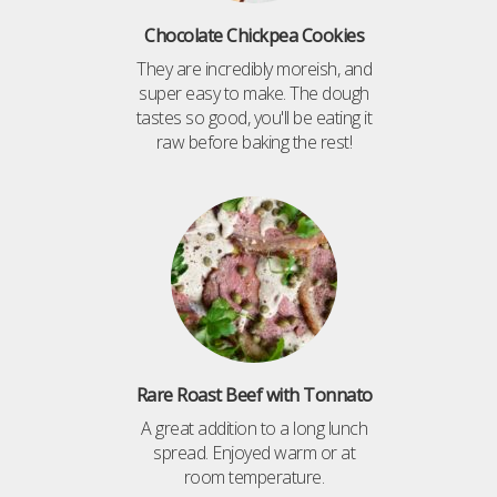
Chocolate Chickpea Cookies
They are incredibly moreish, and
super easy to make. The dough
tastes so good, you'll be eating it
raw before baking the rest!
Rare Roast Beef with Tonnato
A great addition to a long lunch
spread. Enjoyed warm or at
room temperature.