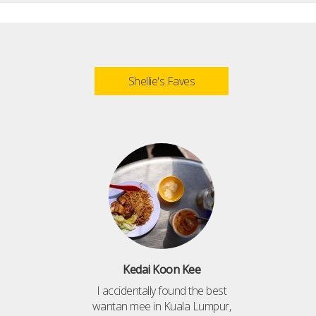
Shellie's Faves
Kedai Koon Kee
I accidentally found the best
wantan mee in Kuala Lumpur,