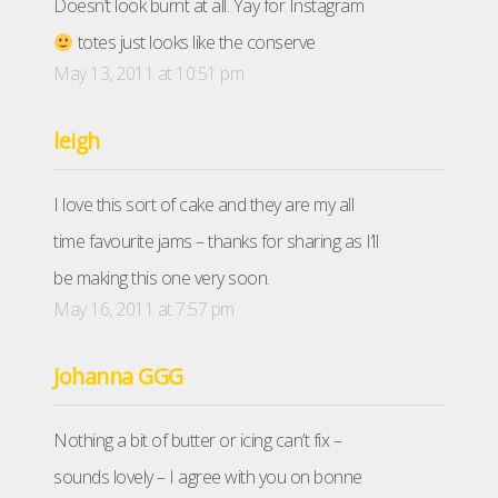
Doesn’t look burnt at all. Yay for Instagram
totes just looks like the conserve
May 13, 2011 at 10:51 pm
leigh
I love this sort of cake and they are my all
time favourite jams – thanks for sharing as I’ll
be making this one very soon.
May 16, 2011 at 7:57 pm
Johanna GGG
Nothing a bit of butter or icing can’t fix –
sounds lovely – I agree with you on bonne