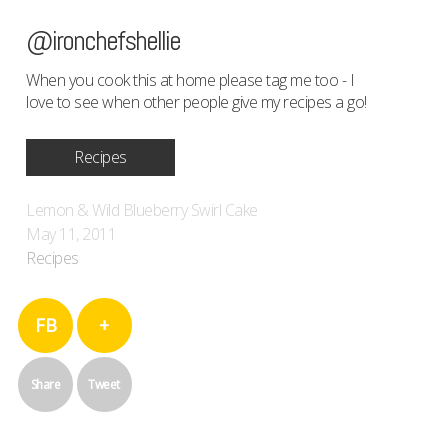
@ironchefshellie
When you cook this at home please tag me too - I
love to see when other people give my recipes a go!
Recipes
Lemon & Wild Blueberry Swirl Cake
May 11, 2011
Recipes
FB
+
Share
Tweet