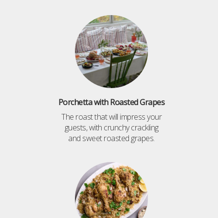
Porchetta with Roasted Grapes
The roast that will impress your
guests, with crunchy crackling
and sweet roasted grapes.