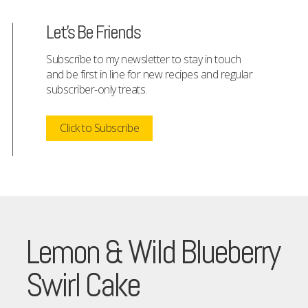
Let's Be Friends
Subscribe to my newsletter to stay in touch
and be first in line for new recipes and regular
subscriber-only treats.
Click to Subscribe
Lemon & Wild Blueberry
Swirl Cake