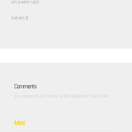
on a wire rack.
Serves 8.
Comments
13 comments on “
Lemon & Wild Blueberry Swirl Cake
”
Mez