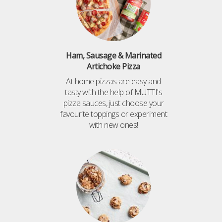
Ham, Sausage & Marinated
Artichoke Pizza
At home pizzas are easy and
tasty with the help of MUTTI's
pizza sauces, just choose your
favourite toppings or experiment
with new ones!