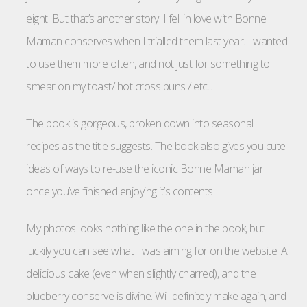
eight. But that’s another story. I fell in love with Bonne
Maman conserves when I trialled them last year. I wanted
to use them more often, and not just for something to
smear on my toast/ hot cross buns / etc…
The book is gorgeous, broken down into seasonal
recipes as the title suggests. The book also gives you cute
ideas of ways to re-use the iconic Bonne Maman jar
once you’ve finished enjoying it’s contents.
My photos looks nothing like the one in the book, but
luckily you can see what I was aiming for on the website. A
delicious cake (even when slightly charred), and the
blueberry conserve is divine. Will definitely make again, and