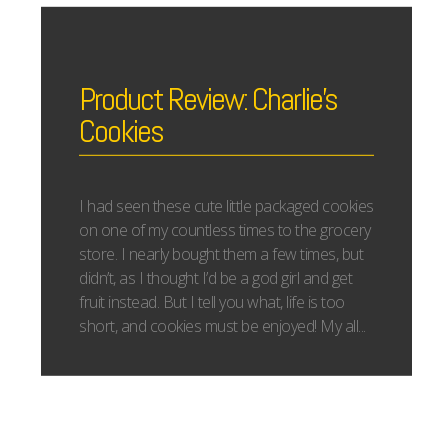
Product Review: Charlie’s
Cookies
I had seen these cute little packaged cookies
on one of my countless times to the grocery
store. I nearly bought them a few times, but
didn’t, as I thought I’d be a god girl and get
fruit instead. But I tell you what, life is too
short, and cookies must be enjoyed! My all...