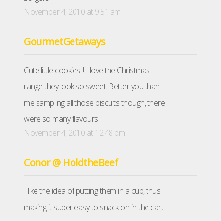
November 4, 2010 at 9:51 am
GourmetGetaways
Cute little cookies!!! I love the Christmas
range they look so sweet. Better you than
me sampling all those biscuits though, there
were so many flavours!
November 4, 2010 at 12:48 pm
Conor @ HoldtheBeef
I like the idea of putting them in a cup, thus
making it super easy to snack on in the car,