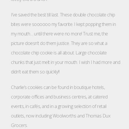
I’ve saved the best till last. These double chocolate chip
bites were soooooo my favorite. I kept popping them in
my mouth… until there were no more! Trust me, the
picture doesn’t do them justice. They are so what a
chocolate chip cookie is all about. Large chocolate
chunks that just melt in your mouth. I wish I had more and
didn’t eat them so quickly!!
Charlie’s cookies can be found in boutique hotels,
corporate offices and business centres, at catered
events, in cafés, and in a growing selection of retail
outlets, now including Woolworths and Thomas Dux
Grocers.