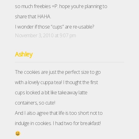
so much freebies =P. hope you’re planning to
share that HAHA.
I wonder if those “cups” are re-usable?
November 3, 2010 at 9:07 pm
Ashley
The cookies are just the perfect size to go
with a lovely cuppa tea! I thought the first
cups looked a bit like takeaway latte
containers, so cute!
And I also agree that life is too short not to
indulge in cookies. I had two for breakfast!