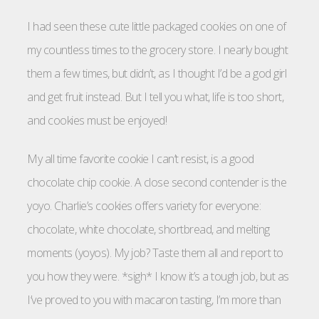
I had seen these cute little packaged cookies on one of
my countless times to the grocery store. I nearly bought
them a few times, but didn’t, as I thought I’d be a god girl
and get fruit instead. But I tell you what, life is too short,
and cookies must be enjoyed!
My all time favorite cookie I can’t resist, is a good
chocolate chip cookie. A close second contender is the
yoyo. Charlie’s cookies offers variety for everyone:
chocolate, white chocolate, shortbread, and melting
moments (yoyos). My job? Taste them all and report to
you how they were. *sigh* I know it’s a tough job, but as
I’ve proved to you with macaron tasting, I’m more than