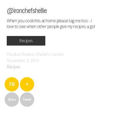
@ironchefshellie
When you cook this at home please tag me too - I
love to see when other people give my recipes a go!
Recipes
Product Review: Charlie’s Cookies
November 3, 2010
Recipes
FB
+
Share
Tweet