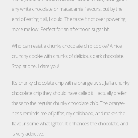
any white chocolate or macadamia flavours, but by the
end of eating it all, I could. The taste it not over powering,
more mellow. Perfect for an afternoon sugar hit.
Who can resist a chunky chocolate chip cookie? A nice
crunchy cookie with chunks of delicious dark chocolate.
Stop at one, I dare you!
It’s chunky chocolate chip with a orange twist. Jaffa chunky
chocolate chip they should have called it. I actually prefer
these to the regular chunky chocolate chip. The orange-
ness reminds me of jaffas, my childhood, and makes the
flavour some what lighter. It enhances the chocolate, and
is very addictive.