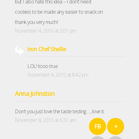
but I also hate this idea – I don’t need
cookies to be made any easier to snack on
thank you very much!
November 4, 2010 at 3:01 pm
Iron Chef Shellie
LOL! tooo true
November 4, 2010 at 8:42 pm
Anna Johnston
Don’t you just love the taste testing…., love it.
November 8, 2010 at 6:31 am
FB
+