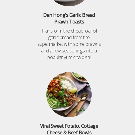
Dan Hong’s Garlic Bread
Prawn Toasts
Transform the cheap loaf of
garlic bread from the
supermarket with some prawns
and a few seasonings into a
popular yum cha dish!
Viral Sweet Potato, Cottage
Cheese & Beef Bowls