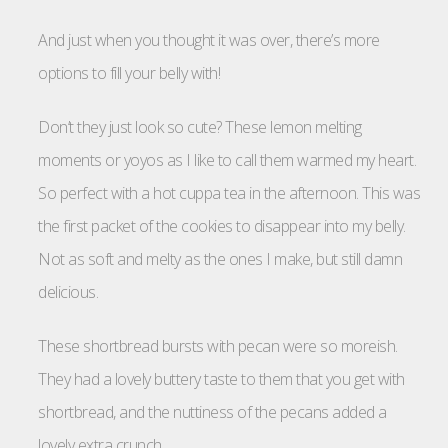
And just when you thought it was over, there’s more
options to fill your belly with!
Don’t they just look so cute? These lemon melting
moments or yoyos as I like to call them warmed my heart.
So perfect with a hot cuppa tea in the afternoon. This was
the first packet of the cookies to disappear into my belly.
Not as soft and melty as the ones I make, but still damn
delicious.
These shortbread bursts with pecan were so moreish.
They had a lovely buttery taste to them that you get with
shortbread, and the nuttiness of the pecans added a
lovely extra crunch.