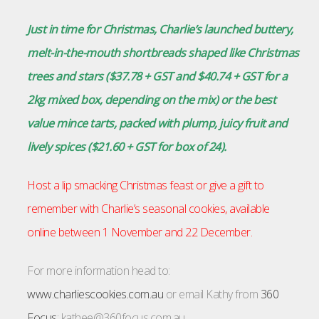
Just in time for Christmas, Charlie’s launched buttery,
melt-in-the-mouth shortbreads shaped like Christmas
trees and stars ($37.78 + GST and $40.74 + GST for a
2kg mixed box, depending on the mix) or the best
value mince tarts, packed with plump, juicy fruit and
lively spices ($21.60 + GST for box of 24).
Host a lip smacking Christmas feast or give a gift to
remember with Charlie’s seasonal cookies, available
online between 1 November and 22 December.
For more information head to:
www.charliescookies.com.au
or email Kathy from
360
Focus
:
kathee@360focus.com.au