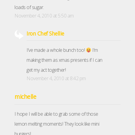
loads of sugar.
November 4, 2010 at 5:50 am
Iron Chef Shellie
I’ve made a whole bunch too!
I’m
making them as xmas presents if I can
get my act together!
November 4, 2010 at 8:42 pm
michelle
I hope I will be able to grab some of those
lemon melting moments! They look like mini
burgers!