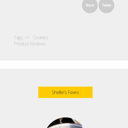
Share
Tweet
Tags >>
Cookies
Product Reviews
Shellie's Faves