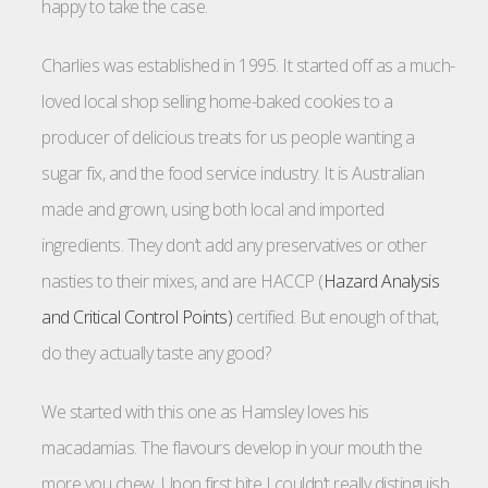
happy to take the case.
Charlies was established in 1995. It started off as a much-
loved local shop selling home-baked cookies to a
producer of delicious treats for us people wanting a
sugar fix, and the food service industry. It is Australian
made and grown, using both local and imported
ingredients. They don’t add any preservatives or other
nasties to their mixes, and are HACCP (
Hazard Analysis
and Critical Control Points)
certified. But enough of that,
do they actually taste any good?
We started with this one as Hamsley loves his
macadamias. The flavours develop in your mouth the
more you chew. Upon first bite I couldn’t really distinguish