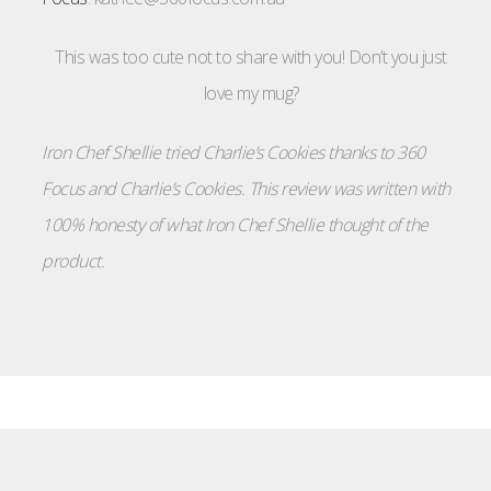
This was too cute not to share with you! Don’t you just
love my mug?
Iron Chef Shellie tried Charlie’s Cookies thanks to 360
Focus and Charlie’s Cookies. This review was written with
100% honesty of what Iron Chef Shellie thought of the
product.