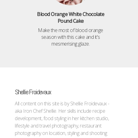
Blood Orange White Chocolate
Pound Cake
Make the most of blood orange
season with this cake and it's
mesmerising glaze.
Shellie Froidevaux
All content on this site is by Shellie Froidevaux -
aka Iron Chef Shellie. Her skills include recipe
development, food styling in her kitchen studio,
lifestyle and travel photography, restaurant
photography on location, styling and shooting