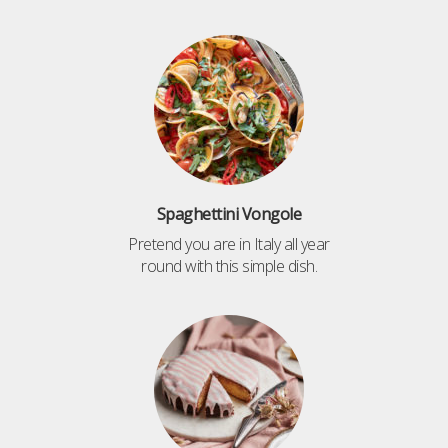
Spaghettini Vongole
Pretend you are in Italy all year
round with this simple dish.