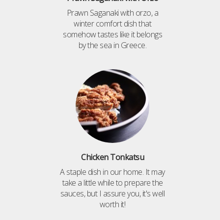
Prawn Saganaki with orzo, a
winter comfort dish that
somehow tastes like it belongs
by the sea in Greece.
Chicken Tonkatsu
A staple dish in our home. It may
take a little while to prepare the
sauces, but I assure you, it's well
worth it!