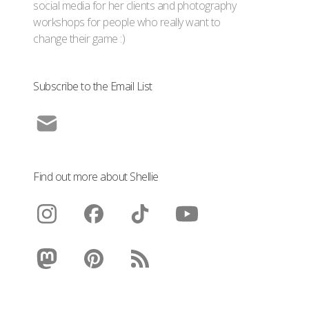
social media for her clients and photography
workshops for people who really want to
change their game :)
Subscribe to the Email List
Find out more about Shellie