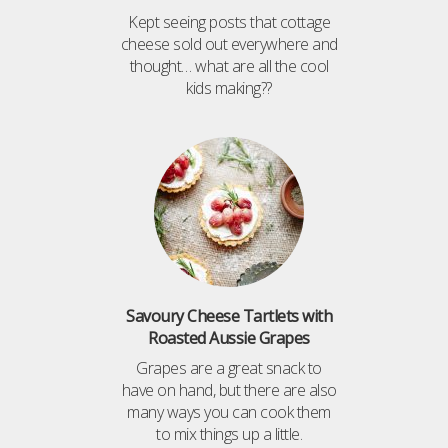
Kept seeing posts that cottage
cheese sold out everywhere and
thought… what are all the cool
kids making??
Savoury Cheese Tartlets with
Roasted Aussie Grapes
Grapes are a great snack to
have on hand, but there are also
many ways you can cook them
to mix things up a little.