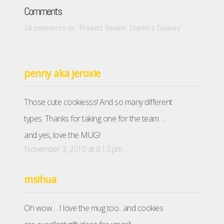
Comments
14 comments on “
Product Review: Charlie’s Cookies
”
penny aka jeroxie
Those cute cookiesss! And so many different
types. Thanks for taking one for the team….
and yes, love the MUG!
November 3, 2010 at 8:13 pm
msihua
Oh wow… I love the mug too.. and cookies