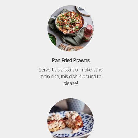
Pan Fried Prawns
Serve it as a start or make it the
main dish, this dish is bound to
please!