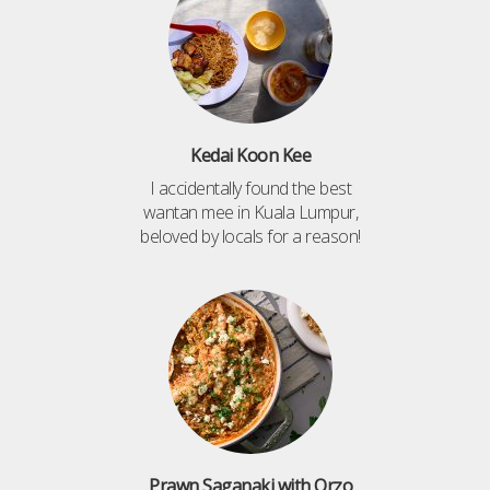
Kedai Koon Kee
I accidentally found the best
wantan mee in Kuala Lumpur,
beloved by locals for a reason!
Prawn Saganaki with Orzo