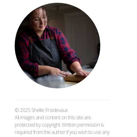
© 2025 Shellie Froidevaux
All images and content on this site are
protected by copyright. Written permission is
required from the author if you wish to use any