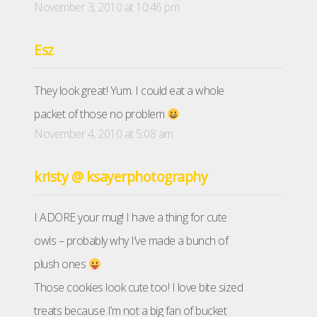
November 3, 2010 at 10:46 pm
Esz
They look great! Yum. I could eat a whole
packet of those no problem
November 4, 2010 at 5:08 am
kristy @ ksayerphotography
I ADORE your mug! I have a thing for cute
owls – probably why I’ve made a bunch of
plush ones
Those cookies look cute too! I love bite sized
treats because I’m not a big fan of bucket