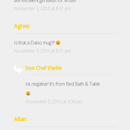
are excellent gift ideas for xmas!!
November 3, 2010 at 8:31 pm
Agnes
Is that a Daiso mug??
November 3, 2010 at 8:31 pm
Iron Chef Shellie
lol, negative! It’s from Bed Bath & Table
November 3, 2010 at 9:34 pm
Allan