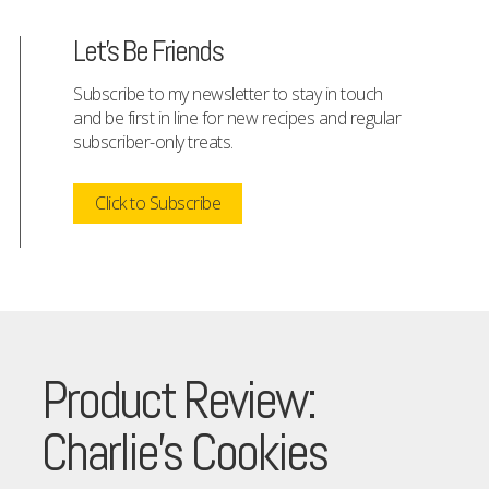
Let's Be Friends
Subscribe to my newsletter to stay in touch
and be first in line for new recipes and regular
subscriber-only treats.
Click to Subscribe
Product Review:
Charlie’s Cookies