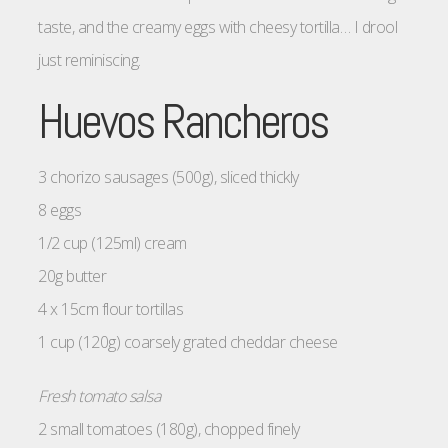
taste, and the creamy eggs with cheesy tortilla… I drool
just reminiscing.
Huevos Rancheros
3 chorizo sausages (500g), sliced thickly
8 eggs
1/2 cup (125ml) cream
20g butter
4 x 15cm flour tortillas
1 cup (120g) coarsely grated cheddar cheese
Fresh tomato salsa
2 small tomatoes (180g), chopped finely