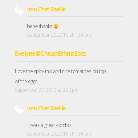
Iron Chef Shellie
hehe thanks
September 29, 2010 at 1:34 pm
Evelyne@CheapEthnicEatz
Love the spicy mix and nice tomatoes on top
of the eggs!
September 27, 2010 at 3:22 pm
Iron Chef Shellie
It was a great combo!
September 29, 2010 at 1:34 pm