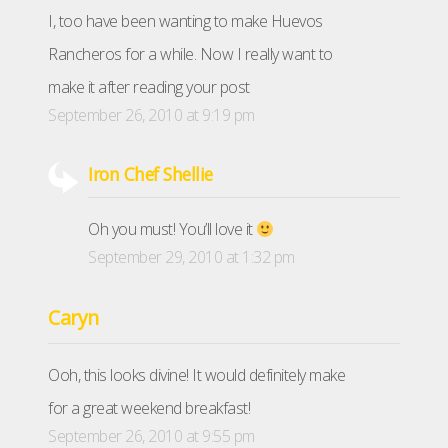
I, too have been wanting to make Huevos
Rancheros for a while. Now I really want to
make it after reading your post
September 26, 2010 at 9:19 pm
Iron Chef Shellie
Oh you must! You’ll love it
September 29, 2010 at 1:32 pm
Caryn
Ooh, this looks divine! It would definitely make
for a great weekend breakfast!
September 26, 2010 at 9:55 pm