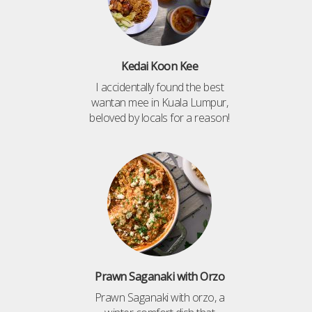
Kedai Koon Kee
I accidentally found the best
wantan mee in Kuala Lumpur,
beloved by locals for a reason!
Prawn Saganaki with Orzo
Prawn Saganaki with orzo, a