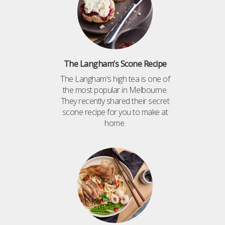
The Langham’s Scone Recipe
The Langham's high tea is one of
the most popular in Melbourne.
They recently shared their secret
scone recipe for you to make at
home.