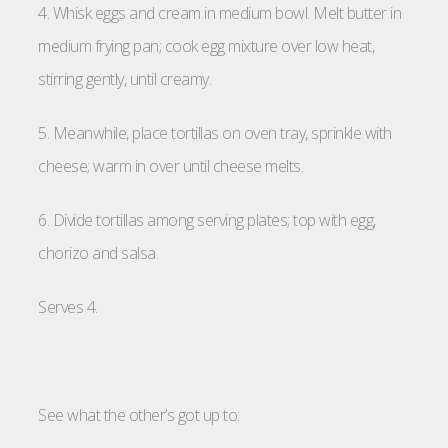
4. Whisk eggs and cream in medium bowl. Melt butter in
medium frying pan; cook egg mixture over low heat,
stirring gently, until creamy.
5. Meanwhile, place tortillas on oven tray, sprinkle with
cheese; warm in over until cheese melts.
6. Divide tortillas among serving plates; top with egg,
chorizo and salsa.
Serves 4.
See what the other’s got up to: