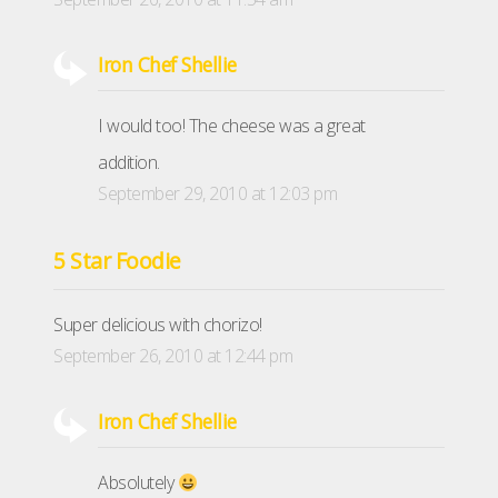
Iron Chef Shellie
I would too! The cheese was a great
addition.
September 29, 2010 at 12:03 pm
5 Star Foodie
Super delicious with chorizo!
September 26, 2010 at 12:44 pm
Iron Chef Shellie
Absolutely