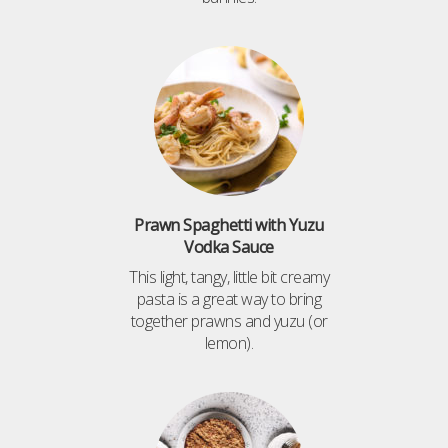
Prawn Spaghetti with Yuzu
Vodka Sauce
This light, tangy, little bit creamy
pasta is a great way to bring
together prawns and yuzu (or
lemon).