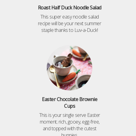
Roast Half Duck Noodle Salad
This super easy noodle salad
recipe will be your next summer
staple thanks to Luv-a-Duck!
Easter Chocolate Brownie
Cups
This is your single serve Easter
moment; rich, gooey, egg-free,
and topped with the cutest
bunnies.