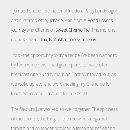
I jumped on the International Incident Party bandwagon
again, started off by
Jeroxie
, Anh from
A Food Lover’s
Journey
and Cherrie of
Sweet Cherrie Pie
. This month’s
co-hosts were
Trix
,
Natasha
,
honey and soy
!
I took the opportunity to try a recipe I’ve been waiting to
try for a while now. I had grand plans to make it for
breakfast one Sunday morning. That didn’t work out, as
we woke up late, and were meeting my Grandma for
lunch. So instead, I made it for breakfast!
The flavours just worked so well together. The spiciness
of the chorizo, the tang of the red wine vinegar with
tomato and coriander provided a fresh and refreshing