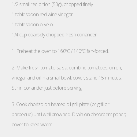
1/2 small red onion (50g), chopped finely
1 tablespoon red wine vinegar
1 tablespoon olive oil
1/4 cup coarsely chopped fresh coriander
1. Preheat the oven to 160ºC / 140ºC fan-forced.
2. Make fresh tomato salsa: combine tomatoes, onion,
vinegar and oil in a small bowl; cover, stand 15 minutes.
Stir in coriander just before serving.
3. Cook chorizo on heated oil grill plate (or grill or
barbecue) until well browned. Drain on absorbent paper;
cover to keep warm.