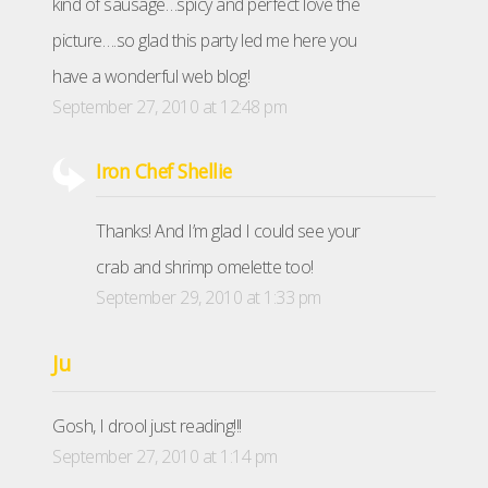
kind of sausage…spicy and perfect love the
picture….so glad this party led me here you
have a wonderful web blog!
September 27, 2010 at 12:48 pm
Iron Chef Shellie
Thanks! And I’m glad I could see your
crab and shrimp omelette too!
September 29, 2010 at 1:33 pm
Ju
Gosh, I drool just reading!!!
September 27, 2010 at 1:14 pm