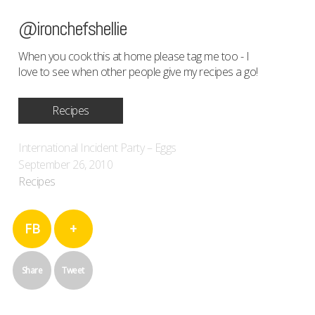
@ironchefshellie
When you cook this at home please tag me too - I
love to see when other people give my recipes a go!
Recipes
International Incident Party – Eggs
September 26, 2010
Recipes
FB
+
Share
Tweet