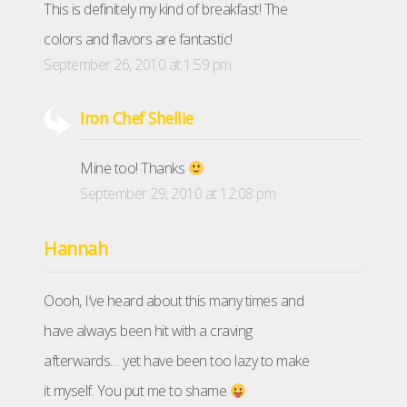
This is definitely my kind of breakfast! The
colors and flavors are fantastic!
September 26, 2010 at 1:59 pm
Iron Chef Shellie
Mine too! Thanks
September 29, 2010 at 12:08 pm
Hannah
Oooh, I’ve heard about this many times and
have always been hit with a craving
afterwards… yet have been too lazy to make
it myself. You put me to shame