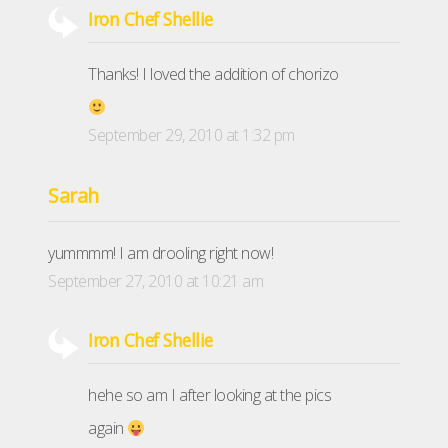
Iron Chef Shellie
Thanks! I loved the addition of chorizo
September 29, 2010 at 1:32 pm
Sarah
yummmm! I am drooling right now!
September 27, 2010 at 10:21 am
Iron Chef Shellie
hehe so am I after looking at the pics
again