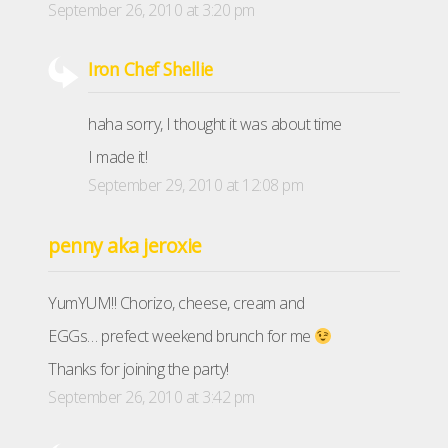
September 26, 2010 at 3:20 pm
Iron Chef Shellie
haha sorry, I thought it was about time
I made it!
September 29, 2010 at 12:08 pm
penny aka jeroxie
YumYUM!! Chorizo, cheese, cream and
EGGs… prefect weekend brunch for me
Thanks for joining the party!
September 26, 2010 at 3:42 pm