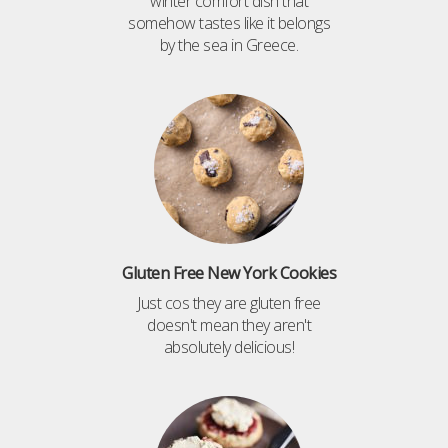
winter comfort dish that
somehow tastes like it belongs
by the sea in Greece.
Gluten Free New York Cookies
Just cos they are gluten free
doesn't mean they aren't
absolutely delicious!