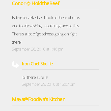
Conor @ HoldtheBeef
Eating breakfast as I look at these photos
and totally wishing I could upgrade to this.
There’s a lot of goodness going on right
there!
September 26, 2010 at 1:46 pm
Iron Chef Shellie
lol, there sure is!
September 29, 2010 at 12:07 pm
Maya@Foodiva's Kitchen