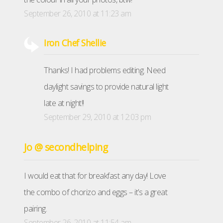
September 26, 2010 at 11:23 am
Iron Chef Shellie
Thanks! I had problems editing. Need
daylight savings to provide natural light
late at night!!
September 29, 2010 at 12:03 pm
Jo @ secondhelping
I would eat that for breakfast any day! Love
the combo of chorizo and eggs – it’s a great
pairing.
September 26, 2010 at 11:54 am