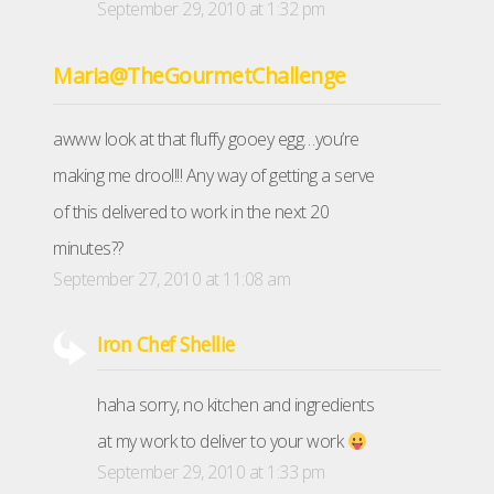
September 29, 2010 at 1:32 pm
Maria@TheGourmetChallenge
awww look at that fluffy gooey egg…you’re
making me drool!!! Any way of getting a serve
of this delivered to work in the next 20
minutes??
September 27, 2010 at 11:08 am
Iron Chef Shellie
haha sorry, no kitchen and ingredients
at my work to deliver to your work
September 29, 2010 at 1:33 pm