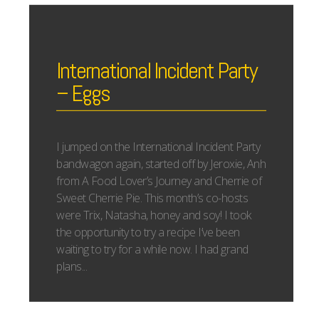
International Incident Party
– Eggs
I jumped on the International Incident Party
bandwagon again, started off by Jeroxie, Anh
from A Food Lover’s Journey and Cherrie of
Sweet Cherrie Pie. This month’s co-hosts
were Trix, Natasha, honey and soy! I took
the opportunity to try a recipe I’ve been
waiting to try for a while now. I had grand
plans...