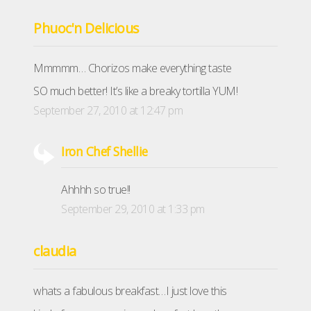
Phuoc'n Delicious
Mmmmm… Chorizos make everything taste
SO much better! It’s like a breaky tortilla YUM!
September 27, 2010 at 12:47 pm
Iron Chef Shellie
Ahhhh so true!!
September 29, 2010 at 1:33 pm
claudia
whats a fabulous breakfast…I just love this