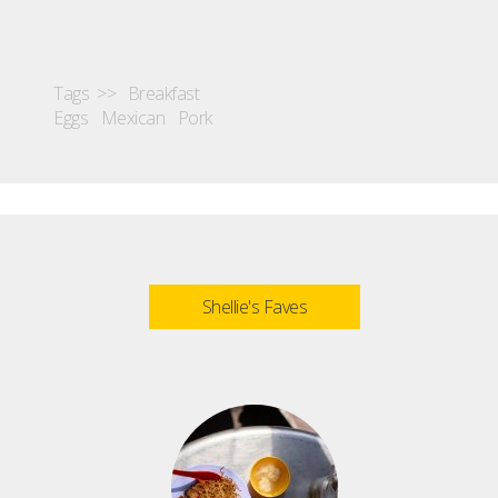
Tags >>
Breakfast
Eggs
Mexican
Pork
Shellie's Faves