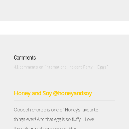
Comments
41 comments on “
International Incident Party – Eggs
”
Honey and Soy @honeyandsoy
Oooooh chorizo is one of Honey’s favourite
things ever!! And that egg is so fluffy… Love
the colour in all your photos, btw!