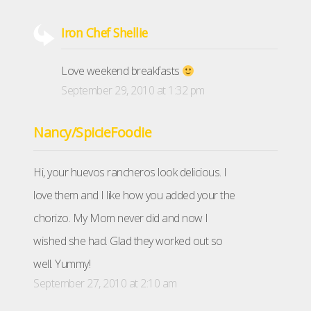
Iron Chef Shellie
Love weekend breakfasts
September 29, 2010 at 1:32 pm
Nancy/SpicieFoodie
Hi, your huevos rancheros look delicious. I
love them and I like how you added your the
chorizo. My Mom never did and now I
wished she had. Glad they worked out so
well. Yummy!
September 27, 2010 at 2:10 am