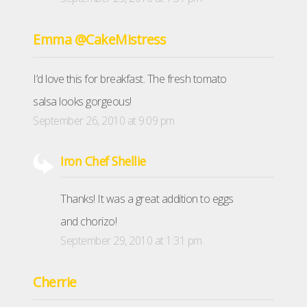
Emma @CakeMistress
I’d love this for breakfast. The fresh tomato
salsa looks gorgeous!
September 26, 2010 at 9:09 pm
Iron Chef Shellie
Thanks! It was a great addition to eggs
and chorizo!
September 29, 2010 at 1:31 pm
Cherrie