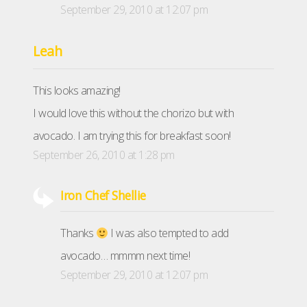
September 29, 2010 at 12:07 pm
Leah
This looks amazing!
I would love this without the chorizo but with
avocado. I am trying this for breakfast soon!
September 26, 2010 at 1:28 pm
Iron Chef Shellie
Thanks
I was also tempted to add
avocado… mmmm next time!
September 29, 2010 at 12:07 pm