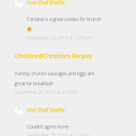
Iron Chef Shellie
Certainly is a great combo for brunch
September 29, 2010 at 12:09 pm
Christine@Christine's Recipes
Yummy, chorizo sausages and eggs are
great for breakfast!
September 26, 2010 at 4:14 pm
Iron Chef Shellie
Couldn’t agree more!
September 29, 2010 at 1:31 pm