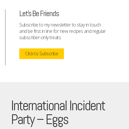
Let's Be Friends
Subscribe to my newsletter to stay in touch
and be first in line for new recipes and regular
subscriber-only treats.
Click to Subscribe
International Incident
Party – Eggs