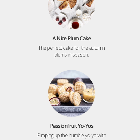
A Nice Plum Cake
The perfect cake for the autumn
plums in season.
Passionfruit Yo-Yos
Pimping up the humble yo-yo with