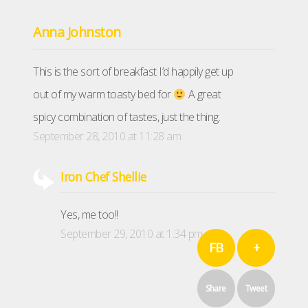
Anna Johnston
This is the sort of breakfast I’d happily get up
out of my warm toasty bed for
A great
spicy combination of tastes, just the thing.
September 28, 2010 at 11:28 am
Iron Chef Shellie
Yes, me too!!
September 29, 2010 at 1:34 pm
FB
+
Share
Tweet