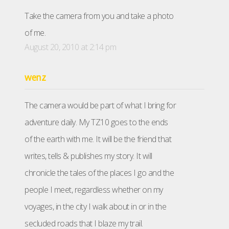
Take the camera from you and take a photo
of me.
August 20, 2010 at 2:14 pm
wenz
The camera would be part of what I bring for
adventure daily. My TZ10 goes to the ends
of the earth with me. It will be the friend that
writes, tells & publishes my story. It will
chronicle the tales of the places I go and the
people I meet, regardless whether on my
voyages, in the city I walk about in or in the
secluded roads that I blaze my trail.