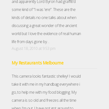
and apparently Lord Byron had graffiti'd
some kind of "I was 'ere". These are the
kinds of details no one talks about when
discussing a great wonder of the ancient
world but I love the evidence of real human
life from days gone by…
August 18, 2010 at 9:53 pm
My Restaurants Melbourne
This camera looks fantastic shelley! I would
take it with me in my handbag everywhere i
go, to help me with my food blogging. My
camera is so old and freezes all the time
when I'm out, I have not got around to