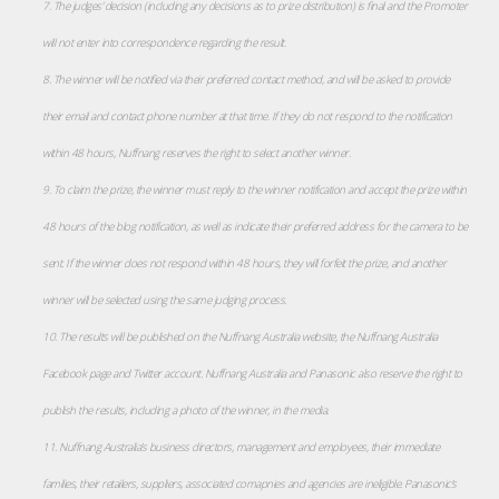
7. The judges’ decision (including any decisions as to prize distribution) is final and the Promoter
will not enter into correspondence regarding the result.
8. The winner will be notified via their preferred contact method, and will be asked to provide
their email and contact phone number at that time. If they do not respond to the notification
within 48 hours, Nuffnang reserves the right to select another winner.
9. To claim the prize, the winner must reply to the winner notification and accept the prize within
48 hours of the blog notification, as well as indicate their preferred address for the camera to be
sent. If the winner does not respond within 48 hours, they will forfeit the prize, and another
winner will be selected using the same judging process.
10. The results will be published on the Nuffnang Australia website, the Nuffnang Australia
Facebook page and Twitter account. Nuffnang Australia and Panasonic also reserve the right to
publish the results, including a photo of the winner, in the media.
11. Nuffnang Australia’s business directors, management and employees, their immediate
families, their retailers, suppliers, associated comapnies and agencies are ineligible. Panasonic’s