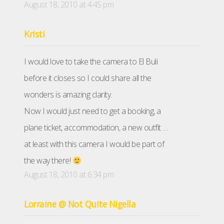
August 18, 2010 at 4:45 pm
Kristi
I would love to take the camera to El Buli
before it closes so I could share all the
wonders is amazing clarity.
Now I would just need to get a booking, a
plane ticket, accommodation, a new outfit …
at least with this camera I would be part of
the way there!
August 18, 2010 at 6:34 pm
Lorraine @ Not Quite Nigella