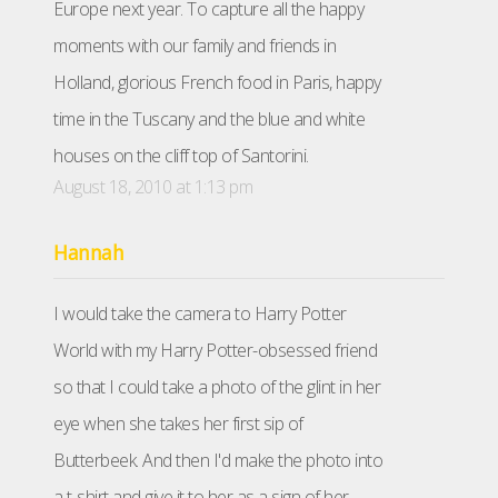
Europe next year. To capture all the happy
moments with our family and friends in
Holland, glorious French food in Paris, happy
time in the Tuscany and the blue and white
houses on the cliff top of Santorini.
August 18, 2010 at 1:13 pm
Hannah
I would take the camera to Harry Potter
World with my Harry Potter-obsessed friend
so that I could take a photo of the glint in her
eye when she takes her first sip of
Butterbeek. And then I'd make the photo into
a t-shirt and give it to her as a sign of her