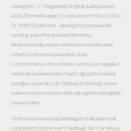
reading this: 12.1 Megapixels for great quality pictures,
and a 25mm wide-angle 12x optical zoom f/3.3-4.9 LEICA
DC VARIO-ELMAR lens…allowing it to have twice the
shooting area of the standard 35mm lens.
We found it really easy to switch from normal to wide
screen, for those nice panoramic shots.
In fact, the menu of the camera is very easy to navigate, I
never had a moment were I had to dig out the manual
and figure out what to do. Playback on the large screen
makes it easy to see if you didn’t quite get the photograph
you were after.
I don’t carry around a big handbag, it’s really quite small
compared to most women’s handbags. But I can tell you,