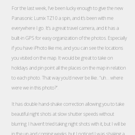
For the last week, I’ve been lucky enough to give the new
Panasonic Lumix TZ10 a spin, and it’s been with me
everywhere I go. It’s a great travel camera, and it has a
built-in GPS for easy organization of the photos. Especially
if you have iPhoto like me, and you can see the locations
you visited on the map. It would be great to take on
holidays and pin point all the places on the map in relation
to each photo. That way you’d never be like.. “uh… where
were we in this photo?”.
It has double hand-shake correction allowing you to take
beautiful night shots at slow shutter speeds without
blurring. I haven’t tried taking night shots with it, but I will be
in the up and coming weeks, but I noticed I was shaking a