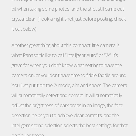
bit when taking some photos, and the shot still came out
crystal clear. (Took a night shot just before posting, check
it out below):
Another great thing about this compact little camera is
what Panasonic like to call “Intelligent Auto” or “iA”. It’s
great for when you don’t know what setting to have the
camera on, or you don’t have time to fiddle faddle around.
You just put it on the iA mode, aim and shoot. The camera
will automatically detect and correct. It will automatically
adjust the brightness of dark areas in an image, the face
detection helps you to achieve clear portraits, and the
intelligent scene selection selects the best settings for that
particular scene.