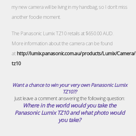
my new camera will be living in my handbag, so I don’t miss
another foodie moment.
The Panasonic Lumix TZ10 retails at $650.00 AUD.
More information about the camera can be found
at
http://lumix.panasonic.com.au/products/Lumix/Camera
tz10
Want a chance to win your very own Panasonic Lumix
TZ10??
Just leave a comment answering the following question:
Where in the world would you take the
Panasonic Lumix TZ10 and what photo would
you take?