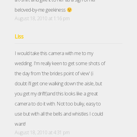
beloved-by-me geekiness
August 18, 2010 at 1:16 pm
Liss
I would take this camera with me to my
wedding. I'm really keen to get some shots of
the day from 'the brides point of view' (i
doubt i'll get one walking down the aisle, but
you get my drift!)and this looks like a great
camera to do it with. Not too bulky, easy to
use but with all the bells and whistles I could
want!
August 18, 2010 at 4:31 pm