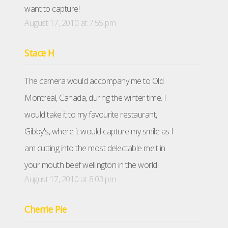
want to capture!
August 17, 2010 at 7:55 pm
Stace H
The camera would accompany me to Old
Montreal, Canada, during the winter time. I
would take it to my favourite restaurant,
Gibby's, where it would capture my smile as I
am cutting into the most delectable melt in
your mouth beef wellington in the world!
August 17, 2010 at 8:03 pm
Cherrie Pie