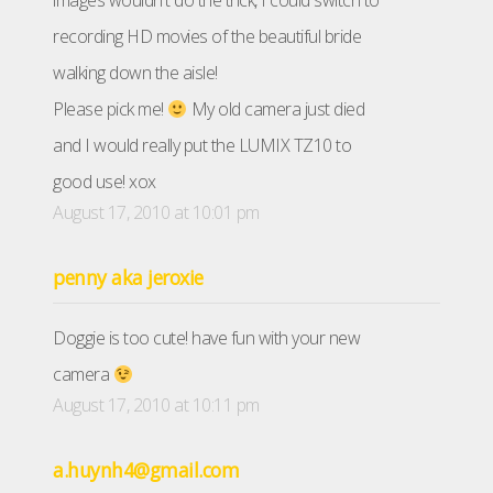
images wouldn't do the trick, I could switch to
recording HD movies of the beautiful bride
walking down the aisle!
Please pick me!
My old camera just died
and I would really put the LUMIX TZ10 to
good use! xox
August 17, 2010 at 10:01 pm
penny aka jeroxie
Doggie is too cute! have fun with your new
camera
August 17, 2010 at 10:11 pm
a.huynh4@gmail.com