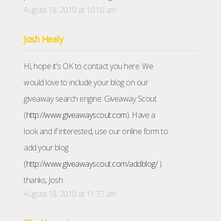
August 18, 2010 at 10:10 am
Josh Healy
Hi, hope it's OK to contact you here. We
would love to include your blog on our
giveaway search engine: Giveaway Scout
(
http://www.giveawayscout.com
). Have a
look and if interested, use our online form to
add your blog
(
http://www.giveawayscout.com/addblog/
).
thanks, Josh
August 18, 2010 at 11:37 am