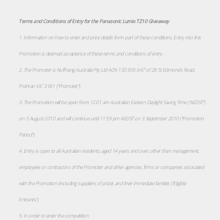
Terms and Conditions of Entry for the Panasonic Lumix TZ10 Giveaway
1. Information on how to enter and prize details form part of these conditions. Entry into this
Promotion is deemed acceptance of these terms and conditions of entry.
2. The Promoter is Nuffnang Australia Pty Ltd ACN 133 905 647 of 28 St Edmonds Road,
Prahran VIC 3181 (“Promoter”).
3. The Promotion will be open from 12:01 am Australian Eastern Daylight Saving Time (“AEDST”)
on 3 August 2010 and will continue until 11:59 pm AEDST on 3 September 2010 (“Promotion
Period”).
4. Entry is open to all Australian residents, aged 14 years and over, other than management,
employees or contractors of the Promoter and other agencies, firms or companies associated
with the Promotion (including suppliers of prize), and their immediate families (“Eligible
Entrants”).
5. In order to enter the competition: