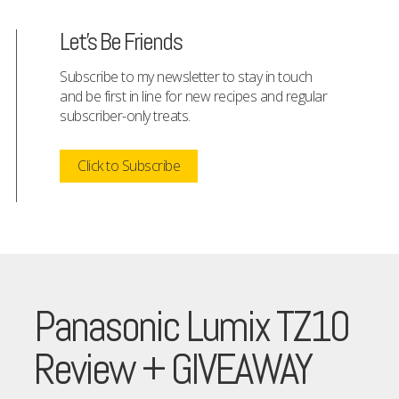
Let's Be Friends
Subscribe to my newsletter to stay in touch
and be first in line for new recipes and regular
subscriber-only treats.
Click to Subscribe
Panasonic Lumix TZ10
Review + GIVEAWAY