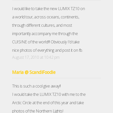
I would like to take the new LUMIX TZ10 on
a world tour, across oceans, continents,
through different cultures, and most
importantly accompany me through the
CUISINE of the world!!! Obviously I'd take
nice photos of everything and post it on fb.
August 17, 2010 at 10:42 pm
Maria @ ScandiFoodie
This is such a cool give away!!
I would take the LUMIX TZ10 with me to the
Arctic Circle at the end of this year and take
photos of the Northern Lights!