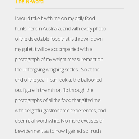
The N-word
I would take it with me on my daily food
hunts here in Australia, and with every photo
of the delectable food that is thrown down
my gullet, it will be accompanied with a
photograph of my weight measurement on
the unforgiving weighing scales…So at the
end of the year I can look at the ballooned
out figure in the mirror, flip through the
photographs of all the food that gifted me
with delightful gastronomic experiences, and
deem it all worthwhile. No more excuses or
bewilderment as to how I gained so much