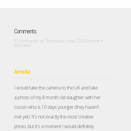
Comments
62 comments on “
Panasonic Lumix TZ10 Review +
GIVEAWAY
”
Amelia
I would take the camera to the UK and take
a photo of my 8 month old daughter with her
cousin who is 10 days younger (they haven't
met yet). It's not exactly the most creative
photo, but it's a moment I would definitely