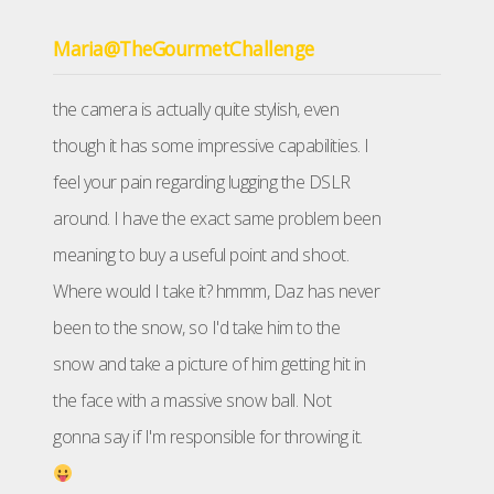
Maria@TheGourmetChallenge
the camera is actually quite stylish, even
though it has some impressive capabilities. I
feel your pain regarding lugging the DSLR
around. I have the exact same problem been
meaning to buy a useful point and shoot.
Where would I take it? hmmm, Daz has never
been to the snow, so I'd take him to the
snow and take a picture of him getting hit in
the face with a massive snow ball. Not
gonna say if I'm responsible for throwing it.