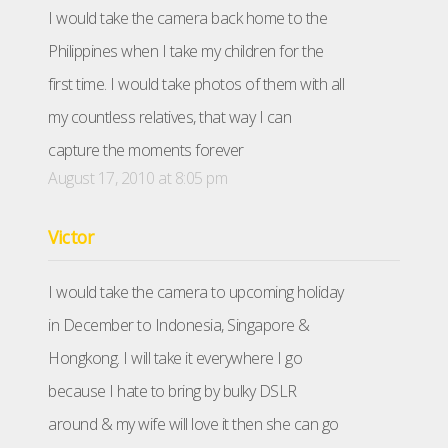
I would take the camera back home to the
Philippines when I take my children for the
first time. I would take photos of them with all
my countless relatives, that way I can
capture the moments forever
August 17, 2010 at 8:05 pm
Victor
I would take the camera to upcoming holiday
in December to Indonesia, Singapore &
Hongkong. I will take it everywhere I go
because I hate to bring by bulky DSLR
around & my wife will love it then she can go