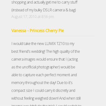
shopping and actually get me to carry stuff
(instead of my bulky DSLR camera & bag)
August 17, 2010 at 8:56 pm
Vanessa - Princess Cherry Pie
I would take the new LUMIX TZ10 to my
best friend's wedding! The high quality of the
camera images would ensure that I (acting
as the unofficial photographer) would be
able to capture each perfect moment and
memory throughout the day! Due to it's
compact size I could carry it discretly and
without feeling weighed down! And when still