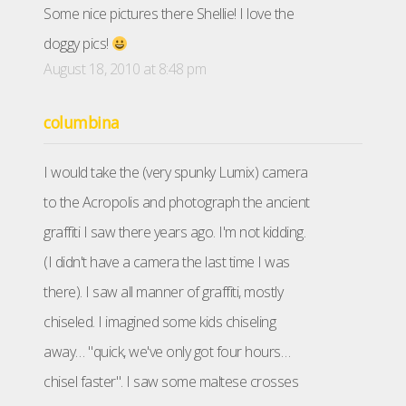
Some nice pictures there Shellie! I love the
doggy pics!
August 18, 2010 at 8:48 pm
columbina
I would take the (very spunky Lumix) camera
to the Acropolis and photograph the ancient
graffiti I saw there years ago. I'm not kidding.
(I didn't have a camera the last time I was
there). I saw all manner of graffiti, mostly
chiseled. I imagined some kids chiseling
away… "quick, we've only got four hours…
chisel faster". I saw some maltese crosses