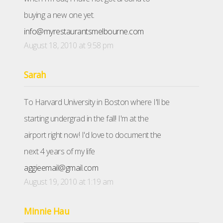
buying a new one yet.
info@myrestaurantsmelbourne.com
August 18, 2010 at 9:58 pm
Sarah
To Harvard University in Boston where I'll be
starting undergrad in the fall! I'm at the
airport right now! I'd love to document the
next 4 years of my life
aggieemail@gmail.com
August 19, 2010 at 1:19 am
Minnie Hau