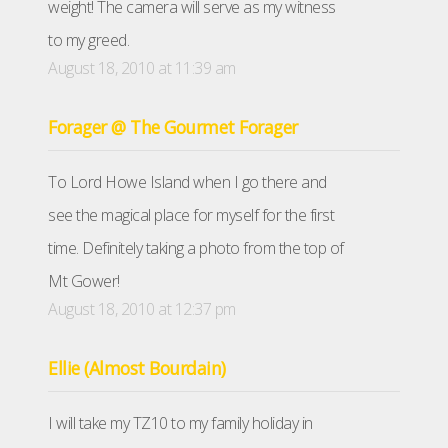
weight! The camera will serve as my witness
to my greed.
August 18, 2010 at 11:39 am
Forager @ The Gourmet Forager
To Lord Howe Island when I go there and
see the magical place for myself for the first
time. Definitely taking a photo from the top of
Mt Gower!
August 18, 2010 at 12:37 pm
Ellie (Almost Bourdain)
I will take my TZ10 to my family holiday in