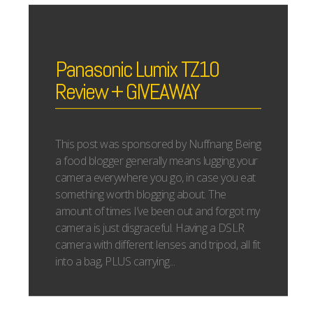
Panasonic Lumix TZ10
Review + GIVEAWAY
This post was sponsored by Nuffnang Being
a food blogger generally means lugging your
camera everywhere you go, in case you eat
something worth blogging about. The
amount of times I’ve been out and forgot my
camera is just disgraceful. Having a DSLR
camera with different lenses and tripod, all fit
into a bag, PLUS carrying...