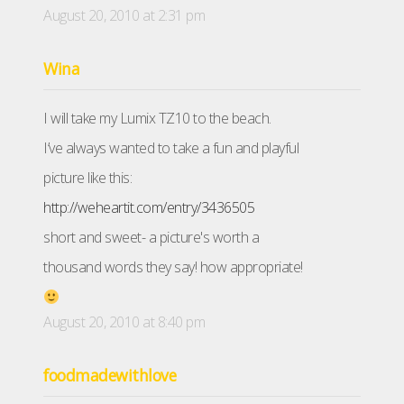
August 20, 2010 at 2:31 pm
Wina
I will take my Lumix TZ10 to the beach.
I’ve always wanted to take a fun and playful
picture like this:
http://weheartit.com/entry/3436505
short and sweet- a picture's worth a
thousand words they say! how appropriate!
August 20, 2010 at 8:40 pm
foodmadewithlove