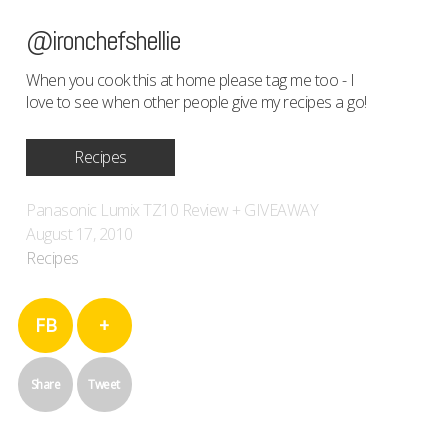
@ironchefshellie
When you cook this at home please tag me too - I
love to see when other people give my recipes a go!
Recipes
Panasonic Lumix TZ10 Review + GIVEAWAY
August 17, 2010
Recipes
FB
+
Share
Tweet