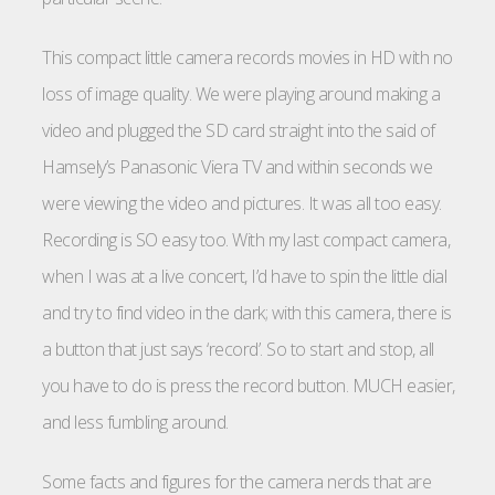
This compact little camera records movies in HD with no
loss of image quality. We were playing around making a
video and plugged the SD card straight into the said of
Hamsely’s Panasonic Viera TV and within seconds we
were viewing the video and pictures. It was all too easy.
Recording is SO easy too. With my last compact camera,
when I was at a live concert, I’d have to spin the little dial
and try to find video in the dark; with this camera, there is
a button that just says ‘record’. So to start and stop, all
you have to do is press the record button. MUCH easier,
and less fumbling around.
Some facts and figures for the camera nerds that are