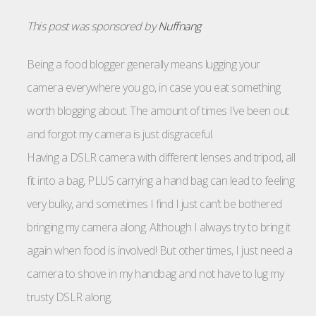
This post was sponsored by
Nuffnang
Being a food blogger generally means lugging your
camera everywhere you go, in case you eat something
worth blogging about. The amount of times I’ve been out
and forgot my camera is just disgraceful.
Having a DSLR camera with different lenses and tripod, all
fit into a bag, PLUS carrying a hand bag can lead to feeling
very bulky, and sometimes I find I just can’t be bothered
bringing my camera along. Although I always try to bring it
again when food is involved! But other times, I just need a
camera to shove in my handbag and not have to lug my
trusty DSLR along.