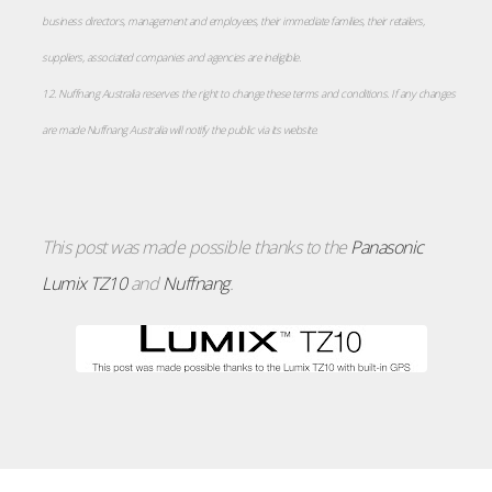
business directors, management and employees, their immediate families, their retailers,
suppliers, associated companies and agencies are ineligible.
12. Nuffnang Australia reserves the right to change these terms and conditions. If any changes
are made Nuffnang Australia will notify the public via its website.
This post was made possible thanks to the
Panasonic
Lumix TZ10
and
Nuffnang
.