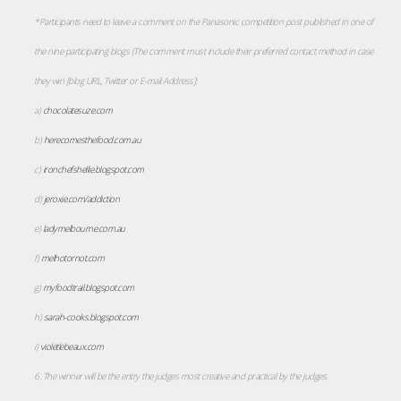
*Participants need to leave a comment on the Panasonic competition post published in one of
the nine participating blogs (The comment must include their preferred contact method in case
they win [blog URL, Twitter or E-mail Address]:
a)
chocolatesuze.com
b)
herecomesthefood.com.au
c)
ironchefshellie.blogspot.com
d)
jeroxie.com/addiction
e)
ladymelbourne.com.au
f)
melhotornot.com
g)
myfoodtrail.blogspot.com
h)
sarah-cooks.blogspot.com
i)
violetlebeaux.com
6. The winner will be the entry the judges most creative and practical by the judges.