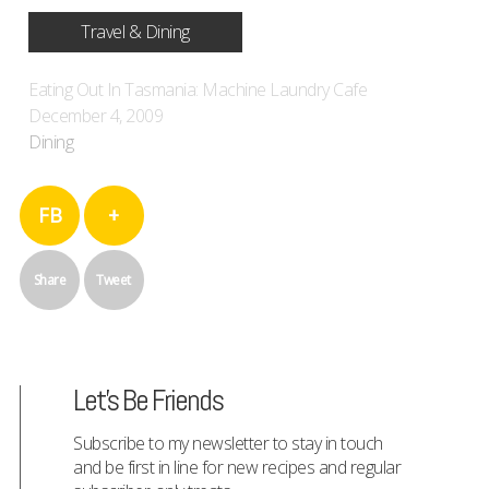
Travel & Dining
Eating Out In Tasmania: Machine Laundry Cafe
December 4, 2009
Dining
FB
+
Share
Tweet
Let's Be Friends
Subscribe to my newsletter to stay in touch
and be first in line for new recipes and regular