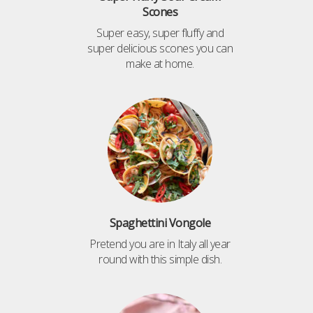
Scones
Super easy, super fluffy and
super delicious scones you can
make at home.
Spaghettini Vongole
Pretend you are in Italy all year
round with this simple dish.