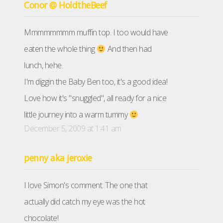
Conor @ HoldtheBeef
Mmmmmmmm muffin top. I too would have
eaten the whole thing
And then had
lunch, hehe.
I'm diggin the Baby Ben too, it's a good idea!
Love how it's "snuggled", all ready for a nice
little journey into a warm tummy
December 5, 2009 at 1:41 am
penny aka jeroxie
I love Simon's comment. The one that
actually did catch my eye was the hot
chocolate!