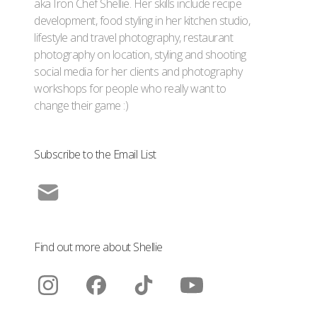
aka Iron Chef Shellie. Her skills include recipe
development, food styling in her kitchen studio,
lifestyle and travel photography, restaurant
photography on location, styling and shooting
social media for her clients and photography
workshops for people who really want to
change their game :)
Subscribe to the Email List
Find out more about Shellie