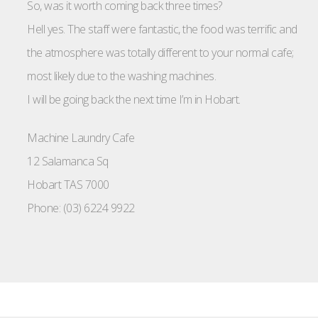
So, was it worth coming back three times?
Hell yes. The staff were fantastic, the food was terrific and
the atmosphere was totally different to your normal cafe;
most likely due to the washing machines.
I will be going back the next time I’m in Hobart.
Machine Laundry Cafe
12 Salamanca Sq
Hobart TAS 7000
Phone: (03) 6224 9922