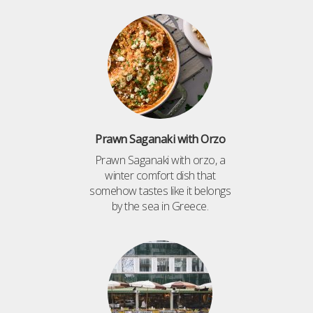
Prawn Saganaki with Orzo
Prawn Saganaki with orzo, a
winter comfort dish that
somehow tastes like it belongs
by the sea in Greece.