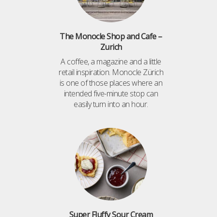
The Monocle Shop and Cafe –
Zurich
A coffee, a magazine and a little
retail inspiration. Monocle Zürich
is one of those places where an
intended five-minute stop can
easily turn into an hour.
Super Fluffy Sour Cream