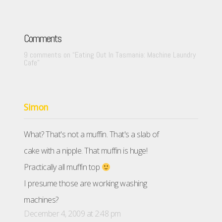
Comments
9 comments on “
Eating Out In Tasmania: Machine Laundry
Cafe
”
Simon
What? That's not a muffin. That's a slab of
cake with a nipple. That muffin is huge!
Practically all muffin top
I presume those are working washing
machines?
December 4, 2009 at 2:48 pm