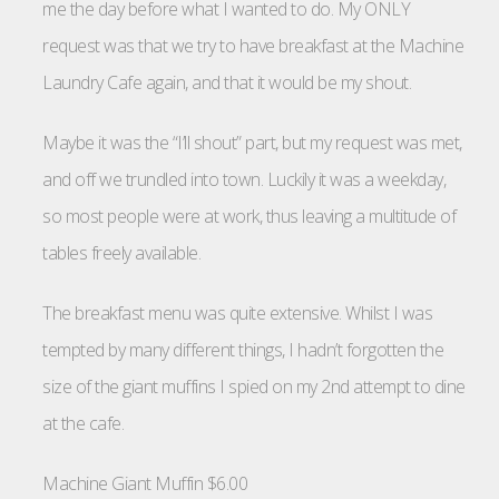
me the day before what I wanted to do. My ONLY
request was that we try to have breakfast at the Machine
Laundry Cafe again, and that it would be my shout.
Maybe it was the “I’ll shout” part, but my request was met,
and off we trundled into town. Luckily it was a weekday,
so most people were at work, thus leaving a multitude of
tables freely available.
The breakfast menu was quite extensive. Whilst I was
tempted by many different things, I hadn’t forgotten the
size of the giant muffins I spied on my 2nd attempt to dine
at the cafe.
Machine Giant Muffin $6.00