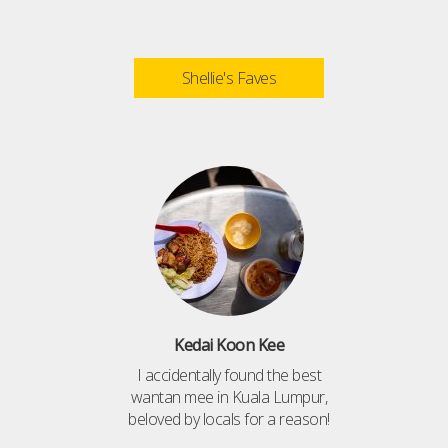
Shellie's Faves
Kedai Koon Kee
I accidentally found the best
wantan mee in Kuala Lumpur,
beloved by locals for a reason!