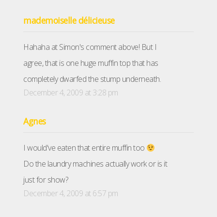
mademoiselle délicieuse
Hahaha at Simon's comment above! But I
agree, that is one huge muffin top that has
completely dwarfed the stump underneath.
December 4, 2009 at 3:28 pm
Agnes
I would've eaten that entire muffin too
Do the laundry machines actually work or is it
just for show?
December 4, 2009 at 6:57 pm