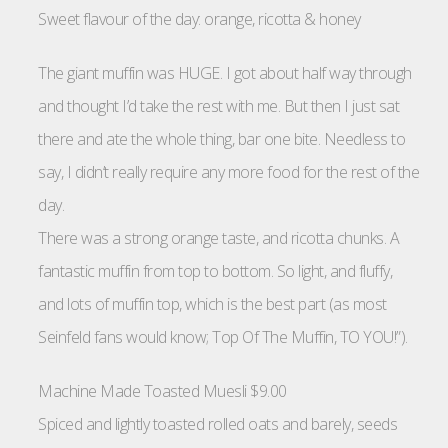
Sweet flavour of the day: orange, ricotta & honey
The giant muffin was HUGE. I got about half way through
and thought I’d take the rest with me. But then I just sat
there and ate the whole thing, bar one bite. Needless to
say, I didn’t really require any more food for the rest of the
day.
There was a strong orange taste, and ricotta chunks. A
fantastic muffin from top to bottom. So light, and fluffy,
and lots of muffin top, which is the best part (as most
Seinfeld fans would know; Top Of The Muffin, TO YOU!”).
Machine Made Toasted Muesli $9.00
Spiced and lightly toasted rolled oats and barely, seeds