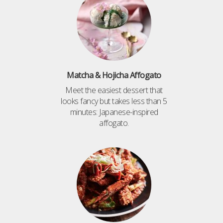
Matcha & Hojicha Affogato
Meet the easiest dessert that
looks fancy but takes less than 5
minutes: Japanese-inspired
affogato.