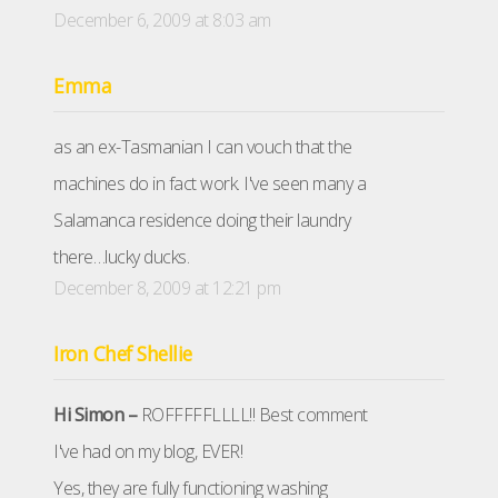
December 6, 2009 at 8:03 am
Emma
as an ex-Tasmanian I can vouch that the
machines do in fact work. I've seen many a
Salamanca residence doing their laundry
there…lucky ducks.
December 8, 2009 at 12:21 pm
Iron Chef Shellie
Hi Simon –
ROFFFFFLLLL!! Best comment
I've had on my blog, EVER!
Yes, they are fully functioning washing