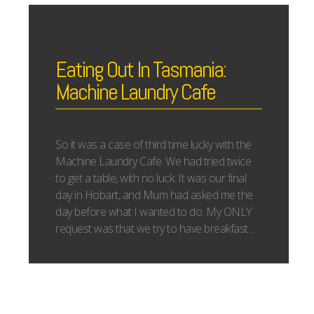
Eating Out In Tasmania:
Machine Laundry Cafe
So it was a case of third time lucky with the
Machine Laundry Cafe. We had tried twice
to get a table, with no luck. It was our final
day in Hobart, and Mum had asked me the
day before what I wanted to do. My ONLY
request was that we try to have breakfast...