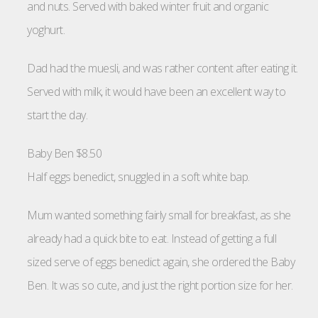
and nuts. Served with baked winter fruit and organic
yoghurt.
Dad had the muesli, and was rather content after eating it.
Served with milk, it would have been an excellent way to
start the day.
Baby Ben $8.50
Half eggs benedict, snuggled in a soft white bap.
Mum wanted something fairly small for breakfast, as she
already had a quick bite to eat. Instead of getting a full
sized serve of eggs benedict again, she ordered the Baby
Ben. It was so cute, and just the right portion size for her.