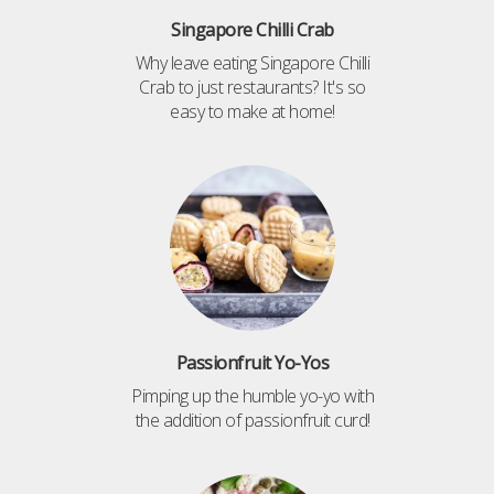
Singapore Chilli Crab
Why leave eating Singapore Chilli
Crab to just restaurants? It's so
easy to make at home!
Passionfruit Yo-Yos
Pimping up the humble yo-yo with
the addition of passionfruit curd!