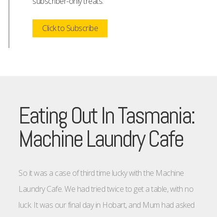
subscriber-only treats.
Click to Subscribe
Eating Out In Tasmania:
Machine Laundry Cafe
So it was a case of third time lucky with the Machine
Laundry Cafe. We had tried twice to get a table, with no
luck. It was our final day in Hobart, and Mum had asked