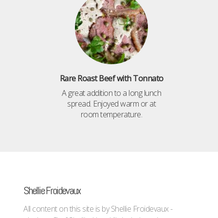
Rare Roast Beef with Tonnato
A great addition to a long lunch
spread. Enjoyed warm or at
room temperature.
Shellie Froidevaux
All content on this site is by Shellie Froidevaux -