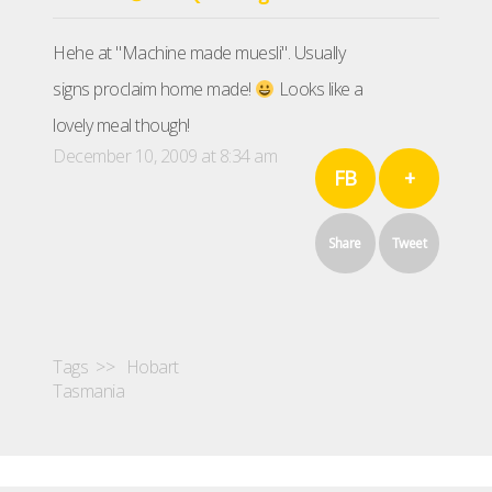
Hehe at "Machine made muesli". Usually
signs proclaim home made!
Looks like a
lovely meal though!
December 10, 2009 at 8:34 am
FB
+
Share
Tweet
Tags >>
Hobart
Tasmania