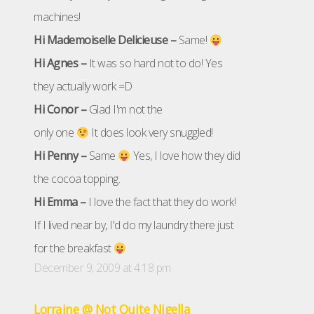
machines!
Hi Mademoiselle Delicieuse –
Same!
Hi Agnes –
It was so hard not to do! Yes
they actually work =D
Hi Conor –
Glad I'm not the
only one
It does look very snuggled!
Hi Penny –
Same
Yes, I love how they did
the cocoa topping.
Hi Emma –
I love the fact that they do work!
If I lived near by, I'd do my laundry there just
for the breakfast
December 9, 2009 at 4:18 pm
Lorraine @ Not Quite Nigella