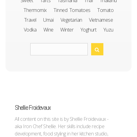
Sweet
Tarts
Tasmania
Thai
Thailand
Thermomix
Tinned Tomatoes
Tomato
Travel
Umai
Vegetarian
Vietnamese
Vodka
Wine
Winter
Yoghurt
Yuzu
Shellie Froidevaux
All content on this site is by Shellie Froidevaux -
aka Iron Chef Shellie. Her skills include recipe
development, food styling in her kitchen studio,