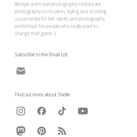
lifestyle and travel photography, restaurant
photography on location, styling and shooting
social media for her clients and photography
workshops for people who really want to
change their game :)
Subscribe to the Email List
Find out more about Shellie