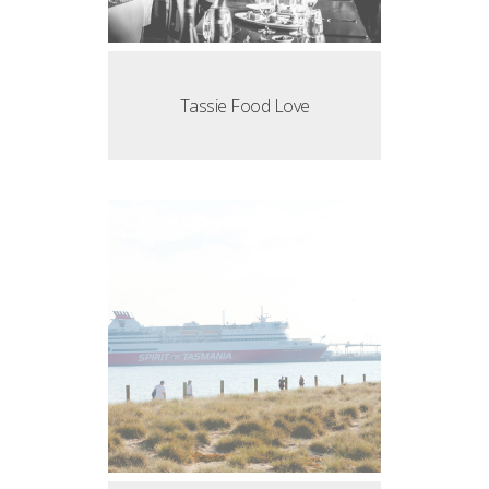
Tassie Food Love