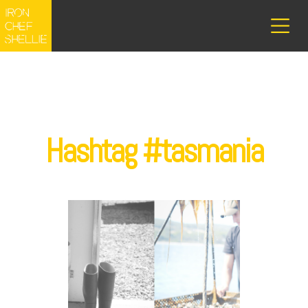
Hashtag #tasmania