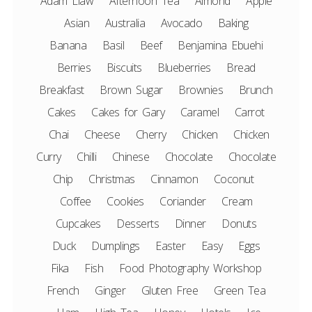
Adam Liaw
Afternoon Tea
Almond
Apple
Asian
Australia
Avocado
Baking
Banana
Basil
Beef
Benjamina Ebuehi
Berries
Biscuits
Blueberries
Bread
Breakfast
Brown Sugar
Brownies
Brunch
Cakes
Cakes for Gary
Caramel
Carrot
Chai
Cheese
Cherry
Chicken
Chicken
Curry
Chilli
Chinese
Chocolate
Chocolate
Chip
Christmas
Cinnamon
Coconut
Coffee
Cookies
Coriander
Cream
Cupcakes
Desserts
Dinner
Donuts
Duck
Dumplings
Easter
Easy
Eggs
Fika
Fish
Food Photography Workshop
French
Ginger
Gluten Free
Green Tea