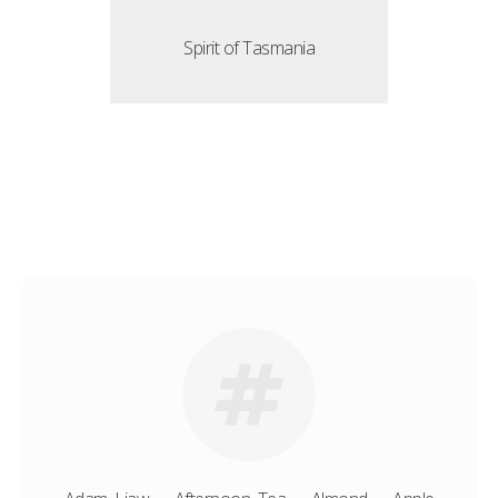
Spirit of Tasmania