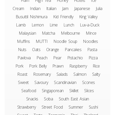
Ham
High Tea
Honey
Hotels
Ice
Cream
Indian
Italian
Jam
Japanese
Julia
Busuttil Nishimura
Kid Friendly
King Valley
Lamb
Lemon
Lime
Lunch
Luv-a-Duck
Malaysian
Matcha
Melbourne
Mince
Muffins
MUTTI
Noodle Soup
Noodles
Nuts
Oats
Orange
Pancakes
Pasta
Pavlova
Peach
Pear
Pistachio
Pizza
Pork
Pork Belly
Prawn
Raspberry
Rice
Roast
Rosemary
Salads
Salmon
Salty
Sweet
Savoury
Scandinavian
Scones
Seafood
Singaporean
Skillet
Slices
Snacks
Soba
South East Asian
Strawberry
Street Food
Summer
Sushi