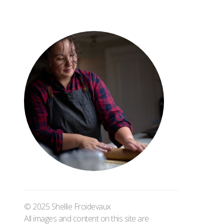
© 2025 Shellie Froidevaux
All images and content on this site are