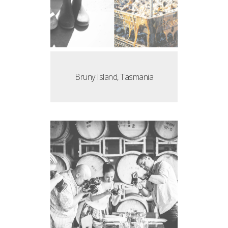
Bruny Island, Tasmania