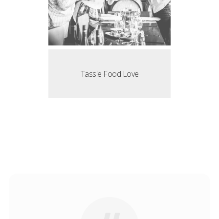
Tassie Food Love