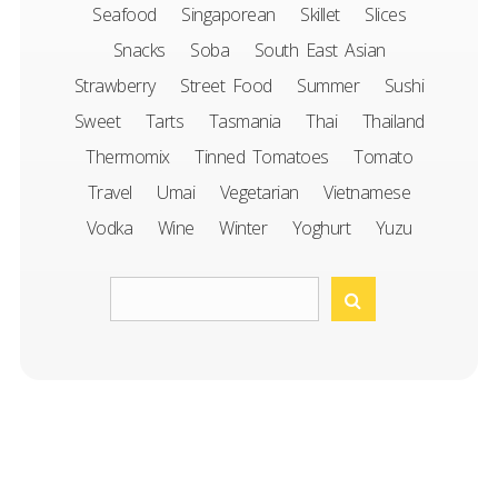
Seafood
Singaporean
Skillet
Slices
Snacks
Soba
South East Asian
Strawberry
Street Food
Summer
Sushi
Sweet
Tarts
Tasmania
Thai
Thailand
Thermomix
Tinned Tomatoes
Tomato
Travel
Umai
Vegetarian
Vietnamese
Vodka
Wine
Winter
Yoghurt
Yuzu