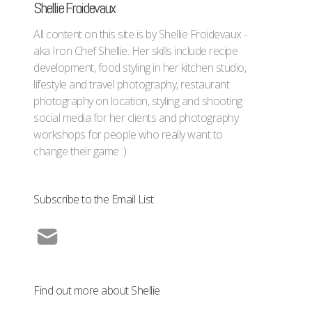
Shellie Froidevaux
All content on this site is by Shellie Froidevaux -
aka Iron Chef Shellie. Her skills include recipe
development, food styling in her kitchen studio,
lifestyle and travel photography, restaurant
photography on location, styling and shooting
social media for her clients and photography
workshops for people who really want to
change their game :)
Subscribe to the Email List
Find out more about Shellie