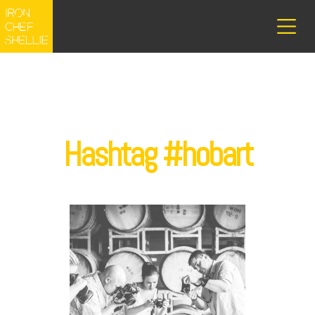
Hashtag #hobart