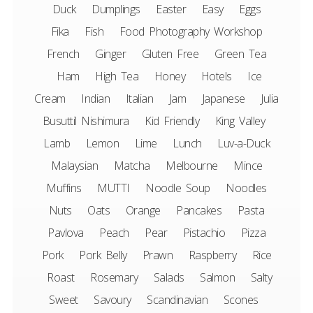
Duck
Dumplings
Easter
Easy
Eggs
Fika
Fish
Food Photography Workshop
French
Ginger
Gluten Free
Green Tea
Ham
High Tea
Honey
Hotels
Ice
Cream
Indian
Italian
Jam
Japanese
Julia
Busuttil Nishimura
Kid Friendly
King Valley
Lamb
Lemon
Lime
Lunch
Luv-a-Duck
Malaysian
Matcha
Melbourne
Mince
Muffins
MUTTI
Noodle Soup
Noodles
Nuts
Oats
Orange
Pancakes
Pasta
Pavlova
Peach
Pear
Pistachio
Pizza
Pork
Pork Belly
Prawn
Raspberry
Rice
Roast
Rosemary
Salads
Salmon
Salty
Sweet
Savoury
Scandinavian
Scones