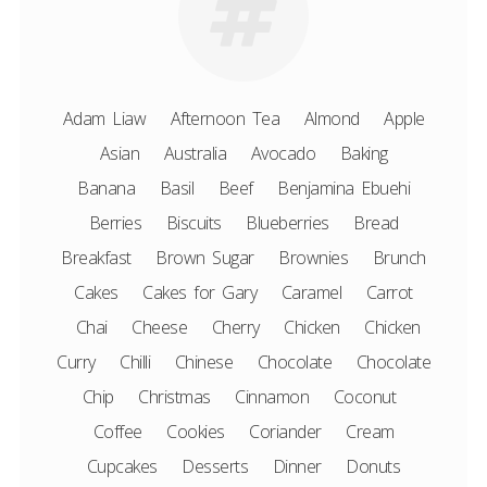
Adam Liaw
Afternoon Tea
Almond
Apple
Asian
Australia
Avocado
Baking
Banana
Basil
Beef
Benjamina Ebuehi
Berries
Biscuits
Blueberries
Bread
Breakfast
Brown Sugar
Brownies
Brunch
Cakes
Cakes for Gary
Caramel
Carrot
Chai
Cheese
Cherry
Chicken
Chicken
Curry
Chilli
Chinese
Chocolate
Chocolate
Chip
Christmas
Cinnamon
Coconut
Coffee
Cookies
Coriander
Cream
Cupcakes
Desserts
Dinner
Donuts