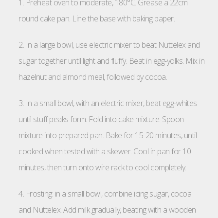
1. Preheat oven to moderate, 180°C. Grease a 22cm
round cake pan. Line the base with baking paper.
2. In a large bowl, use electric mixer to beat Nuttelex and
sugar together until light and fluffy. Beat in egg-yolks. Mix in
hazelnut and almond meal, followed by cocoa.
3. In a small bowl, with an electric mixer, beat egg-whites
until stuff peaks form. Fold into cake mixture. Spoon
mixture into prepared pan. Bake for 15-20 minutes, until
cooked when tested with a skewer. Cool in pan for 10
minutes, then turn onto wire rack to cool completely.
4. Frosting: in a small bowl, combine icing sugar, cocoa
and Nuttelex. Add milk gradually, beating with a wooden