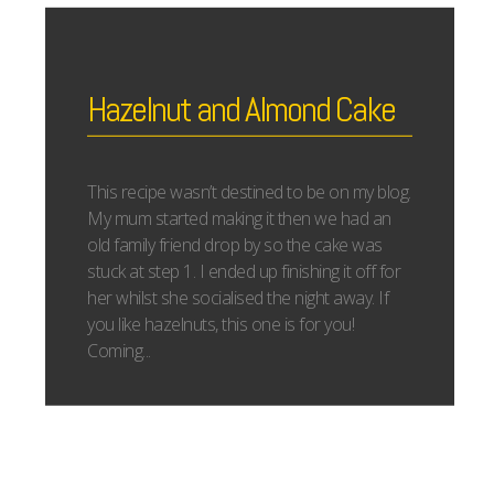
Hazelnut and Almond Cake
This recipe wasn’t destined to be on my blog.
My mum started making it then we had an
old family friend drop by so the cake was
stuck at step 1. I ended up finishing it off for
her whilst she socialised the night away. If
you like hazelnuts, this one is for you!
Coming...