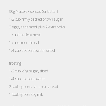
90g Nuttelex spread (or butter)
1/2 cup firmly packed brown sugar
2 eggs, seperated, plus 2 extra yolks
1 cup hazelnut meal
1 cup almond meal
1/4 cup cocoa powder, sifted
frosting:
1/2 cup icing sugar, sifted
1/4 cup cocoa powder
2 tablespoons Nuttelex spread
1 tablespoon soy milk