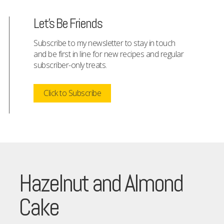
Let's Be Friends
Subscribe to my newsletter to stay in touch
and be first in line for new recipes and regular
subscriber-only treats.
Click to Subscribe
Hazelnut and Almond
Cake