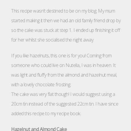
This recipe wasn’t destined to be on my blog. My mum
started making it then we had an old family friend drop by
so the cake was stuck at step 1. I ended up finishing it off
for her whilst she socialised the night away.
If you like hazelnuts, this one is for you! Coming from
someone who could live on Nutella, I was in heaven. It
was light and fluffy from the almond and hazelnut meal,
with a lovely chocolate frosting.
The cake was very flat though! I would suggest using a
20cm tin instead of the suggested 22cm tin. I have since
added this recipe to my recipe book.
Hazelnut and Almond Cake