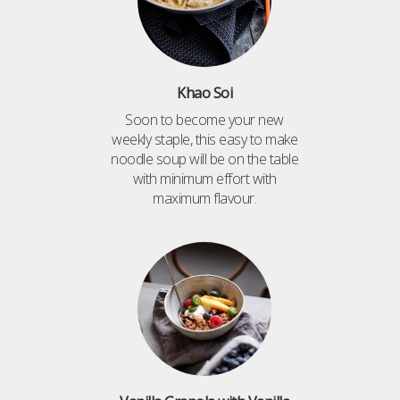
Khao Soi
Soon to become your new
weekly staple, this easy to make
noodle soup will be on the table
with minimum effort with
maximum flavour.