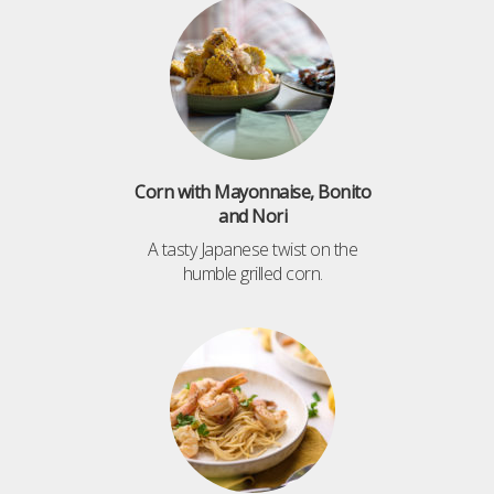
Corn with Mayonnaise, Bonito
and Nori
A tasty Japanese twist on the
humble grilled corn.