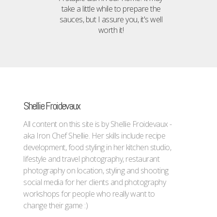
take a little while to prepare the
sauces, but I assure you, it's well
worth it!
Shellie Froidevaux
All content on this site is by Shellie Froidevaux -
aka Iron Chef Shellie. Her skills include recipe
development, food styling in her kitchen studio,
lifestyle and travel photography, restaurant
photography on location, styling and shooting
social media for her clients and photography
workshops for people who really want to
change their game :)