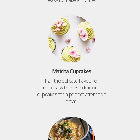
easy to make at home!
Matcha Cupcakes
Pair the delicate flavour of
matcha with these delicious
cupcakes for a perfect afternoon
treat!