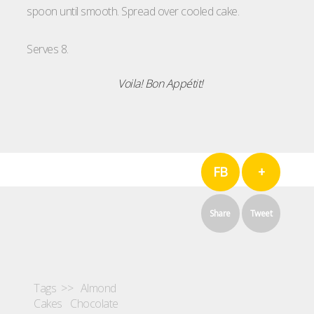
spoon until smooth. Spread over cooled cake.
Serves 8.
Voila!
Bon
Appétit
!
FB
+
Share
Tweet
Tags >>
Almond
Cakes
Chocolate