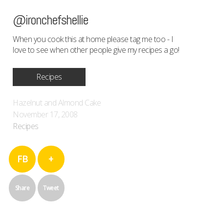
@ironchefshellie
When you cook this at home please tag me too - I
love to see when other people give my recipes a go!
Recipes
Hazelnut and Almond Cake
November 17, 2008
Recipes
FB
+
Share
Tweet