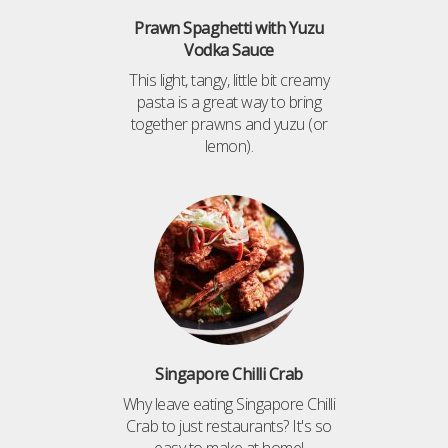
Prawn Spaghetti with Yuzu
Vodka Sauce
This light, tangy, little bit creamy
pasta is a great way to bring
together prawns and yuzu (or
lemon).
Singapore Chilli Crab
Why leave eating Singapore Chilli
Crab to just restaurants? It's so