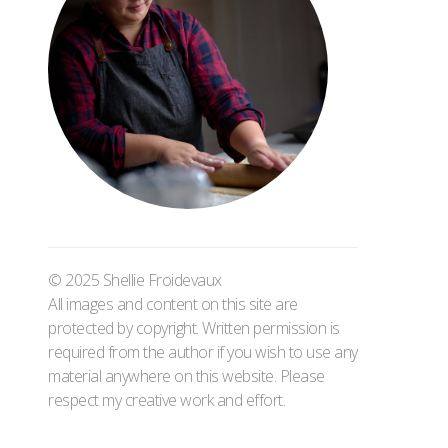
© 2025 Shellie Froidevaux
All images and content on this site are
protected by copyright. Written permission is
required from the author if you wish to use any
material anywhere on this website. Please
respect my creative work and effort.