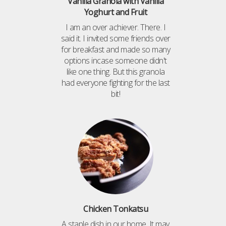
Vanilla Granola with Vanilla
Yoghurt and Fruit
I am an over achiever. There. I
said it. I invited some friends over
for breakfast and made so many
options incase someone didn't
like one thing. But this granola
had everyone fighting for the last
bit!
Chicken Tonkatsu
A staple dish in our home. It may