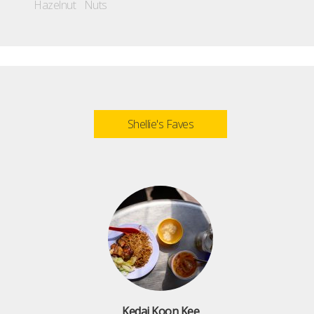
Hazelnut
Nuts
Shellie's Faves
Kedai Koon Kee