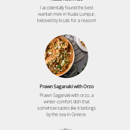
I accidentally found the best
wantan mee in Kuala Lumpur,
beloved by locals for a reason!
Prawn Saganaki with Orzo
Prawn Saganaki with orzo, a
winter comfort dish that
somehow tastes like it belongs
by the sea in Greece.