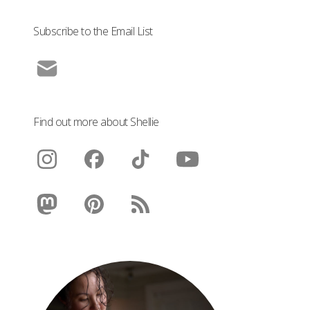
Subscribe to the Email List
Find out more about Shellie