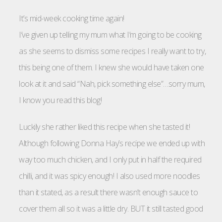
It’s mid-week cooking time again!
I’ve given up telling my mum what I’m going to be cooking
as she seems to dismiss some recipes I really want to try,
this being one of them. I knew she would have taken one
look at it and said “Nah, pick something else”…sorry mum,
I know you read this blog!
Luckily she rather liked this recipe when she tasted it!
Although following Donna Hay’s recipe we ended up with
way too much chicken, and I only put in half the required
chilli
, and it was spicy enough! I also used more noodles
than it stated, as a result there wasn’t enough sauce to
cover them all so it was a little dry. BUT it still tasted good