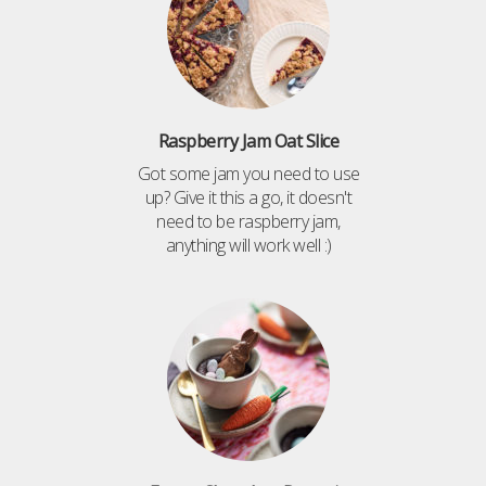
Raspberry Jam Oat Slice
Got some jam you need to use
up? Give it this a go, it doesn't
need to be raspberry jam,
anything will work well :)