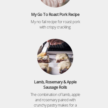
My Go To Roast Pork Recipe
My no fail recipe for roast pork
with crispy crackling.
Lamb, Rosemary & Apple
Sausage Rolls
The combination of lamb, apple
and rosemary paired with
crunchy pastry makes for a