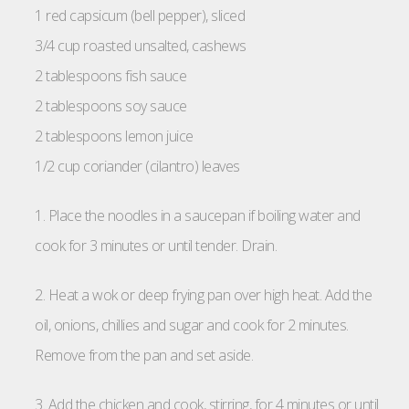
1 red capsicum (bell pepper), sliced
3/4 cup roasted unsalted, cashews
2 tablespoons fish sauce
2 tablespoons soy sauce
2 tablespoons lemon juice
1/2 cup coriander (cilantro) leaves
1. Place the noodles in a saucepan if boiling water and
cook for 3 minutes or until tender. Drain.
2. Heat a wok or deep frying pan over high heat. Add the
oil, onions, chillies and sugar and cook for 2 minutes.
Remove from the pan and set aside.
3. Add the chicken and cook, stirring, for 4 minutes or until