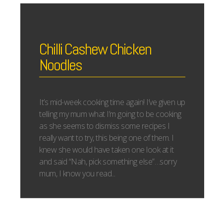
Chilli Cashew Chicken
Noodles
It’s mid-week cooking time again! I’ve given up
telling my mum what I’m going to be cooking
as she seems to dismiss some recipes I
really want to try, this being one of them. I
knew she would have taken one look at it
and said “Nah, pick something else”…sorry
mum, I know you read...