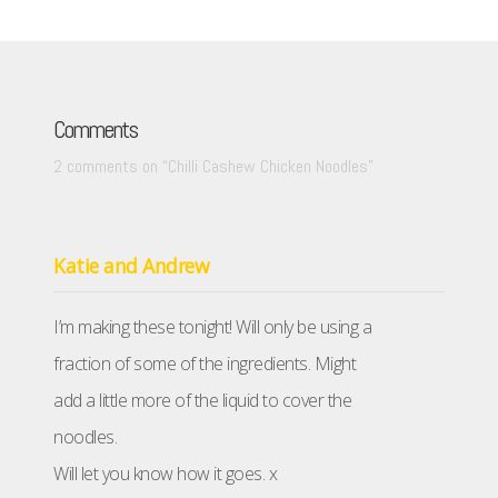
Comments
2 comments on “
Chilli Cashew Chicken Noodles
”
Katie and Andrew
I’m making these tonight! Will only be using a
fraction of some of the ingredients. Might
add a little more of the liquid to cover the
noodles.
Will let you know how it goes. x