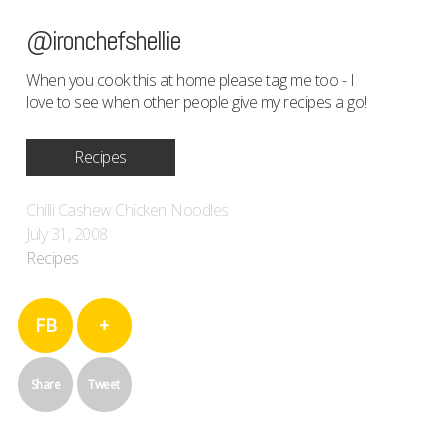
@ironchefshellie
When you cook this at home please tag me too - I
love to see when other people give my recipes a go!
Recipes
Chilli Cashew Chicken Noodles
July 31, 2008
Recipes
FB
+
Share
Tweet