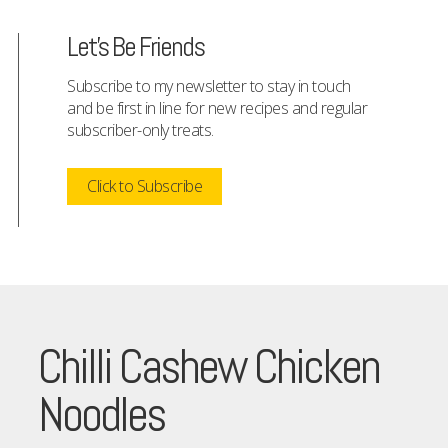
Let's Be Friends
Subscribe to my newsletter to stay in touch
and be first in line for new recipes and regular
subscriber-only treats.
Click to Subscribe
Chilli Cashew Chicken
Noodles