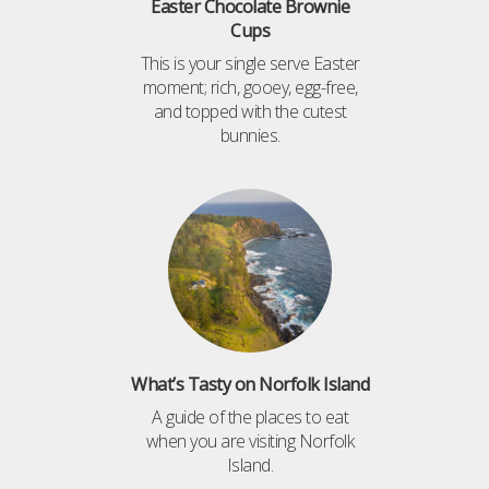
Easter Chocolate Brownie
Cups
This is your single serve Easter
moment; rich, gooey, egg-free,
and topped with the cutest
bunnies.
What’s Tasty on Norfolk Island
A guide of the places to eat
when you are visiting Norfolk
Island.