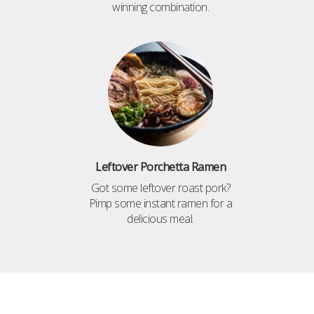
winning combination.
Leftover Porchetta Ramen
Got some leftover roast pork?
Pimp some instant ramen for a
delicious meal.