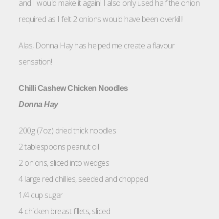
and I would make it again! I also only used half the onion
required as I felt 2 onions would have been overkill!
Alas, Donna Hay has helped me create a flavour
sensation!
Chilli Cashew Chicken Noodles
Donna Hay
200g (7oz) dried thick noodles
2 tablespoons peanut oil
2 onions, sliced into wedges
4 large red chillies, seeded and chopped
1/4 cup sugar
4 chicken breast fillets, sliced