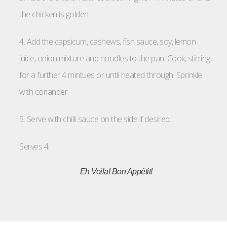
the chicken is golden.
4. Add the capsicum, cashews, fish sauce, soy, lemon
juice, onion mixture and noodles to the pan. Cook, stirring,
for a further 4 mintues or until heated through. Sprinkle
with coriander.
5. Serve with chilli sauce on the side if desired.
Serves 4.
Eh Voila! Bon Appétit!