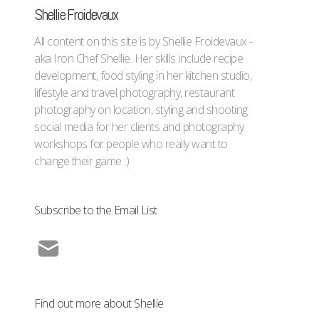
Shellie Froidevaux
All content on this site is by Shellie Froidevaux -
aka Iron Chef Shellie. Her skills include recipe
development, food styling in her kitchen studio,
lifestyle and travel photography, restaurant
photography on location, styling and shooting
social media for her clients and photography
workshops for people who really want to
change their game :)
Subscribe to the Email List
Find out more about Shellie