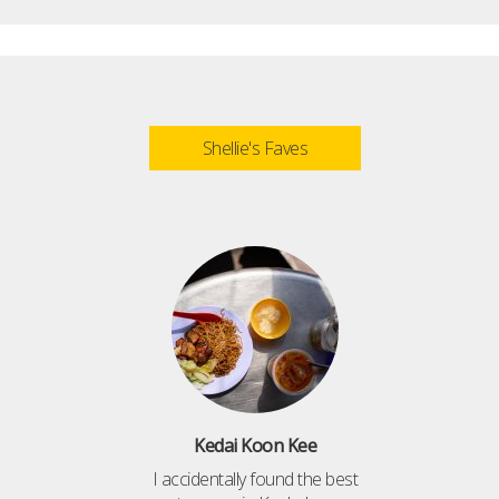
Shellie's Faves
Kedai Koon Kee
I accidentally found the best