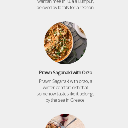
wantan mee in Kuala Lumpur,
beloved by locals for a reason!
Prawn Saganaki with Orzo
Prawn Saganaki with orzo, a
winter comfort dish that
somehow tastes like it belongs
by the sea in Greece.