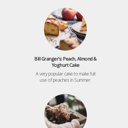
Bill Granger’s: Peach, Almond &
Yoghurt Cake
A very popular cake to make full
use of peaches in Summer.