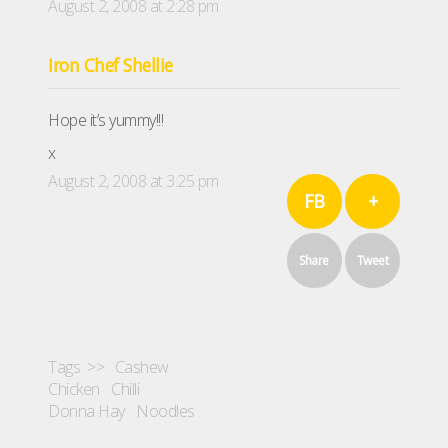
August 2, 2008 at 2:28 pm
Iron Chef Shellie
Hope it’s yummy!!!
x
August 2, 2008 at 3:25 pm
FB
+
Share
Tweet
Tags >>
Cashew
Chicken
Chilli
Donna Hay
Noodles