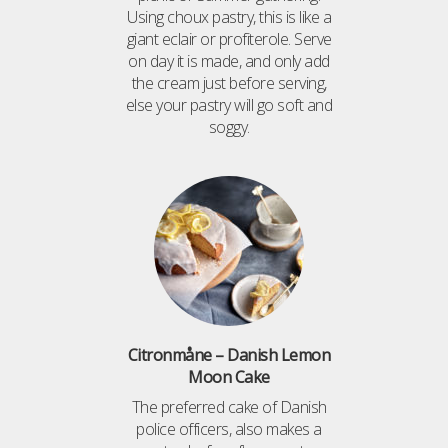
Using choux pastry, this is like a
giant eclair or profiterole. Serve
on day it is made, and only add
the cream just before serving,
else your pastry will go soft and
soggy.
Citronmåne – Danish Lemon
Moon Cake
The preferred cake of Danish
police officers, also makes a