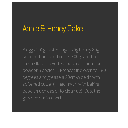
Apple & Honey Cake
3 eggs 100g caster sugar 70g honey 80g
softened, unsalted butter 300g sifted self-
raising flour 1 level teaspoon of cinnamon
powder 3 apples 1. Preheat the oven to 180
degrees and grease a 20cm-wide tin with
softened butter (I lined my tin with baking
paper, much easier to clean up). Dust the
greased surface with...