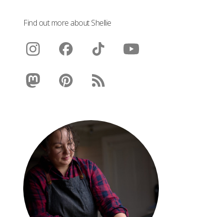
Find out more about Shellie