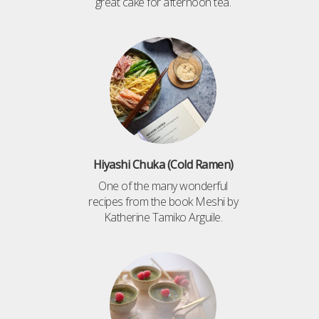
great cake for afternoon tea.
Hiyashi Chuka (Cold Ramen)
One of the many wonderful
recipes from the book Meshi by
Katherine Tamiko Arguile.