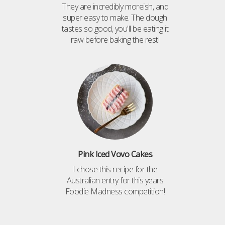
They are incredibly moreish, and
super easy to make. The dough
tastes so good, you'll be eating it
raw before baking the rest!
Pink Iced Vovo Cakes
I chose this recipe for the
Australian entry for this years
Foodie Madness competition!