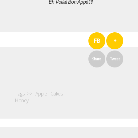
Eh Voila!
Bon Appétit!
FB
+
Share
Tweet
Tags >>
Apple
Cakes
Honey