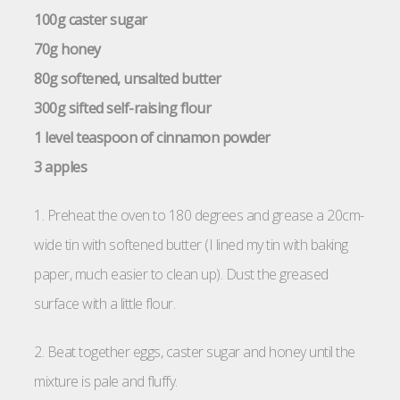
100g caster sugar
70g honey
80g softened, unsalted butter
300g sifted self-raising flour
1 level teaspoon of cinnamon powder
3 apples
1. Preheat the oven to 180 degrees and grease a 20cm-
wide tin with softened butter (I lined my tin with baking
paper, much easier to clean up). Dust the greased
surface with a little flour.
2. Beat together eggs, caster sugar and honey until the
mixture is pale and fluffy.