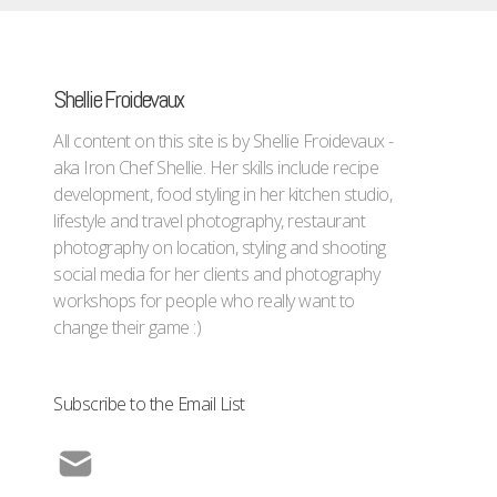
Shellie Froidevaux
All content on this site is by Shellie Froidevaux -
aka Iron Chef Shellie. Her skills include recipe
development, food styling in her kitchen studio,
lifestyle and travel photography, restaurant
photography on location, styling and shooting
social media for her clients and photography
workshops for people who really want to
change their game :)
Subscribe to the Email List