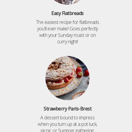
Easy Flatbreads
The easiest recipe for flatbreads
you'll ever make! Goes perfectly
with your Sunday roast or on
curry night!
Strawberry Paris-Brest
A dessert bound to impress
when you turn up at a pot luck,
picnic or Summer gathering.