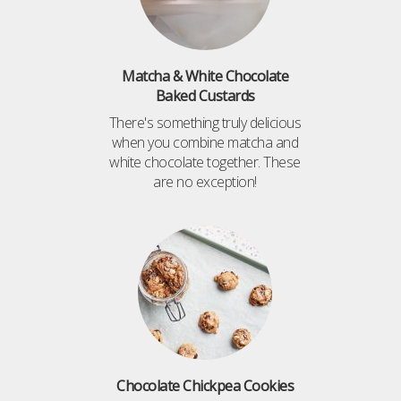
Matcha & White Chocolate
Baked Custards
There's something truly delicious
when you combine matcha and
white chocolate together. These
are no exception!
Chocolate Chickpea Cookies