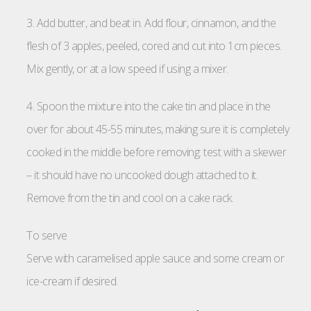
3. Add butter, and beat in. Add flour, cinnamon, and the
flesh of 3 apples, peeled, cored and cut into 1cm pieces.
Mix gently, or at a low speed if using a mixer.
4. Spoon the mixture into the cake tin and place in the
over for about 45-55 minutes, making sure it is completely
cooked in the middle before removing: test with a skewer
– it should have no uncooked dough attached to it.
Remove from the tin and cool on a cake rack.
To serve
Serve with caramelised apple sauce and some cream or
ice-cream if desired.