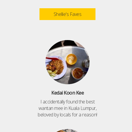
Shellie's Faves
Kedai Koon Kee
I accidentally found the best
wantan mee in Kuala Lumpur,
beloved by locals for a reason!