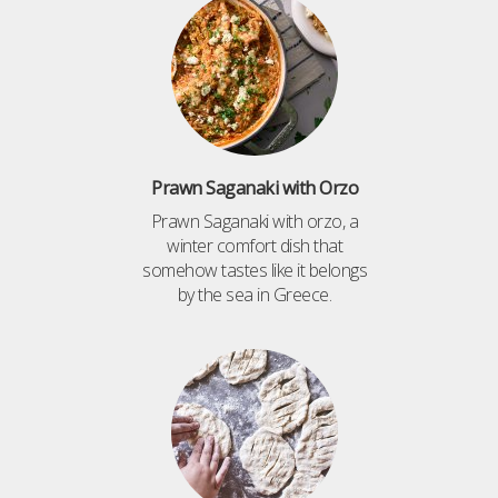
Prawn Saganaki with Orzo
Prawn Saganaki with orzo, a
winter comfort dish that
somehow tastes like it belongs
by the sea in Greece.