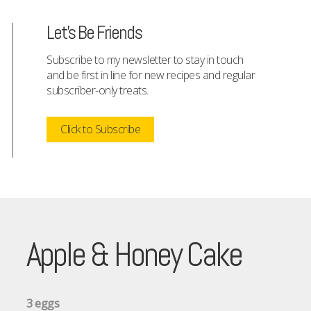
Let's Be Friends
Subscribe to my newsletter to stay in touch
and be first in line for new recipes and regular
subscriber-only treats.
Click to Subscribe
Apple & Honey Cake
3 eggs