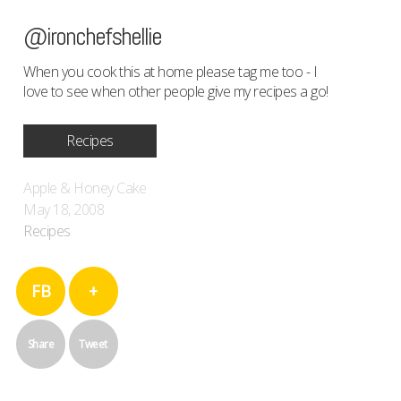
@ironchefshellie
When you cook this at home please tag me too - I
love to see when other people give my recipes a go!
Recipes
Apple & Honey Cake
May 18, 2008
Recipes
FB
+
Share
Tweet