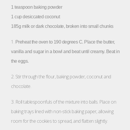
1 teaspoon baking powder
1 cup desiccated coconut
185g milk or dark chocolate, broken into small chunks
1.
Preheat the oven to 190 degrees C.
Place the butter,
vanilla and sugar in a bowl and beat until creamy. Beat in
the eggs.
2. Stir through the flour, baking powder, coconut and
chocolate.
3. Roll tablespoonfuls of the mixture into balls. Place on
baking trays lined with non-stick baking paper, allowing
room for the cookies to spread, and flatten slightly.