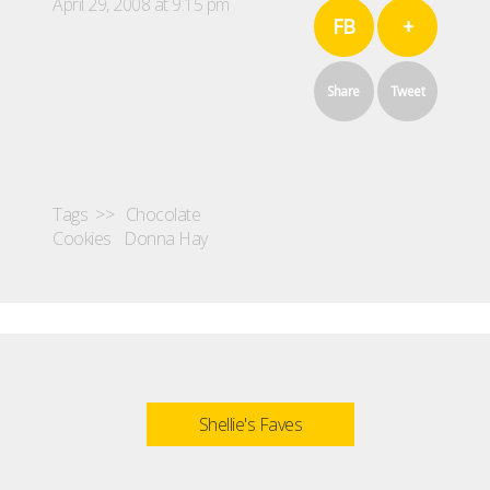
April 29, 2008 at 9:15 pm
FB
+
Share
Tweet
Tags >>
Chocolate
Cookies
Donna Hay
Shellie's Faves