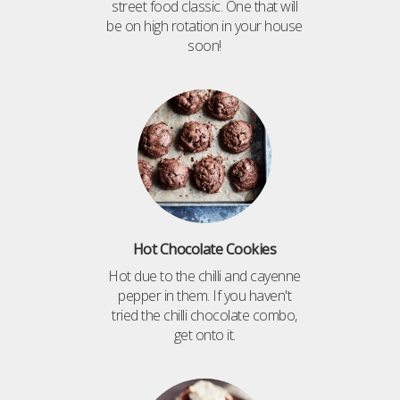
street food classic. One that will
be on high rotation in your house
soon!
Hot Chocolate Cookies
Hot due to the chilli and cayenne
pepper in them. If you haven't
tried the chilli chocolate combo,
get onto it.