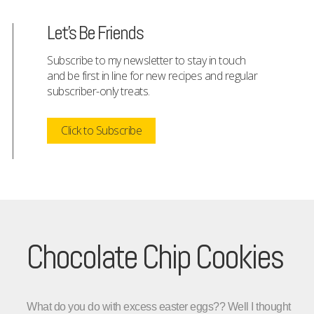
Let's Be Friends
Subscribe to my newsletter to stay in touch
and be first in line for new recipes and regular
subscriber-only treats.
Click to Subscribe
Chocolate Chip Cookies
What do you do with excess easter eggs??
Well I thought