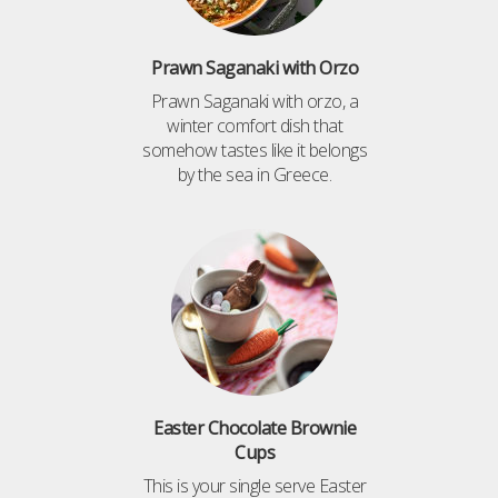
Prawn Saganaki with Orzo
Prawn Saganaki with orzo, a
winter comfort dish that
somehow tastes like it belongs
by the sea in Greece.
Easter Chocolate Brownie
Cups
This is your single serve Easter