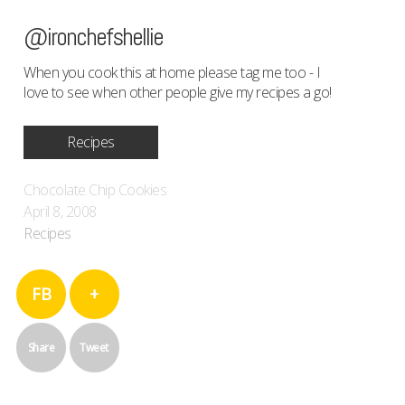
@ironchefshellie
When you cook this at home please tag me too - I
love to see when other people give my recipes a go!
Recipes
Chocolate Chip Cookies
April 8, 2008
Recipes
FB
+
Share
Tweet