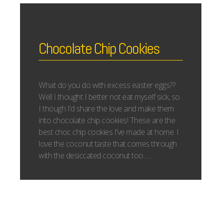
Chocolate Chip Cookies
What do you do with excess easter eggs??
Well I thought I better not eat myself sick, so
I though I’d share the love and make them
into chocolate chip cookies! These are the
best choc chip cookies I’ve made at home. I
love the coconut taste that comes through
with the desiccated coconut too…...