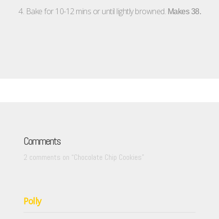
4. Bake for 10-12 mins or until lightly browned.
Makes 38.
Comments
2 comments on “
Chocolate Chip Cookies
”
Polly