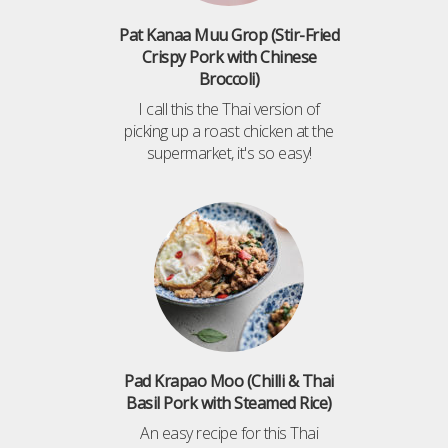
Pat Kanaa Muu Grop (Stir-Fried
Crispy Pork with Chinese
Broccoli)
I call this the Thai version of
picking up a roast chicken at the
supermarket, it's so easy!
Pad Krapao Moo (Chilli & Thai
Basil Pork with Steamed Rice)
An easy recipe for this Thai