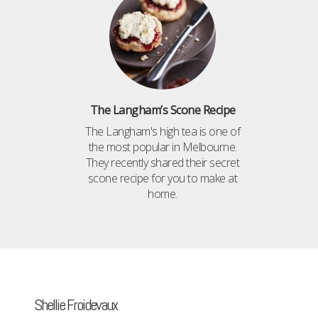
The Langham’s Scone Recipe
The Langham's high tea is one of
the most popular in Melbourne.
They recently shared their secret
scone recipe for you to make at
home.
Shellie Froidevaux