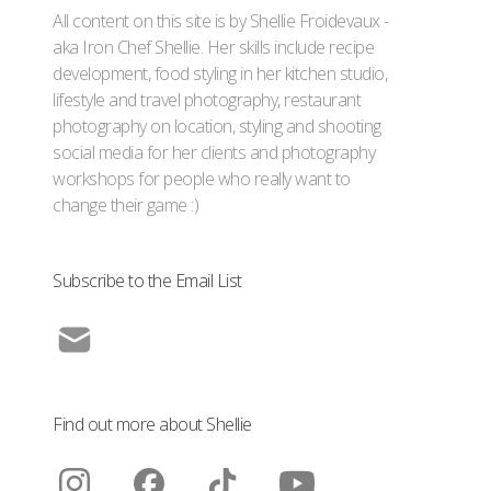
All content on this site is by Shellie Froidevaux -
aka Iron Chef Shellie. Her skills include recipe
development, food styling in her kitchen studio,
lifestyle and travel photography, restaurant
photography on location, styling and shooting
social media for her clients and photography
workshops for people who really want to
change their game :)
Subscribe to the Email List
Find out more about Shellie