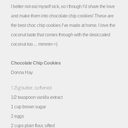
I better not eat myself sick, so I though I’d share the love
and make them into chocolate chip cookies!
These are
the best choc chip cookies I’ve made at home. I love the
coconut taste that comes through with the desiccated
coconut too… mmmm =)
Chocolate Chip Cookies
Donna Hay
125g butter, softened
1/2 teaspoon vanilla extract
1 cup brown sugar
2 eggs
2 cups plain flour, sifted