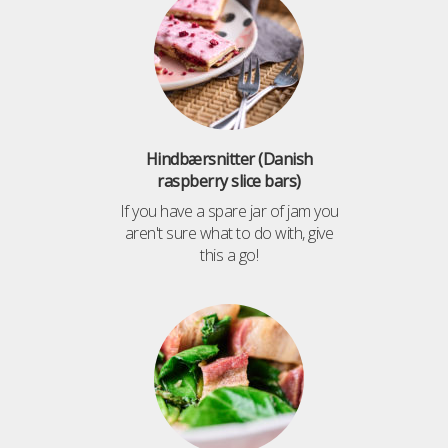
Hindbærsnitter (Danish
raspberry slice bars)
If you have a spare jar of jam you
aren't sure what to do with, give
this a go!