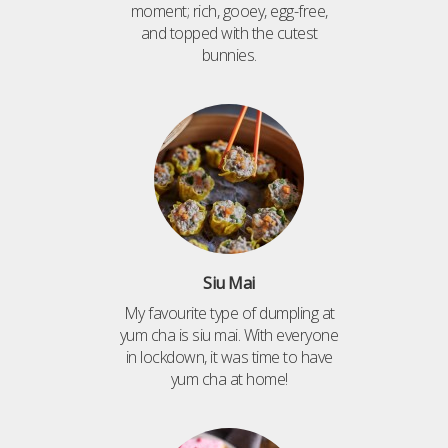
moment; rich, gooey, egg-free,
and topped with the cutest
bunnies.
Siu Mai
My favourite type of dumpling at
yum cha is siu mai. With everyone
in lockdown, it was time to have
yum cha at home!