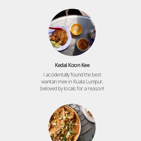
Kedai Koon Kee
I accidentally found the best
wantan mee in Kuala Lumpur,
beloved by locals for a reason!