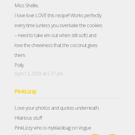
Miss Shellie,
I love love LOVE this recipe!! Works perfectly
every time (unless you overbake the cookies
– need to take em out when still soft) and
love the chewiness that the coconut gives
them.
Polly
April 13, 2008 at 5:37 pm
PinkLizzy
Love your photos and quotes underneath.
Hilarious stuff
PinkLizzy who is myblackbag on Vogue