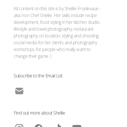
All content on this site is by Shellie Froidevaux -
aka Iron Chef Shellie. Her skills include recipe
development, food styling in her kitchen studio,
lifestyle and travel photography, restaurant
photography on location, styling and shooting
social media for her clients and photography
workshops for people who really want to
change their game :)
Subscribe to the Email List
Find out more about Shellie