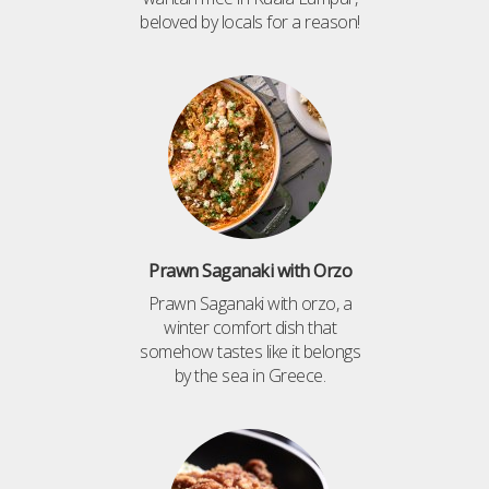
beloved by locals for a reason!
Prawn Saganaki with Orzo
Prawn Saganaki with orzo, a
winter comfort dish that
somehow tastes like it belongs
by the sea in Greece.