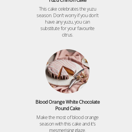
Yuzu Chiffon Cake
This cake celebrates the yuzu
season. Don't worry if you don't
have any yuzu, you can
substitute for your favourite
citrus.
Blood Orange White Chocolate
Pound Cake
Make the most of blood orange
season with this cake and it's
mesmerising glaze.