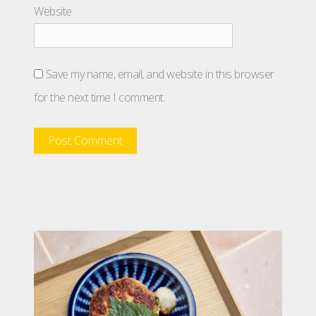
Website
Save my name, email, and website in this browser
for the next time I comment.