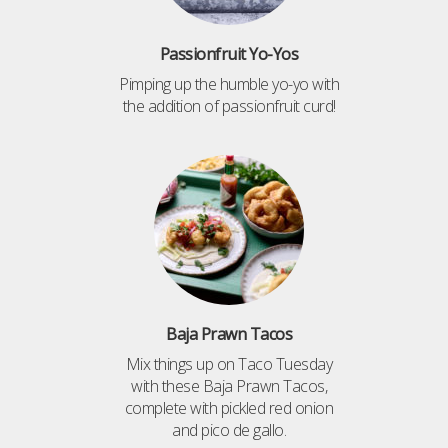
Passionfruit Yo-Yos
Pimping up the humble yo-yo with
the addition of passionfruit curd!
Baja Prawn Tacos
Mix things up on Taco Tuesday
with these Baja Prawn Tacos,
complete with pickled red onion
and pico de gallo.