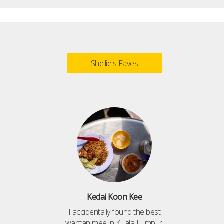
Shellie's Faves
Kedai Koon Kee
I accidentally found the best
wantan mee in Kuala Lumpur,