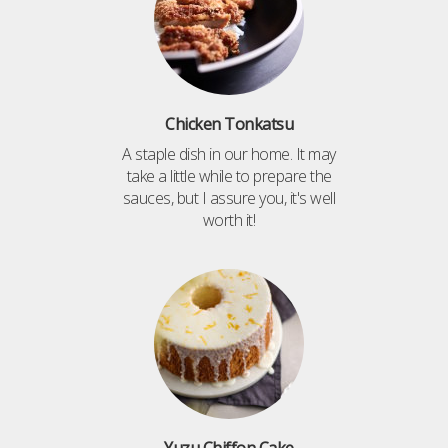
Chicken Tonkatsu
A staple dish in our home. It may
take a little while to prepare the
sauces, but I assure you, it's well
worth it!