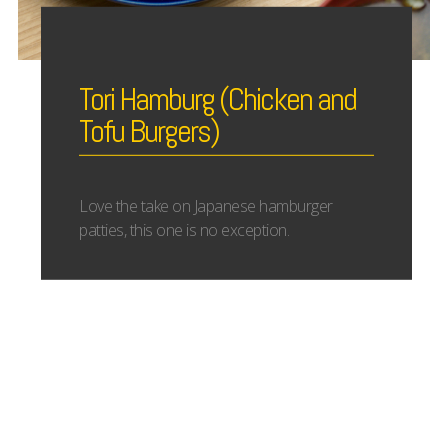
Tori Hamburg (Chicken and
Tofu Burgers)
Love the take on Japanese hamburger
patties, this one is no exception.