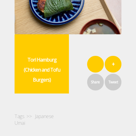
Tori Hamburg
+
(Chicken and Tofu
Burgers)
Share
Tweet
Tags >>
Japanese
Umai