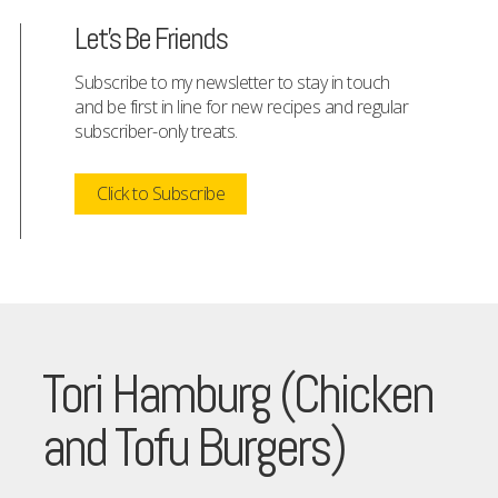
Let's Be Friends
Subscribe to my newsletter to stay in touch
and be first in line for new recipes and regular
subscriber-only treats.
Click to Subscribe
Tori Hamburg (Chicken
and Tofu Burgers)