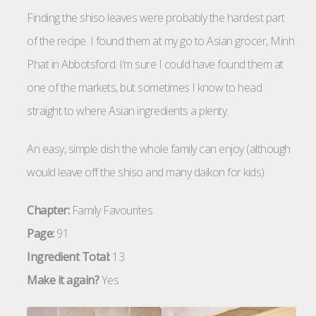
Finding the shiso leaves were probably the hardest part
of the recipe. I found them at my go to Asian grocer, Minh
Phat in Abbotsford. I’m sure I could have found them at
one of the markets, but sometimes I know to head
straight to where Asian ingredients a plenty.
An easy, simple dish the whole family can enjoy (although
would leave off the shiso and many daikon for kids).
Chapter:
Family Favourites
Page:
91
Ingredient Total:
13
Make it again?
Yes