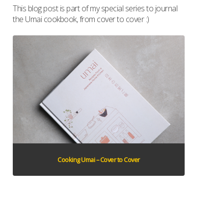
This blog post is part of my special series to journal
the Umai cookbook, from cover to cover :)
Cooking Umai – Cover to Cover