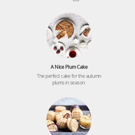
A Nice Plum Cake
The perfect cake for the autumn
plums in season.