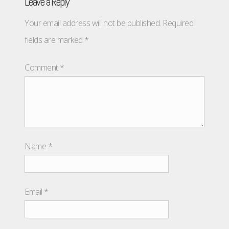
Leave a Reply
Your email address will not be published.
Required
fields are marked
*
Comment
*
Name
*
Email
*