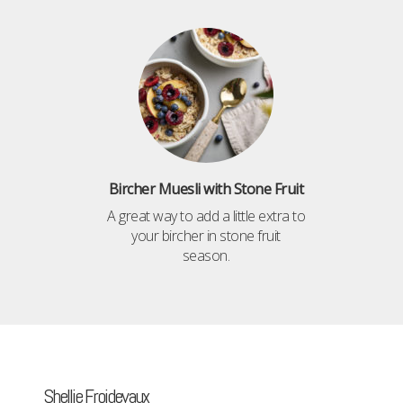
Bircher Muesli with Stone Fruit
A great way to add a little extra to
your bircher in stone fruit
season.
Shellie Froidevaux