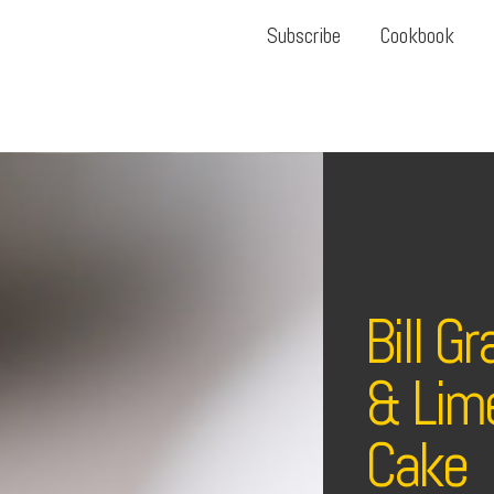
Subscribe
Cookbook
Bill G
& Lim
Cake