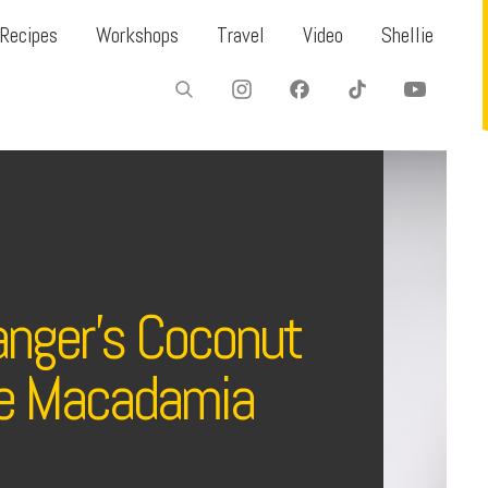
Recipes
Workshops
Travel
Video
Shellie
ranger’s Coconut
e Macadamia