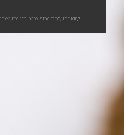
free, the real hero is the tangy lime icing.