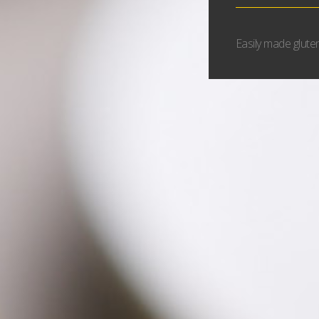
Easily made gluten 