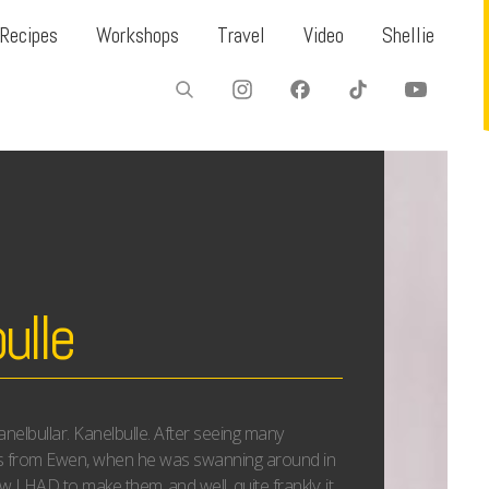
Recipes
Workshops
Travel
Video
Shellie
ulle
nelbullar. Kanelbulle. After seeing many
s from Ewen, when he was swanning around in
w I HAD to make them..and well, quite frankly; it