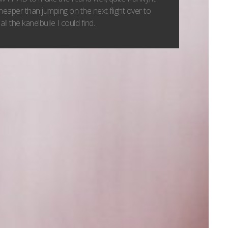
heaper than jumping on the next flight over to
all the kanelbulle I could find.