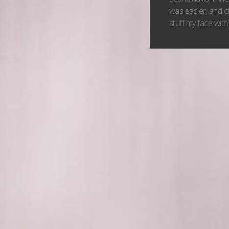
was easier, and c
stuff my face with 