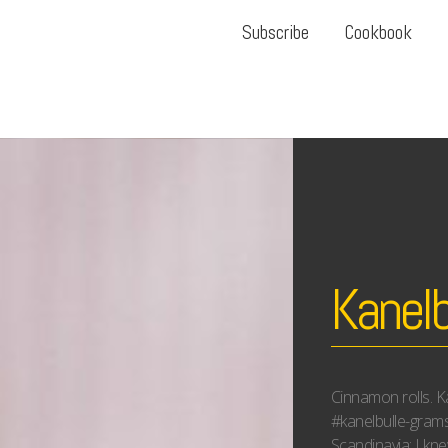
Subscribe
Cookbook
Kanelb
Cinnamon rolls. Ka
#kanelbulle-gram
Scandinavia; I kne