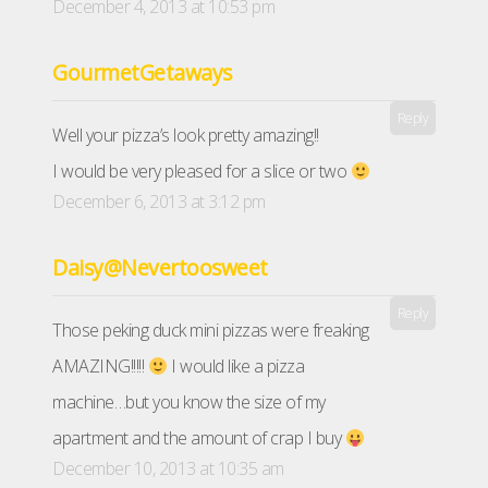
December 4, 2013 at 10:53 pm
GourmetGetaways
Reply
Well your pizza’s look pretty amazing!!
I would be very pleased for a slice or two
December 6, 2013 at 3:12 pm
Daisy@Nevertoosweet
Reply
Those peking duck mini pizzas were freaking
AMAZING!!!!!
I would like a pizza
machine…but you know the size of my
apartment and the amount of crap I buy
December 10, 2013 at 10:35 am