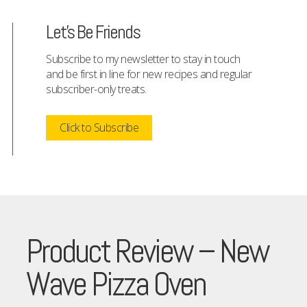
Let's Be Friends
Subscribe to my newsletter to stay in touch
and be first in line for new recipes and regular
subscriber-only treats.
Click to Subscribe
Product Review – New
Wave Pizza Oven