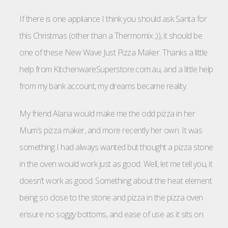
If there is one appliance I think you should ask Santa for
this Christmas (other than a Thermomix ;)), it should be
one of these New Wave Just Pizza Maker. Thanks a little
help from KitchenwareSuperstore.com.au, and a little help
from my bank account, my dreams became reality.
My friend Alana would make me the odd pizza in her
Mum’s pizza maker, and more recently her own. It was
something I had always wanted but thought a pizza stone
in the oven would work just as good. Well, let me tell you, it
doesn’t work as good. Something about the heat element
being so close to the stone and pizza in the pizza oven
ensure no soggy bottoms, and ease of use as it sits on