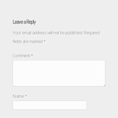
Leave a Reply
Your email address will not be published.
Required
fields are marked
*
Comment
*
Name
*