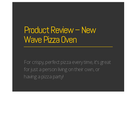
Product Review – New
Wave Pizza Oven
For crispy, perfect pizza every time, it's great
for just a person living on their own, or
having a pizza party!