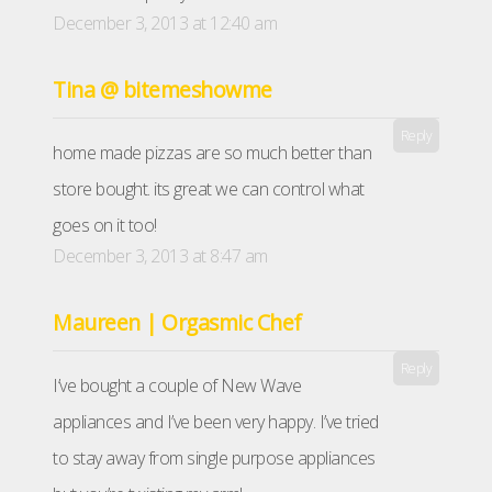
December 3, 2013 at 12:40 am
Tina @ bitemeshowme
Reply
home made pizzas are so much better than
store bought. its great we can control what
goes on it too!
December 3, 2013 at 8:47 am
Maureen | Orgasmic Chef
Reply
I’ve bought a couple of New Wave
appliances and I’ve been very happy. I’ve tried
to stay away from single purpose appliances