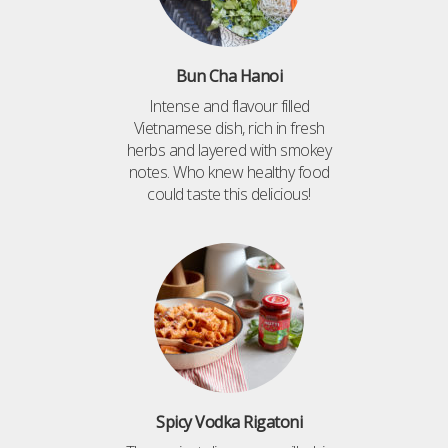
Bun Cha Hanoi
Intense and flavour filled
Vietnamese dish, rich in fresh
herbs and layered with smokey
notes. Who knew healthy food
could taste this delicious!
Spicy Vodka Rigatoni