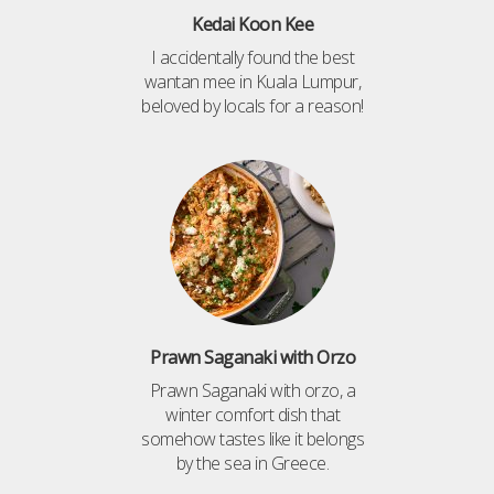
Kedai Koon Kee
I accidentally found the best
wantan mee in Kuala Lumpur,
beloved by locals for a reason!
Prawn Saganaki with Orzo
Prawn Saganaki with orzo, a
winter comfort dish that
somehow tastes like it belongs
by the sea in Greece.