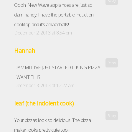
Reply
Oooh! New Wave appliances are just so
darn handy. I have the portable induction
cooktop and it’s amazeballs!
December 2, 2013 at 8:54 pm
Hannah
Reply
DAMMIT I’VE JUST STARTED LIKING PIZZA
I WANT THIS.
December 3, 2013 at 12:27 am
leaf (the indolent cook)
Reply
Your pizzas look so delicious! The pizza
maker looks pretty cute too.