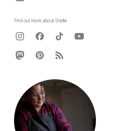
Find out more about Shellie