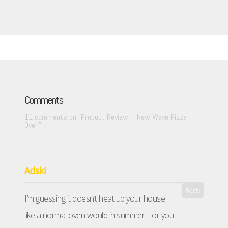
Comments
11 comments on “
Product Review – New Wave Pizza
Oven
”
Adski
Reply
I’m guessing it doesn’t heat up your house
like a normal oven would in summer… or you