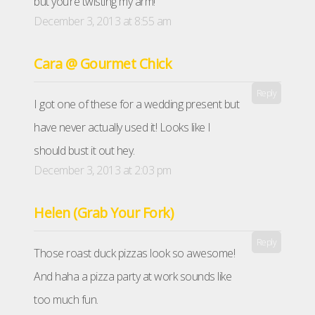
but you’re twisting my arm!
December 3, 2013 at 8:55 am
Cara @ Gourmet Chick
Reply
I got one of these for a wedding present but
have never actually used it! Looks like I
should bust it out hey.
December 3, 2013 at 2:03 pm
Helen (Grab Your Fork)
Reply
Those roast duck pizzas look so awesome!
And haha a pizza party at work sounds like
too much fun.