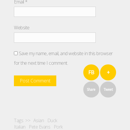
Email
*
Website
Save my name, email, and website in this browser
for the next time I comment.
FB
+
Share
Tweet
Tags >>
Asian
Duck
Italian
Pete Evans
Pork