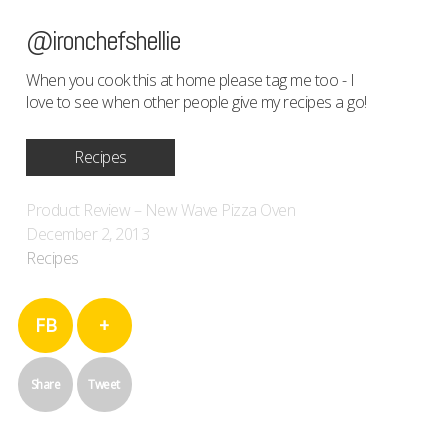
@ironchefshellie
When you cook this at home please tag me too - I
love to see when other people give my recipes a go!
Recipes
Product Review – New Wave Pizza Oven
December 2, 2013
Recipes
FB
+
Share
Tweet