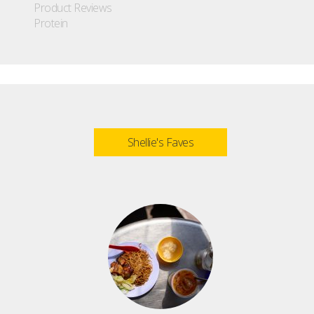
Product Reviews
Protein
Shellie's Faves