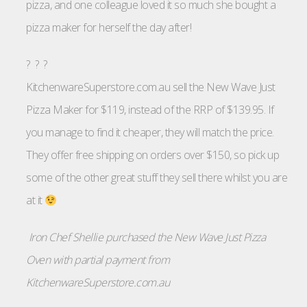
pizza, and one colleague loved it so much she bought a
pizza maker for herself the day after!
? ? ?
KitchenwareSuperstore.com.au sell the New Wave Just
Pizza Maker for $119, instead of the RRP of $139.95. If
you manage to find it cheaper, they will match the price.
They offer free shipping on orders over $150, so pick up
some of the other great stuff they sell there whilst you are
at it
Iron Chef Shellie purchased the New Wave Just Pizza
Oven with partial payment from
KitchenwareSuperstore.com.au