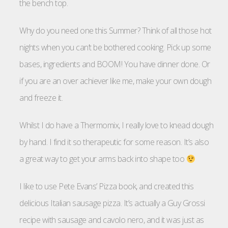
the bench top.
Why do you need one this Summer? Think of all those hot
nights when you can’t be bothered cooking. Pick up some
bases, ingredients and BOOM! You have dinner done. Or
if you are an over achiever like me, make your own dough
and freeze it.
Whilst I do have a Thermomix, I really love to knead dough
by hand. I find it so therapeutic for some reason. It’s also
a great way to get your arms back into shape too
I like to use Pete Evans’ Pizza book, and created this
delicious Italian sausage pizza. It’s actually a Guy Grossi
recipe with sausage and cavolo nero, and it was just as