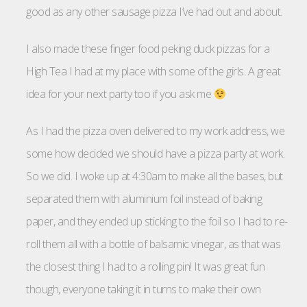
good as any other sausage pizza I’ve had out and about.
I also made these finger food peking duck pizzas for a
High Tea I had at my place with some of the girls. A great
idea for your next party too if you ask me
As I had the pizza oven delivered to my work address, we
some how decided we should have a pizza party at work.
So we did. I woke up at 4:30am to make all the bases, but
separated them with aluminium foil instead of baking
paper, and they ended up sticking to the foil so I had to re-
roll them all with a bottle of balsamic vinegar, as that was
the closest thing I had to a rolling pin! It was great fun
though, everyone taking it in turns to make their own