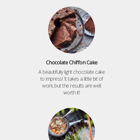
Chocolate Chiffon Cake
A beautifully light chocolate cake
to impress! It takes a little bit of
work, but the results are well
worth it!