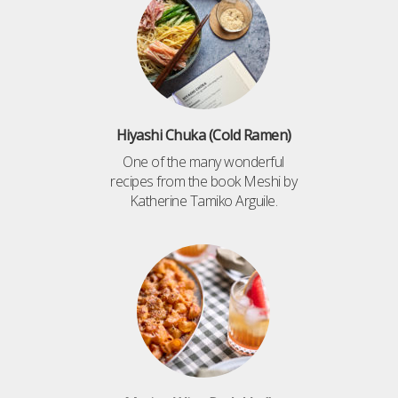
Hiyashi Chuka (Cold Ramen)
One of the many wonderful
recipes from the book Meshi by
Katherine Tamiko Arguile.