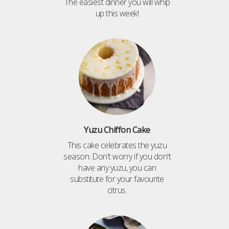
The easiest dinner you will whip
up this week!
Yuzu Chiffon Cake
This cake celebrates the yuzu
season. Don't worry if you don't
have any yuzu, you can
substitute for your favourite
citrus.