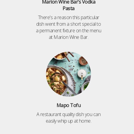
Marion Wine Bar’s Vodka
Pasta
There's a reason this particular
dish went from a short special to
a permanent fixture on the menu
at Marion Wine Bar.
Mapo Tofu
A restaurant quality dish you can
easily whip up at home.