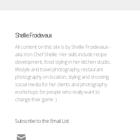
Shellie Froidevaux
All content on this site is by Shellie Froidevaux -
aka Iron Chef Shellie. Her skills include recipe
development, food styling in her kitchen studio,
lifestyle and travel photography, restaurant
photography on location, styling and shooting
social media for her clients and photography
workshops for people who really want to
change their game :)
Subscribe to the Email List