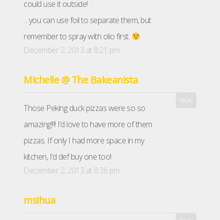
could use it outside!
…you can use foil to separate them, but
remember to spray with olio first.
December 2, 2013 at 8:21 pm
Michelle @ The Bakeanista
Reply
Those Peking duck pizzas were so so
amazing!!!! I’d love to have more of them
pizzas. If only I had more space in my
kitchen, I’d def buy one too!
December 2, 2013 at 8:36 pm
msihua