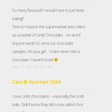
So many flavours!!! I would have to just keep
eating!!
Time to head to the supermarket and collect
up a basket of Lindt Chocolate… oh and if
anyone wants to send out chocolate
samples, I’m your girl… I have never met a
chocolate I haven’t loved
June 17, 2012 at 9:21 am
Cara @ Gourmet Chick
I love Lindt chocolates – especially the Lindt
balls. Didn’t know they did a sea salted choc