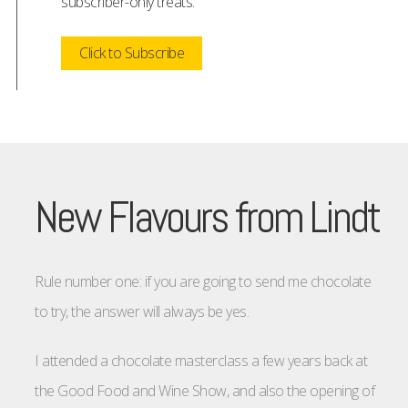
subscriber-only treats.
Click to Subscribe
New Flavours from Lindt
Rule number one: if you are going to send me chocolate
to try, the answer will always be yes.
I attended a chocolate masterclass a few years back at
the Good Food and Wine Show, and also the opening of