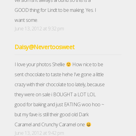
version isn’t always around so this is a
GOOD thing for Lindt to be making. Yes. I
want some.
June 13, 2012 at 9:32 pm
Daisy@Nevertoosweet
I love your photos Shellie
How nice to be
sent chocolate to taste hehe I’ve gone a little
crazy with their chocolate too lately, because
they were on sale i BOUGHT a LOT LOL
good for baking and just EATING woo hoo ~
but my fave is still their good old Dark
Caramel and Crunchy Caramel one
June 13, 2012 at 9:42 pm