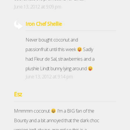
June 13, 2012 at 9:09 pm
Iron Chef Shellie
Never bought coconut and
passionfruit until this week
Sadly
had Fleur de Sal, strawberries and a
plushie Lindt bunny lying around
June 13, 2012 at 9:14 pm
Esz
Mmmmm coconut
I’m a BIG fan of the
Bounty and a bit annoyed that the dark choc