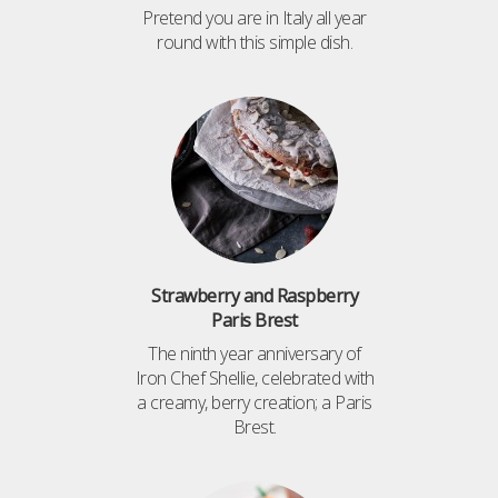
Pretend you are in Italy all year
round with this simple dish.
Strawberry and Raspberry
Paris Brest
The ninth year anniversary of
Iron Chef Shellie, celebrated with
a creamy, berry creation; a Paris
Brest.