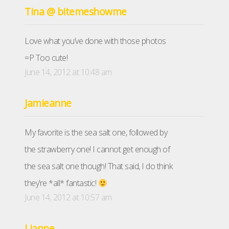
Tina @ bitemeshowme
Love what you’ve done with those photos
=P Too cute!
June 14, 2012 at 10:48 am
Jamieanne
My favorite is the sea salt one, followed by
the strawberry one! I cannot get enough of
the sea salt one though! That said, I do think
they’re *all* fantastic!
June 14, 2012 at 10:57 am
Lianne