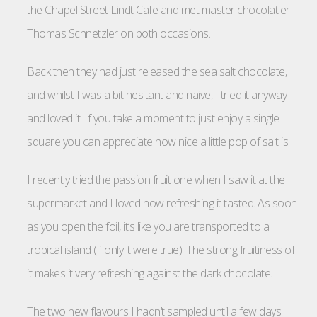
the Chapel Street Lindt Cafe and met master chocolatier
Thomas Schnetzler on both occasions.
Back then they had just released the sea salt chocolate,
and whilst I was a bit hesitant and naive, I tried it anyway
and loved it. If you take a moment to just enjoy a single
square you can appreciate how nice a little pop of salt is.
I recently tried the passion fruit one when I saw it at the
supermarket and I loved how refreshing it tasted. As soon
as you open the foil, it’s like you are transported to a
tropical island (if only it were true). The strong fruitiness of
it makes it very refreshing against the dark chocolate.
The two new flavours I hadn’t sampled until a few days