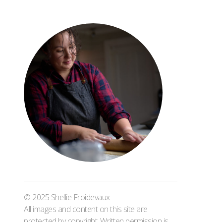
© 2025 Shellie Froidevaux
All images and content on this site are
protected by copyright. Written permission is