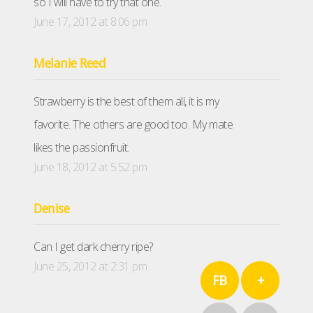
so I will have to try that one.
June 17, 2012 at 8:06 pm
Melanie Reed
Strawberry is the best of them all, it is my
favorite. The others are good too. My mate
likes the passionfruit.
June 18, 2012 at 5:52 pm
Denise
Can I get dark cherry ripe?
June 25, 2012 at 2:31 pm
FB
+