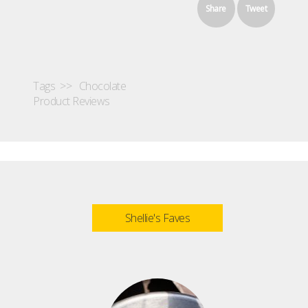
Share
Tweet
Tags >>
Chocolate
Product Reviews
Shellie's Faves