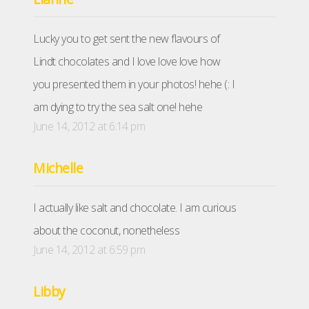
Lucky you to get sent the new flavours of
Lindt chocolates and I love love love how
you presented them in your photos! hehe (: I
am dying to try the sea salt one! hehe
June 14, 2012 at 6:14 pm
Michelle
I actually like salt and chocolate. I am curious
about the coconut, nonetheless
June 14, 2012 at 6:59 pm
Libby