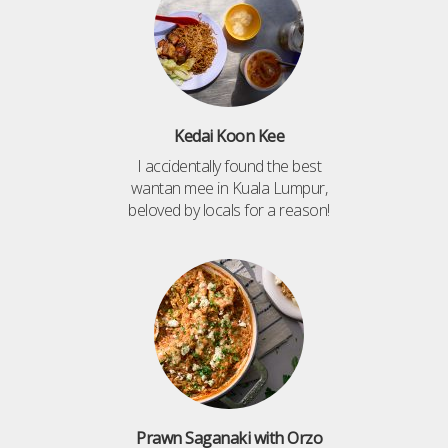
Kedai Koon Kee
I accidentally found the best
wantan mee in Kuala Lumpur,
beloved by locals for a reason!
Prawn Saganaki with Orzo