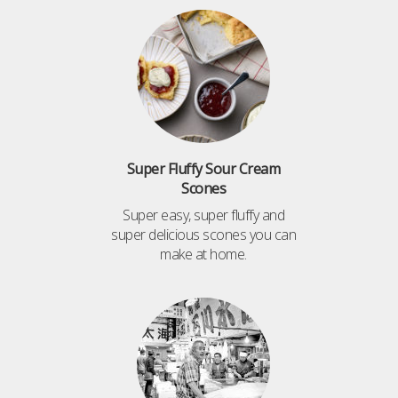
Super Fluffy Sour Cream
Scones
Super easy, super fluffy and
super delicious scones you can
make at home.