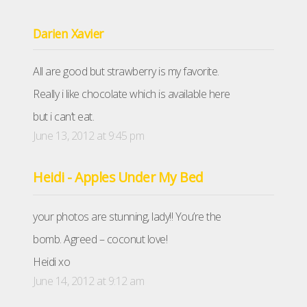
Darien Xavier
All are good but strawberry is my favorite.
Really i like chocolate which is available here
but i can’t eat.
June 13, 2012 at 9:45 pm
Heidi - Apples Under My Bed
your photos are stunning, lady!! You’re the
bomb. Agreed – coconut love!
Heidi xo
June 14, 2012 at 9:12 am