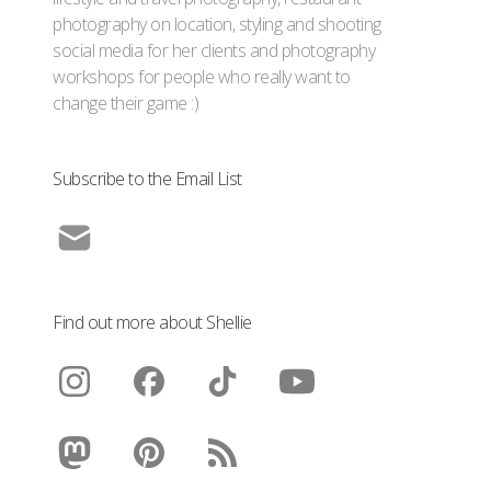
photography on location, styling and shooting
social media for her clients and photography
workshops for people who really want to
change their game :)
Subscribe to the Email List
Find out more about Shellie