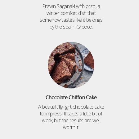
Prawn Saganaki with orzo, a
winter comfort dish that
somehow tastes like it belongs
by the sea in Greece.
Chocolate Chiffon Cake
A beautifully light chocolate cake
to impress! It takes a little bit of
work, but the results are well
worth it!