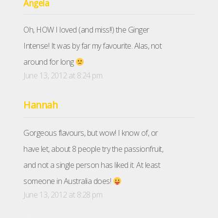
Angela
Oh, HOW I loved (and miss!!) the Ginger
Intense! It was by far my favourite. Alas, not
around for long
June 13, 2012 at 8:24 pm
Hannah
Gorgeous flavours, but wow! I know of, or
have let, about 8 people try the passionfruit,
and not a single person has liked it. At least
someone in Australia does!
June 13, 2012 at 8:28 pm