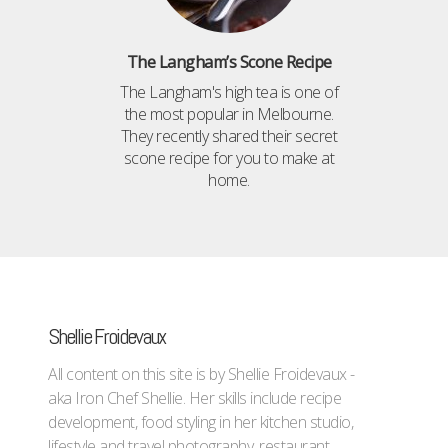
The Langham’s Scone Recipe
The Langham's high tea is one of
the most popular in Melbourne.
They recently shared their secret
scone recipe for you to make at
home.
Shellie Froidevaux
All content on this site is by Shellie Froidevaux -
aka Iron Chef Shellie. Her skills include recipe
development, food styling in her kitchen studio,
lifestyle and travel photography, restaurant