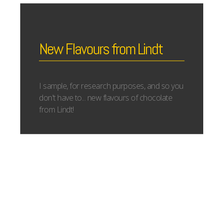
New Flavours from Lindt
I sample, for research purposes, and so you
don't have to... new flavours of chocolate
from Lindt!