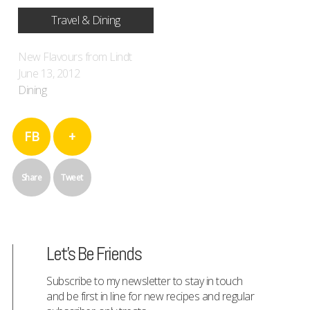
Travel & Dining
New Flavours from Lindt
June 13, 2012
Dining
FB
+
Share
Tweet
Let's Be Friends
Subscribe to my newsletter to stay in touch
and be first in line for new recipes and regular