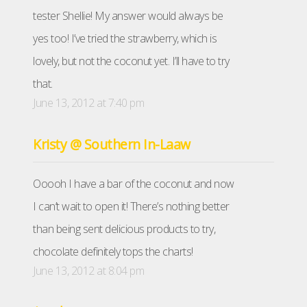
tester Shellie! My answer would always be
yes too! I’ve tried the strawberry, which is
lovely, but not the coconut yet. I’ll have to try
that.
June 13, 2012 at 7:40 pm
Kristy @ Southern In-Laaw
Ooooh I have a bar of the coconut and now
I can’t wait to open it! There’s nothing better
than being sent delicious products to try,
chocolate definitely tops the charts!
June 13, 2012 at 8:04 pm