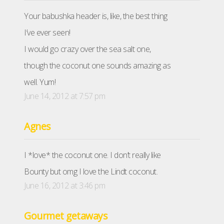
Your babushka header is, like, the best thing
I’ve ever seen!
I would go crazy over the sea salt one,
though the coconut one sounds amazing as
well. Yum!
June 14, 2012 at 7:57 pm
Agnes
I *love* the coconut one. I don’t really like
Bounty but omg I love the Lindt coconut.
June 16, 2012 at 3:46 pm
Gourmet getaways