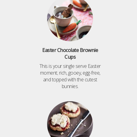
Easter Chocolate Brownie
Cups
This is your single serve Easter
moment; rich, gooey, egg-free,
and topped with the cutest
bunnies.