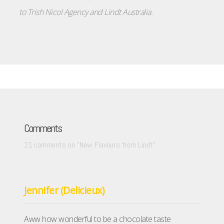
to
Trish Nicol Agency
and
Lindt Australia
.
Comments
21 comments on “
New Flavours from Lindt
”
Jennifer (Delicieux)
Aww how wonderful to be a chocolate taste