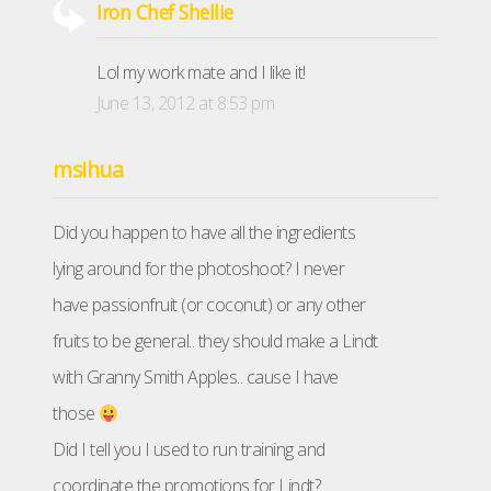
Iron Chef Shellie
Lol my work mate and I like it!
June 13, 2012 at 8:53 pm
msihua
Did you happen to have all the ingredients
lying around for the photoshoot? I never
have passionfruit (or coconut) or any other
fruits to be general.. they should make a Lindt
with Granny Smith Apples.. cause I have
those
Did I tell you I used to run training and
coordinate the promotions for Lindt?