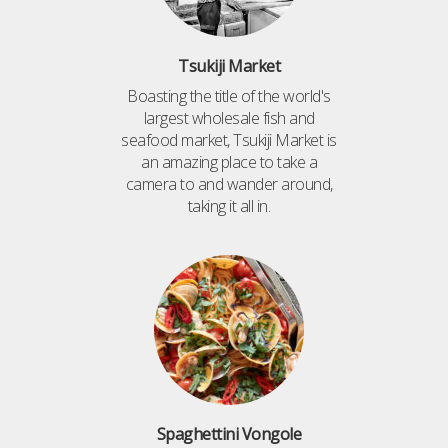
Tsukiji Market
Boasting the title of the world's
largest wholesale fish and
seafood market, Tsukiji Market is
an amazing place to take a
camera to and wander around,
taking it all in.
Spaghettini Vongole