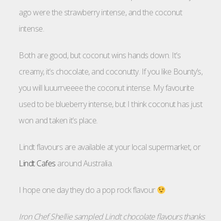
ago were the strawberry intense, and the coconut
intense.
Both are good, but coconut wins hands down. It’s
creamy, it’s chocolate, and coconutty. If you like Bounty’s,
you will luuurrveeee the coconut intense. My favourite
used to be blueberry intense, but I think coconut has just
won and taken it’s place.
Lindt flavours are available at your local supermarket, or
Lindt Cafes
around Australia.
I hope one day they do a pop rock flavour
Iron Chef Shellie sampled Lindt chocolate flavours thanks