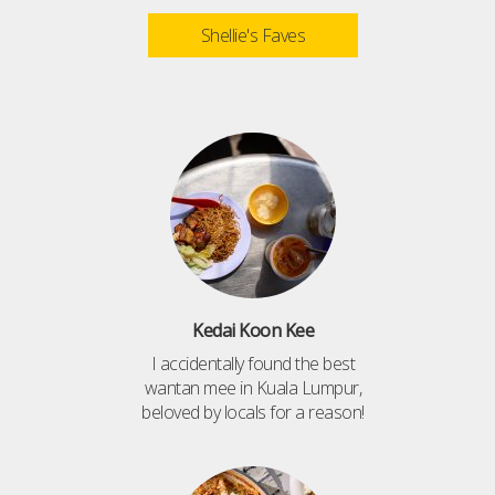
Shellie's Faves
Kedai Koon Kee
I accidentally found the best
wantan mee in Kuala Lumpur,
beloved by locals for a reason!