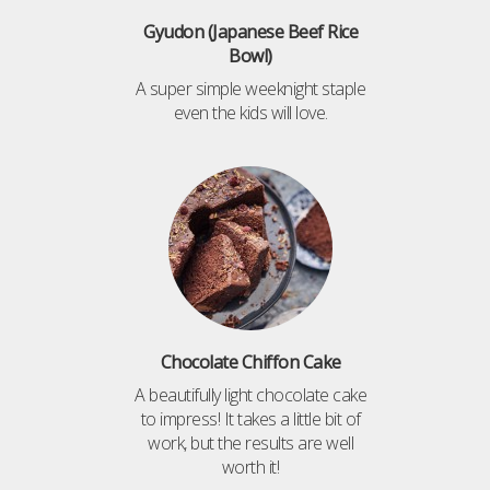
Gyudon (Japanese Beef Rice
Bowl)
A super simple weeknight staple
even the kids will love.
Chocolate Chiffon Cake
A beautifully light chocolate cake
to impress! It takes a little bit of
work, but the results are well
worth it!