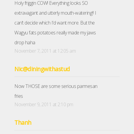
Holy friggin COW! Everything looks SO
extravagant and utterly mouth-watering!! I
can’t decide which I’d want more. But the
Wagyu fats potatoes really made my jaws
drop haha
November 7, 2011 at 12:05 am
Nic@diningwithastud
Now THOSE are some serious parmesan
fries
November 9, 2011 at 2:10 pm
Thanh