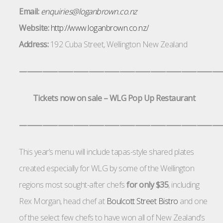
Email:
enquiries@loganbrown.co.nz
Website:
http://www.loganbrown.co.nz/
Address:
192 Cuba Street
,
Wellington New Zealand
——————————————————————————
Tickets now on sale – WLG Pop Up Restaurant
——————————————————————————
This year’s menu will include tapas-style shared plates
created especially for WLG by some of the Wellington
regions most sought-after chefs
for only $35
, including
Rex Morgan, head chef at
Boulcott Street Bistro
and one
of the select few chefs to have won all of New Zealand’s