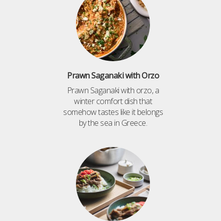
Prawn Saganaki with Orzo
Prawn Saganaki with orzo, a
winter comfort dish that
somehow tastes like it belongs
by the sea in Greece.