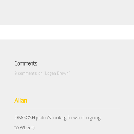
Comments
9 comments on “
Logan Brown
”
Allan
OMGOSH jealouS! looking forward to going
to WLG =)