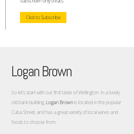
subscriber-only treats.
Click to Subscribe
Logan Brown
So let’s start with our first taste of Wellington. In a lovely
old bank building,
Logan Brown
is located in the popular
Cuba Street; and has a great variety of local wines and
foods to choose from.