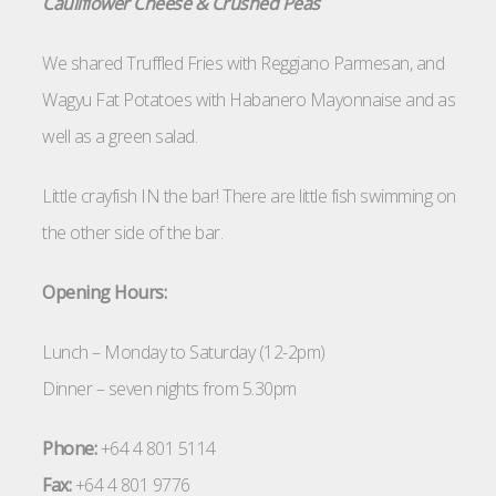
Cauliflower Cheese & Crushed Peas
We shared Truffled Fries with Reggiano Parmesan, and
Wagyu Fat Potatoes with Habanero Mayonnaise and as
well as a green salad.
Little crayfish IN the bar! There are little fish swimming on
the other side of the bar.
Opening Hours:
Lunch – Monday to Saturday (12-2pm)
Dinner – seven nights from 5.30pm
Phone:
+64 4 801 5114
Fax:
+64 4 801 9776