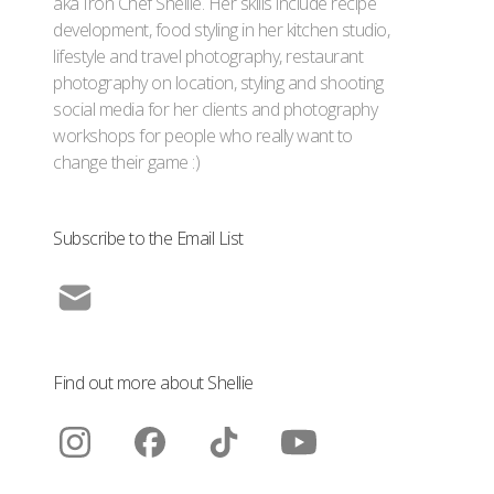
aka Iron Chef Shellie. Her skills include recipe
development, food styling in her kitchen studio,
lifestyle and travel photography, restaurant
photography on location, styling and shooting
social media for her clients and photography
workshops for people who really want to
change their game :)
Subscribe to the Email List
Find out more about Shellie