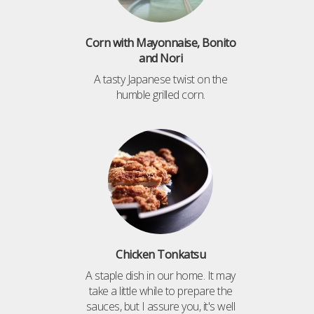
Corn with Mayonnaise, Bonito
and Nori
A tasty Japanese twist on the
humble grilled corn.
Chicken Tonkatsu
A staple dish in our home. It may
take a little while to prepare the
sauces, but I assure you, it's well