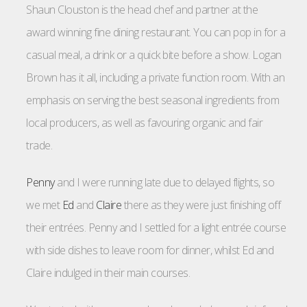
Shaun Clouston is the head chef and partner at the
award winning fine dining restaurant. You can pop in for a
casual meal, a drink or a quick bite before a show. Logan
Brown has it all, including a private function room. With an
emphasis on serving the best seasonal ingredients from
local producers, as well as favouring organic and fair
trade.
Penny
and I were running late due to delayed flights, so
we met
Ed
and
Claire
there as they were just finishing off
their entrées. Penny and I settled for a light entrée course
with side dishes to leave room for dinner, whilst Ed and
Claire indulged in their main courses.