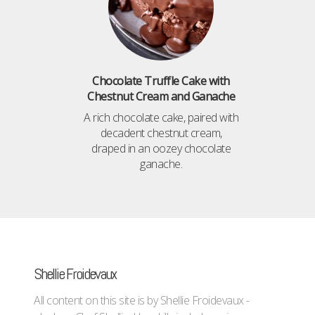
Chocolate Truffle Cake with
Chestnut Cream and Ganache
A rich chocolate cake, paired with
decadent chestnut cream,
draped in an oozey chocolate
ganache.
Shellie Froidevaux
All content on this site is by Shellie Froidevaux -