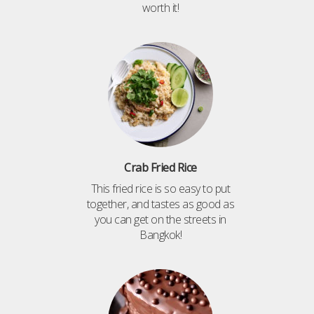
worth it!
Crab Fried Rice
This fried rice is so easy to put
together, and tastes as good as
you can get on the streets in
Bangkok!