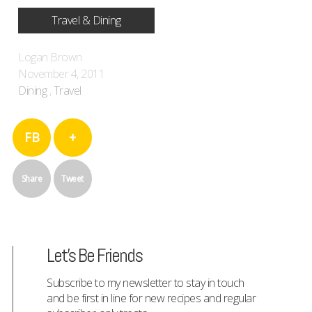
Travel & Dining
Logan Brown
November 4, 2011
Dining
,
Travel
FB
+
Share
Tweet
Let's Be Friends
Subscribe to my newsletter to stay in touch
and be first in line for new recipes and regular