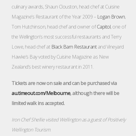
culinary awards, Shaun Clouston, head chef at Cuisine
Magazine’s Restaurant of the Year 2009 –
Logan Brown
,
Tom Hutchinson, head chef and owner of
Capitol
, one of
the Wellington’s most successful restaurants and Terry
Lowe, head chef at
Black Barn Restaurant
and Vineyard
Hawke’s Bay voted by Cuisine Magazine as New
Zealand’s best winery restaurant in 2011.
Tickets are now on sale and can be purchased via
au.timeout.com/Melbourne
, although there will be
limited walk ins accepted.
Iron Chef Shellie visited Wellington as a guest of
Positively
Wellington Tourism
.