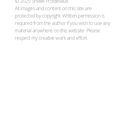
© 2025 Shellie Froidevaux
All images and content on this site are
protected by copyright. Written permission is
required from the author if you wish to use any
material anywhere on this website. Please
respect my creative work and effort.