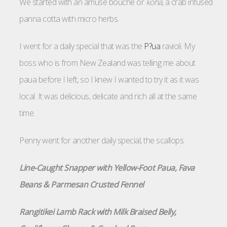
We started with an amuse bouche or
koha
, a crab infused
panna cotta with micro herbs.
I went for a daily special that was the
P?ua
ravioli. My
boss who is from New Zealand was telling me about
paua before I left, so I knew I wanted to try it as it was
local. It was delicious, delicate and rich all at the same
time.
Penny went for another daily special, the scallops.
Line-Caught Snapper with Yellow-Foot Paua, Fava
Beans & Parmesan Crusted Fennel
Rangitikei Lamb Rack with Milk Braised Belly,