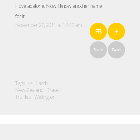
I love abalone. Now I know another name
for it.
November 27, 2011 at 12:49 am
FB
+
Share
Tweet
Tags >>
Lamb
New Zealand
Travel
Truffles
Wellington