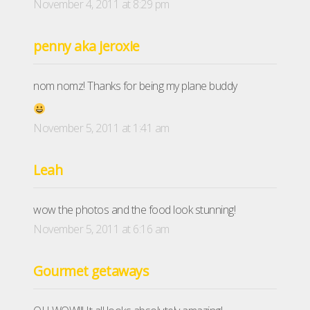
November 4, 2011 at 8:29 pm
penny aka jeroxie
nom nomz! Thanks for being my plane buddy
November 5, 2011 at 1:41 am
Leah
wow the photos and the food look stunning!
November 5, 2011 at 6:16 am
Gourmet getaways