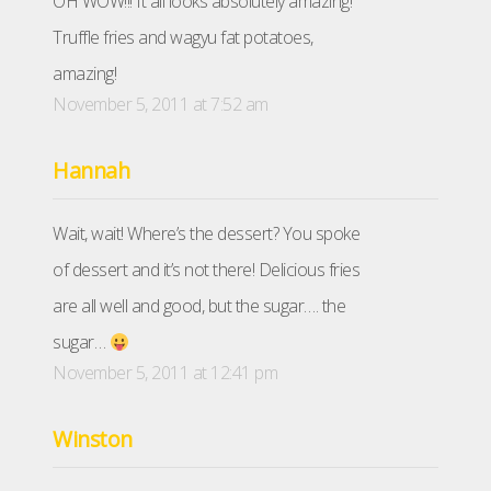
OH WOW!!! It all looks absolutely amazing!
Truffle fries and wagyu fat potatoes,
amazing!
November 5, 2011 at 7:52 am
Hannah
Wait, wait! Where’s the dessert? You spoke
of dessert and it’s not there! Delicious fries
are all well and good, but the sugar…. the
sugar…
November 5, 2011 at 12:41 pm
Winston