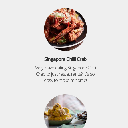
Singapore Chilli Crab
Why leave eating Singapore Chilli
Crab to just restaurants? It's so
easy to make at home!