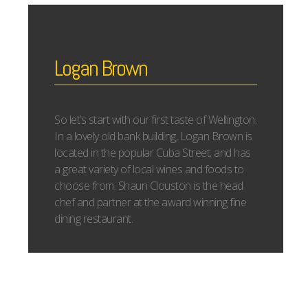
Logan Brown
So let’s start with our first taste of Wellington.
In a lovely old bank building, Logan Brown is
located in the popular Cuba Street; and has
a great variety of local wines and foods to
choose from. Shaun Clouston is the head
chef and partner at the award winning fine
dining restaurant.