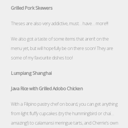
Grilled Pork Skewers
Theses are also very addictive, must… have… more!!!
We also got a taste of some items that aren’t on the
menu yet, but will hopefully be on there soon! They are
some of my favourite dishes too!
Lumpiang Shanghai
Java Rice with Grilled Adobo Chicken
With a Filipino pastry chef on board, you can get anything
from light fluffy cupcakes (try the hummingbird or chai…
amazing!) to calamansi meringue tarts, and Cherrie’s own