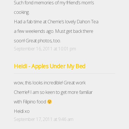
Such fond memories of my fr!iend’s mom’s
cooking.
Had a fab time at Cherrie’s lovely Dahon Tea
a few weekends ago. Must get back there
soon! Great photos, too.
September 16, 2011 at 10:01 pm
Heidi - Apples Under My Bed
wow, this looks incredible! Great work
Cherrie!! I am so keen to get more familiar
with Filipino food
Heidi xo
September 17, 2011 at 9:46 am