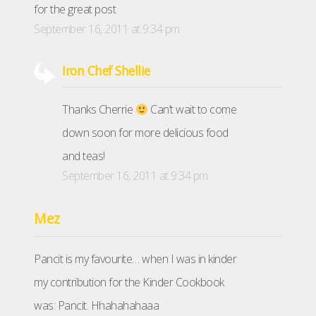
for the great post
September 16, 2011 at 9:34 pm
Iron Chef Shellie
Thanks Cherrie
Can’t wait to come
down soon for more delicious food
and teas!
September 16, 2011 at 9:34 pm
Mez
Pancit is my favourite… when I was in kinder
my contribution for the Kinder Cookbook
was: Pancit. Hhahahahaaa