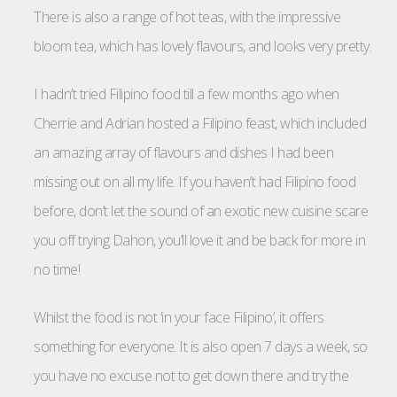
There is also a range of hot teas, with the impressive
bloom tea, which has lovely flavours, and looks very pretty.
I hadn’t tried Filipino food till a few months ago when
Cherrie and Adrian hosted a Filipino feast, which included
an amazing array of flavours and dishes I had been
missing out on all my life. If you haven’t had Filipino food
before, don’t let the sound of an exotic new cuisine scare
you off trying Dahon, you’ll love it and be back for more in
no time!
Whilst the food is not ‘in your face Filipino’, it offers
something for everyone. It is also open 7 days a week, so
you have no excuse not to get down there and try the