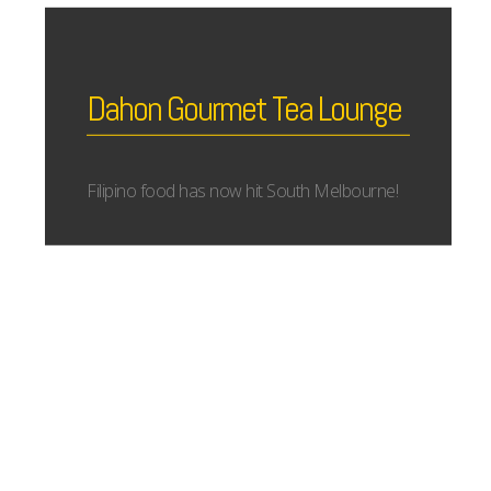
Dahon Gourmet Tea Lounge
Filipino food has now hit South Melbourne!