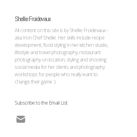
Shellie Froidevaux
All content on this site is by Shellie Froidevaux -
aka Iron Chef Shellie. Her skills include recipe
development, food styling in her kitchen studio,
lifestyle and travel photography, restaurant
photography on location, styling and shooting
social media for her clients and photography
workshops for people who really want to
change their game :)
Subscribe to the Email List