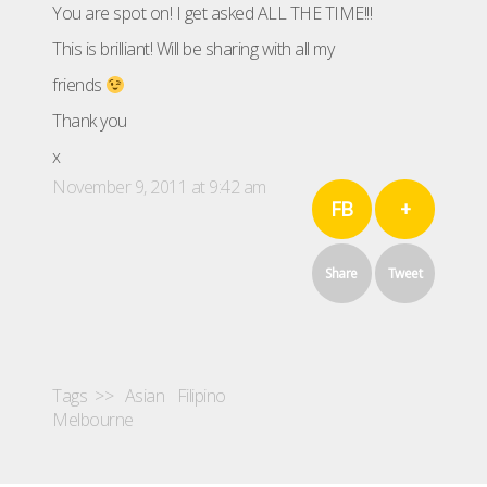
You are spot on! I get asked ALL THE TIME!!!
This is brilliant! Will be sharing with all my
friends
Thank you
x
November 9, 2011 at 9:42 am
FB
+
Share
Tweet
Tags >>
Asian
Filipino
Melbourne