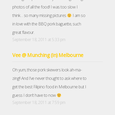
photos of all the food! I was too slow I
think… so many missing pictures
I am so
in love with the BBQ pork baguette, such
great flavour.
September 18, 2011 at 5:33 pm
Vee @ Munching (in) Melbourne
Oh yum, those pork skewers look ah-ma-
zing!! And I’ve never thought to ask where to
get the best Filipino food in Melbourne but I
guess I don’t have to now
September 18, 2011 at 7:59 pm