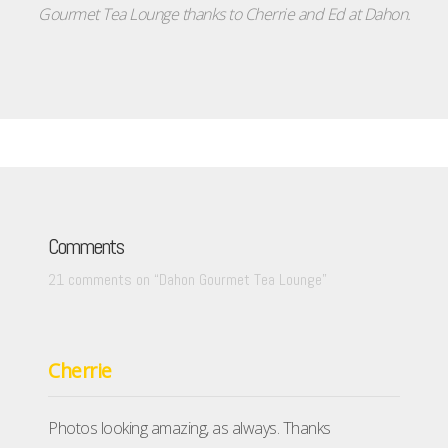
Gourmet Tea Lounge thanks to Cherrie and Ed at Dahon.
Comments
21 comments on “
Dahon Gourmet Tea Lounge
”
Cherrie
Photos looking amazing, as always. Thanks