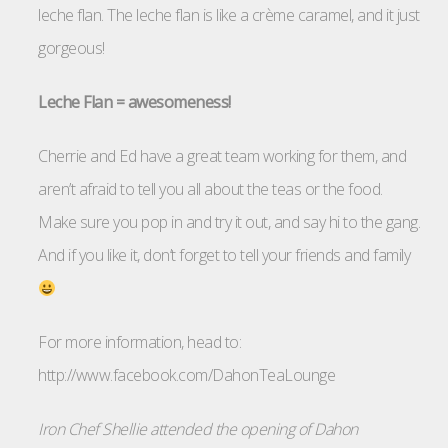
leche flan. The leche flan is like a crème caramel, and it just
gorgeous!
Leche Flan = awesomeness!
Cherrie and Ed have a great team working for them, and
aren’t afraid to tell you all about the teas or the food.
Make sure you pop in and try it out, and say hi to the gang.
And if you like it, don’t forget to tell your friends and family
For more information, head to:
http://www.facebook.com/DahonTeaLounge
Iron Chef Shellie attended the opening of Dahon