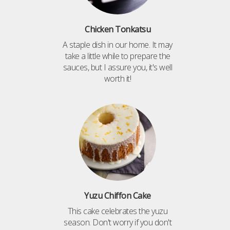
Chicken Tonkatsu
A staple dish in our home. It may
take a little while to prepare the
sauces, but I assure you, it's well
worth it!
Yuzu Chiffon Cake
This cake celebrates the yuzu
season. Don't worry if you don't