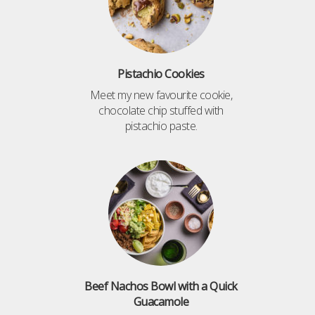
Pistachio Cookies
Meet my new favourite cookie,
chocolate chip stuffed with
pistachio paste.
Beef Nachos Bowl with a Quick
Guacamole