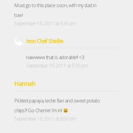
Must go to this place soon, with my dad in
tow!
September 16, 2011 at 9:35 pm
Iron Chef Shellie
nawwww that is adorable!! <3
September 16, 2011 at 9:35 pm
Hannah
Pickled papaya, leche flan and sweet potato
chips?! Go Cherrie! I’m in!
September 16, 2011 at 9:56 pm