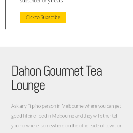
subscriber-only treats.
Click to Subscribe
Dahon Gourmet Tea
Lounge
Ask any Filipino person in Melbourne where you can get
good Filipino food in Melbourne and they will either tell
you no where, somewhere on the other side of town, or