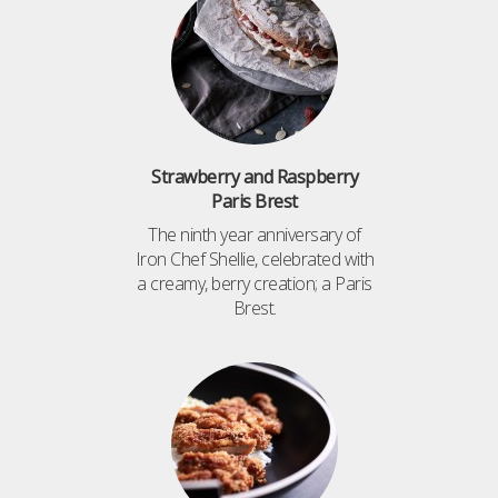
Strawberry and Raspberry
Paris Brest
The ninth year anniversary of
Iron Chef Shellie, celebrated with
a creamy, berry creation; a Paris
Brest.