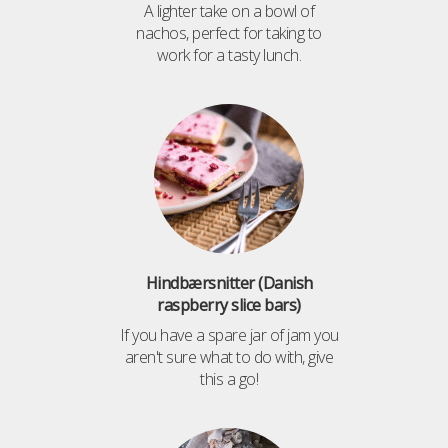
A lighter take on a bowl of
nachos, perfect for taking to
work for a tasty lunch.
Hindbærsnitter (Danish
raspberry slice bars)
If you have a spare jar of jam you
aren't sure what to do with, give
this a go!