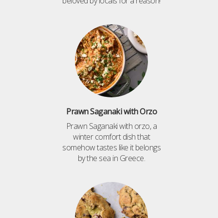
beloved by locals for a reason!
Prawn Saganaki with Orzo
Prawn Saganaki with orzo, a
winter comfort dish that
somehow tastes like it belongs
by the sea in Greece.