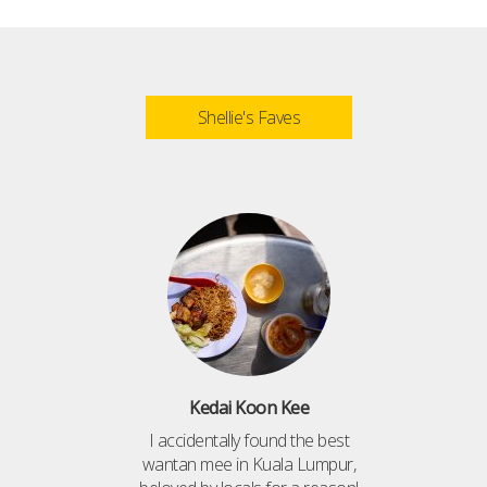
Shellie's Faves
Kedai Koon Kee
I accidentally found the best
wantan mee in Kuala Lumpur,