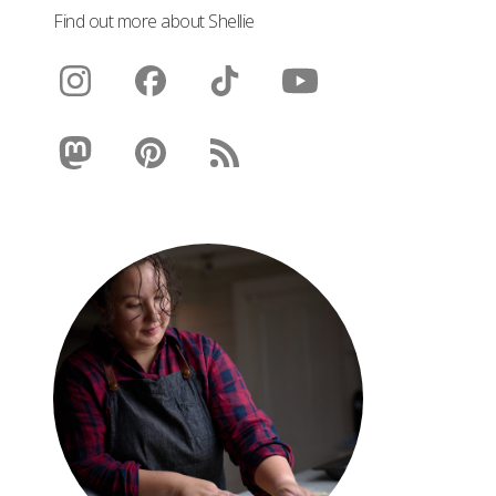
Find out more about Shellie