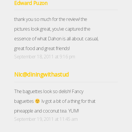
Edward Puzon
thank you so much for the review! the
pictures look great, you’ve captured the
essence of what Dahon is all about. casual,
great food and great friends!
September 18, 2011 at 9:16 pm
Nic@diningwithastud
The baguettes look so delish! Fancy
baguettes
Iv got a bit of a thing for that
pineapple and coconut tea. YUM!
September 19, 2011 at 11:45 am