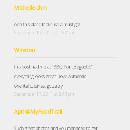
Michelle chin
ooh this place looks like a must go!
September 17, 2011 at 10:21 am
Winston
this post had me at “BBQ Pork Baguette”.
everything looks great! i love authentic
oriental cuisines. gotta try!
September 17, 2011 at 8:43 pm
April@MyFoodTrail
Such great photos and you managed to get