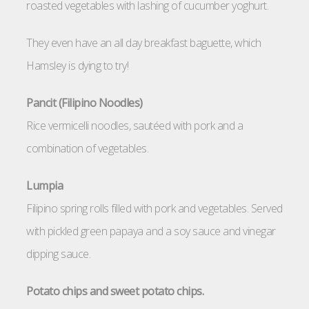
roasted vegetables with lashing of cucumber yoghurt.
They even have an all day breakfast baguette, which
Hamsley is dying to try!
Pancit (Filipino Noodles)
Rice vermicelli noodles, sautéed with pork and a
combination of vegetables.
Lumpia
Filipino spring rolls filled with pork and vegetables. Served
with pickled green papaya and a soy sauce and vinegar
dipping sauce.
Potato chips and sweet potato chips.