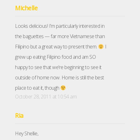
Michelle
Looks delicious! I’m particularly interested in
the baguettes — far more Vietnamese than
Filipino but a great way to present them.
I
grew up eating Filipino food and am SO
happy to see that we’re beginning to see it
outside of home now. Home is still the best
place to eat it, though
October 28, 2011 at 10:54 am
Ria
Hey Shellie,