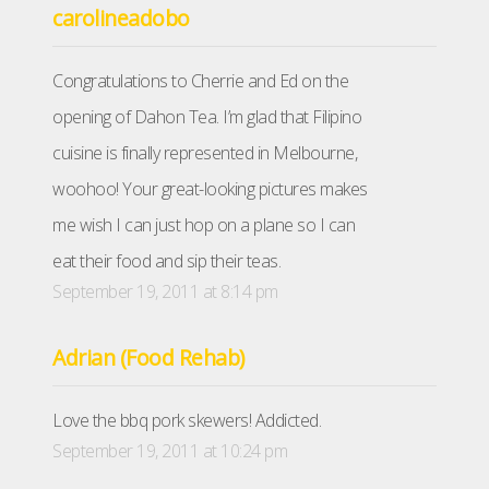
carolineadobo
Congratulations to Cherrie and Ed on the
opening of Dahon Tea. I’m glad that Filipino
cuisine is finally represented in Melbourne,
woohoo! Your great-looking pictures makes
me wish I can just hop on a plane so I can
eat their food and sip their teas.
September 19, 2011 at 8:14 pm
Adrian (Food Rehab)
Love the bbq pork skewers! Addicted.
September 19, 2011 at 10:24 pm