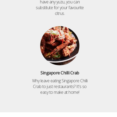
have any yuzu, you can
substitute for your favourite
citrus.
Singapore Chilli Crab
Why leave eating Singapore Chilli
Crab to just restaurants? It's so
easy to make at home!