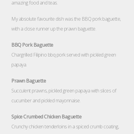
amazing food and teas.
My absolute favourite dish was the BBQ pork baguette,
with a close runner up the prawn baguette.
BBQ Pork Baguette
Chargrilled Filipino bbq pork served with pickled green
papaya.
Prawn Baguette
Succulent prawns, pickled green papaya with slices of
cucumber and pickled mayonnaise.
Spice Crumbed Chicken Baguette
Crunchy chicken tenderloins in a spiced crumb coating,