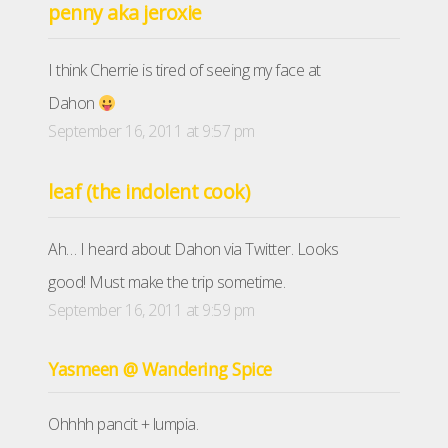
penny aka jeroxie
I think Cherrie is tired of seeing my face at
Dahon
September 16, 2011 at 9:57 pm
leaf (the indolent cook)
Ah… I heard about Dahon via Twitter. Looks
good! Must make the trip sometime.
September 16, 2011 at 9:59 pm
Yasmeen @ Wandering Spice
Ohhhh pancit + lumpia.