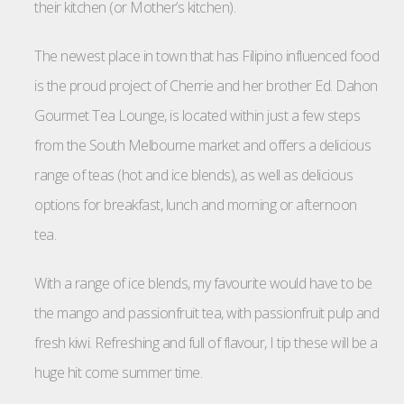
their kitchen (or Mother’s kitchen).
The newest place in town that has Filipino influenced food
is the proud project of Cherrie and her brother Ed. Dahon
Gourmet Tea Lounge, is located within just a few steps
from the South Melbourne market and offers a delicious
range of teas (hot and ice blends), as well as delicious
options for breakfast, lunch and morning or afternoon
tea.
With a range of ice blends, my favourite would have to be
the mango and passionfruit tea, with passionfruit pulp and
fresh kiwi. Refreshing and full of flavour, I tip these will be a
huge hit come summer time.