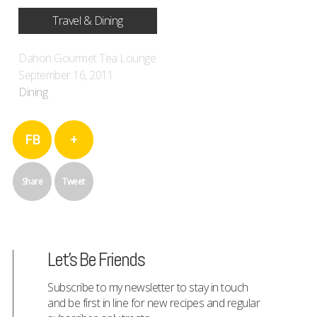
Travel & Dining
Dahon Gourmet Tea Lounge
September 16, 2011
Dining
FB
+
Share
Tweet
Let's Be Friends
Subscribe to my newsletter to stay in touch
and be first in line for new recipes and regular